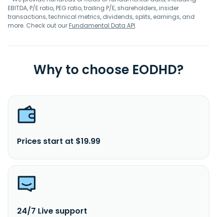
EBITDA, P/E ratio, PEG ratio, trailing P/E, shareholders, insider
transactions, technical metrics, dividends, splits, earnings, and
more. Check out our
Fundamental Data API
.
Why to choose EODHD?
Prices start at $19.99
24/7 Live support