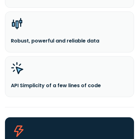
Robust, powerful and reliable data
API Simplicity of a few lines of code