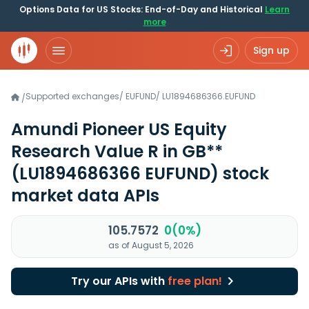
Options Data for US Stocks: End-of-Day and Historical
Learn
more
Sign up
Supported exchanges
/
EUFUND
/
LU1894686366.EUFUND
/
Amundi Pioneer US Equity
Research Value R in GB**
(LU1894686366 EUFUND)
stock
market data APIs
105.7572
0(0%)
as of August 5, 2026
Try our APIs with
free plan!