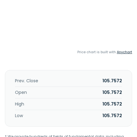
Price chart is built with
Anychart
Prev. Close
105.7572
Open
105.7572
High
105.7572
Low
105.7572
* We provide hundreds of fields of fundamental data, including