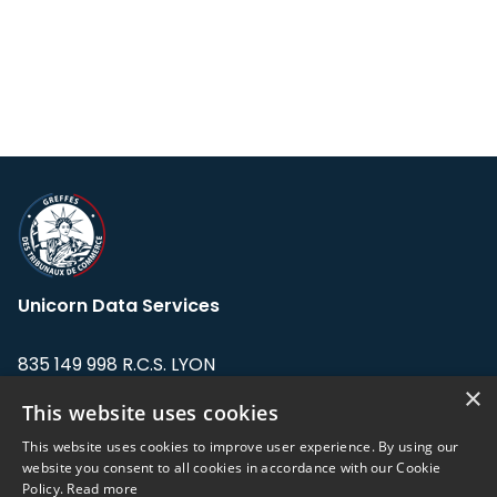
Unicorn Data Services
835 149 998 R.C.S. LYON
Greffe du tribunal de Commerce de LYON
×
This website uses cookies
Address: LE FORUM, 27 rue Maurice
This website uses cookies to improve user experience. By using our
Flandin, 69003 Lyon, France.
website you consent to all cookies in accordance with our Cookie
Policy.
Read more