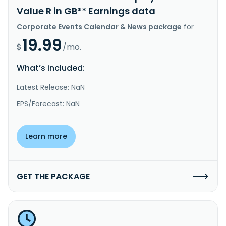
Value R in GB** Earnings data
Corporate Events Calendar & News package
for
19.99
$
/mo.
What’s included:
Latest Release: NaN
EPS/Forecast: NaN
Learn more
GET THE PACKAGE