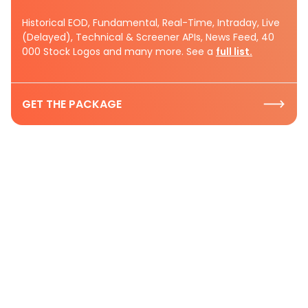
Historical EOD, Fundamental, Real-Time, Intraday, Live
(Delayed), Technical & Screener APIs, News Feed, 40
000 Stock Logos and many more. See a
full list.
GET THE PACKAGE