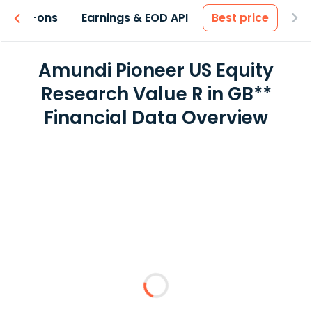
 & Add-ons
Earnings & EOD API
Best price
Amundi Pioneer US Equity
Research Value R in GB**
Financial Data Overview