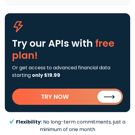
Try our APIs
with
free
plan!
Or get access to advanced financial data
starting
only $19.99
TRY NOW
Flexibility:
No long-term commitments, just a
minimum of one month