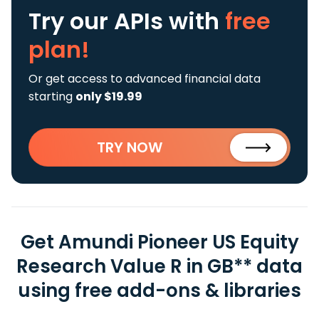
Try our APIs
with
free
plan!
Or get access to advanced financial data
starting
only $19.99
TRY NOW
Get Amundi Pioneer US Equity
Research Value R in GB** data
using free add-ons & libraries