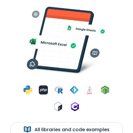
All libraries and code examples