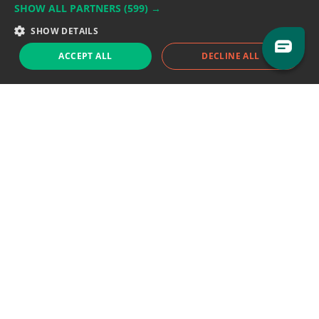
SHOW ALL PARTNERS
(599) →
Support team:
support@eodhistoricaldata.com
SHOW DETAILS
Sales team:
sales@eodhistoricaldata.com
ACCEPT ALL
DECLINE ALL
Support chat
Reddit
Blog
Follow us
EODHD.COM would like to remind you that our service DOES NOT provide any
financial services. EODHD.COM provides only data APIs, all data contained in
this website and via API is not necessarily real-time nor accurate. All CFDs
(stocks, indices, mutual funds, ETFs), and Forex are not provided by exchanges
but rather by market makers, and so prices may not be accurate and may
differ from the actual market price, meaning prices are indicative and not
appropriate for trading purposes. We are not using exchanges data feeds for
the pricing data, we are using OTC, peer to peer trades and trading platforms
over 100+ sources, we are aggregating our data feeds via VWAP method.
Therefore EOD Historical Data doesn't bear any responsibility for any trading