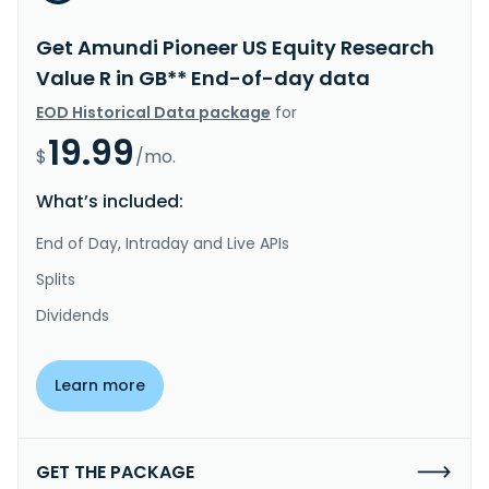
Get Amundi Pioneer US Equity Research
Value R in GB** End-of-day data
EOD Historical Data package
for
19.99
$
/mo.
What’s included:
End of Day, Intraday and Live APIs
Splits
Dividends
Learn more
GET THE PACKAGE