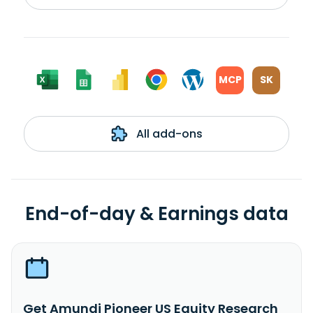
MCP
SK
All add-ons
End-of-day & Earnings data
Get Amundi Pioneer US Equity Research