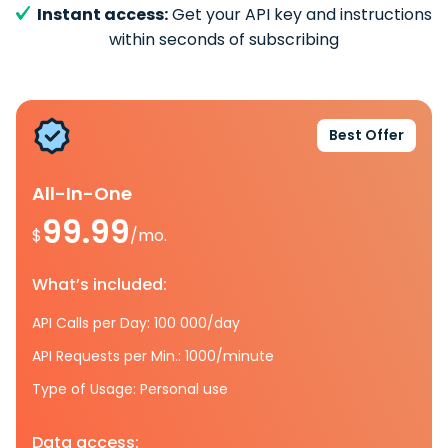
Instant access:
Get your API key and instructions
within seconds of subscribing
Best Offer
All-In-One
99.99
$
/mo.
What’s included:
API Calls per Day: 100 000/day
API Requests per Min.: 1000/minute
Type of Usage: Personal use
Data access: