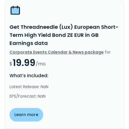
Get Threadneedle (Lux) European Short-
Term High Yield Bond ZE EUR in GB
Earnings data
Corporate Events Calendar & News package
for
19.99
$
/mo.
What’s included:
Latest Release: NaN
EPS/Forecast: NaN
Learn more