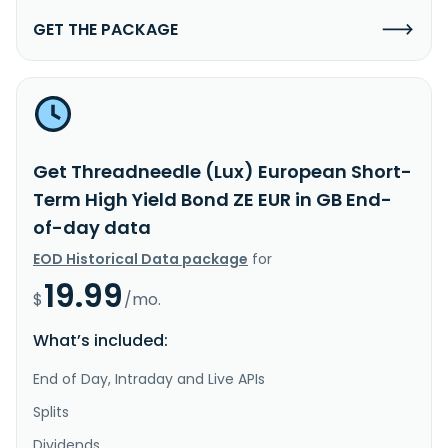
GET THE PACKAGE
Get Threadneedle (Lux) European Short-
Term High Yield Bond ZE EUR in GB End-
of-day data
EOD Historical Data package
for
19.99
$
/mo.
What’s included:
End of Day, Intraday and Live APIs
Splits
Dividends