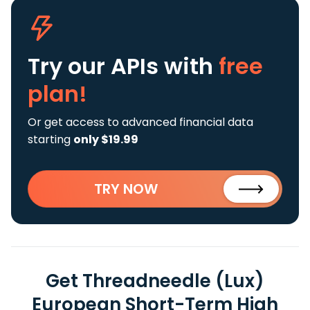
Try our APIs
with
free
plan!
Or get access to advanced financial data
starting
only $19.99
TRY NOW
Get Threadneedle (Lux)
European Short-Term High