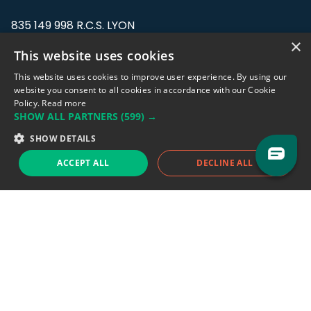
835 149 998 R.C.S. LYON
Greffe du tribunal de Commerce de LYON
×
This website uses cookies
Address: LE FORUM, 27 rue Maurice
This website uses cookies to improve user experience. By using our
Flandin, 69003 Lyon, France.
website you consent to all cookies in accordance with our Cookie
Policy.
Read more
SHOW ALL PARTNERS
(599) →
Support team:
support@eodhistoricaldata.com
SHOW DETAILS
Sales team:
sales@eodhistoricaldata.com
ACCEPT ALL
DECLINE ALL
Support chat
Reddit
Blog
Follow us