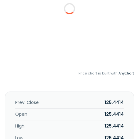
Price chart is built with
Anychart
Prev. Close
125.4414
Open
125.4414
High
125.4414
Low
125.4414