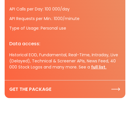
API Calls per Day: 100 000/day
API Requests per Min.: 1000/minute
Type of Usage: Personal use
Data access:
Historical EOD, Fundamental, Real-Time, Intraday, Live
(Delayed), Technical & Screener APIs, News Feed, 40
000 Stock Logos and many more. See a
full list.
GET THE PACKAGE