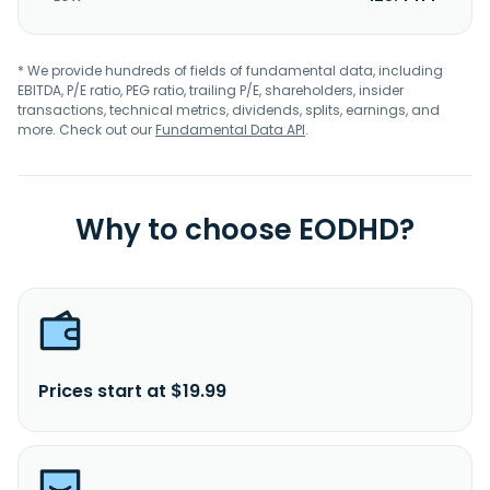
* We provide hundreds of fields of fundamental data, including
EBITDA, P/E ratio, PEG ratio, trailing P/E, shareholders, insider
transactions, technical metrics, dividends, splits, earnings, and
more. Check out our
Fundamental Data API
.
Why to choose EODHD?
Prices start at $19.99