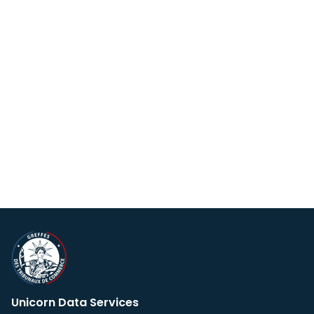
Unicorn Data Services