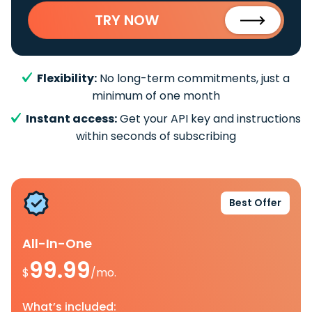
TRY NOW
Flexibility:
No long-term commitments, just a
minimum of one month
Instant access:
Get your API key and instructions
within seconds of subscribing
Best Offer
All-In-One
99.99
$
/mo.
What’s included: