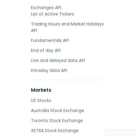
Exchanges API.
List of Active Tickers
Trading Hours and Market Holidays
API
Fundamentals API
End of day API
Live and delayed data API
Intraday data API
Markets
US Stocks
Australia Stock Exchange
Toronto Stock Exchange
XETRA Stock Exchange