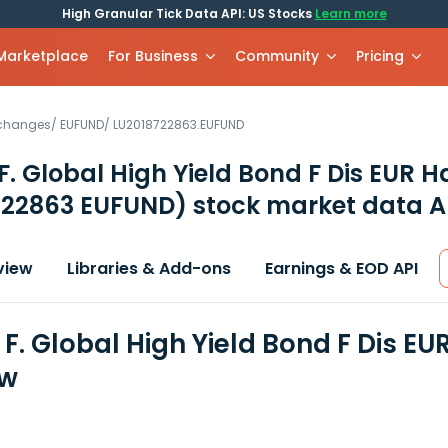
High Granular Tick Data API: US Stocks
Learn more
 Marketplace
For Business
Community
Pricing
xchanges
/
EUFUND
/
LU2018722863.EUFUND
. Global High Yield Bond F Dis EUR H
722863 EUFUND)
stock market data A
view
Libraries & Add-ons
Earnings & EOD API
F. Global High Yield Bond F Dis EU
ew