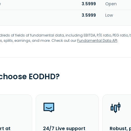
e
3.5999
Open
3.5999
Low
eds of fields of fundamental data, including EBITDA, P/E ratio, PEG ratio, t
s, splits, earnings, and more. Check out our
Fundamental Data API
.
 choose EODHD?
rt at
24/7 Live support
Robust, 