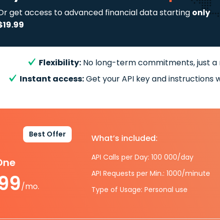
Or get access to advanced financial data starting
only
$19.99
Flexibility:
No long-term commitments, just a
Instant access:
Get your API key and instructions w
Best Offer
What’s included:
API Calls per Day: 100 000/day
-One
API Requests per Min.: 1000/minute
.99
/mo.
Type of Usage: Personal use