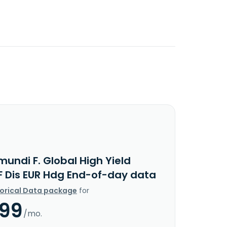
undi F. Global High Yield
F Dis EUR Hdg End-of-day data
torical Data package
for
.99
/mo.