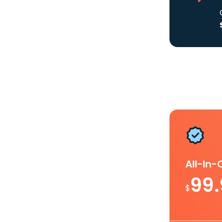
All-In
99
$