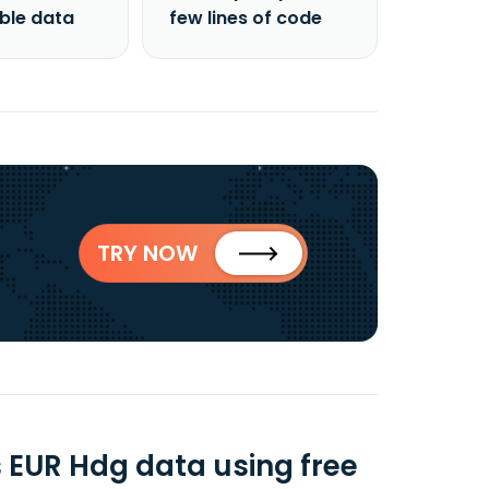
able data
few lines of code
TRY NOW
s EUR Hdg data using free