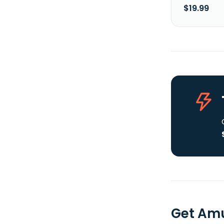
$19.99
Get Amu