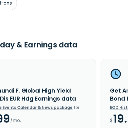
d-ons
day & Earnings data
ndi F. Global High Yield
Get Am
 Dis EUR Hdg Earnings data
Bond 
e Events Calendar & News package
for
EOD His
99
19
/mo.
$