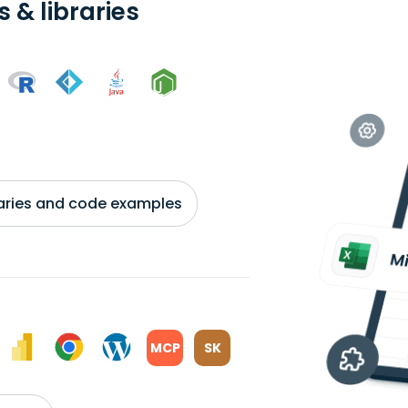
 & libraries
braries and code examples
MCP
SK