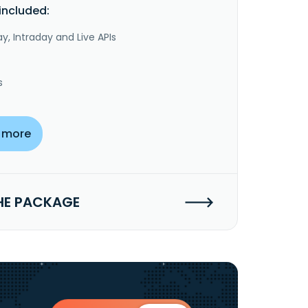
included:
y, Intraday and Live APIs
s
 more
HE PACKAGE