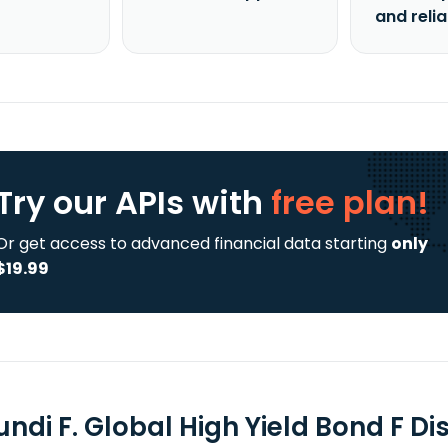
and reli
Try our APIs
with
free plan!
Or get access to advanced financial data starting
only
$19.99
ndi F. Global High Yield Bond F Di