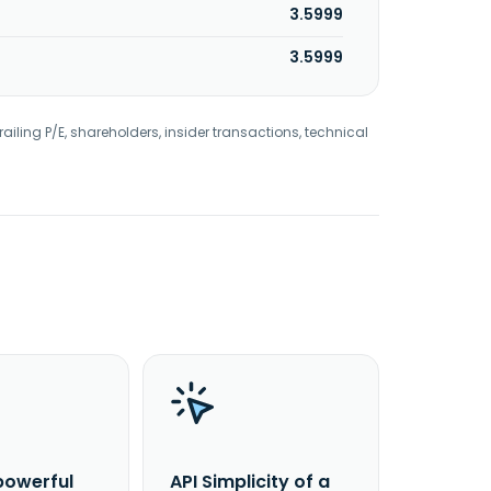
3.5999
3.5999
railing P/E, shareholders, insider transactions, technical
powerful
API Simplicity of a