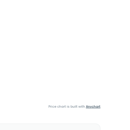
Price chart is built with
Anychart