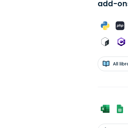
add-ons
All li