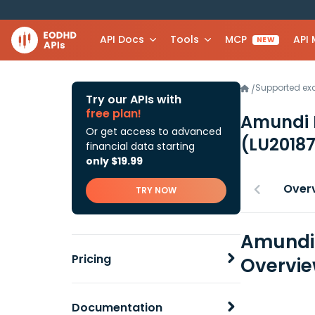
API Docs
Tools
MCP
API
NEW
Supported e
/
Try our APIs with
free plan!
Amundi F
Or get access to advanced
(LU2018
financial data starting
only $19.99
Over
TRY NOW
Amundi 
Pricing
Overvi
Documentation