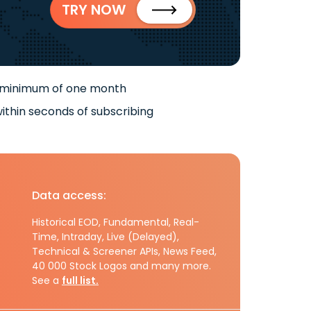
TRY NOW
 minimum of one month
ithin seconds of subscribing
Data access:
Historical EOD, Fundamental, Real-
Time, Intraday, Live (Delayed),
Technical & Screener APIs, News Feed,
40 000 Stock Logos and many more.
See a
full list.