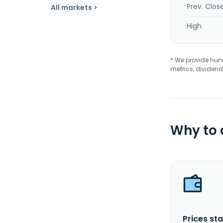
Prev. Clos
All markets >
High
* We provide hundr
metrics, dividend
Why to
Prices sta