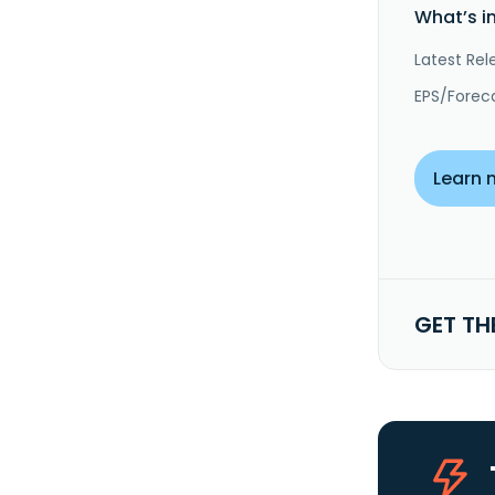
What’s i
Latest Rel
EPS/Forec
Learn 
GET TH