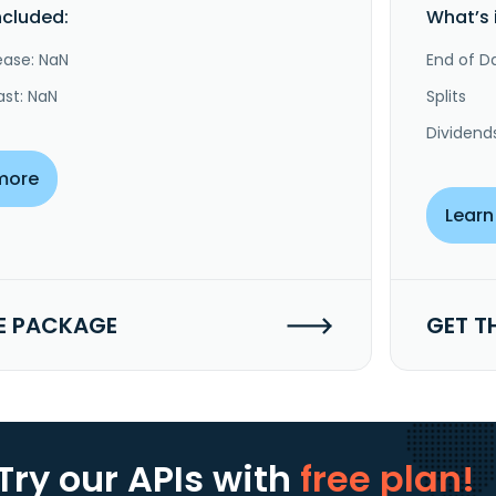
ncluded:
What’s 
ease: NaN
End of Da
ast: NaN
Splits
Dividend
more
Learn
E PACKAGE
GET T
Try our APIs
with
free plan!