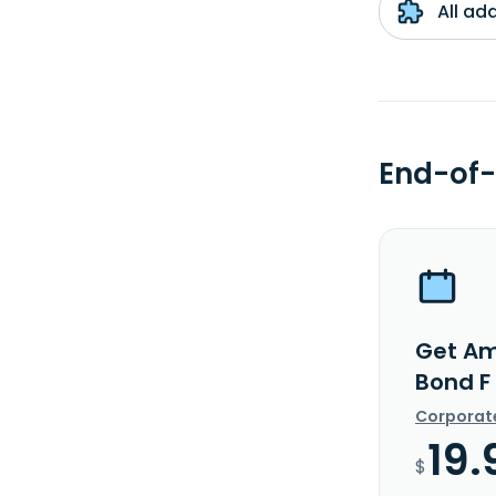
All ad
End-of-
Get Amu
Bond F
Corporat
19.
$