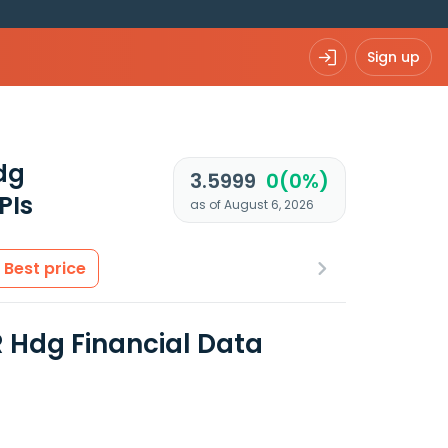
Sign up
dg
3.5999
0(0%)
PIs
as of August 6, 2026
Best price
R Hdg Financial Data