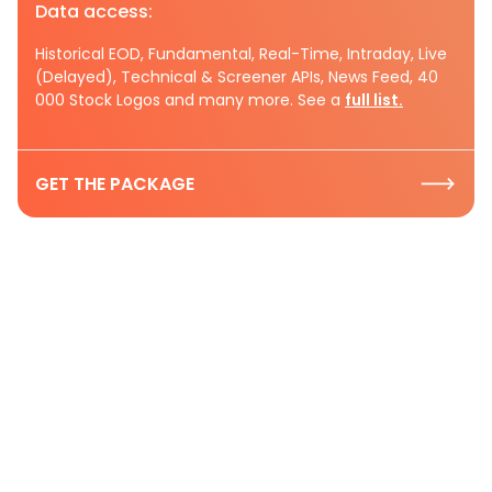
Data access:
Historical EOD, Fundamental, Real-Time, Intraday, Live
(Delayed), Technical & Screener APIs, News Feed, 40
000 Stock Logos and many more. See a
full list.
GET THE PACKAGE