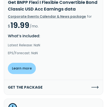
Get BNPP Flexi I Flexible Convertible Bond
Classic USD Acc Earnings data
Corporate Events Calendar & News package
for
19.99
$
/mo.
What’s included:
Latest Release: NaN
EPS/Forecast: NaN
Learn more
GET THE PACKAGE