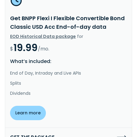
Get BNPP Flexi I Flexible Convertible Bond
Classic USD Acc End-of-day data
EOD Historical Data package
for
19.99
$
/mo.
What’s included:
End of Day, Intraday and Live APIs
Splits
Dividends
Learn more