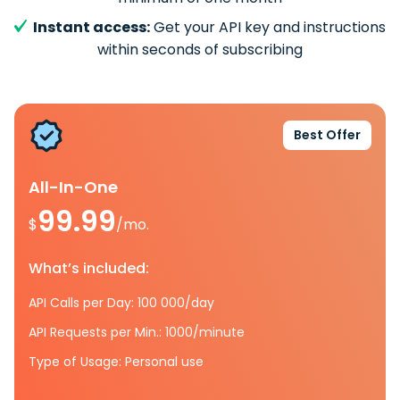
Instant access:
Get your API key and instructions
within seconds of subscribing
Best Offer
All-In-One
99.99
$
/mo.
What’s included:
API Calls per Day: 100 000/day
API Requests per Min.: 1000/minute
Type of Usage: Personal use