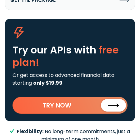
GET THE PACKAGE
Try our APIs
with
free
plan!
Or get access to advanced financial data
starting
only $19.99
TRY NOW
Flexibility:
No long-term commitments, just a
minimum of one month