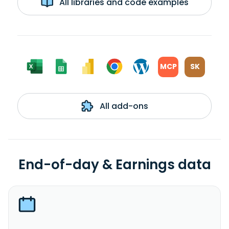
All libraries and code examples
MCP
SK
All add-ons
End-of-day & Earnings data