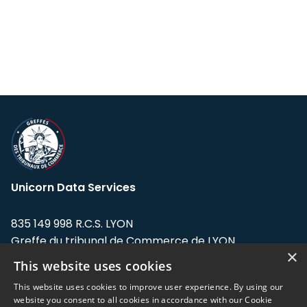
Unicorn Data Services
835 149 998 R.C.S. LYON
Greffe du tribunal de Commerce de LYON
×
This website uses cookies
Address: LE FORUM, 27 rue Maurice
Flandin, 69003 Lyon, France.
This website uses cookies to improve user experience. By using our
website you consent to all cookies in accordance with our Cookie