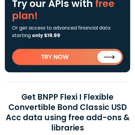
Try our APIs
with
free
plan!
Or get access to advanced financial data
starting
only $19.99
TRY NOW
Get BNPP Flexi I Flexible
Convertible Bond Classic USD
Acc data using free add-ons &
libraries