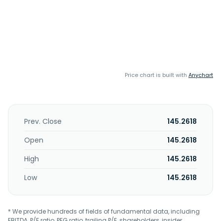
Price chart is built with
Anychart
Prev. Close
145.2618
Open
145.2618
High
145.2618
Low
145.2618
* We provide hundreds of fields of fundamental data, including
EBITDA, P/E ratio, PEG ratio, trailing P/E, shareholders, insider