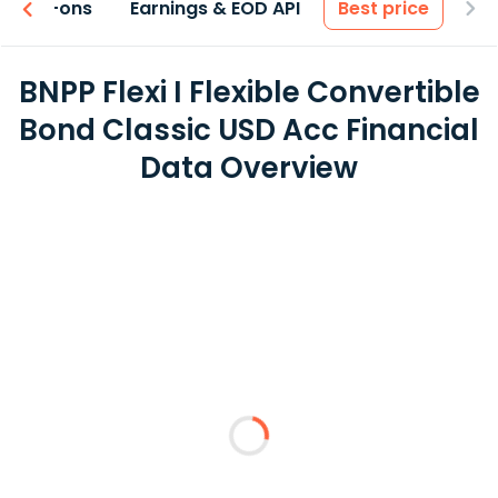
 & Add-ons
Earnings & EOD API
Best price
BNPP Flexi I Flexible Convertible
Bond Classic USD Acc Financial
Data Overview