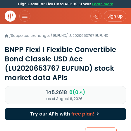
High Granular Tick Data API: US Stocks
Learn more
Sign up
Supported exchanges
/
EUFUND
/
LU2020653767.EUFUND
/
BNPP Flexi I Flexible Convertible
Bond Classic USD Acc
(LU2020653767 EUFUND)
stock
market data APIs
145.2618
0(0%)
as of August 6, 2026
Try our APIs with
free plan!