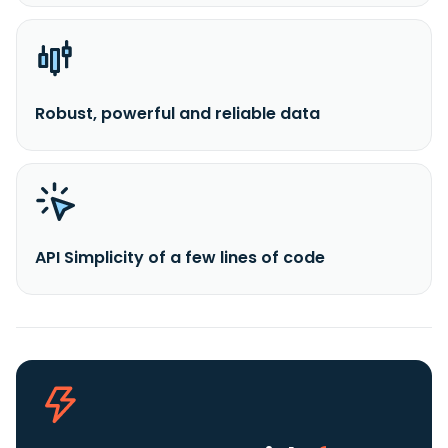
Robust, powerful and reliable data
API Simplicity of a few lines of code