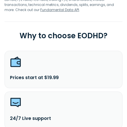
transactions, technical metrics, dividends, splits, earnings, and
more. Check out our
Fundamental Data API
.
Why to choose EODHD?
Prices start at $19.99
24/7 Live support