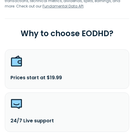
transactions, technical metrics, dividends, splits, earnings, and
more. Check out our
Fundamental Data API
.
Why to choose EODHD?
Prices start at $19.99
24/7 Live support