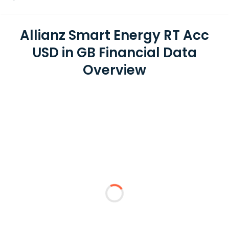
Allianz Smart Energy RT Acc
USD in GB Financial Data
Overview