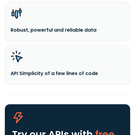
Robust, powerful and reliable data
API Simplicity of a few lines of code
Try our APIs
with
free