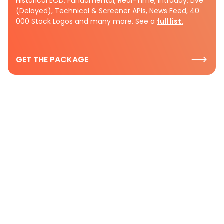
Historical EOD, Fundamental, Real-Time, Intraday, Live
(Delayed), Technical & Screener APIs, News Feed, 40
000 Stock Logos and many more. See a
full list.
GET THE PACKAGE