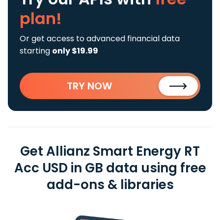
plan!
Or get access to advanced financial data
starting
only $19.99
TRY NOW
Get Allianz Smart Energy RT
Acc USD in GB data using free
add-ons & libraries