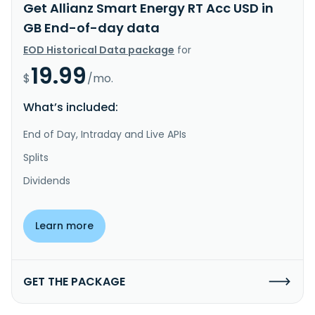
Get Allianz Smart Energy RT Acc USD in
GB End-of-day data
EOD Historical Data package
for
19.99
$
/mo.
What’s included:
End of Day, Intraday and Live APIs
Splits
Dividends
Learn more
GET THE PACKAGE