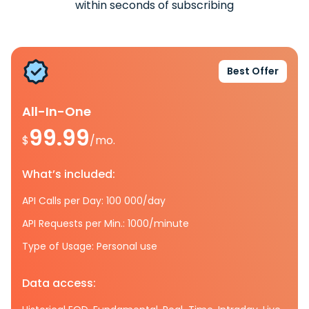
within seconds of subscribing
Best Offer
All-In-One
99.99
$
/mo.
What’s included:
API Calls per Day: 100 000/day
API Requests per Min.: 1000/minute
Type of Usage: Personal use
Data access: