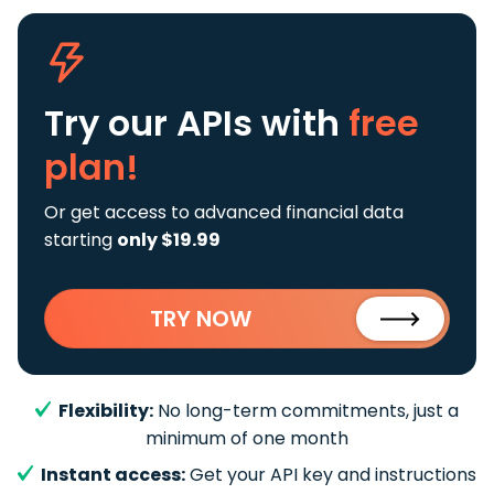
Try our APIs
with
free
plan!
Or get access to advanced financial data
starting
only $19.99
TRY NOW
Flexibility:
No long-term commitments, just a
minimum of one month
Instant access:
Get your API key and instructions