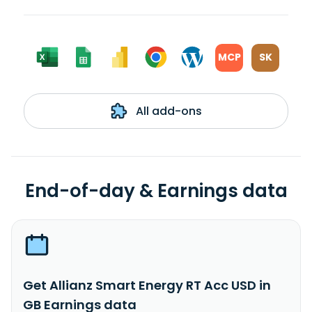
MCP
SK
All add-ons
End-of-day & Earnings data
Get Allianz Smart Energy RT Acc USD in
GB Earnings data