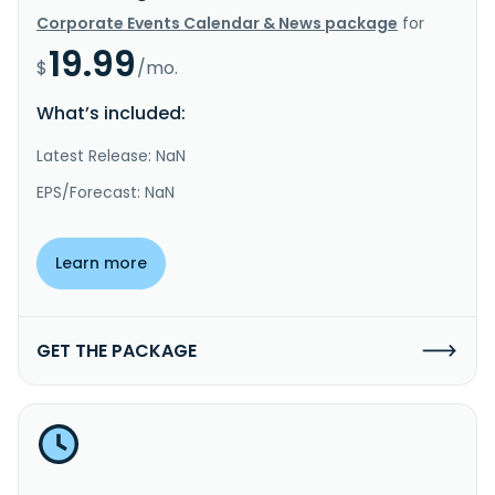
Corporate Events Calendar & News package
for
19.99
$
/mo.
What’s included:
Latest Release: NaN
EPS/Forecast: NaN
Learn more
GET THE PACKAGE