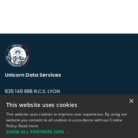
Unicorn Data Services
835 149 998 R.C.S. LYON
Greffe du tribunal de Commerce de LYON
×
This website uses cookies
Address: LE FORUM, 27 rue Maurice
This website uses cookies to improve user experience. By using our
Flandin, 69003 Lyon, France.
website you consent to all cookies in accordance with our Cookie
Policy.
Read more
SHOW ALL PARTNERS
(599) →
Support team:
support@eodhistoricaldata.com