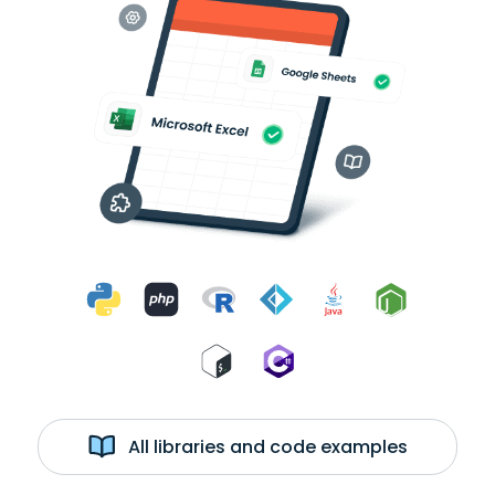
All libraries and code examples