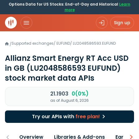
Options Data for US Stocks: End-of-Day and Historical
Learn
more
Sign up
Supported exchanges
/
EUFUND
/
LU2048586593.EUFUND
/
Allianz Smart Energy RT Acc USD
in GB
(LU2048586593 EUFUND)
stock market data APIs
21.1903
0(0%)
as of August 6, 2026
Try our APIs with
free plan!
Overview
Libraries & Add-ons
Earnings