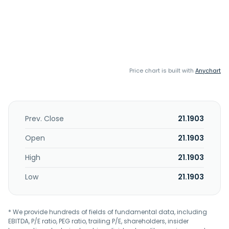
Price chart is built with
Anychart
Prev. Close
21.1903
Open
21.1903
High
21.1903
Low
21.1903
* We provide hundreds of fields of fundamental data, including
EBITDA, P/E ratio, PEG ratio, trailing P/E, shareholders, insider