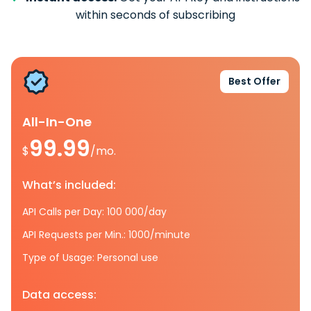
within seconds of subscribing
Best Offer
All-In-One
99.99
$
/mo.
What’s included:
API Calls per Day: 100 000/day
API Requests per Min.: 1000/minute
Type of Usage: Personal use
Data access: