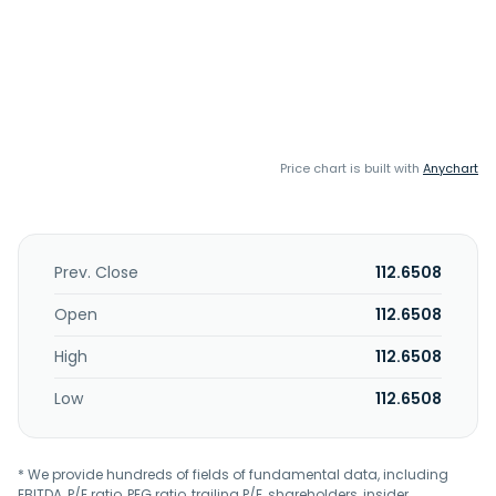
Price chart is built with
Anychart
Prev. Close
112.6508
Open
112.6508
High
112.6508
Low
112.6508
* We provide hundreds of fields of fundamental data, including
EBITDA, P/E ratio, PEG ratio, trailing P/E, shareholders, insider