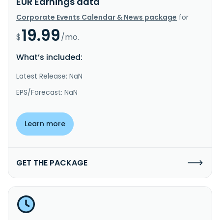
EUR Earnings data
Corporate Events Calendar & News package
for
19.99
$
/mo.
What’s included:
Latest Release: NaN
EPS/Forecast: NaN
Learn more
GET THE PACKAGE