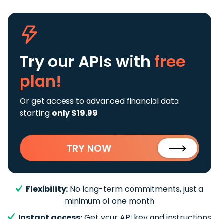
Try our APIs
with
free
plan!
Or get access to advanced financial data
starting
only $19.99
TRY NOW
Flexibility:
No long-term commitments, just a
minimum of one month
Instant access:
Get your API key and instructions