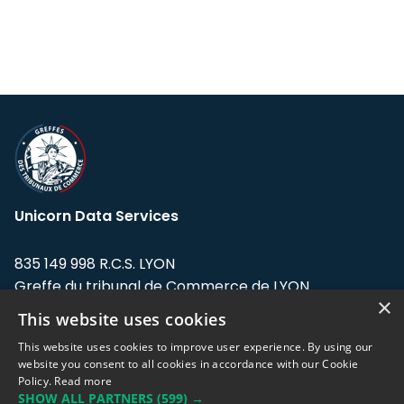
Unicorn Data Services
835 149 998 R.C.S. LYON
Greffe du tribunal de Commerce de LYON
×
This website uses cookies
Address: LE FORUM, 27 rue Maurice
Flandin, 69003 Lyon, France.
This website uses cookies to improve user experience. By using our
website you consent to all cookies in accordance with our Cookie
Policy.
Read more
Support team:
support@eodhistoricaldata.com
SHOW ALL PARTNERS
(599) →