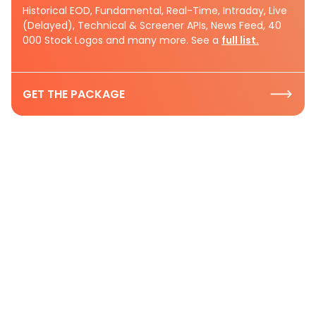
Historical EOD, Fundamental, Real-Time, Intraday, Live
(Delayed), Technical & Screener APIs, News Feed, 40
000 Stock Logos and many more. See a
full list.
GET THE PACKAGE