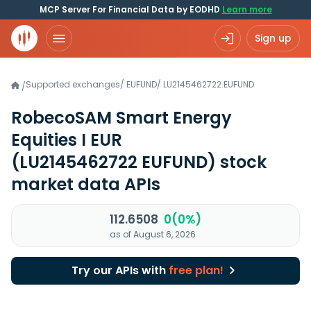
MCP Server For Financial Data by EODHD
Learn more
Sign up
Supported exchanges
/
EUFUND
/
LU2145462722.EUFUND
/
RobecoSAM Smart Energy
Equities I EUR
(LU2145462722 EUFUND)
stock
market data APIs
112.6508
0(0%)
as of August 6, 2026
Try our APIs with
free plan!