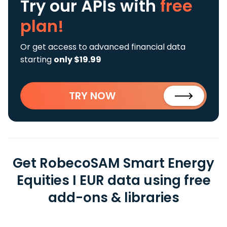
Try our APIs
with
free
plan!
Or get access to advanced financial data
starting
only $19.99
TRY NOW
Get RobecoSAM Smart Energy
Equities I EUR data using free
add-ons & libraries