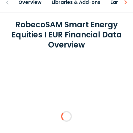
Overview
Libraries & Add-ons
Earnings
RobecoSAM Smart Energy
Equities I EUR Financial Data
Overview