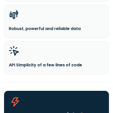
Robust, powerful and reliable data
API Simplicity of a few lines of code