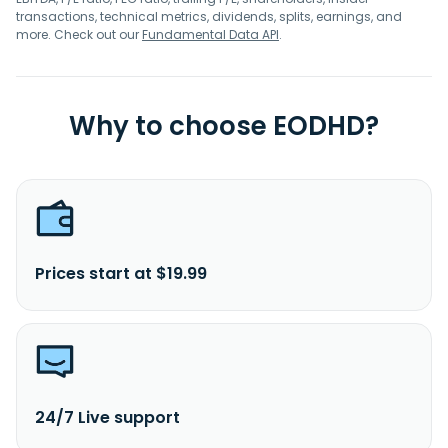
transactions, technical metrics, dividends, splits, earnings, and
more. Check out our
Fundamental Data API
.
Why to choose EODHD?
Prices start at $19.99
24/7 Live support