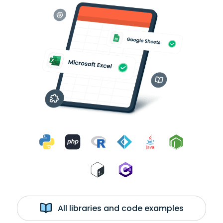
All libraries and code examples