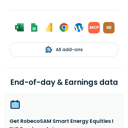
MCP
SK
All add-ons
End-of-day & Earnings data
Get RobecoSAM Smart Energy Equities I