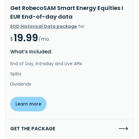
Get RobecoSAM Smart Energy Equities I
EUR End-of-day data
EOD Historical Data package
for
19.99
$
/mo.
What’s included:
End of Day, Intraday and Live APIs
Splits
Dividends
Learn more
GET THE PACKAGE