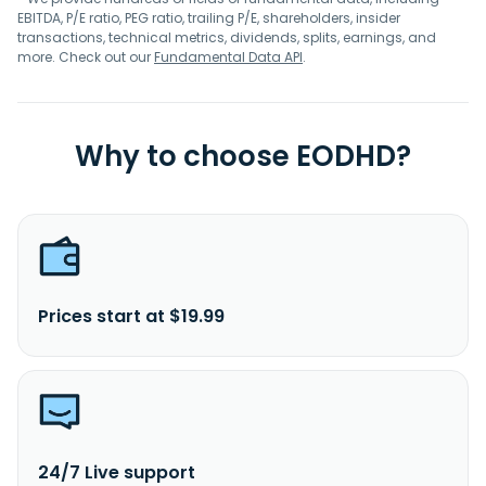
EBITDA, P/E ratio, PEG ratio, trailing P/E, shareholders, insider
transactions, technical metrics, dividends, splits, earnings, and
more. Check out our
Fundamental Data API
.
Why to choose EODHD?
Prices start at $19.99
24/7 Live support