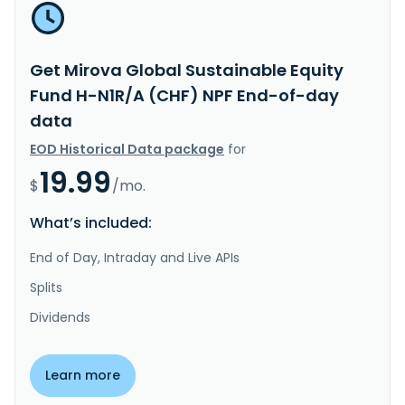
Get Mirova Global Sustainable Equity
Fund H-N1R/A (CHF) NPF End-of-day
data
EOD Historical Data package
for
19.99
$
/mo.
What’s included:
End of Day, Intraday and Live APIs
Splits
Dividends
Learn more