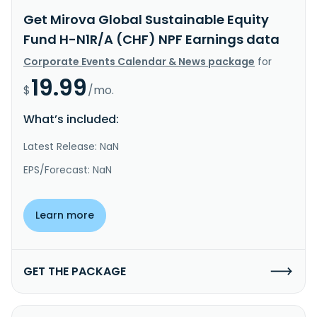
Get Mirova Global Sustainable Equity
Fund H-N1R/A (CHF) NPF Earnings data
Corporate Events Calendar & News package
for
19.99
$
/mo.
What’s included:
Latest Release: NaN
EPS/Forecast: NaN
Learn more
GET THE PACKAGE