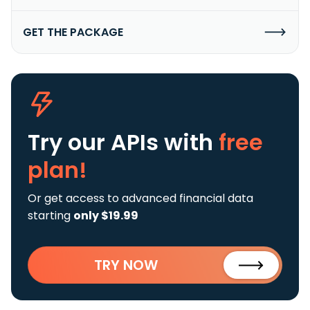
GET THE PACKAGE
Try our APIs
with
free
plan!
Or get access to advanced financial data
starting
only $19.99
TRY NOW