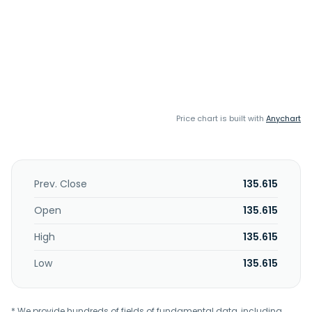
Price chart is built with
Anychart
Prev. Close
135.615
Open
135.615
High
135.615
Low
135.615
* We provide hundreds of fields of fundamental data, including