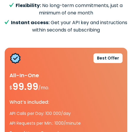
Flexibility:
No long-term commitments, just a
minimum of one month
Instant access:
Get your API key and instructions
within seconds of subscribing
Best Offer
All-In-One
99.99
$
/mo.
What’s included:
API Calls per Day: 100 000/day
API Requests per Min.: 1000/minute