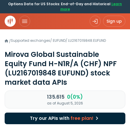
Options Data for US Stocks: End-of-Day and Historical
Learn
more
Sign up
Supported exchanges
/
EUFUND
/
LU2167019848.EUFUND
/
Mirova Global Sustainable
Equity Fund H-N1R/A (CHF) NPF
(LU2167019848 EUFUND)
stock
market data APIs
135.615
0(0%)
as of August 5, 2026
Try our APIs with
free plan!