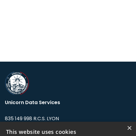
Unicorn Data Services
835 149 998 R.C.S. LYON
Greffe du tribunal de Commerce de LYON
×
This website uses cookies