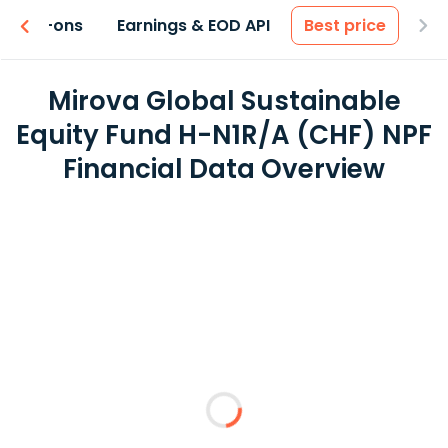
 & Add-ons
Earnings & EOD API
Best price
Mirova Global Sustainable
Equity Fund H-N1R/A (CHF) NPF
Financial Data Overview