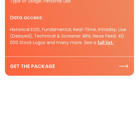
Type of Usage: Personal use
Data access:
Historical EOD, Fundamental, Real-Time, Intraday, Live
(Delayed), Technical & Screener APIs, News Feed, 40
000 Stock Logos and many more. See a
full list.
GET THE PACKAGE