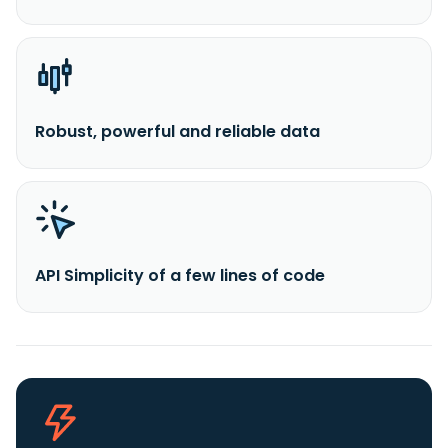
Robust, powerful and reliable data
API Simplicity of a few lines of code