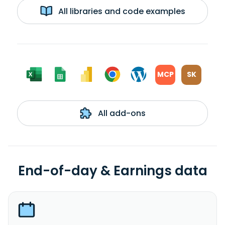
All libraries and code examples
MCP
SK
All add-ons
End-of-day & Earnings data