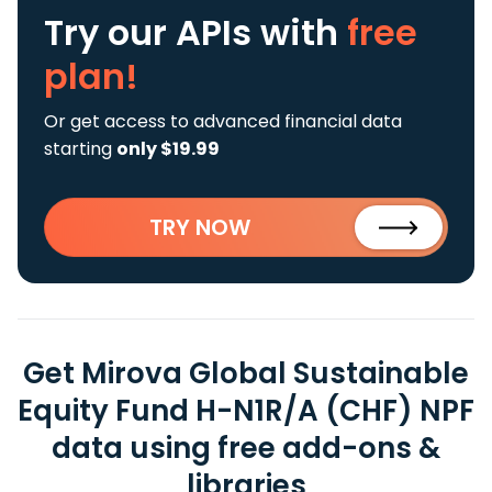
Try our APIs
with
free
plan!
Or get access to advanced financial data
starting
only $19.99
TRY NOW
Get Mirova Global Sustainable
Equity Fund H-N1R/A (CHF) NPF
data using free add-ons &
libraries