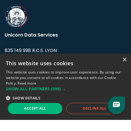
Unicorn Data Services
835 149 998 R.C.S. LYON
Greffe du tribunal de Commerce de LYON
×
This website uses cookies
Address: LE FORUM, 27 rue Maurice
This website uses cookies to improve user experience. By using our
Flandin, 69003 Lyon, France.
website you consent to all cookies in accordance with our Cookie
Policy.
Read more
SHOW ALL PARTNERS
(599) →
Support team:
support@eodhistoricaldata.com
SHOW DETAILS
Sales team:
sales@eodhistoricaldata.com
ACCEPT ALL
DECLINE ALL
Support chat
Reddit
Blog