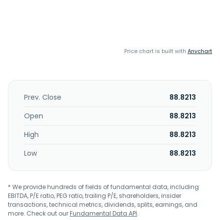
Price chart is built with
Anychart
Prev. Close
88.8213
Open
88.8213
High
88.8213
Low
88.8213
* We provide hundreds of fields of fundamental data, including
EBITDA, P/E ratio, PEG ratio, trailing P/E, shareholders, insider
transactions, technical metrics, dividends, splits, earnings, and
more. Check out our
Fundamental Data API
.