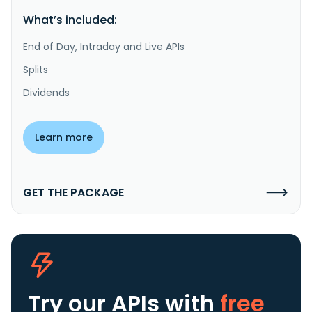
What’s included:
End of Day, Intraday and Live APIs
Splits
Dividends
Learn more
GET THE PACKAGE
Try our APIs
with
free