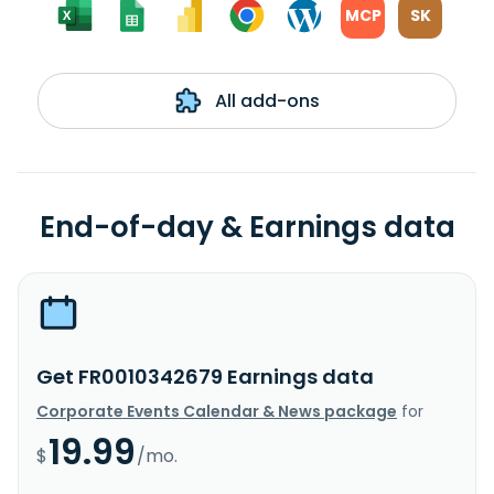
MCP
SK
All add-ons
End-of-day & Earnings data
Get FR0010342679 Earnings data
Corporate Events Calendar & News package
for
19.99
$
/mo.