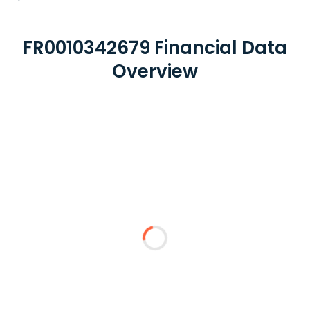
FR0010342679 Financial Data
Overview