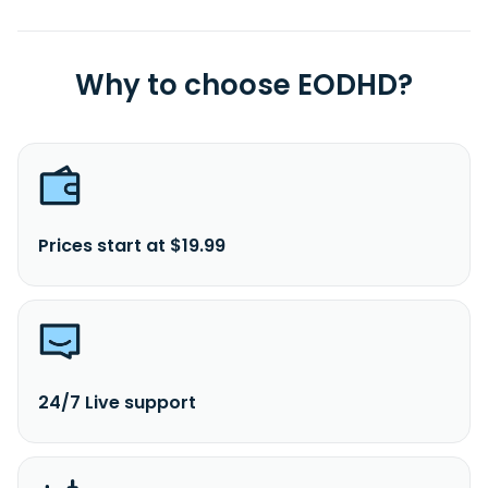
Why to choose EODHD?
Prices start at $19.99
24/7 Live support