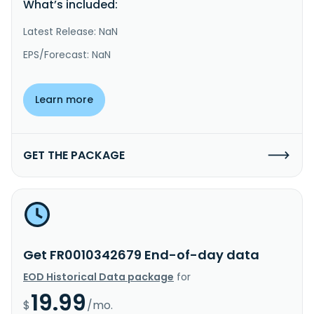
What’s included:
Latest Release: NaN
EPS/Forecast: NaN
Learn more
GET THE PACKAGE
Get FR0010342679 End-of-day data
EOD Historical Data package
for
19.99
$
/mo.