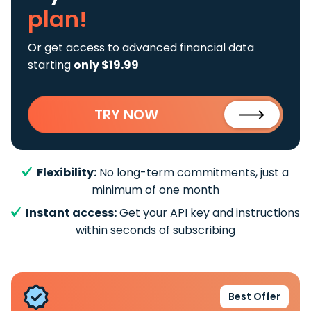
plan!
Or get access to advanced financial data
starting
only $19.99
TRY NOW
Flexibility:
No long-term commitments, just a
minimum of one month
Instant access:
Get your API key and instructions
within seconds of subscribing
Best Offer