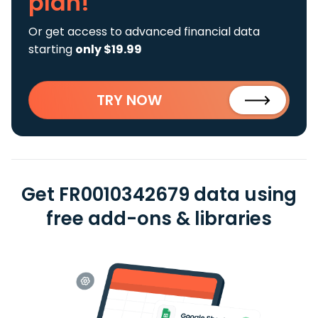
plan!
Or get access to advanced financial data
starting
only $19.99
TRY NOW
Get FR0010342679 data using
free add-ons & libraries