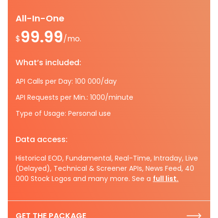
All-In-One
99.99
$
/mo.
What’s included:
API Calls per Day: 100 000/day
API Requests per Min.: 1000/minute
Type of Usage: Personal use
Data access:
Historical EOD, Fundamental, Real-Time, Intraday, Live
(Delayed), Technical & Screener APIs, News Feed, 40
000 Stock Logos and many more. See a
full list.
GET THE PACKAGE