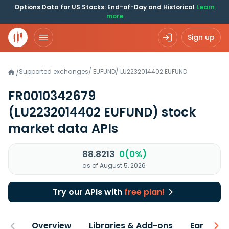
Options Data for US Stocks: End-of-Day and Historical
Learn
more
Sign up
Supported exchanges
/
EUFUND
/
LU2232014402.EUFUND
/
FR0010342679
(LU2232014402 EUFUND)
stock
market data APIs
88.8213
0(0%)
as of August 5, 2026
Try our APIs with
free plan!
Overview
Libraries & Add-ons
Earnings