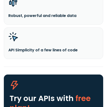
Robust, powerful and reliable data
API Simplicity of a few lines of code
Try our APIs
with
free