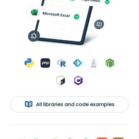
All libraries and code examples