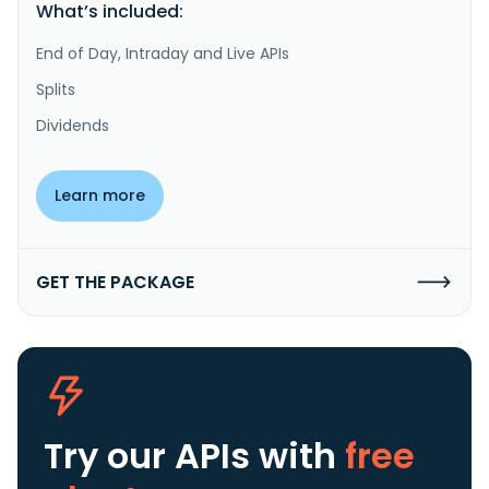
What’s included:
End of Day, Intraday and Live APIs
Splits
Dividends
Learn more
GET THE PACKAGE
Try our APIs
with
free