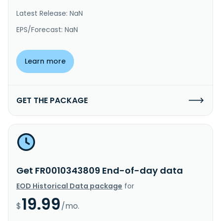
Latest Release: NaN
EPS/Forecast: NaN
Learn more
GET THE PACKAGE
Get FR0010343809 End-of-day data
EOD Historical Data package
for
19.99
$
/mo.