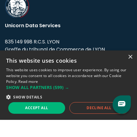
Unicorn Data Services
835 149 998 R.C.S. LYON
Greffe du tribunal de Commerce de LYON
×
This website uses cookies
Address: LE FORUM, 27 rue Maurice
Flandin, 69003 Lyon, France.
This website uses cookies to improve user experience. By using our
website you consent to all cookies in accordance with our Cookie
Policy.
Read more
Support team:
support@eodhistoricaldata.com
SHOW ALL PARTNERS
(599) →
Sales team:
sales@eodhistoricaldata.com
SHOW DETAILS
ACCEPT ALL
DECLINE ALL
Support chat
Reddit
Blog
Follow us