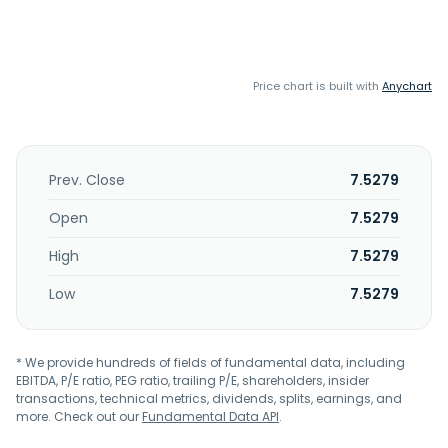
Price chart is built with
Anychart
Prev. Close
7.5279
Open
7.5279
High
7.5279
Low
7.5279
* We provide hundreds of fields of fundamental data, including
EBITDA, P/E ratio, PEG ratio, trailing P/E, shareholders, insider
transactions, technical metrics, dividends, splits, earnings, and
more. Check out our
Fundamental Data API
.