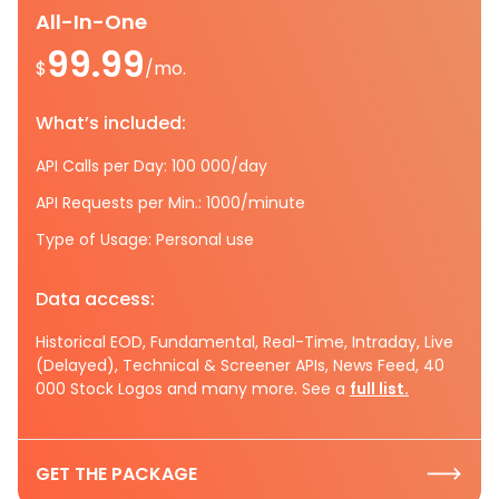
All-In-One
99.99
$
/mo.
What’s included:
API Calls per Day: 100 000/day
API Requests per Min.: 1000/minute
Type of Usage: Personal use
Data access:
Historical EOD, Fundamental, Real-Time, Intraday, Live
(Delayed), Technical & Screener APIs, News Feed, 40
000 Stock Logos and many more. See a
full list.
GET THE PACKAGE