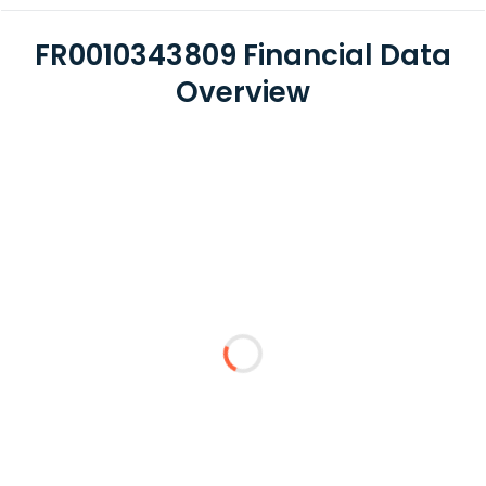
FR0010343809 Financial Data
Overview