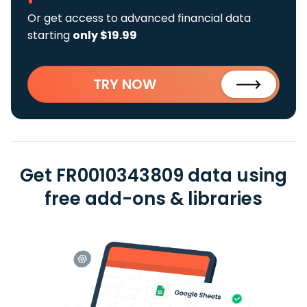
Or get access to advanced financial data
starting
only $19.99
TRY NOW
Get FR0010343809 data using
free add-ons & libraries