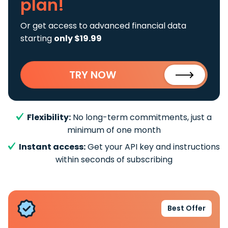
plan!
Or get access to advanced financial data
starting
only $19.99
TRY NOW
Flexibility:
No long-term commitments, just a
minimum of one month
Instant access:
Get your API key and instructions
within seconds of subscribing
Best Offer