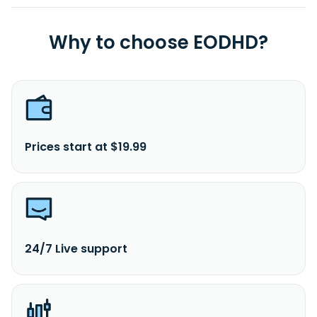
Why to choose EODHD?
Prices start at $19.99
24/7 Live support