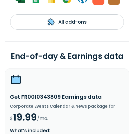
All add-ons
End-of-day & Earnings data
Get FR0010343809 Earnings data
Corporate Events Calendar & News package
for
19.99
$
/mo.
What’s included: