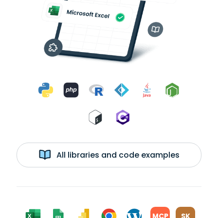
All libraries and code examples
MCP
SK