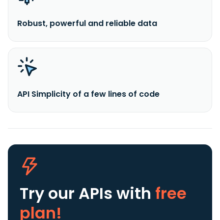
Robust, powerful and reliable data
API Simplicity of a few lines of code
Try our APIs
with
free
plan!