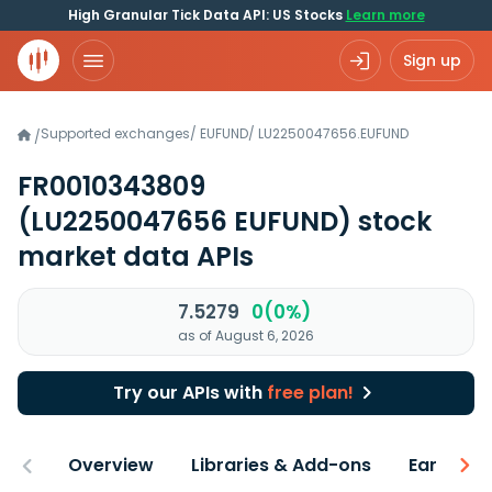
High Granular Tick Data API: US Stocks
Learn more
Sign up
Supported exchanges
/
EUFUND
/
LU2250047656.EUFUND
/
FR0010343809
(LU2250047656 EUFUND)
stock
market data APIs
7.5279
0(0%)
as of August 6, 2026
Try our APIs with
free plan!
Overview
Libraries & Add-ons
Earnings