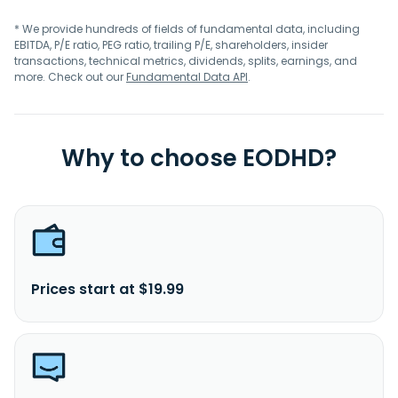
* We provide hundreds of fields of fundamental data, including
EBITDA, P/E ratio, PEG ratio, trailing P/E, shareholders, insider
transactions, technical metrics, dividends, splits, earnings, and
more. Check out our
Fundamental Data API
.
Why to choose EODHD?
Prices start at $19.99