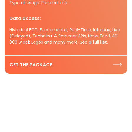
Type of Usage: Personal use
Data access:
Historical EOD, Fundamental, Real-Time, Intraday, Live
(Delayed), Technical & Screener APIs, News Feed, 40
000 Stock Logos and many more. See a
full list.
GET THE PACKAGE