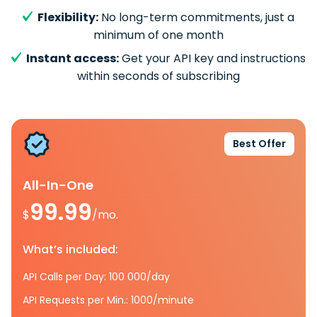
Flexibility:
No long-term commitments, just a
minimum of one month
Instant access:
Get your API key and instructions
within seconds of subscribing
Best Offer
All-In-One
99.99
$
/mo.
What’s included:
API Calls per Day: 100 000/day
API Requests per Min.: 1000/minute