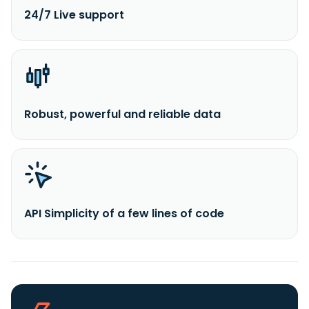
24/7 Live support
Robust, powerful and reliable data
API Simplicity of a few lines of code