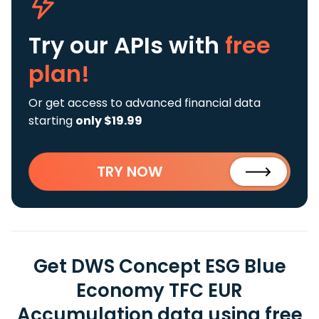
Try our APIs
with
free
plan!
Or get access to advanced financial data
starting
only $19.99
TRY NOW
Get DWS Concept ESG Blue
Economy TFC EUR
Accumulation data using free