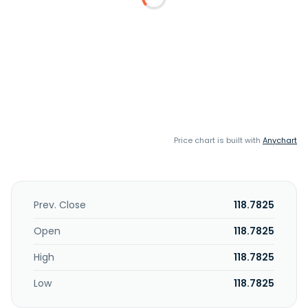
Price chart is built with
Anychart
Prev. Close
118.7825
Open
118.7825
High
118.7825
Low
118.7825