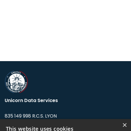
Unicorn Data Services
835 149 998 R.C.S. LYON
Greffe du tribunal de Commerce de LYON
×
This website uses cookies