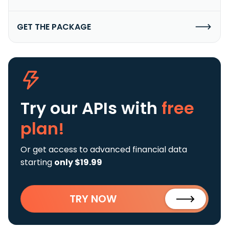
GET THE PACKAGE
Try our APIs
with
free
plan!
Or get access to advanced financial data
starting
only $19.99
TRY NOW