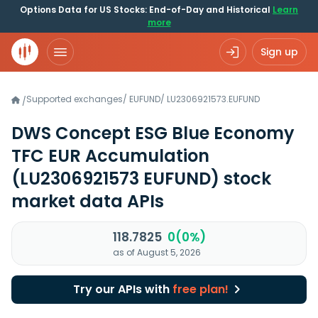
Options Data for US Stocks: End-of-Day and Historical
Learn
more
Sign up
Supported exchanges
/
EUFUND
/
LU2306921573.EUFUND
/
DWS Concept ESG Blue Economy
TFC EUR Accumulation
(LU2306921573 EUFUND)
stock
market data APIs
118.7825
0(0%)
as of August 5, 2026
Try our APIs with
free plan!