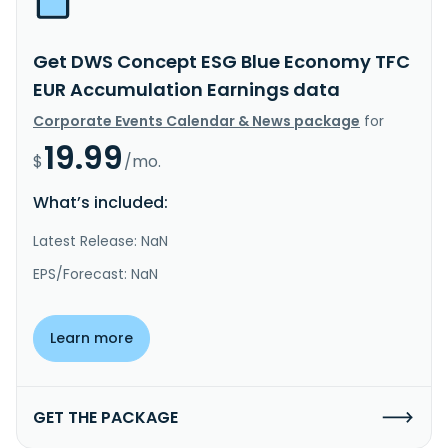
Get DWS Concept ESG Blue Economy TFC
EUR Accumulation Earnings data
Corporate Events Calendar & News package
for
19.99
$
/mo.
What’s included:
Latest Release: NaN
EPS/Forecast: NaN
Learn more
GET THE PACKAGE