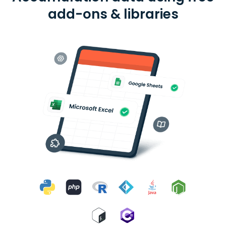
add-ons & libraries