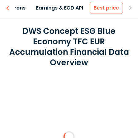
 & Add-ons
Earnings & EOD API
Best price
DWS Concept ESG Blue
Economy TFC EUR
Accumulation Financial Data
Overview