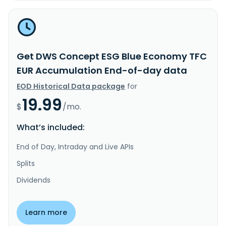
Get DWS Concept ESG Blue Economy TFC
EUR Accumulation End-of-day data
EOD Historical Data package
for
19.99
$
/mo.
What’s included:
End of Day, Intraday and Live APIs
Splits
Dividends
Learn more