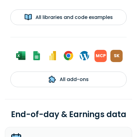
All libraries and code examples
MCP
SK
All add-ons
End-of-day & Earnings data