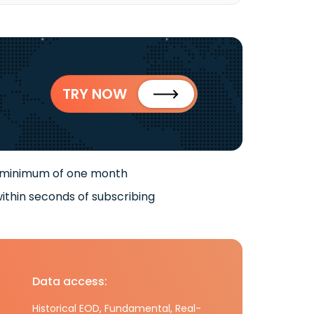
TRY NOW
 minimum of one month
ithin seconds of subscribing
Data access:
Historical EOD, Fundamental, Real-