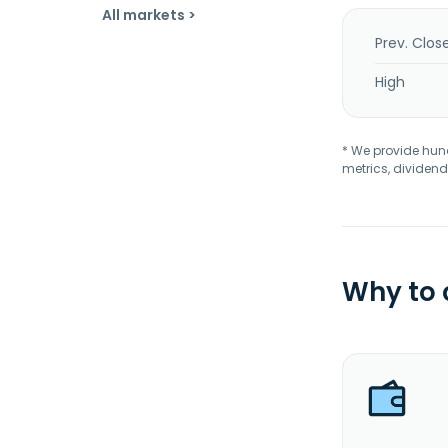
All markets >
Prev. Clos
High
* We provide hundr
metrics, dividend
Why to