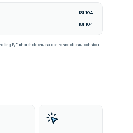
181.104
181.104
railing P/E, shareholders, insider transactions, technical