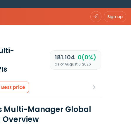
Sign up
lti-
181.104
0(0%)
as of August 6, 2026
Is
Best price
s Multi-Manager Global
a Overview