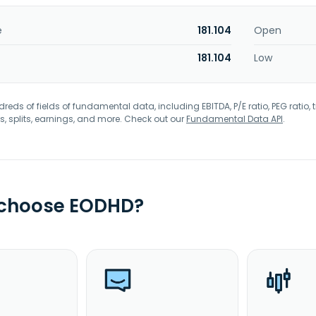
e
181.104
Open
181.104
Low
eds of fields of fundamental data, including EBITDA, P/E ratio, PEG ratio, t
s, splits, earnings, and more. Check out our
Fundamental Data API
.
 choose EODHD?