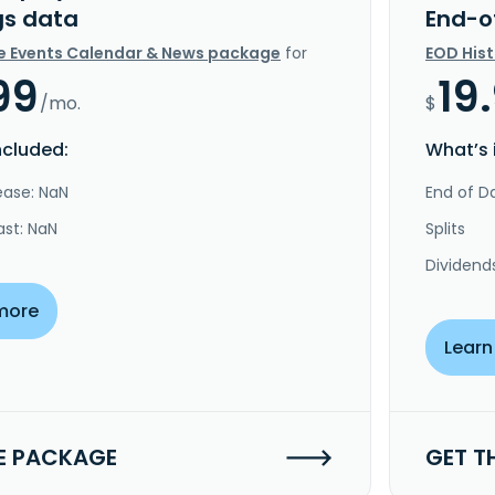
gs data
End-o
e Events Calendar & News package
for
EOD His
99
19
/mo.
$
ncluded:
What’s 
ease: NaN
End of Da
ast: NaN
Splits
Dividend
more
Learn
E PACKAGE
GET T