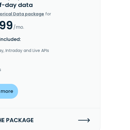
f-day data
torical Data package
for
.99
/mo.
included:
y, Intraday and Live APIs
s
 more
HE PACKAGE