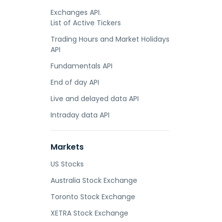
Exchanges API.
List of Active Tickers
Trading Hours and Market Holidays
API
Fundamentals API
End of day API
Live and delayed data API
Intraday data API
Markets
US Stocks
Australia Stock Exchange
Toronto Stock Exchange
XETRA Stock Exchange