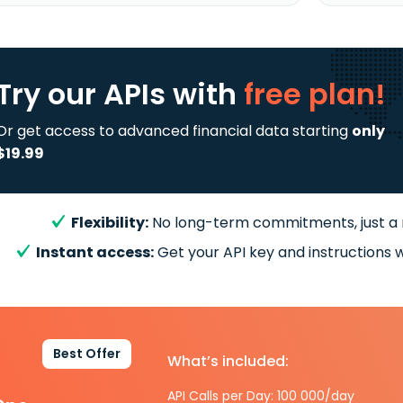
Try our APIs
with
free plan!
Or get access to advanced financial data starting
only
$19.99
Flexibility:
No long-term commitments, just a
Instant access:
Get your API key and instructions w
Best Offer
What’s included:
API Calls per Day: 100 000/day