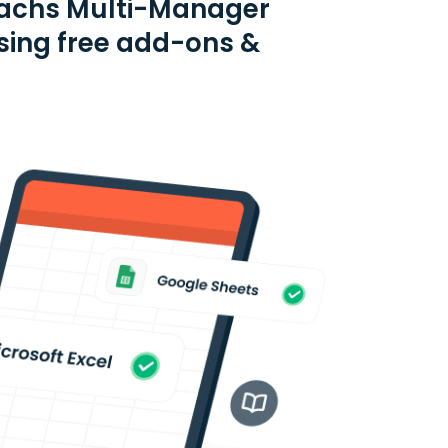
Sachs Multi-Manager
using free add-ons &