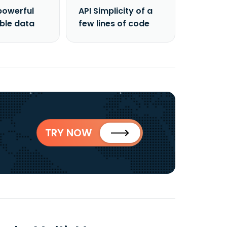
powerful
API Simplicity of a
able data
few lines of code
TRY NOW