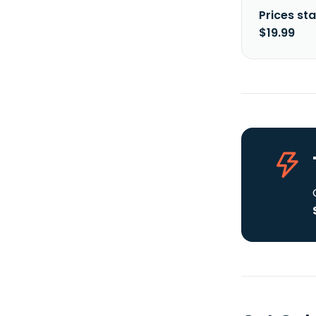
Prices sta
$19.99