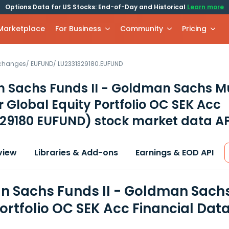
Options Data for US Stocks: End-of-Day and Historical
Learn more
 Marketplace
For Business
Community
Pricing
xchanges
/
EUFUND
/
LU2331329180.EUFUND
 Sachs Funds II - Goldman Sachs Mu
Global Equity Portfolio OC SEK Acc
329180 EUFUND)
stock market data AP
view
Libraries & Add-ons
Earnings & EOD API
 Sachs Funds II - Goldman Sach
Portfolio OC SEK Acc Financial Dat