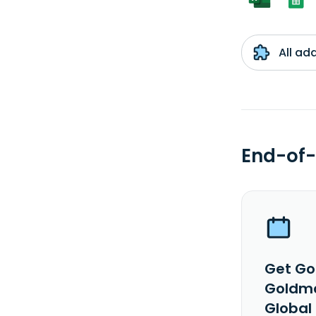
All ad
End-of-
Get Go
Goldma
Global 