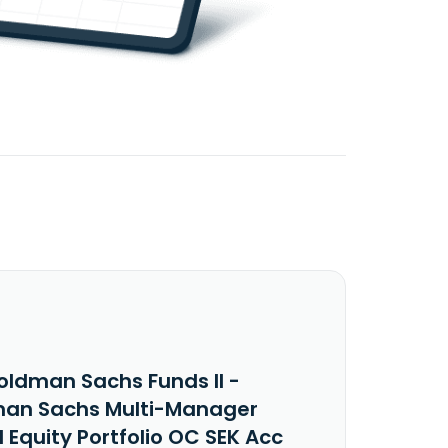
oldman Sachs Funds II -
an Sachs Multi-Manager
 Equity Portfolio OC SEK Acc