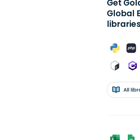
Get Gol
Global 
librarie
All li