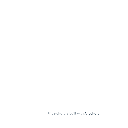
Price chart is built with
Anychart