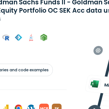
dman Sachs Funds II - Goldman 
Equity Portfolio OC SEK Acc data 
s
braries and code examples
MCP
SK