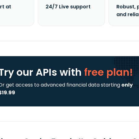
rt at
24/7 Live support
Robust, 
and reli
Try our APIs
with
free plan!
Or get access to advanced financial data starting
only
$19.99