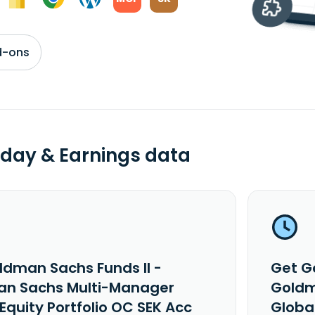
d-ons
day & Earnings data
ldman Sachs Funds II -
Get G
n Sachs Multi-Manager
Goldm
Equity Portfolio OC SEK Acc
Global