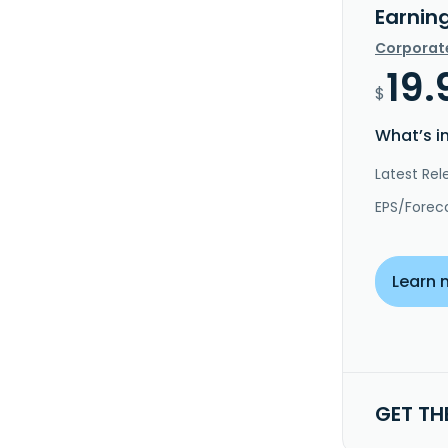
Earnin
Corporat
19.
$
What’s i
Latest Rel
EPS/Forec
Learn 
GET TH