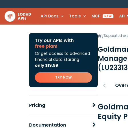
API Docs
Tools
MCP
API
NEW
Supported e
/
Try our APIs with
free plan!
Goldman
Or get access to advanced
Manager 
financial data starting
only $19.99
(LU2331
TRY NOW
Over
Goldman
Pricing
Equity 
Documentation