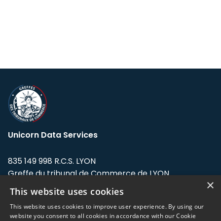
Unicorn Data Services
835 149 998 R.C.S. LYON
Greffe du tribunal de Commerce de LYON
×
This website uses cookies
Address: LE FORUM, 27 rue Maurice
Flandin, 69003 Lyon, France.
This website uses cookies to improve user experience. By using our
website you consent to all cookies in accordance with our Cookie