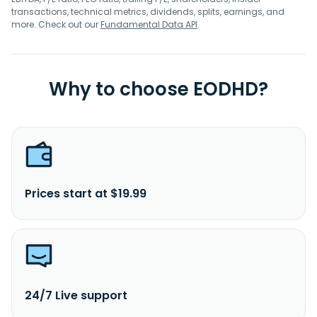
transactions, technical metrics, dividends, splits, earnings, and
more. Check out our
Fundamental Data API
.
Why to choose EODHD?
Prices start at $19.99
24/7 Live support