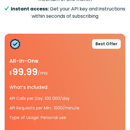
Instant access:
Get your API key and instructions
within seconds of subscribing
Best Offer
All-In-One
99.99
$
/mo.
What’s included:
API Calls per Day: 100 000/day
API Requests per Min.: 1000/minute
Type of Usage: Personal use