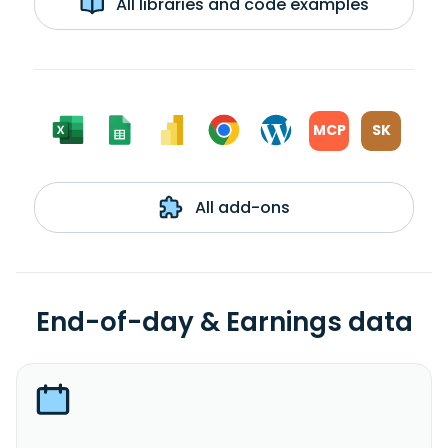
All libraries and code examples
MCP
SK
All add-ons
End-of-day & Earnings data