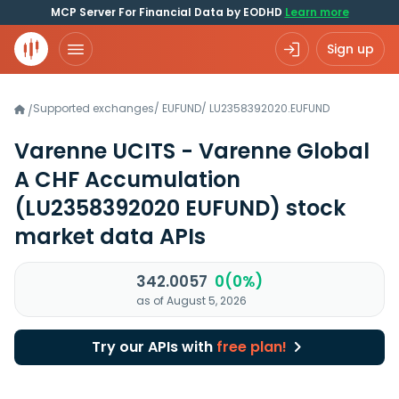
MCP Server For Financial Data by EODHD
Learn more
Sign up
Supported exchanges
/
EUFUND
/
LU2358392020.EUFUND
/
Varenne UCITS - Varenne Global
A CHF Accumulation
(LU2358392020 EUFUND)
stock
market data APIs
342.0057
0(0%)
as of August 5, 2026
Try our APIs with
free plan!