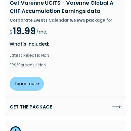
Get Varenne UCITS - Varenne Global A
CHF Accumulation Earnings data
Corporate Events Calendar & News package
for
19.99
$
/mo.
What’s included:
Latest Release: NaN
EPS/Forecast: NaN
Learn more
GET THE PACKAGE