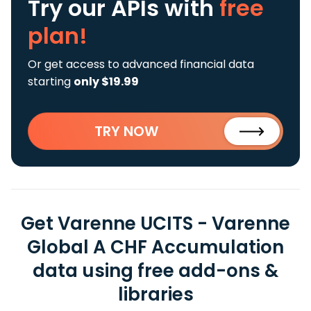
Try our APIs
with
free
plan!
Or get access to advanced financial data
starting
only $19.99
TRY NOW
Get Varenne UCITS - Varenne
Global A CHF Accumulation
data using free add-ons &
libraries