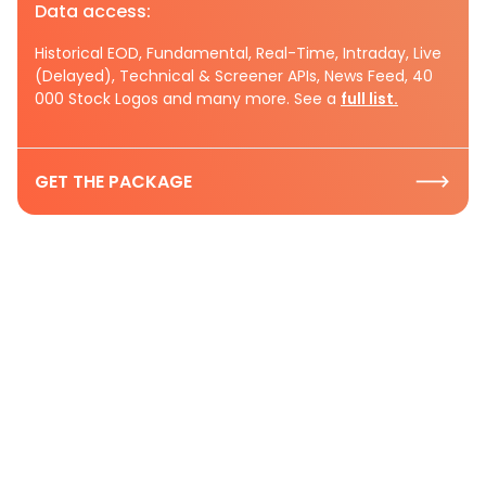
Data access:
Historical EOD, Fundamental, Real-Time, Intraday, Live
(Delayed), Technical & Screener APIs, News Feed, 40
000 Stock Logos and many more. See a
full list.
GET THE PACKAGE