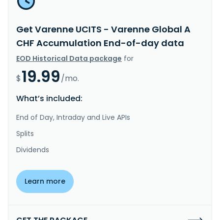
Get Varenne UCITS - Varenne Global A
CHF Accumulation End-of-day data
EOD Historical Data package
for
19.99
$
/mo.
What’s included:
End of Day, Intraday and Live APIs
Splits
Dividends
Learn more