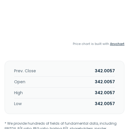
Price chart is built with
Anychart
Prev. Close
342.0057
Open
342.0057
High
342.0057
Low
342.0057
* We provide hundreds of fields of fundamental data, including
EBITDA, P/E ratio, PEG ratio, trailing P/E, shareholders, insider