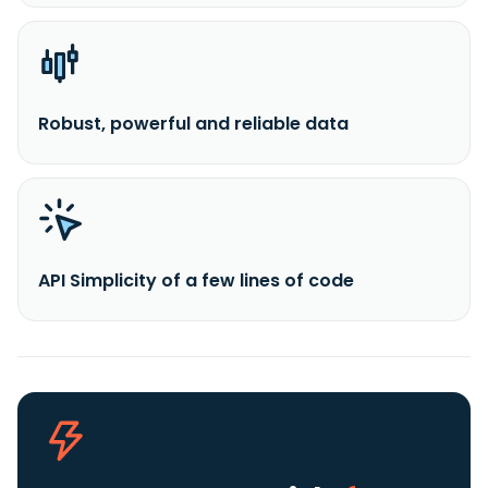
Robust, powerful and reliable data
API Simplicity of a few lines of code