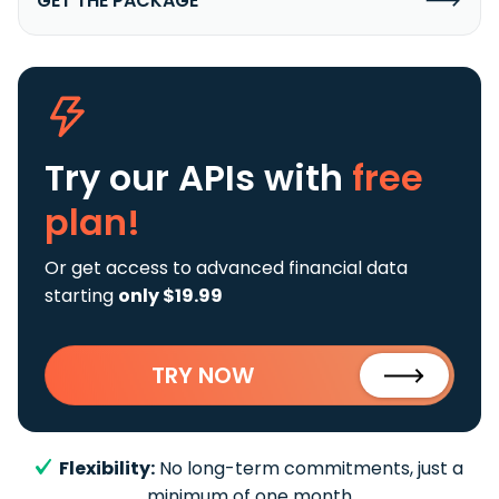
GET THE PACKAGE
Try our APIs
with
free
plan!
Or get access to advanced financial data
starting
only $19.99
TRY NOW
Flexibility:
No long-term commitments, just a
minimum of one month