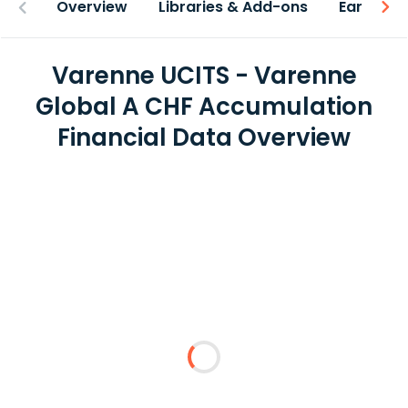
Overview
Libraries & Add-ons
Earnings
Varenne UCITS - Varenne
Global A CHF Accumulation
Financial Data Overview