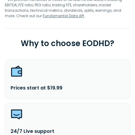
EBITDA, P/E ratio, PEG ratio, trailing P/E, shareholders, insider
transactions, technical metrics, dividends, splits, earnings, and
more. Check out our
Fundamental Data API
.
Why to choose EODHD?
Prices start at $19.99
24/7 Live support