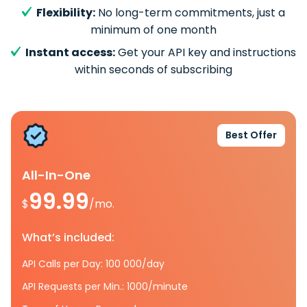
Flexibility:
No long-term commitments, just a
minimum of one month
Instant access:
Get your API key and instructions
within seconds of subscribing
Best Offer
All-In-One
99.99
$
/mo.
What’s included:
API Calls per Day: 100 000/day
API Requests per Min.: 1000/minute