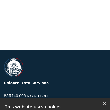
Unicorn Data Services
835 149 998 R.C.S. LYON
Greffe du tribunal de Commerce de LYON
×
This website uses cookies