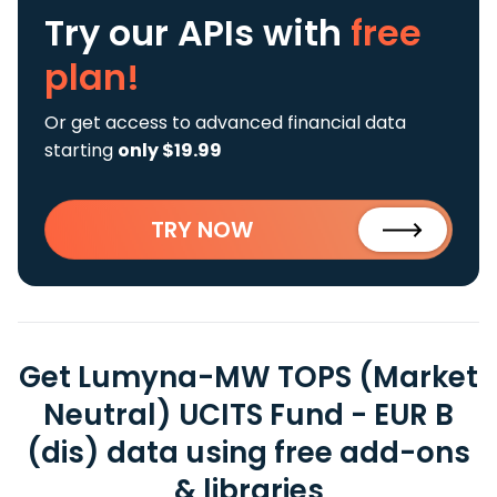
Try our APIs
with
free
plan!
Or get access to advanced financial data
starting
only $19.99
TRY NOW
Get Lumyna-MW TOPS (Market
Neutral) UCITS Fund - EUR B
(dis) data using free add-ons
& libraries