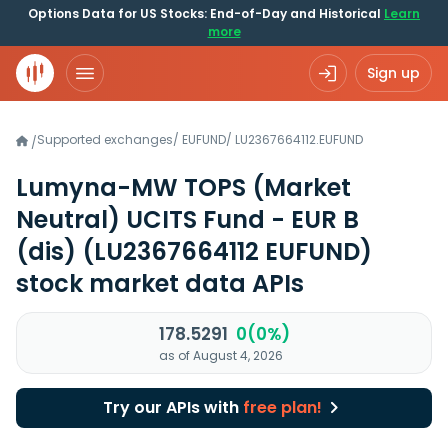
Options Data for US Stocks: End-of-Day and Historical
Learn
more
Sign up
Supported exchanges
/
EUFUND
/
LU2367664112.EUFUND
/
Lumyna-MW TOPS (Market
Neutral) UCITS Fund - EUR B
(dis)
(LU2367664112 EUFUND)
stock market data APIs
178.5291
0(0%)
as of August 4, 2026
Try our APIs with
free plan!