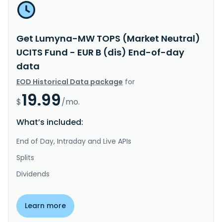
Get Lumyna-MW TOPS (Market Neutral)
UCITS Fund - EUR B (dis) End-of-day
data
EOD Historical Data package
for
19.99
$
/mo.
What’s included:
End of Day, Intraday and Live APIs
Splits
Dividends
Learn more