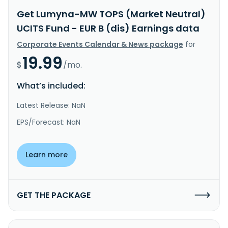
Get Lumyna-MW TOPS (Market Neutral)
UCITS Fund - EUR B (dis) Earnings data
Corporate Events Calendar & News package
for
19.99
$
/mo.
What’s included:
Latest Release: NaN
EPS/Forecast: NaN
Learn more
GET THE PACKAGE