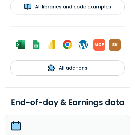
All libraries and code examples
MCP
SK
All add-ons
End-of-day & Earnings data