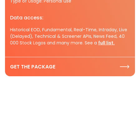
Type of Usage: Personal use
Data access:
Historical EOD, Fundamental, Real-Time, Intraday, Live
(Delayed), Technical & Screener APIs, News Feed, 40
000 Stock Logos and many more. See a
full list.
GET THE PACKAGE