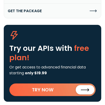
GET THE PACKAGE
Try our APIs
with
free
plan!
Or get access to advanced financial data
starting
only $19.99
TRY NOW