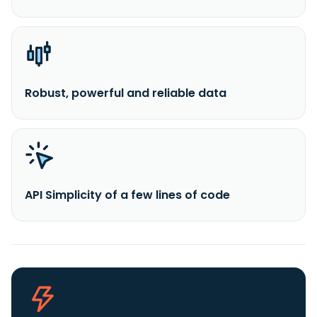
Robust, powerful and reliable data
API Simplicity of a few lines of code