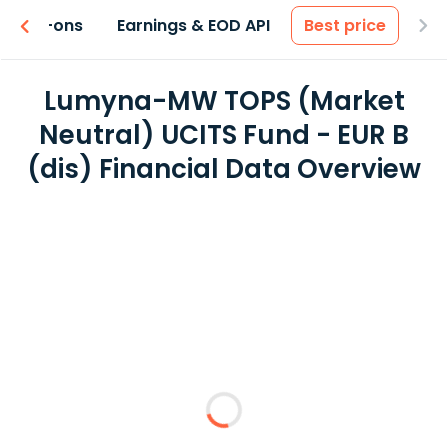
 & Add-ons
Earnings & EOD API
Best price
Lumyna-MW TOPS (Market
Neutral) UCITS Fund - EUR B
(dis) Financial Data Overview