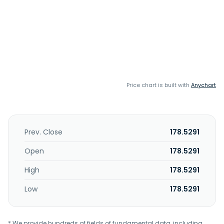
Price chart is built with
Anychart
Prev. Close
178.5291
Open
178.5291
High
178.5291
Low
178.5291
* We provide hundreds of fields of fundamental data, including