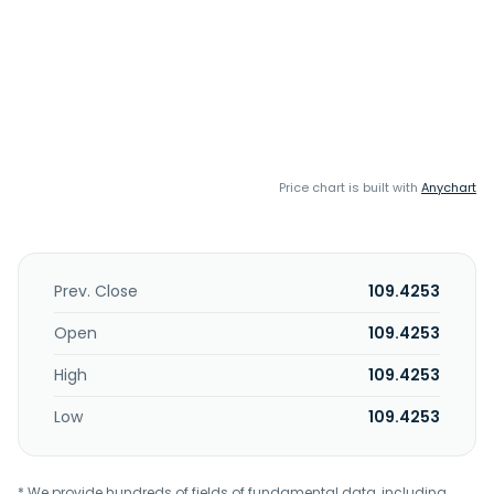
Price chart is built with
Anychart
Prev. Close
109.4253
Open
109.4253
High
109.4253
Low
109.4253
* We provide hundreds of fields of fundamental data, including