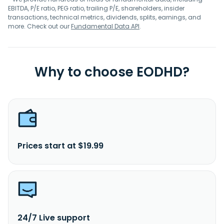
EBITDA, P/E ratio, PEG ratio, trailing P/E, shareholders, insider
transactions, technical metrics, dividends, splits, earnings, and
more. Check out our
Fundamental Data API
.
Why to choose EODHD?
Prices start at $19.99
24/7 Live support