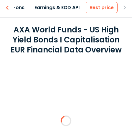
 & Add-ons
Earnings & EOD API
Best price
AXA World Funds - US High
Yield Bonds I Capitalisation
EUR Financial Data Overview