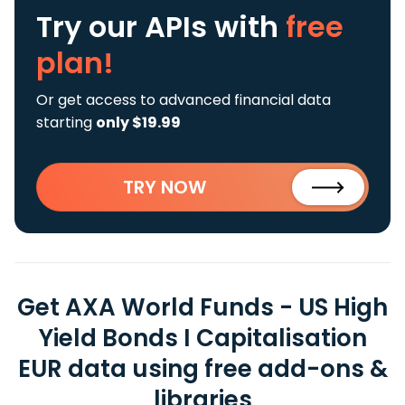
Try our APIs
with
free
plan!
Or get access to advanced financial data
starting
only $19.99
TRY NOW
Get AXA World Funds - US High
Yield Bonds I Capitalisation
EUR data using free add-ons &
libraries