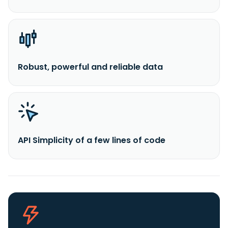
Robust, powerful and reliable data
API Simplicity of a few lines of code