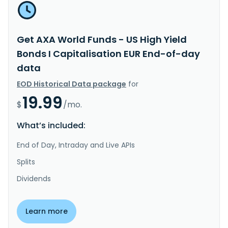
Get AXA World Funds - US High Yield
Bonds I Capitalisation EUR End-of-day
data
EOD Historical Data package
for
19.99
$
/mo.
What’s included:
End of Day, Intraday and Live APIs
Splits
Dividends
Learn more