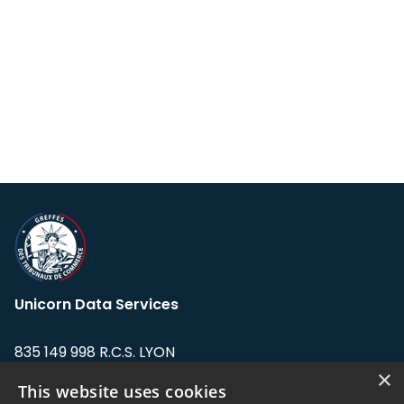
Unicorn Data Services
835 149 998 R.C.S. LYON
Greffe du tribunal de Commerce de LYON
×
This website uses cookies