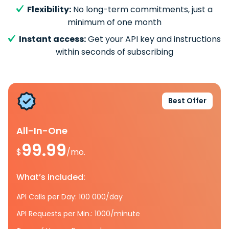
Flexibility:
No long-term commitments, just a
minimum of one month
Instant access:
Get your API key and instructions
within seconds of subscribing
Best Offer
All-In-One
99.99
$
/mo.
What’s included:
API Calls per Day: 100 000/day
API Requests per Min.: 1000/minute