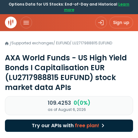
Options Data for US Stocks: End-of-Day and Historical
Learn
more
Sign up
Supported exchanges
/
EUFUND
/
LU2717988815.EUFUND
/
AXA World Funds - US High Yield
Bonds I Capitalisation EUR
(LU2717988815 EUFUND)
stock
market data APIs
109.4253
0(0%)
as of August 6, 2026
Try our APIs with
free plan!