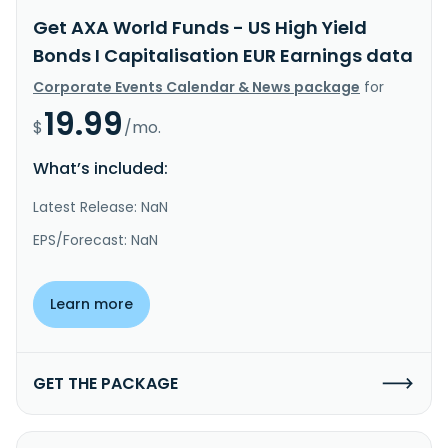
Get AXA World Funds - US High Yield
Bonds I Capitalisation EUR Earnings data
Corporate Events Calendar & News package
for
19.99
$
/mo.
What’s included:
Latest Release: NaN
EPS/Forecast: NaN
Learn more
GET THE PACKAGE