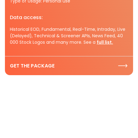
Type of Usage: Personal use
Data access:
Historical EOD, Fundamental, Real-Time, Intraday, Live
(Delayed), Technical & Screener APIs, News Feed, 40
000 Stock Logos and many more. See a
full list.
GET THE PACKAGE