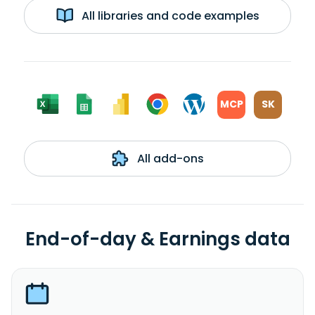
All libraries and code examples
MCP
SK
All add-ons
End-of-day & Earnings data