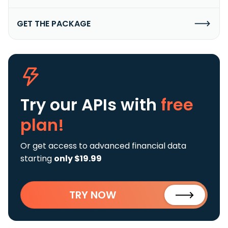
GET THE PACKAGE
Try our APIs
with
free
plan!
Or get access to advanced financial data
starting
only $19.99
TRY NOW