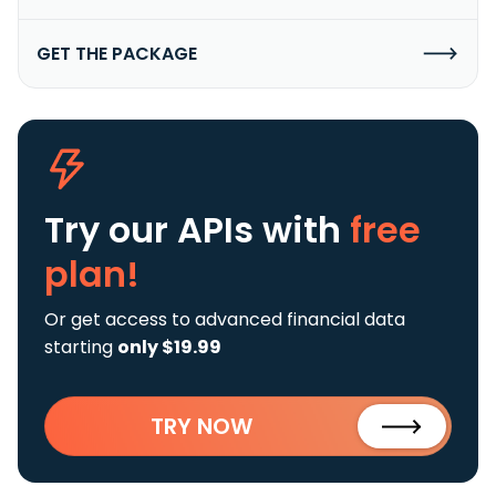
GET THE PACKAGE
Try our APIs
with
free
plan!
Or get access to advanced financial data
starting
only $19.99
TRY NOW