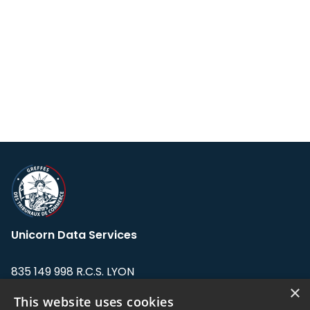
Unicorn Data Services
835 149 998 R.C.S. LYON
Greffe du tribunal de Commerce de LYON
×
This website uses cookies