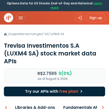
Options Data for US Stocks: End-of-Day and Historical
Learn
more
Sign up
Supported exchanges
/
SA
/
LUXM4.SA
/
Trevisa Investimentos S.A
(LUXM4 SA)
stock market data
APIs
R$2.7595
0(0%)
as of August 4, 2026
Try our APIs with
free plan!
iew
Libraries & Add-ons
Fundamentals API