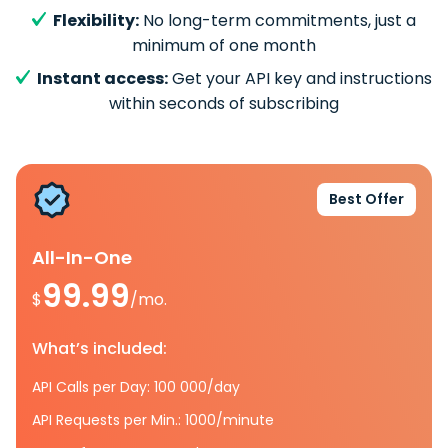
Flexibility:
No long-term commitments, just a
minimum of one month
Instant access:
Get your API key and instructions
within seconds of subscribing
Best Offer
All-In-One
99.99
$
/mo.
What’s included:
API Calls per Day: 100 000/day
API Requests per Min.: 1000/minute