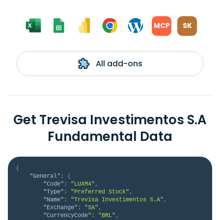
MCP
SK
All add-ons
Get Trevisa Investimentos S.A
Fundamental Data
{
"General"
:
{
"Code"
:
"LUXM4"
,
"Type"
:
"Preferred Stock"
,
"Name"
:
"Trevisa Investimentos S.A"
,
"Exchange"
:
"SA"
,
"CurrencyCode"
:
"BRL"
,