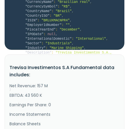
"CurrencyName"
:
"Brazilian real"
,
"CurrencySymbol"
:
"R$"
,
"CountryName"
:
"Brazil"
,
"CountryISO"
:
"BR"
,
"ISIN"
:
"BRLUXMACNPR4"
,
"EmployerIdNumber"
:
""
,
"FiscalYearEnd"
:
"December"
,
"IPODate"
:
null
,
"InternationalDomestic"
:
"International"
,
"Sector"
:
"Industrials"
,
"Industry"
:
"Marine Shipping"
,
"Description"
:
"Trevisa Investimentos S.A., 
through its subsidiaries, provides transportation 
services for bulk and general cargo by waterways 
Trevisa Investimentos S.A Fundamental data
primarily in Brazil. The company offers 
transportation services for cellulose, container, 
includes:
military, soybean meal, wheat, corn, fertilizer, 
clinker, mineral coal, and wooden ..."
Net Revenue: 157 M
}
}
EBITDA: 43 560 K
Earnings Per Share: 0
Income Statements
Balance Sheets