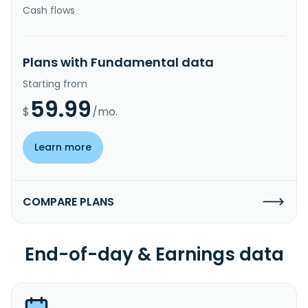
Cash flows
Plans with Fundamental data
Starting from
59.99
$
/mo.
Learn more
COMPARE PLANS
End-of-day & Earnings data