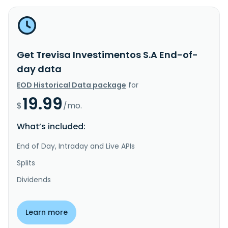
Get Trevisa Investimentos S.A End-of-
day data
EOD Historical Data package
for
19.99
$
/mo.
What’s included:
End of Day, Intraday and Live APIs
Splits
Dividends
Learn more