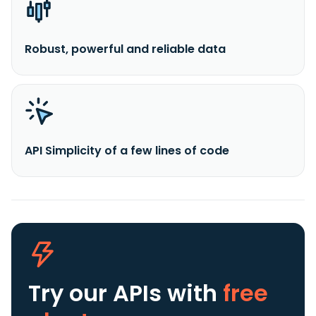
Robust, powerful and reliable data
API Simplicity of a few lines of code
Try our APIs
with
free