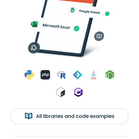
All libraries and code examples