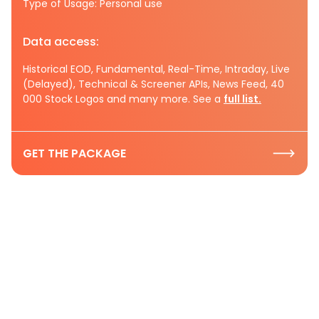
Type of Usage: Personal use
Data access:
Historical EOD, Fundamental, Real-Time, Intraday, Live
(Delayed), Technical & Screener APIs, News Feed, 40
000 Stock Logos and many more. See a
full list.
GET THE PACKAGE