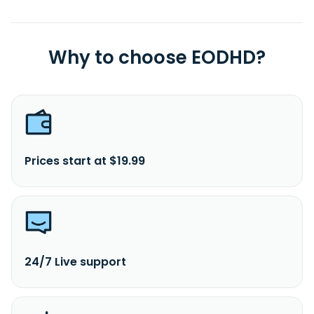
Why to choose EODHD?
Prices start at $19.99
24/7 Live support