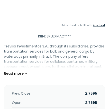
Price chart is built with
Anychart
ISIN:
BRLUXMAC****
Trevisa Investimentos S.A., through its subsidiaries, provides
transportation services for bulk and general cargo by
waterways primarily in Brazil. The company offers
transportation services for cellulose, container, military,
soybean meal, wheat, corn, fertilizer, clinker, mineral coal,
and wooden logs products. It also leases commercial
spaces. The company has a fleet of approximately 27
vessels. Trevisa Investimentos S.A. was incorporated in 1930
and is headquartered in Porto Alegre, Brazil.
Prev. Close
2.7595
Open
2.7595