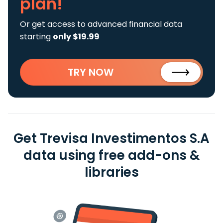
plan!
Or get access to advanced financial data
starting
only $19.99
TRY NOW
Get Trevisa Investimentos S.A
data using free add-ons &
libraries