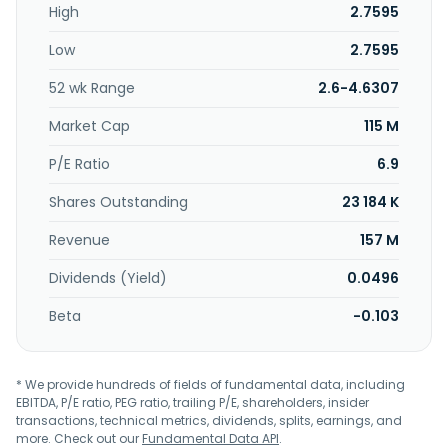
High
2.7595
Low
2.7595
52 wk Range
2.6-4.6307
Market Cap
115 M
P/E Ratio
6.9
Shares Outstanding
23 184 K
Revenue
157 M
Dividends (Yield)
0.0496
Beta
-0.103
* We provide hundreds of fields of fundamental data, including
EBITDA, P/E ratio, PEG ratio, trailing P/E, shareholders, insider
transactions, technical metrics, dividends, splits, earnings, and
more. Check out our
Fundamental Data API
.