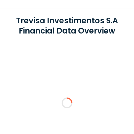
Trevisa Investimentos S.A
Financial Data Overview