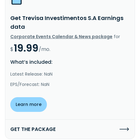
Get Trevisa Investimentos S.A Earnings
data
Corporate Events Calendar & News package
for
19.99
$
/mo.
What’s included:
Latest Release: NaN
EPS/Forecast: NaN
Learn more
GET THE PACKAGE