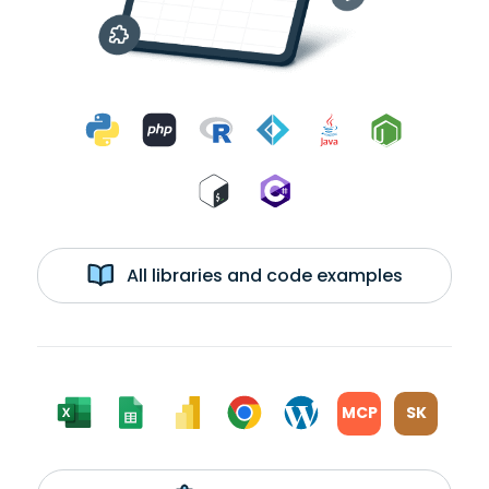
All libraries and code examples
MCP
SK