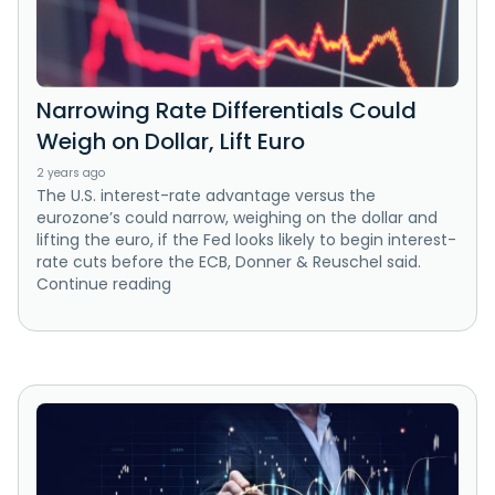
Narrowing Rate Differentials Could
Weigh on Dollar, Lift Euro
2 years ago
The U.S. interest-rate advantage versus the
eurozone’s could narrow, weighing on the dollar and
lifting the euro, if the Fed looks likely to begin interest-
rate cuts before the ECB, Donner & Reuschel said.
Continue reading