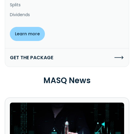
Splits
Dividends
Learn more
GET THE PACKAGE
MASQ News