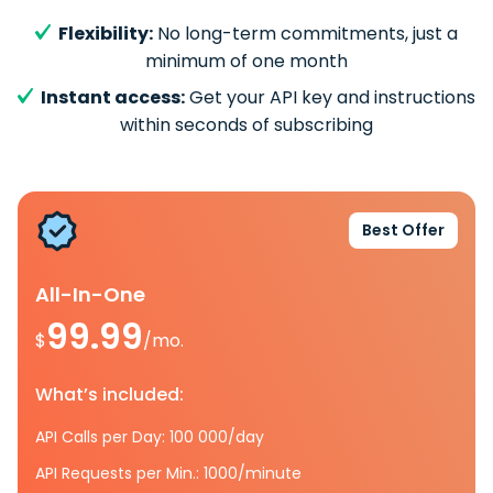
Flexibility:
No long-term commitments, just a
minimum of one month
Instant access:
Get your API key and instructions
within seconds of subscribing
Best Offer
All-In-One
99.99
$
/mo.
What’s included:
API Calls per Day: 100 000/day
API Requests per Min.: 1000/minute