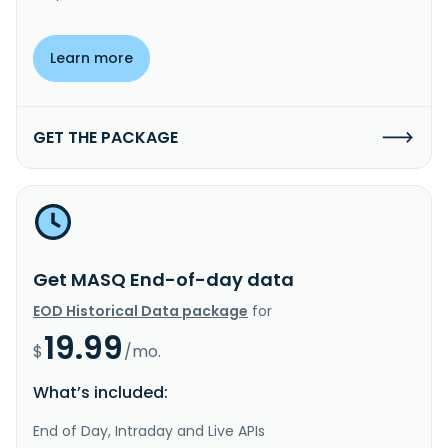
Learn more
GET THE PACKAGE
Get MASQ End-of-day data
EOD Historical Data package
for
19.99
$
/mo.
What’s included:
End of Day, Intraday and Live APIs