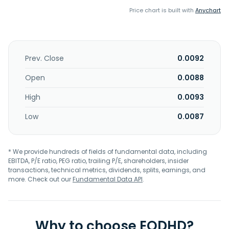
Price chart is built with
Anychart
Prev. Close
0.0092
Open
0.0088
High
0.0093
Low
0.0087
* We provide hundreds of fields of fundamental data, including
EBITDA, P/E ratio, PEG ratio, trailing P/E, shareholders, insider
transactions, technical metrics, dividends, splits, earnings, and
more. Check out our
Fundamental Data API
.
Why to choose EODHD?