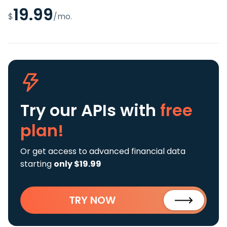
19.99
$
/mo.
Try our APIs
with
free
plan!
Or get access to advanced financial data
starting
only $19.99
TRY NOW