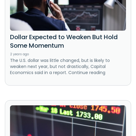
Dollar Expected to Weaken But Hold
Some Momentum
2 years ago
The U.S. dollar was little changed, but is likely to
weaken next year, but not drastically, Capital
Economics said in a report. Continue reading