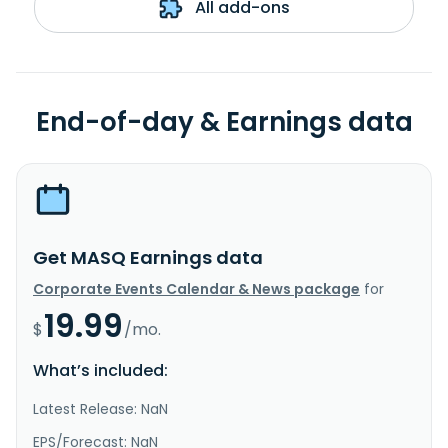
All add-ons
End-of-day & Earnings data
Get MASQ Earnings data
Corporate Events Calendar & News package
for
19.99
$
/mo.
What’s included:
Latest Release: NaN
EPS/Forecast: NaN