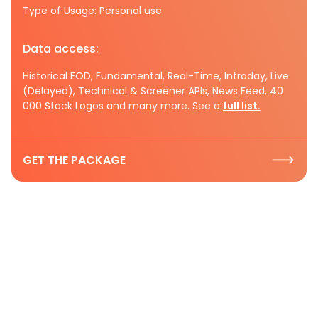
Type of Usage: Personal use
Data access:
Historical EOD, Fundamental, Real-Time, Intraday, Live
(Delayed), Technical & Screener APIs, News Feed, 40
000 Stock Logos and many more. See a
full list.
GET THE PACKAGE