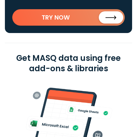
TRY NOW
Get MASQ data using free
add-ons & libraries