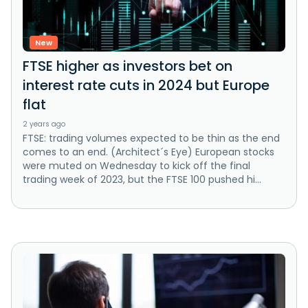
New
FTSE higher as investors bet on
interest rate cuts in 2024 but Europe
flat
2 years ago
FTSE: trading volumes expected to be thin as the end
comes to an end. (Architect´s Eye) European stocks
were muted on Wednesday to kick off the final
trading week of 2023, but the FTSE 100 pushed hi...