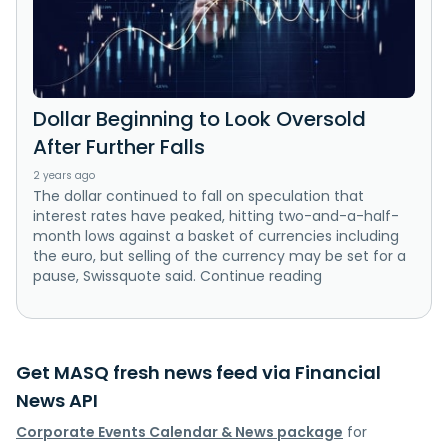
Dollar Beginning to Look Oversold
After Further Falls
2 years ago
The dollar continued to fall on speculation that
interest rates have peaked, hitting two-and-a-half-
month lows against a basket of currencies including
the euro, but selling of the currency may be set for a
pause, Swissquote said. Continue reading
Get MASQ fresh news feed via Financial
News API
Corporate Events Calendar & News package
for