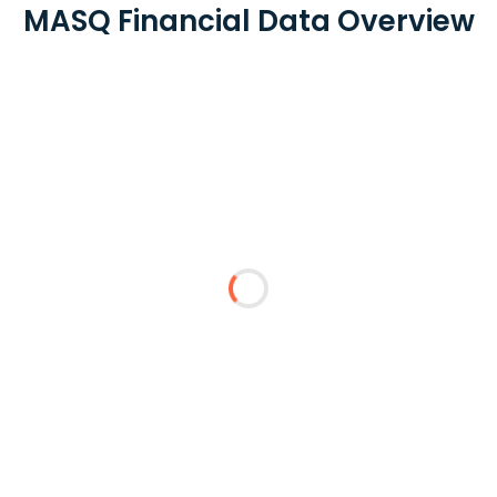
MASQ Financial Data Overview