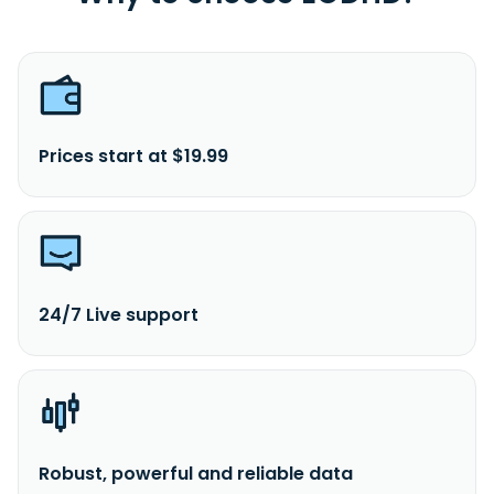
Prices start at $19.99
24/7 Live support
Robust, powerful and reliable data