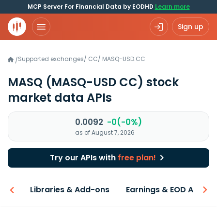
MCP Server For Financial Data by EODHD
Learn more
Sign up
Supported exchanges
/
CC
/
MASQ-USD.CC
/
MASQ
(MASQ-USD CC)
stock
market data APIs
0.0092
-0(-0%)
as of August 7, 2026
Try our APIs with
free plan!
iew
Libraries & Add-ons
Earnings & EOD API