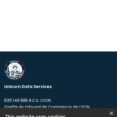
Unicorn Data Services
835 149 998 R.C.S. LYON
Greffe du tribunal de Commerce de LYON
×
This website uses cookies