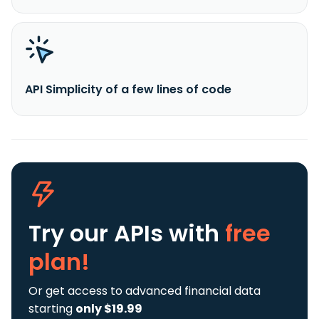
API Simplicity of a few lines of code
Try our APIs
with
free
plan!
Or get access to advanced financial data
starting
only $19.99