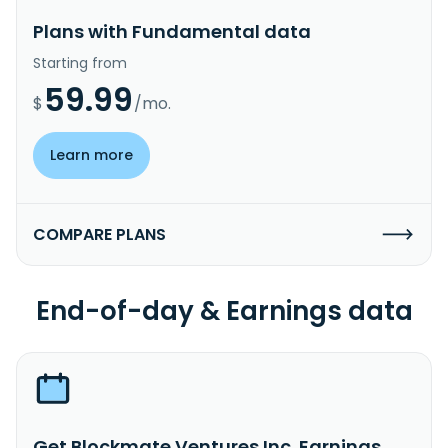
Plans with Fundamental data
Starting from
59.99
$
/mo.
Learn more
COMPARE PLANS
End-of-day & Earnings data
Get Blockmate Ventures Inc. Earnings