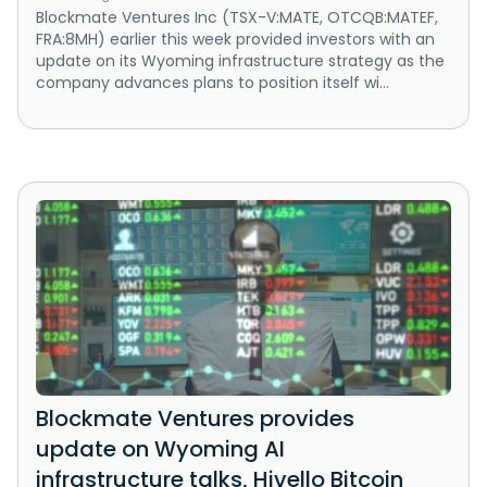
Blockmate Ventures Inc (TSX-V:MATE, OTCQB:MATEF,
FRA:8MH) earlier this week provided investors with an
update on its Wyoming infrastructure strategy as the
company advances plans to position itself wi...
Blockmate Ventures provides
update on Wyoming AI
infrastructure talks, Hivello Bitcoin