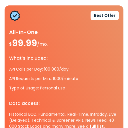
Best Offer
All-In-One
99.99
$
/mo.
What’s included:
API Calls per Day: 100 000/day
API Requests per Min.: 1000/minute
Type of Usage: Personal use
Data access:
Historical EOD, Fundamental, Real-Time, Intraday, Live
(Delayed), Technical & Screener APIs, News Feed, 40
000 Stock Logos and many more. See a
full list.