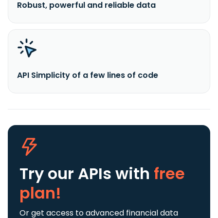
Robust, powerful and reliable data
API Simplicity of a few lines of code
Try our APIs
with
free
plan!
Or get access to advanced financial data