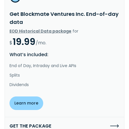
Get Blockmate Ventures Inc. End-of-day
data
EOD Historical Data package
for
19.99
$
/mo.
What’s included:
End of Day, Intraday and Live APIs
Splits
Dividends
Learn more
GET THE PACKAGE