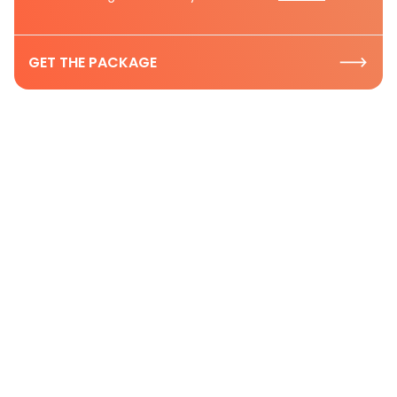
GET THE PACKAGE