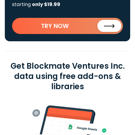
starting
only $19.99
TRY NOW
Get Blockmate Ventures Inc.
data using free add-ons &
libraries