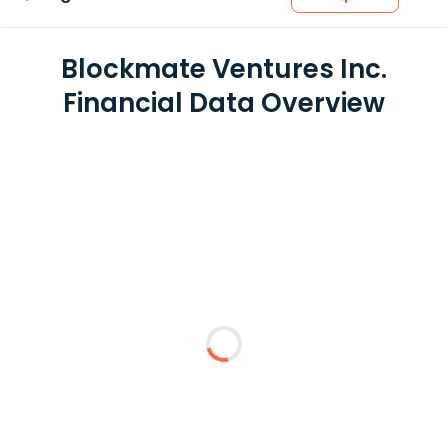
Blockmate Ventures Inc.
Financial Data Overview