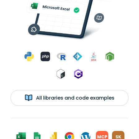
All libraries and code examples
MCP
SK