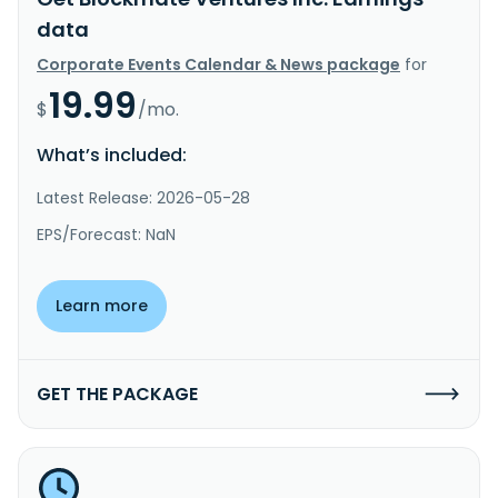
data
Corporate Events Calendar & News package
for
19.99
$
/mo.
What’s included:
Latest Release: 2026-05-28
EPS/Forecast: NaN
Learn more
GET THE PACKAGE