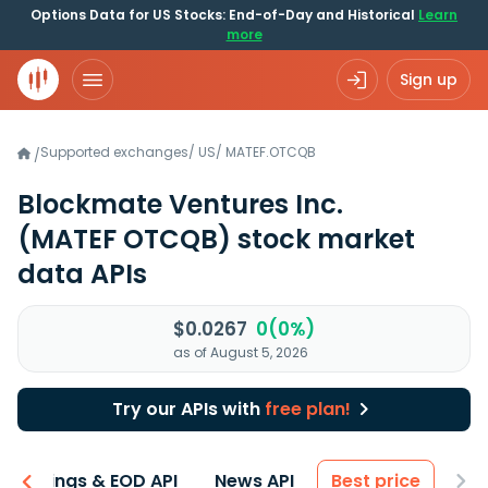
Options Data for US Stocks: End-of-Day and Historical
Learn
more
Sign up
Supported exchanges
/
US
/
MATEF.OTCQB
/
Blockmate Ventures Inc.
(MATEF OTCQB)
stock market
data APIs
$0.0267
0(0%)
as of August 5, 2026
Try our APIs with
free plan!
Earnings & EOD API
News API
Best price