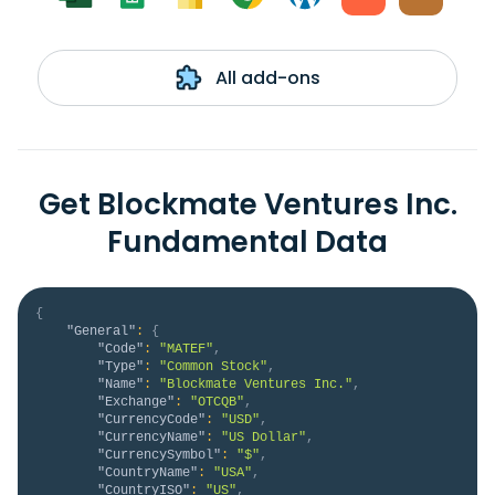
All add-ons
Get Blockmate Ventures Inc.
Fundamental Data
{
"General"
:
{
"Code"
:
"MATEF"
,
"Type"
:
"Common Stock"
,
"Name"
:
"Blockmate Ventures Inc."
,
"Exchange"
:
"OTCQB"
,
"CurrencyCode"
:
"USD"
,
"CurrencyName"
:
"US Dollar"
,
"CurrencySymbol"
:
"$"
,
"CountryName"
:
"USA"
,
"CountryISO"
:
"US"
,