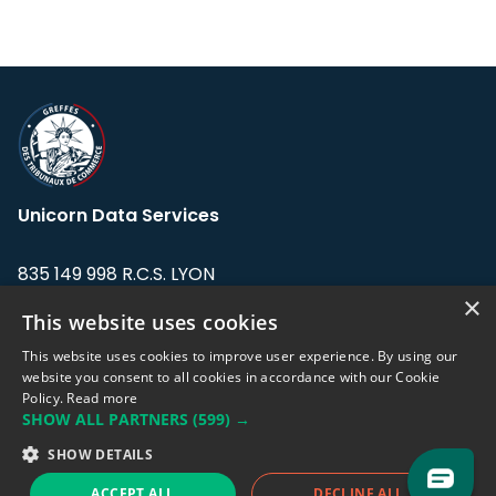
Unicorn Data Services
835 149 998 R.C.S. LYON
Greffe du tribunal de Commerce de LYON
×
This website uses cookies
Address: LE FORUM, 27 rue Maurice
This website uses cookies to improve user experience. By using our
Flandin, 69003 Lyon, France.
website you consent to all cookies in accordance with our Cookie
Policy.
Read more
SHOW ALL PARTNERS
(599) →
Support team:
support@eodhistoricaldata.com
SHOW DETAILS
Sales team:
sales@eodhistoricaldata.com
ACCEPT ALL
DECLINE ALL