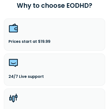
Why to choose EODHD?
Prices start at $19.99
24/7 Live support