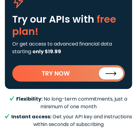
Try our APIs
with
free
plan!
Or get access to advanced financial data
starting
only $19.99
TRY NOW
Flexibility:
No long-term commitments, just a
minimum of one month
Instant access:
Get your API key and instructions
within seconds of subscribing