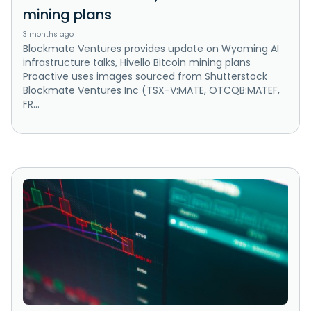
mining plans
3 months ago
Blockmate Ventures provides update on Wyoming AI
infrastructure talks, Hivello Bitcoin mining plans
Proactive uses images sourced from Shutterstock
Blockmate Ventures Inc (TSX-V:MATE, OTCQB:MATEF,
FR...