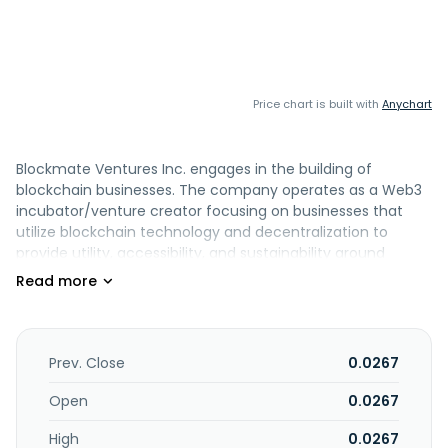
Price chart is built with
Anychart
Blockmate Ventures Inc. engages in the building of
blockchain businesses. The company operates as a Web3
incubator/venture creator focusing on businesses that
utilize blockchain technology and decentralization to
provide utility, accessibility, and sustainability around
everyday services. It also operates bitcoin treasury division
with secure wallet infrastructure. In addition, it is involved in
battery and clean energy ventures, and currencies
exchange business. The company was formerly known as
Midpoint Holdings Limited and changed its name to
Prev. Close
0.0267
Blockmate Ventures Inc. in May 2022. Blockmate Ventures
Inc. is headquartered in Vancouver, Canada.
Open
0.0267
High
0.0267