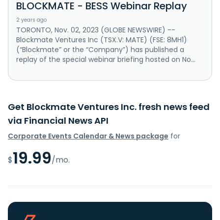
BLOCKMATE - BESS Webinar Replay
2 years ago
TORONTO, Nov. 02, 2023 (GLOBE NEWSWIRE) --
Blockmate Ventures Inc (TSX.V: MATE) (FSE: 8MH1)
(“Blockmate” or the “Company”) has published a
replay of the special webinar briefing hosted on No...
Get Blockmate Ventures Inc. fresh news feed
via Financial News API
Corporate Events Calendar & News package
for
19.99
$
/mo.