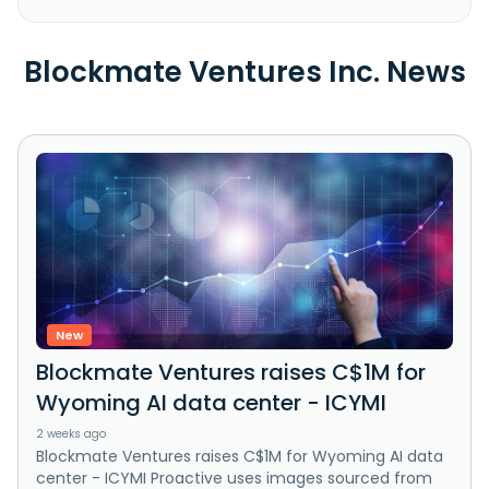
Blockmate Ventures Inc. News
New
Blockmate Ventures raises C$1M for
Wyoming AI data center - ICYMI
2 weeks ago
Blockmate Ventures raises C$1M for Wyoming AI data
center - ICYMI Proactive uses images sourced from