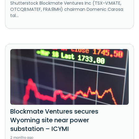
Shutterstock Blockmate Ventures Inc (TSX-V:MATE,
OTCQB:MATEF, FRA:8MH) chairman Domenic Carosa
tal...
Blockmate Ventures secures
Wyoming site near power
substation – ICYMI
2 months ago