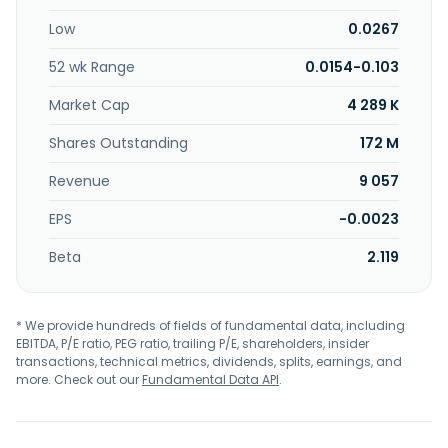
Low
0.0267
52 wk Range
0.0154-0.103
Market Cap
4 289 K
Shares Outstanding
172 M
Revenue
9 057
EPS
-0.0023
Beta
2.119
* We provide hundreds of fields of fundamental data, including
EBITDA, P/E ratio, PEG ratio, trailing P/E, shareholders, insider
transactions, technical metrics, dividends, splits, earnings, and
more. Check out our
Fundamental Data API
.