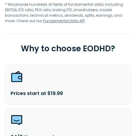
* We provide hundreds of fields of fundamental data, including
EBITDA, P/E ratio, PEG ratio, trailing P/E, shareholders, insider
transactions, technical metrics, dividends, splits, earnings, and
more. Check out our
Fundamental Data API
.
Why to choose EODHD?
Prices start at $19.99