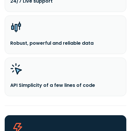
24/7 Live support
Robust, powerful and reliable data
API Simplicity of a few lines of code