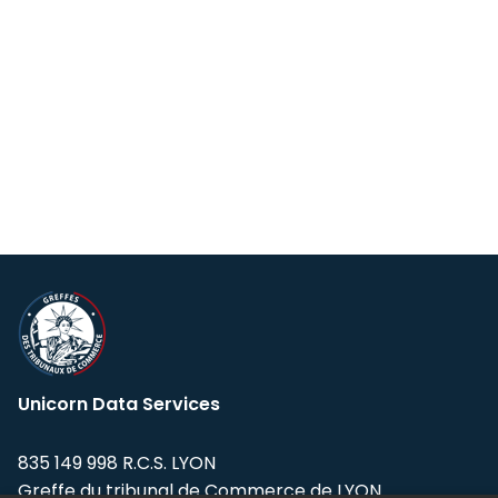
Unicorn Data Services
835 149 998 R.C.S. LYON
Greffe du tribunal de Commerce de LYON