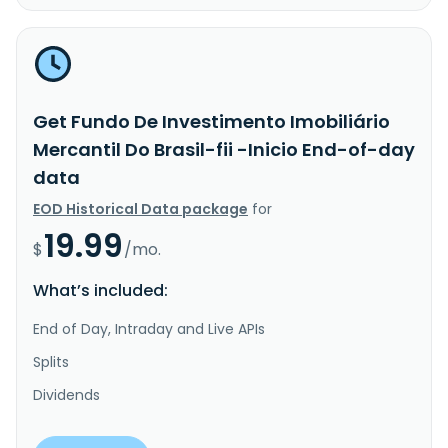
Get Fundo De Investimento Imobiliário
Mercantil Do Brasil-fii -Inicio End-of-day
data
EOD Historical Data package
for
19.99
$
/mo.
What’s included:
End of Day, Intraday and Live APIs
Splits
Dividends