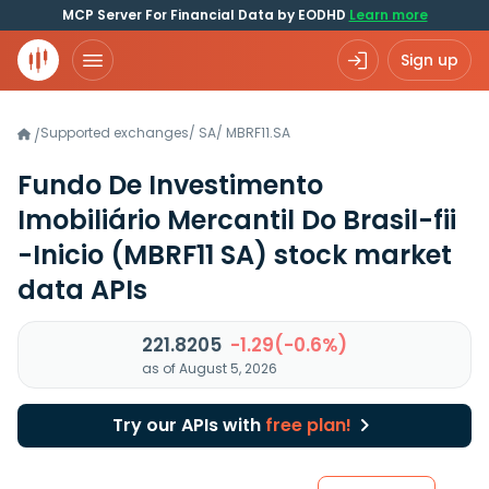
MCP Server For Financial Data by EODHD
Learn more
Sign up
Supported exchanges
/
SA
/
MBRF11.SA
/
Fundo De Investimento
Imobiliário Mercantil Do Brasil-fii
-Inicio
(MBRF11 SA)
stock market
data APIs
221.8205
-1.29(-0.6%)
as of August 5, 2026
Try our APIs with
free plan!