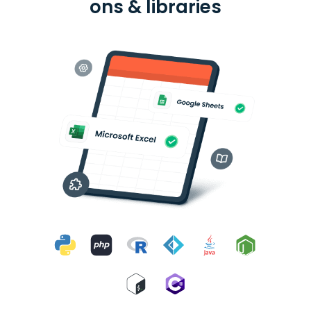
ons & libraries