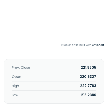
Price chart is built with
Anychart
Prev. Close
221.8205
Open
220.5327
High
222.7783
Low
215.2386