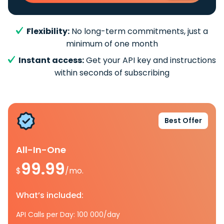
Flexibility:
No long-term commitments, just a
minimum of one month
Instant access:
Get your API key and instructions
within seconds of subscribing
Best Offer
All-In-One
99.99
$
/mo.
What’s included:
API Calls per Day: 100 000/day