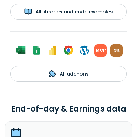
All libraries and code examples
MCP
SK
All add-ons
End-of-day & Earnings data