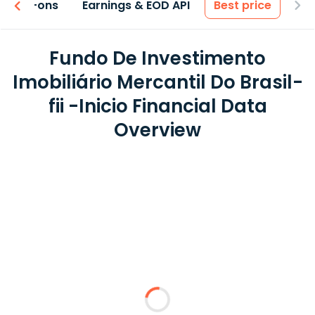
 & Add-ons
Earnings & EOD API
Best price
Fundo De Investimento
Imobiliário Mercantil Do Brasil-
fii -Inicio Financial Data
Overview