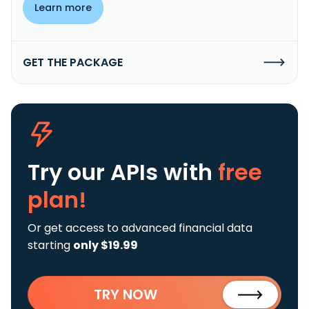
Learn more
GET THE PACKAGE
Try our APIs
with
free
plan!
Or get access to advanced financial data
starting
only $19.99
TRY NOW