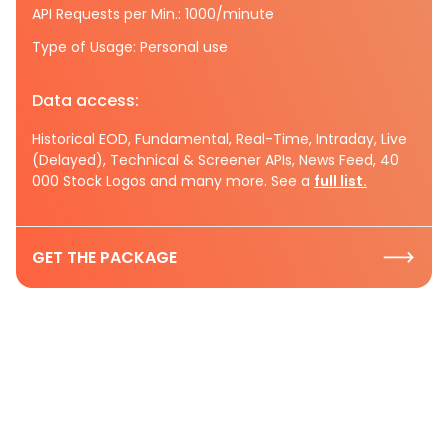
API Requests per Min.: 1000/minute
Type of Usage: Personal use
Data access:
Historical EOD, Fundamental, Real-Time, Intraday, Live
(Delayed), Technical & Screener APIs, News Feed, 40
000 Stock Logos and many more. See a
full list.
GET THE PACKAGE