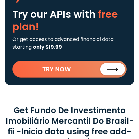
Try our APIs
with
free
plan!
Or get access to advanced financial data
starting
only $19.99
TRY NOW
Get Fundo De Investimento
Imobiliário Mercantil Do Brasil-
fii -Inicio data using free add-