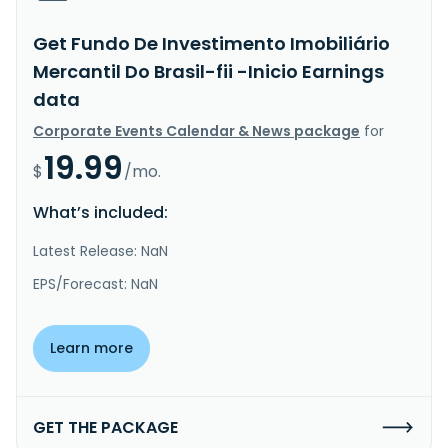
Get Fundo De Investimento Imobiliário
Mercantil Do Brasil-fii -Inicio Earnings
data
Corporate Events Calendar & News package
for
19.99
$
/mo.
What’s included:
Latest Release: NaN
EPS/Forecast: NaN
Learn more
GET THE PACKAGE