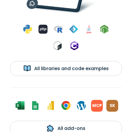
All libraries and code examples
MCP
SK
All add-ons