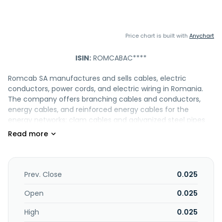
Price chart is built with
Anychart
ISIN:
ROMCABAC****
Romcab SA manufactures and sells cables, electric
conductors, power cords, and electric wiring in Romania.
The company offers branching cables and conductors,
energy cables, and reinforced energy cables for the
energy networks; clam cables and galvanized steel pipes
for telecommunication networks; signaling and reinforced
signaling cables for railway networks; and stranded cooper
wires for electrical cables and conductors that are used in
the auto-motto industry, conductors for vehicles, and
electrical wirings for motorbikes, automotive, OEM, and
Prev. Close
0.025
spare parts. It also provides cables for ships and railway
engines, as well as for the mining industry; and cables and
Open
0.025
conductors, electrical cords, and electrical cables for
High
0.025
electric household equipment. In addition, it offers various