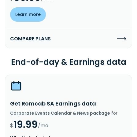
Learn more
COMPARE PLANS
End-of-day & Earnings data
Get Romcab SA Earnings data
Corporate Events Calendar & News package
for
19.99
$
/mo.