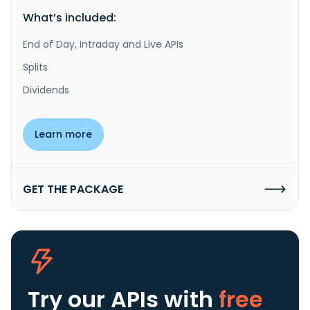
What’s included:
End of Day, Intraday and Live APIs
Splits
Dividends
Learn more
GET THE PACKAGE
Try our APIs
with
free