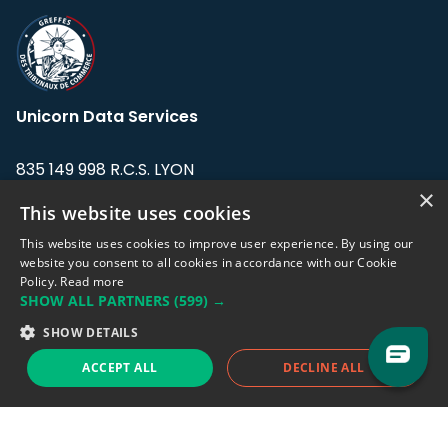
Unicorn Data Services
835 149 998 R.C.S. LYON
Greffe du tribunal de Commerce de LYON
×
This website uses cookies
Address: LE FORUM, 27 rue Maurice
This website uses cookies to improve user experience. By using our
Flandin, 69003 Lyon, France.
website you consent to all cookies in accordance with our Cookie
Policy.
Read more
SHOW ALL PARTNERS
(599) →
Support team:
support@eodhistoricaldata.com
SHOW DETAILS
Sales team:
sales@eodhistoricaldata.com
ACCEPT ALL
DECLINE ALL
Support chat
Reddit
Blog