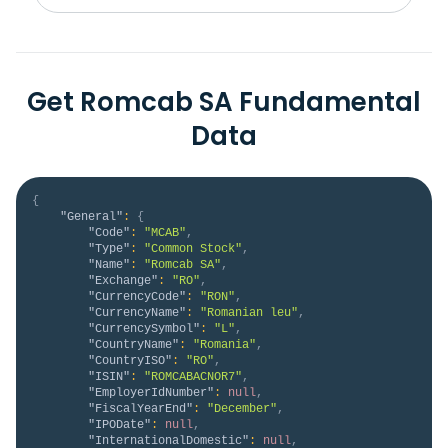
Get Romcab SA Fundamental
Data
{
"General"
:
{
"Code"
:
"MCAB"
,
"Type"
:
"Common Stock"
,
"Name"
:
"Romcab SA"
,
"Exchange"
:
"RO"
,
"CurrencyCode"
:
"RON"
,
"CurrencyName"
:
"Romanian leu"
,
"CurrencySymbol"
:
"L"
,
"CountryName"
:
"Romania"
,
"CountryISO"
:
"RO"
,
"ISIN"
:
"ROMCABACNOR7"
,
"EmployerIdNumber"
:
null
,
"FiscalYearEnd"
:
"December"
,
"IPODate"
:
null
,
"InternationalDomestic"
:
null
,