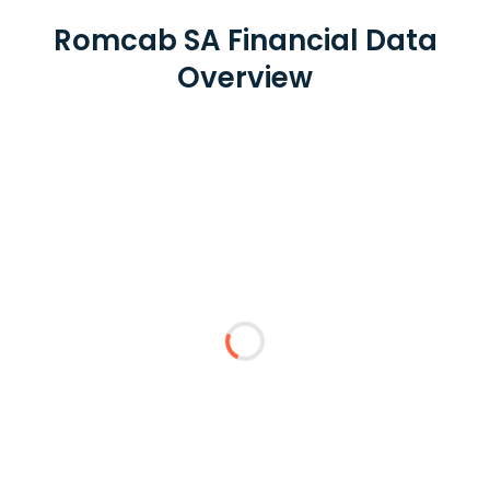
Romcab SA Financial Data
Overview