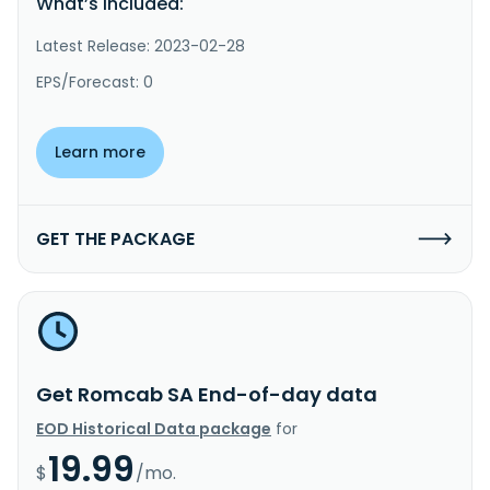
What’s included:
Latest Release: 2023-02-28
EPS/Forecast: 0
Learn more
GET THE PACKAGE
Get Romcab SA End-of-day data
EOD Historical Data package
for
19.99
$
/mo.