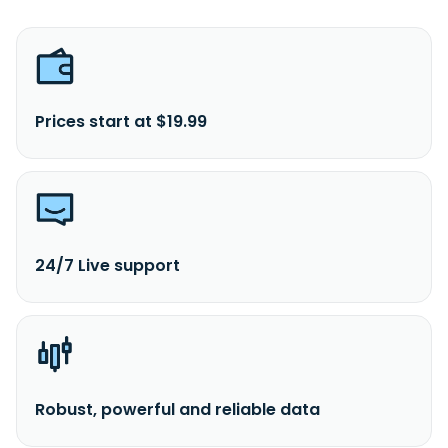
Prices start at $19.99
24/7 Live support
Robust, powerful and reliable data