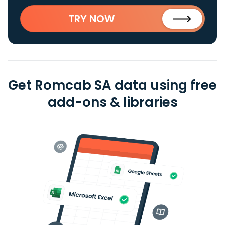
TRY NOW
Get Romcab SA data using free
add-ons & libraries