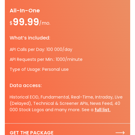
All-In-One
99.99
$
/mo.
What’s included:
API Calls per Day: 100 000/day
API Requests per Min.: 1000/minute
Type of Usage: Personal use
Data access:
Historical EOD, Fundamental, Real-Time, Intraday, Live
(Delayed), Technical & Screener APIs, News Feed, 40
000 Stock Logos and many more. See a
full list.
GET THE PACKAGE