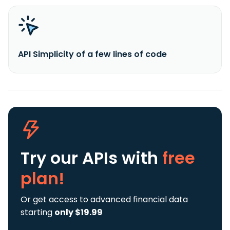
API Simplicity of a few lines of code
Try our APIs
with
free
plan!
Or get access to advanced financial data
starting
only $19.99