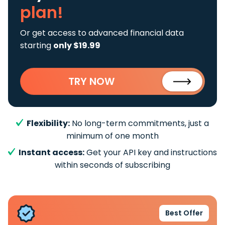
plan!
Or get access to advanced financial data
starting
only $19.99
TRY NOW
Flexibility:
No long-term commitments, just a
minimum of one month
Instant access:
Get your API key and instructions
within seconds of subscribing
Best Offer