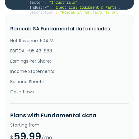
"Sector"
:
"Industrials"
,
"Industry"
:
"Electrical Equipment & Parts"
,
"Description"
:
"Romcab SA manufactures and 
sells cables, electric conductors, power cords, and 
electric wiring in Romania. The company offers 
Romcab SA Fundamental data includes:
branching cables and conductors, energy cables, and 
reinforced energy cables for the energy networks; 
clam cables and galvanized steel pipes for 
Net Revenue: 504 M
telecommunication networks; s..."
}
EBITDA: -95 431 888
}
Earnings Per Share:
Income Statements
Balance Sheets
Cash flows
Plans with Fundamental data
Starting from
59.99
$
/mo.