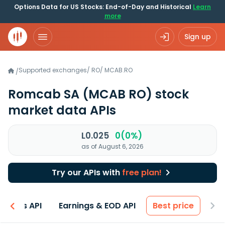
Options Data for US Stocks: End-of-Day and Historical
Learn
more
Sign up
Supported exchanges
/
RO
/
MCAB.RO
/
Romcab SA
(MCAB RO)
stock
market data APIs
L0.025
0(0%)
as of August 6, 2026
Try our APIs with
free plan!
entals API
Earnings & EOD API
Best price