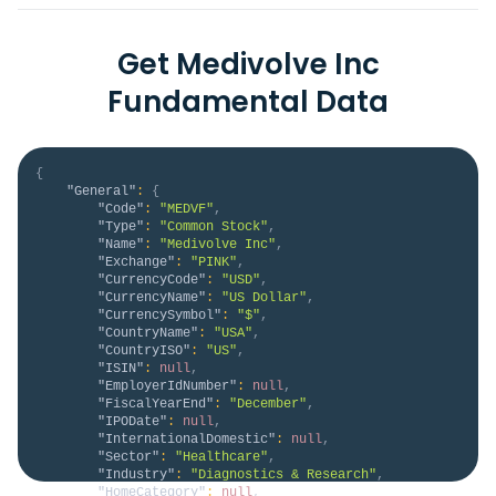
Get Medivolve Inc
Fundamental Data
{
"General"
:
{
"Code"
:
"MEDVF"
,
"Type"
:
"Common Stock"
,
"Name"
:
"Medivolve Inc"
,
"Exchange"
:
"PINK"
,
"CurrencyCode"
:
"USD"
,
"CurrencyName"
:
"US Dollar"
,
"CurrencySymbol"
:
"$"
,
"CountryName"
:
"USA"
,
"CountryISO"
:
"US"
,
"ISIN"
:
null
,
"EmployerIdNumber"
:
null
,
"FiscalYearEnd"
:
"December"
,
"IPODate"
:
null
,
"InternationalDomestic"
:
null
,
"Sector"
:
"Healthcare"
,
"Industry"
:
"Diagnostics & Research"
,
"HomeCategory"
:
null
,