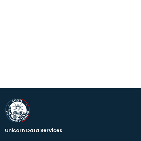
Unicorn Data Services