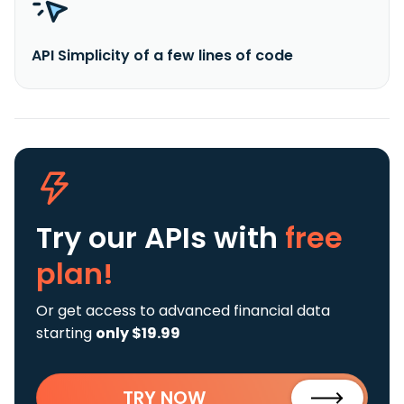
API Simplicity of a few lines of code
Try our APIs
with
free
plan!
Or get access to advanced financial data
starting
only $19.99
TRY NOW