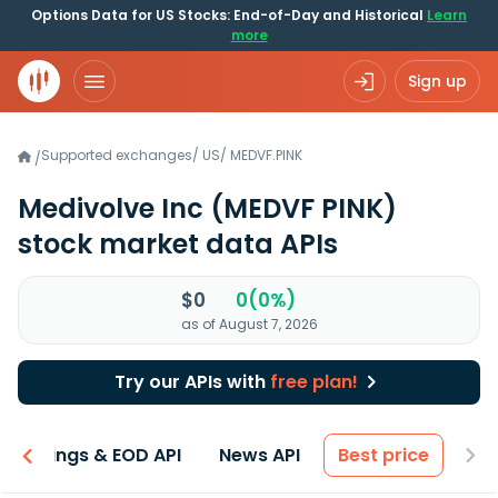
Options Data for US Stocks: End-of-Day and Historical
Learn
more
Sign up
Supported exchanges
/
US
/
MEDVF.PINK
/
Medivolve Inc
(MEDVF PINK)
stock market data APIs
$0
0(0%)
as of August 7, 2026
Try our APIs with
free plan!
Earnings & EOD API
News API
Best price