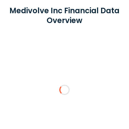
Medivolve Inc Financial Data
Overview