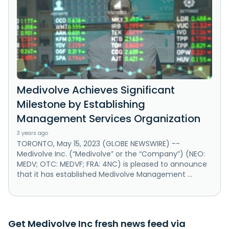
Medivolve Achieves Significant
Milestone by Establishing
Management Services Organization
3 years ago
TORONTO, May 15, 2023 (GLOBE NEWSWIRE) --
Medivolve Inc. (“Medivolve” or the “Company”) (NEO:
MEDV; OTC: MEDVF; FRA: 4NC) is pleased to announce
that it has established Medivolve Management ...
Get Medivolve Inc fresh news feed via