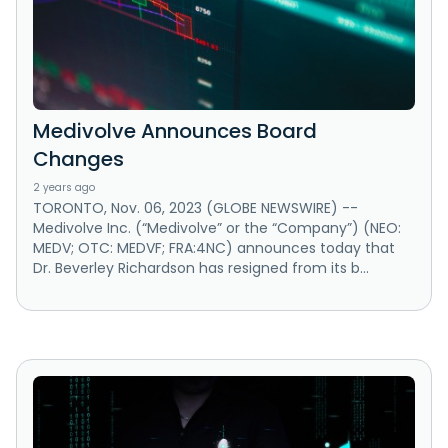
Medivolve Announces Board
Changes
2 years ago
TORONTO, Nov. 06, 2023 (GLOBE NEWSWIRE) --
Medivolve Inc. (“Medivolve” or the “Company”) (NEO:
MEDV; OTC: MEDVF; FRA:4NC) announces today that
Dr. Beverley Richardson has resigned from its b...