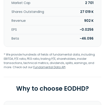
Market Cap
2 701
Shares Outstanding
27 019 K
Revenue
902 K
EPS
-0.0256
Beta
-46.096
* We provide hundreds of fields of fundamental data, including
EBITDA, P/E ratio, PEG ratio, trailing P/E, shareholders, insider
transactions, technical metrics, dividends, splits, earnings, and
more. Check out our
Fundamental Data API
.
Why to choose EODHD?