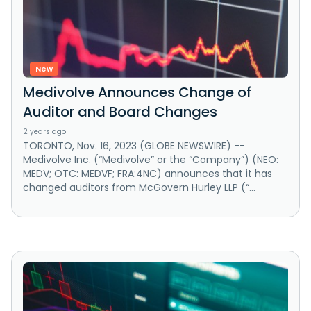
New
Medivolve Announces Change of
Auditor and Board Changes
2 years ago
TORONTO, Nov. 16, 2023 (GLOBE NEWSWIRE) --
Medivolve Inc. (“Medivolve” or the “Company”) (NEO:
MEDV; OTC: MEDVF; FRA:4NC) announces that it has
changed auditors from McGovern Hurley LLP (“...