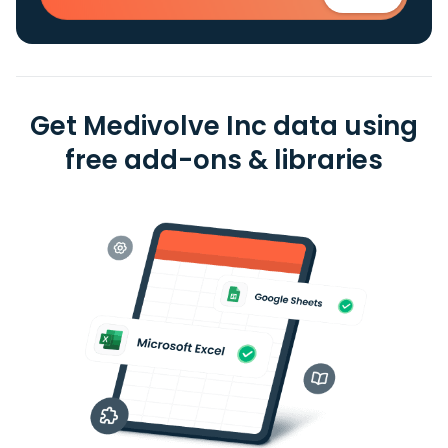
Get Medivolve Inc data using
free add-ons & libraries