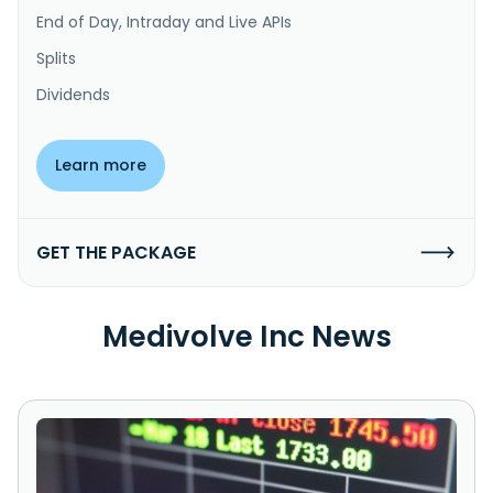
End of Day, Intraday and Live APIs
Splits
Dividends
Learn more
GET THE PACKAGE
Medivolve Inc News