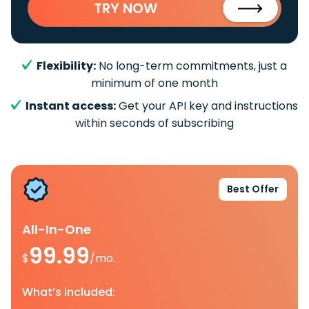
TRY NOW
Flexibility:
No long-term commitments, just a
minimum of one month
Instant access:
Get your API key and instructions
within seconds of subscribing
Best Offer
All-In-One
99.99
$
/mo.
What’s included: