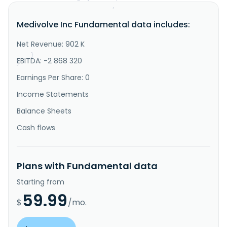
"IsDelisted"
:
false
,
"Description"
:
"Medivolve Inc. is a principal 
Medivolve Inc Fundamental data includes:
investment firm. It prefers to invest in healthcare 
technology, industrials, information technology. 
Medivolve Inc., formerly known as QuestCap Inc, was 
Net Revenue: 902 K
founded in 2005 and is based in Toronto, Canada."
}
EBITDA: -2 868 320
}
Earnings Per Share: 0
Income Statements
Balance Sheets
Cash flows
Plans with Fundamental data
Starting from
59.99
$
/mo.