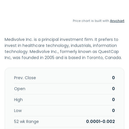
Price chart is built with
Anychart
Medivolve Inc. is a principal investment firm. It prefers to
invest in healthcare technology, industrials, information
technology. Medivolve Inc., formerly known as QuestCap
Inc, was founded in 2005 and is based in Toronto, Canada.
Prev. Close
0
Open
0
High
0
Low
0
52 wk Range
0.0001-0.002