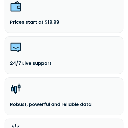
Prices start at $19.99
24/7 Live support
Robust, powerful and reliable data