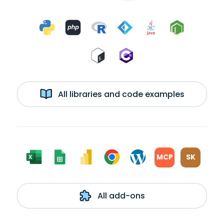
All libraries and code examples
MCP
SK
All add-ons