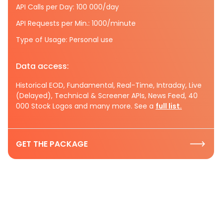
API Calls per Day: 100 000/day
API Requests per Min.: 1000/minute
Type of Usage: Personal use
Data access:
Historical EOD, Fundamental, Real-Time, Intraday, Live
(Delayed), Technical & Screener APIs, News Feed, 40
000 Stock Logos and many more. See a
full list.
GET THE PACKAGE