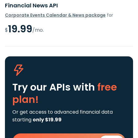
Financial News API
Corporate Events Calendar & News package
for
19.99
$
/mo.
Try our APIs
with
free
plan!
Or get access to advanced financial data
starting
only $19.99