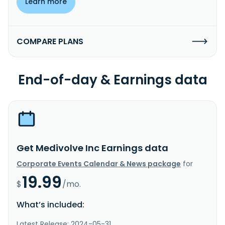
Learn more
COMPARE PLANS
End-of-day & Earnings data
Get Medivolve Inc Earnings data
Corporate Events Calendar & News package
for
19.99
$
/mo.
What’s included:
Latest Release: 2024-05-31