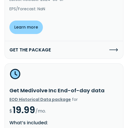
EPS/Forecast: NaN
Learn more
GET THE PACKAGE
Get Medivolve Inc End-of-day data
EOD Historical Data package
for
19.99
$
/mo.
What’s included: