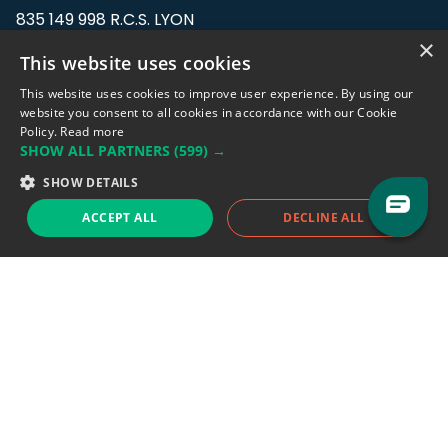
835 149 998 R.C.S. LYON
Greffe du tribunal de Commerce de LYON
×
This website uses cookies
Address: LE FORUM, 27 rue Maurice
This website uses cookies to improve user experience. By using our
Flandin, 69003 Lyon, France.
website you consent to all cookies in accordance with our Cookie
Policy.
Read more
SHOW ALL PARTNERS
(599) →
Support team:
support@eodhistoricaldata.com
SHOW DETAILS
Sales team:
sales@eodhistoricaldata.com
ACCEPT ALL
DECLINE ALL
Support chat
Reddit
Blog
Follow us
EODHD.COM would like to remind you that our service DOES NOT provide any