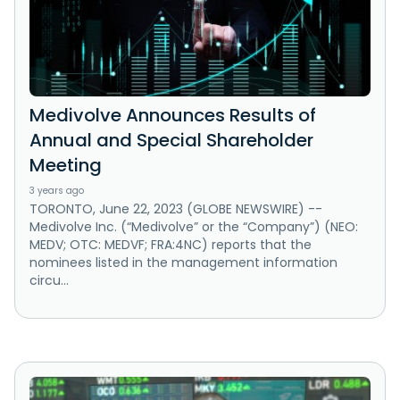
Medivolve Announces Results of
Annual and Special Shareholder
Meeting
3 years ago
TORONTO, June 22, 2023 (GLOBE NEWSWIRE) --
Medivolve Inc. (“Medivolve” or the “Company”) (NEO:
MEDV; OTC: MEDVF; FRA:4NC) reports that the
nominees listed in the management information
circu...