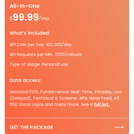
All-In-One
99.99
$
/mo.
What’s included:
API Calls per Day: 100 000/day
API Requests per Min.: 1000/minute
Type of Usage: Personal use
Data access:
Historical EOD, Fundamental, Real-Time, Intraday, Live
(Delayed), Technical & Screener APIs, News Feed, 40
000 Stock Logos and many more. See a
full list.
GET THE PACKAGE