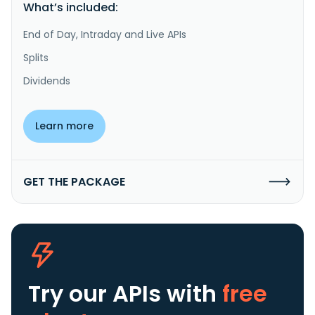
What’s included:
End of Day, Intraday and Live APIs
Splits
Dividends
Learn more
GET THE PACKAGE
Try our APIs
with
free