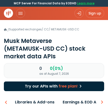
MCP Server For Financial Data by EODHD
Learn more
Sign up
Supported exchanges
/
CC
/
METAMUSK-USD.CC
/
Musk Metaverse
(METAMUSK-USD CC)
stock
market data APIs
0
0(0%)
as of August 7, 2026
Try our APIs with
free plan!
iew
Libraries & Add-ons
Earnings & EOD API