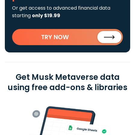
Or get access to advanced financial data
starting
only $19.99
TRY NOW
Get Musk Metaverse data
using free add-ons & libraries