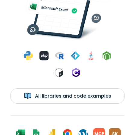
All libraries and code examples
MCP
SK