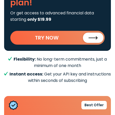
plan!
Or get access to advanced financial data
starting
only $19.99
TRY NOW
Flexibility:
No long-term commitments, just a
minimum of one month
Instant access:
Get your API key and instructions
within seconds of subscribing
Best Offer