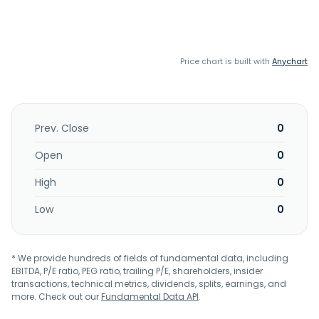
Price chart is built with
Anychart
Prev. Close
0
Open
0
High
0
Low
0
* We provide hundreds of fields of fundamental data, including
EBITDA, P/E ratio, PEG ratio, trailing P/E, shareholders, insider
transactions, technical metrics, dividends, splits, earnings, and
more. Check out our
Fundamental Data API
.