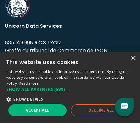
Unicorn Data Services
835 149 998 R.C.S. LYON
Greffe du tribunal de Commerce de LYON
×
This website uses cookies
Address: LE FORUM, 27 rue Maurice
Flandin, 69003 Lyon, France.
This website uses cookies to improve user experience. By using our
website you consent to all cookies in accordance with our Cookie
Policy.
Read more
Support team:
support@eodhistoricaldata.com
SHOW ALL PARTNERS
(599) →
Sales team:
sales@eodhistoricaldata.com
SHOW DETAILS
ACCEPT ALL
DECLINE ALL
Support chat
Reddit
Blog
Follow us