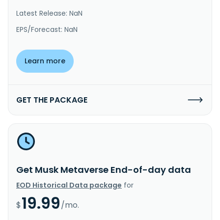
Latest Release: NaN
EPS/Forecast: NaN
Learn more
GET THE PACKAGE
Get Musk Metaverse End-of-day data
EOD Historical Data package
for
19.99
$
/mo.