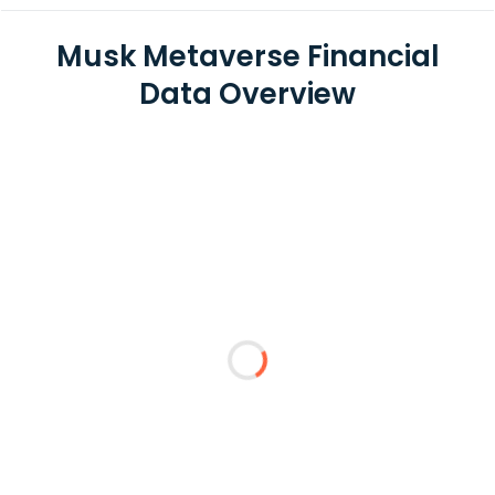
Musk Metaverse Financial
Data Overview