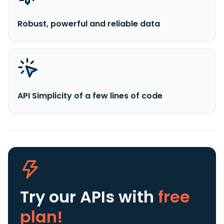
Robust, powerful and reliable data
API Simplicity of a few lines of code
Try our APIs
with
free
plan!