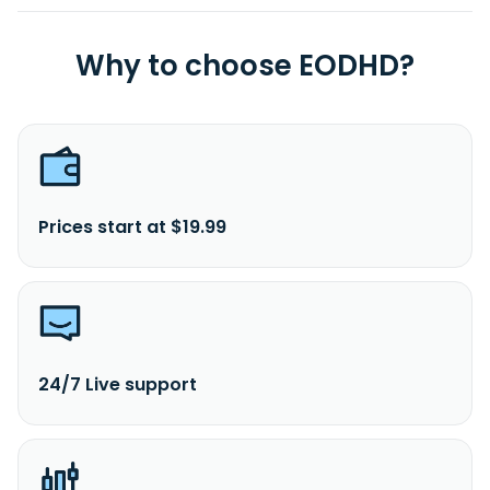
Why to choose EODHD?
Prices start at $19.99
24/7 Live support