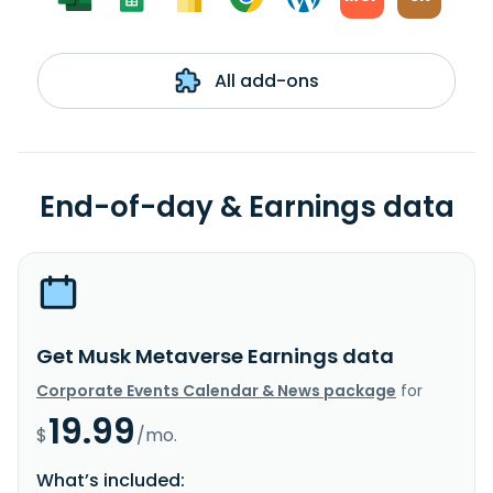
All add-ons
End-of-day & Earnings data
Get Musk Metaverse Earnings data
Corporate Events Calendar & News package
for
19.99
$
/mo.
What’s included: