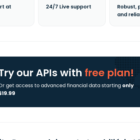
rt at
24/7 Live support
Robust, 
and reli
Try our APIs
with
free plan!
Or get access to advanced financial data starting
only
$19.99