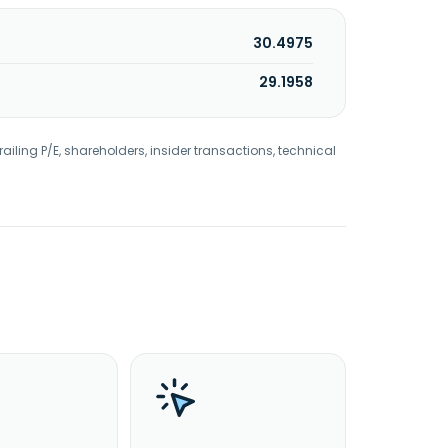
30.4975
29.1958
railing P/E, shareholders, insider transactions, technical