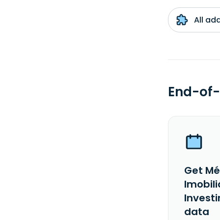
All ad
End-of-
Get Mé
Imobili
Investi
data