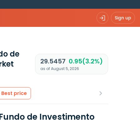
Sign up
ndo de
29.5457
0.95(3.2%)
rket
as of August 5, 2026
Best price
- Fundo de Investimento