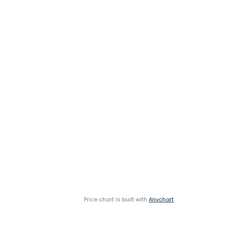
Price chart is built with
Anychart