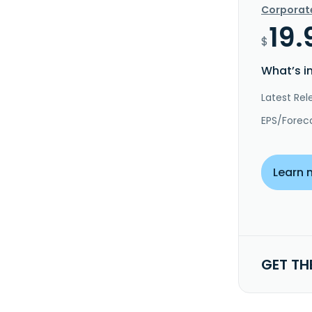
Corporat
19.
$
What’s i
Latest Rel
EPS/Forec
Learn 
GET TH