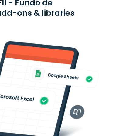
FII - Fundo de
add-ons & libraries