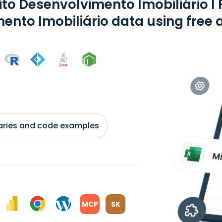
to Desenvolvimento Imobiliário I 
mento Imobiliário data using free 
braries and code examples
MCP
SK