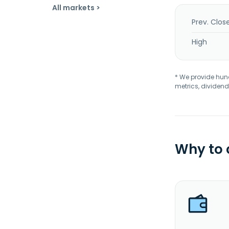
All markets >
Prev. Clos
High
* We provide hundr
metrics, dividend
Why to