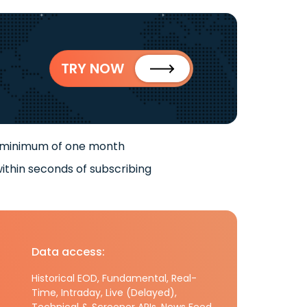
TRY NOW
 minimum of one month
ithin seconds of subscribing
Data access:
Historical EOD, Fundamental, Real-
Time, Intraday, Live (Delayed),