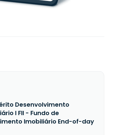
érito Desenvolvimento
iário I FII - Fundo de
timento Imobiliário End-of-day