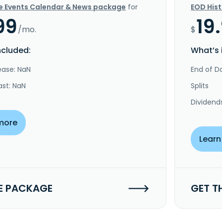
e Events Calendar & News package
for
EOD His
99
19
/mo.
$
ncluded:
What’s 
ease: NaN
End of Da
ast: NaN
Splits
Dividend
more
Learn
E PACKAGE
GET T