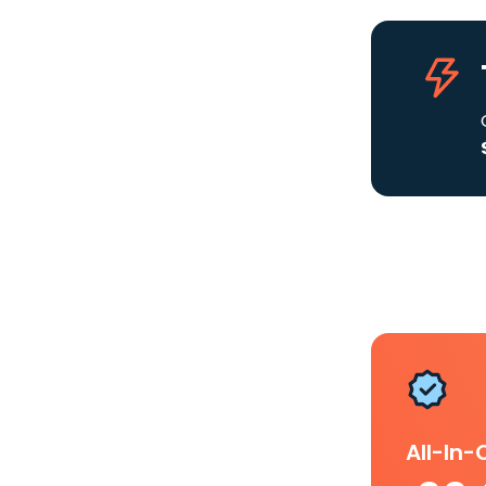
All-In