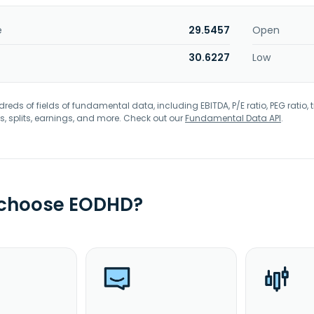
e
29.5457
Open
30.6227
Low
eds of fields of fundamental data, including EBITDA, P/E ratio, PEG ratio, t
s, splits, earnings, and more. Check out our
Fundamental Data API
.
 choose EODHD?