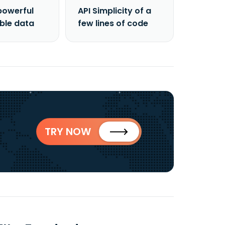
powerful
API Simplicity of a
able data
few lines of code
TRY NOW