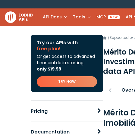
API Docs
Tools
MCP
API
NEW
Supported e
/
Try our APIs with
free plan!
Mérito D
Or get access to advanced
Investim
financial data starting
only $19.99
data API
TRY NOW
Over
Mérito 
Pricing
Imobili
Documentation