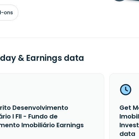
d-ons
day & Earnings data
rito Desenvolvimento
Get M
ário I FII - Fundo de
Imobil
mento Imobiliário Earnings
Inves
data