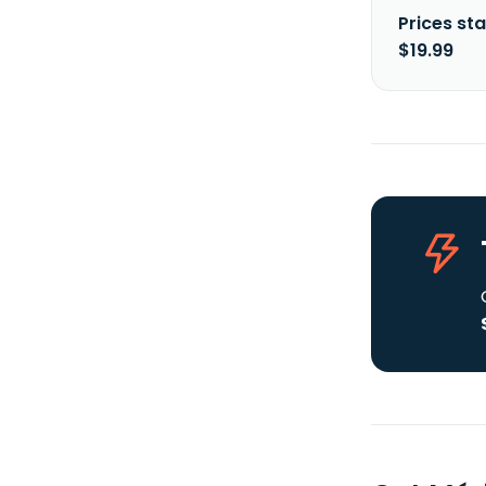
Prices sta
$19.99