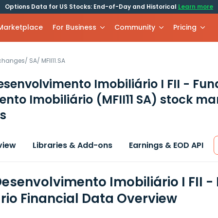
Options Data for US Stocks: End-of-Day and Historical
Learn more
 Marketplace
For Business
Community
Pricing
xchanges
/
SA
/
MFII11.SA
esenvolvimento Imobiliário I FII - Fu
ento Imobiliário
(MFII11 SA)
stock ma
s
view
Libraries & Add-ons
Earnings & EOD API
Desenvolvimento Imobiliário I FII 
ário Financial Data Overview