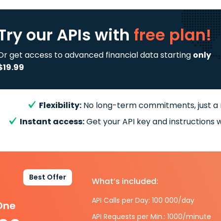
Try our APIs
with
free plan!
Or get access to advanced financial data starting
only
$19.99
Flexibility:
No long-term commitments, just a
Instant access:
Get your API key and instructions w
Best Offer
What’s included:
API Calls per Day: 100 000/day
-One
API Requests per Min.: 1000/minute