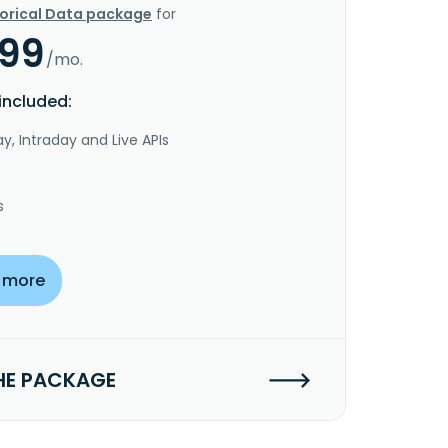
torical Data package
for
.99
/mo.
included:
y, Intraday and Live APIs
s
 more
HE PACKAGE