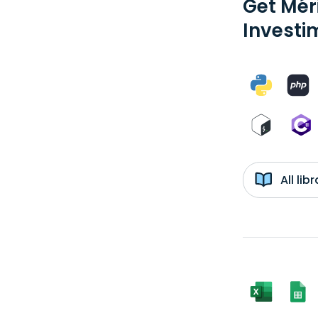
Get Méri
Investi
All li