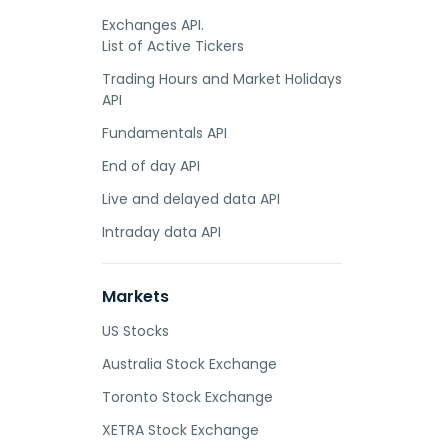
Exchanges API.
List of Active Tickers
Trading Hours and Market Holidays
API
Fundamentals API
End of day API
Live and delayed data API
Intraday data API
Markets
US Stocks
Australia Stock Exchange
Toronto Stock Exchange
XETRA Stock Exchange