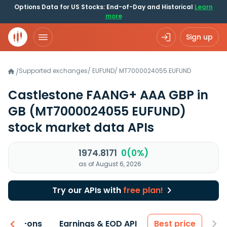
Options Data for US Stocks: End-of-Day and Historical
Learn
more
Sign up
Supported exchanges
/
EUFUND
/
MT7000024055.EUFUND
/
Castlestone FAANG+ AAA GBP in
GB
(MT7000024055 EUFUND)
stock market data APIs
1974.8171
0(0%)
as of August 6, 2026
Try our APIs with
free plan!
 & Add-ons
Earnings & EOD API
Best price