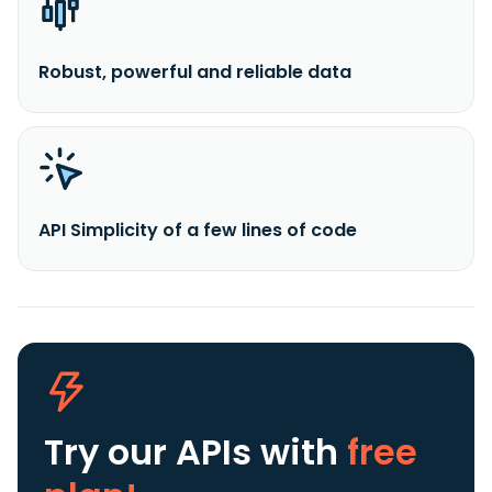
Robust, powerful and reliable data
API Simplicity of a few lines of code
Try our APIs
with
free