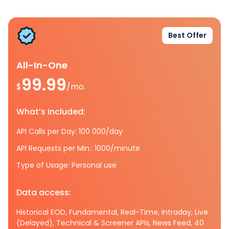
Best Offer
All-In-One
99.99
$
/mo.
What’s included:
API Calls per Day: 100 000/day
API Requests per Min.: 1000/minute
Type of Usage: Personal use
Data access:
Historical EOD, Fundamental, Real-Time, Intraday, Live
(Delayed), Technical & Screener APIs, News Feed, 40