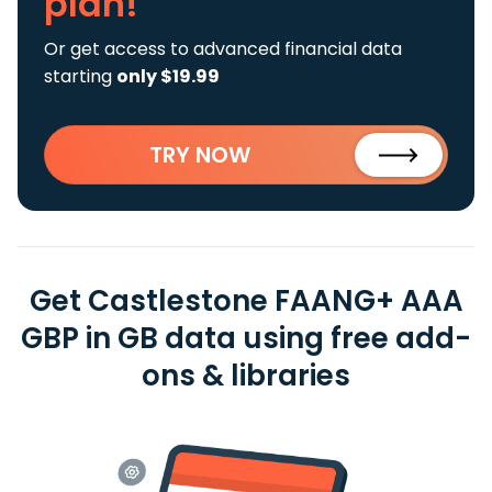
plan!
Or get access to advanced financial data
starting
only $19.99
TRY NOW
Get Castlestone FAANG+ AAA
GBP in GB data using free add-
ons & libraries