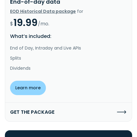
End-of-day data
EOD Historical Data package
for
19.99
$
/mo.
What’s included:
End of Day, Intraday and Live APIs
Splits
Dividends
Learn more
GET THE PACKAGE