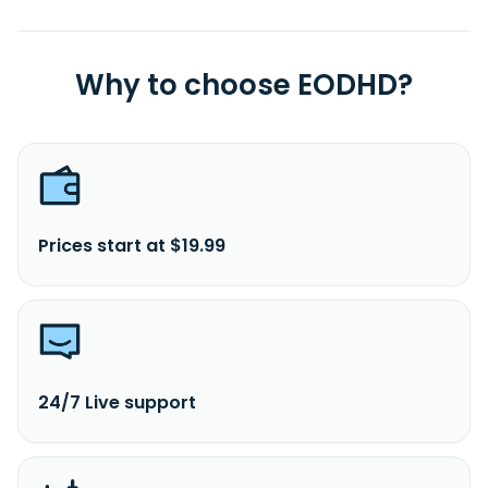
Why to choose EODHD?
Prices start at $19.99
24/7 Live support