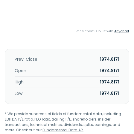
Price chart is built with
Anychart
Prev. Close
1974.8171
Open
1974.8171
High
1974.8171
Low
1974.8171
* We provide hundreds of fields of fundamental data, including
EBITDA, P/E ratio, PEG ratio, trailing P/E, shareholders, insider
transactions, technical metrics, dividends, splits, earnings, and
more. Check out our
Fundamental Data API
.