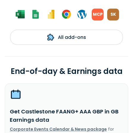
MCP
SK
All add-ons
End-of-day & Earnings data
Get Castlestone FAANG+ AAA GBP in GB
Earnings data
Corporate Events Calendar & News package
for