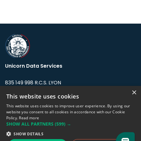
Unicorn Data Services
835 149 998 R.C.S. LYON
Greffe du tribunal de Commerce de LYON
×
This website uses cookies
Address: LE FORUM, 27 rue Maurice
This website uses cookies to improve user experience. By using our
Flandin, 69003 Lyon, France.
website you consent to all cookies in accordance with our Cookie
Policy.
Read more
SHOW ALL PARTNERS
(599) →
Support team:
support@eodhistoricaldata.com
SHOW DETAILS
Sales team:
sales@eodhistoricaldata.com