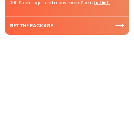
000 Stock Logos and many more. See a
full list.
GET THE PACKAGE