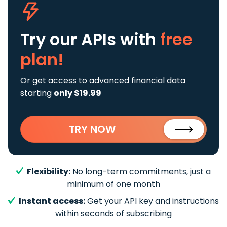
Try our APIs
with
free
plan!
Or get access to advanced financial data
starting
only $19.99
TRY NOW
Flexibility:
No long-term commitments, just a
minimum of one month
Instant access:
Get your API key and instructions
within seconds of subscribing