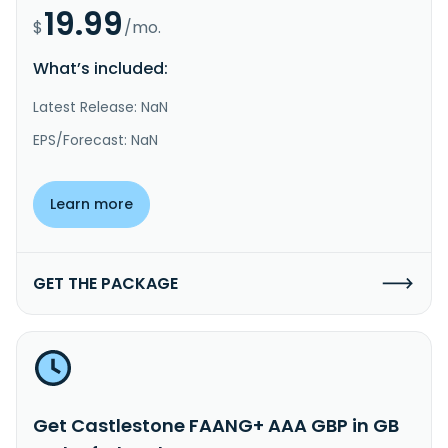
19.99
$
/mo.
What’s included:
Latest Release: NaN
EPS/Forecast: NaN
Learn more
GET THE PACKAGE
Get Castlestone FAANG+ AAA GBP in GB