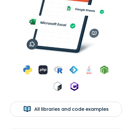
All libraries and code examples