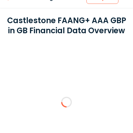
Castlestone FAANG+ AAA GBP
in GB Financial Data Overview