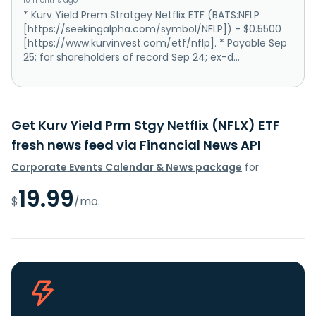
10 months ago
* Kurv Yield Prem Stratgey Netflix ETF (BATS:NFLP
[https://seekingalpha.com/symbol/NFLP]) - $0.5500
[https://www.kurvinvest.com/etf/nflp]. * Payable Sep
25; for shareholders of record Sep 24; ex-d...
Get Kurv Yield Prm Stgy Netflix (NFLX) ETF
fresh news feed via Financial News API
Corporate Events Calendar & News package
for
19.99
$
/mo.