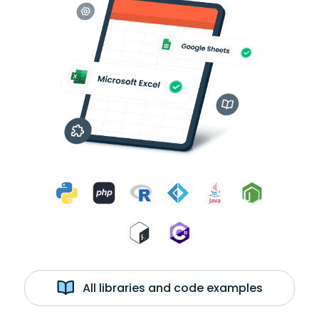
All libraries and code examples