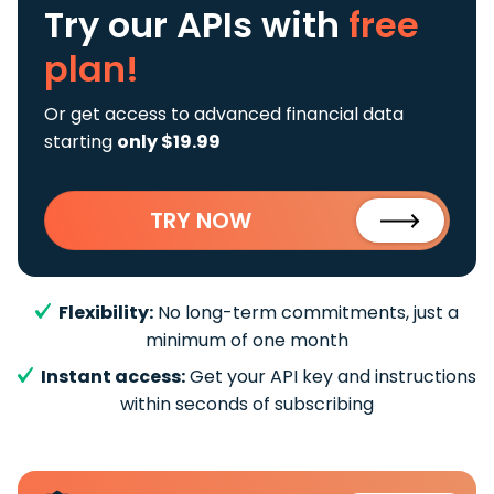
Try our APIs
with
free
plan!
Or get access to advanced financial data
starting
only $19.99
TRY NOW
Flexibility:
No long-term commitments, just a
minimum of one month
Instant access:
Get your API key and instructions
within seconds of subscribing