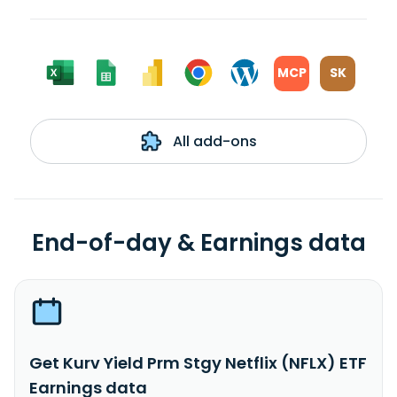
MCP
SK
All add-ons
End-of-day & Earnings data
Get Kurv Yield Prm Stgy Netflix (NFLX) ETF
Earnings data