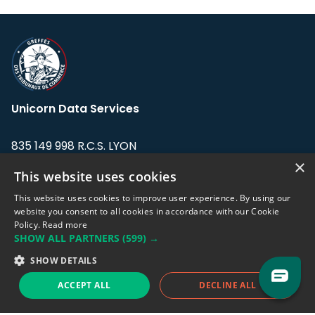
Unicorn Data Services
835 149 998 R.C.S. LYON
Greffe du tribunal de Commerce de LYON
×
This website uses cookies
Address: LE FORUM, 27 rue Maurice
This website uses cookies to improve user experience. By using our
Flandin, 69003 Lyon, France.
website you consent to all cookies in accordance with our Cookie
Policy.
Read more
SHOW ALL PARTNERS
(599) →
Support team:
support@eodhistoricaldata.com
SHOW DETAILS
Sales team:
sales@eodhistoricaldata.com
ACCEPT ALL
DECLINE ALL