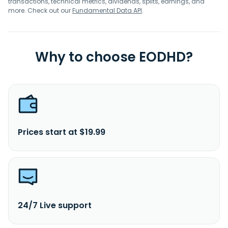
transactions, technical metrics, dividends, splits, earnings, and
more. Check out our
Fundamental Data API
.
Why to choose EODHD?
Prices start at $19.99
24/7 Live support