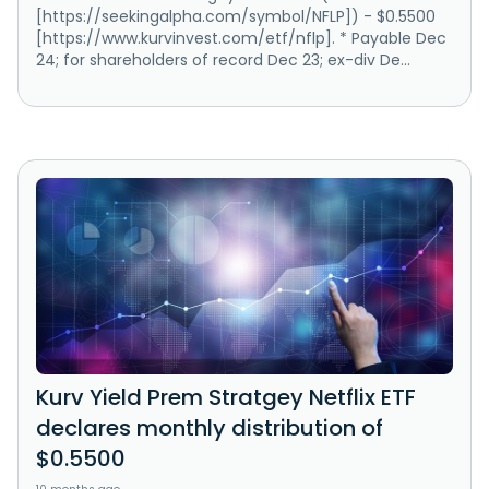
[https://seekingalpha.com/symbol/NFLP]) - $0.5500
[https://www.kurvinvest.com/etf/nflp]. * Payable Dec
24; for shareholders of record Dec 23; ex-div De...
Kurv Yield Prem Stratgey Netflix ETF
declares monthly distribution of
$0.5500