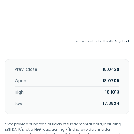
Price chart is built with
Anychart
Prev. Close
18.0429
Open
18.0705
High
18.1013
Low
17.8824
* We provide hundreds of fields of fundamental data, including
EBITDA, P/E ratio, PEG ratio, trailing P/E, shareholders, insider