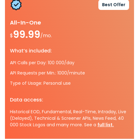
Best Offer
All-In-One
99.99
$
/mo.
What’s included:
API Calls per Day: 100 000/day
API Requests per Min.: 1000/minute
Type of Usage: Personal use
Data access:
Historical EOD, Fundamental, Real-Time, Intraday, Live
(Delayed), Technical & Screener APIs, News Feed, 40
000 Stock Logos and many more. See a
full list.