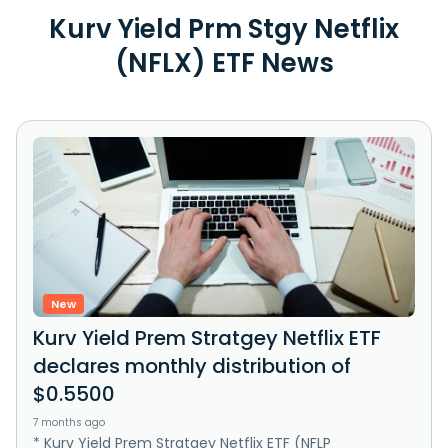
Kurv Yield Prm Stgy Netflix
(NFLX) ETF News
New
Kurv Yield Prem Stratgey Netflix ETF
declares monthly distribution of
$0.5500
7 months ago
* Kurv Yield Prem Stratgey Netflix ETF (NFLP