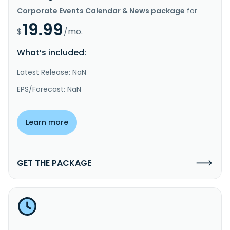
Corporate Events Calendar & News package
for
19.99
$
/mo.
What’s included:
Latest Release: NaN
EPS/Forecast: NaN
Learn more
GET THE PACKAGE