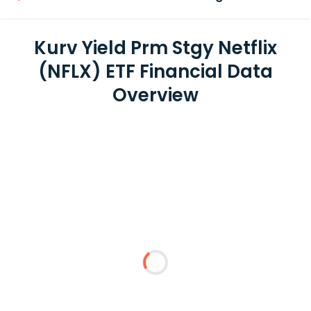
Kurv Yield Prm Stgy Netflix
(NFLX) ETF Financial Data
Overview