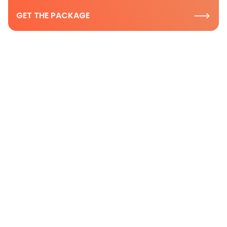
GET THE PACKAGE