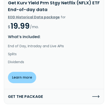
Get Kurv Yield Prm Stgy Netflix (NFLX) ETF
End-of-day data
EOD Historical Data package
for
19.99
$
/mo.
What’s included:
End of Day, Intraday and Live APIs
Splits
Dividends
Learn more
GET THE PACKAGE