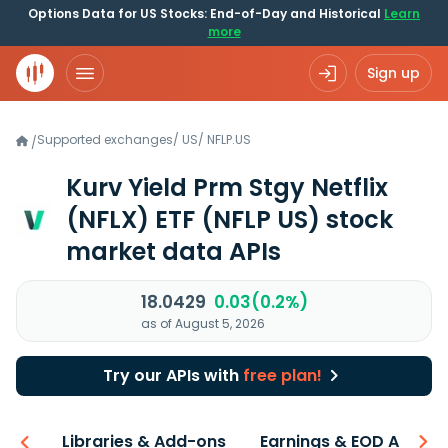
Options Data for US Stocks: End-of-Day and Historical
Learn
more
Sign up
Supported exchanges
/
US
/
NFLP.US
/
Kurv Yield Prm Stgy Netflix
(NFLX) ETF
(NFLP US)
stock
market data APIs
18.0429
0.03(0.2%)
as of August 5, 2026
Try our APIs with
free plan!
iew
Libraries & Add-ons
Earnings & EOD API