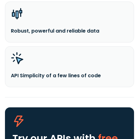
Robust, powerful and reliable data
API Simplicity of a few lines of code
Try our APIs
with
free