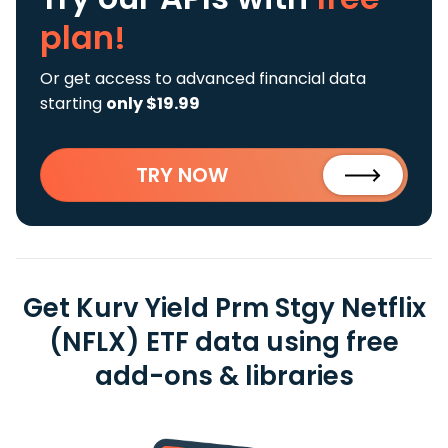
plan!
Or get access to advanced financial data
starting
only $19.99
TRY NOW
Get Kurv Yield Prm Stgy Netflix
(NFLX) ETF data using free
add-ons & libraries