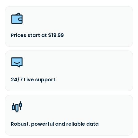
Prices start at $19.99
24/7 Live support
Robust, powerful and reliable data