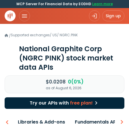
MCP Server For Financial Data by EODHD
Learn more
Sign up
Supported exchanges
/
US
/
NGRC.PINK
/
National Graphite Corp
(NGRC PINK)
stock market
data APIs
$0.0208
0(0%)
as of August 6, 2026
Try our APIs with
free plan!
iew
Libraries & Add-ons
Fundamentals API