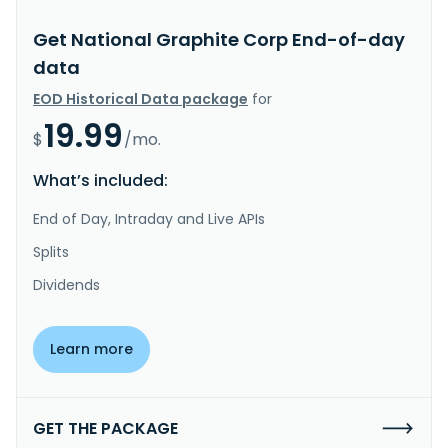
Get National Graphite Corp End-of-day
data
EOD Historical Data package
for
19.99
$
/mo.
What’s included:
End of Day, Intraday and Live APIs
Splits
Dividends
Learn more
GET THE PACKAGE