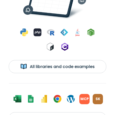
All libraries and code examples
MCP
SK