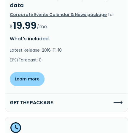
data
Corporate Events Calendar & News package
for
19.99
$
/mo.
What’s included:
Latest Release: 2016-11-18
EPS/Forecast: 0
Learn more
GET THE PACKAGE