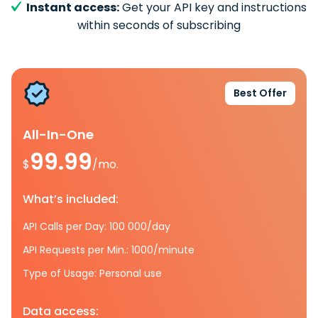
Instant access:
Get your API key and instructions
within seconds of subscribing
Best Offer
All-In-One
99.99
$
/mo.
What’s included:
API Calls per Day: 100 000/day
API Requests per Min.: 1000/minute
Type of Usage: Personal use
Data access: