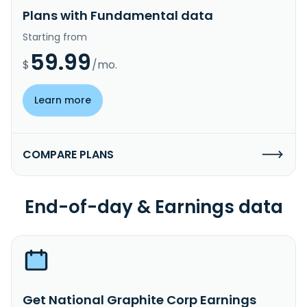
Plans with Fundamental data
Starting from
59.99
$
/mo.
Learn more
COMPARE PLANS
End-of-day & Earnings data
Get National Graphite Corp Earnings