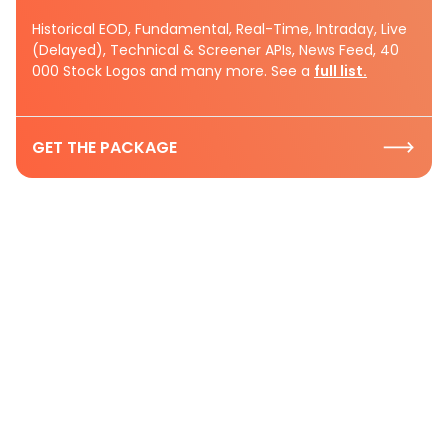
Historical EOD, Fundamental, Real-Time, Intraday, Live
(Delayed), Technical & Screener APIs, News Feed, 40
000 Stock Logos and many more. See a
full list.
GET THE PACKAGE