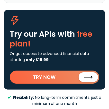
Try our APIs
with
free
plan!
Or get access to advanced financial data
starting
only $19.99
TRY NOW
Flexibility:
No long-term commitments, just a
minimum of one month