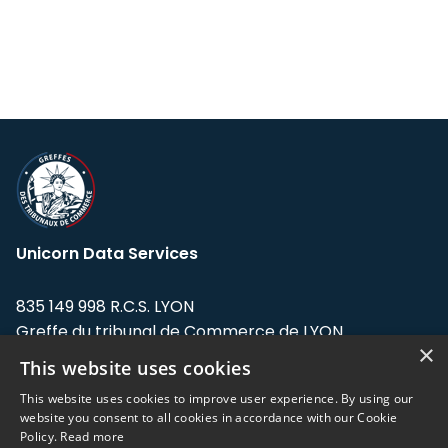
Unicorn Data Services
835 149 998 R.C.S. LYON
Greffe du tribunal de Commerce de LYON
×
This website uses cookies
Address: LE FORUM, 27 rue Maurice
Flandin, 69003 Lyon, France.
This website uses cookies to improve user experience. By using our
website you consent to all cookies in accordance with our Cookie
Policy.
Read more