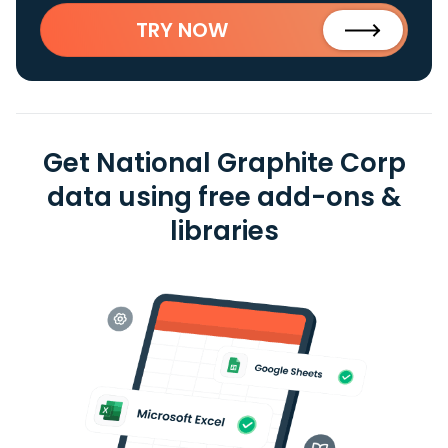
TRY NOW
Get National Graphite Corp
data using free add-ons &
libraries