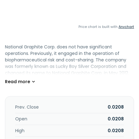
Price chart is built with
Anychart
National Graphite Corp. does not have significant
operations. Previously, it engaged in the operation of
biopharmaceutical risk and cost-sharing. The company
was formerly known as Lucky Boy Silver Corporation and
changed its name to National Graphite Corp. in May 2012.
National Graphite Corp. was incorporated in 2006 and is
based in Las Vegas, Nevada.
Prev. Close
0.0208
Open
0.0208
High
0.0208