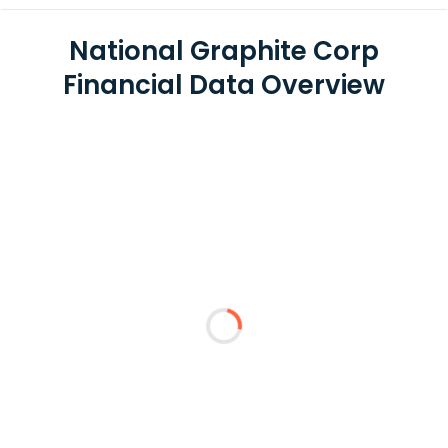
National Graphite Corp
Financial Data Overview