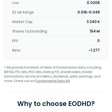
Low
0.0208
52 wk Range
0.016-0.049
Market Cap
3 240 K
Shares Outstanding
154 M
EPS
0
Beta
-1.277
* We provide hundreds of fields of fundamental data, including
EBITDA, P/E ratio, PEG ratio, trailing P/E, shareholders, insider
transactions, technical metrics, dividends, splits, earnings, and
more. Check out our
Fundamental Data API
.
Why to choose EODHD?