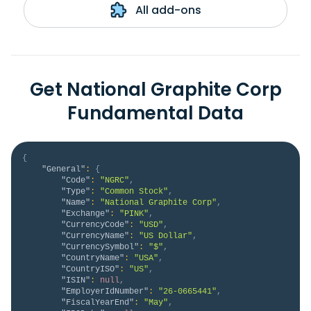
All add-ons
Get National Graphite Corp
Fundamental Data
{
"General"
:
{
"Code"
:
"NGRC"
,
"Type"
:
"Common Stock"
,
"Name"
:
"National Graphite Corp"
,
"Exchange"
:
"PINK"
,
"CurrencyCode"
:
"USD"
,
"CurrencyName"
:
"US Dollar"
,
"CurrencySymbol"
:
"$"
,
"CountryName"
:
"USA"
,
"CountryISO"
:
"US"
,
"ISIN"
:
null
,
"EmployerIdNumber"
:
"26-0665441"
,
"FiscalYearEnd"
:
"May"
,