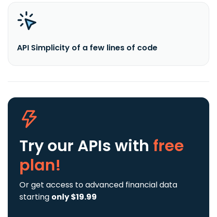
API Simplicity of a few lines of code
Try our APIs
with
free
plan!
Or get access to advanced financial data
starting
only $19.99