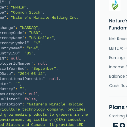
l"
:
{
de"
:
"NMHIW"
,
pe"
:
"Common Stock"
,
me"
:
"Nature's Miracle Holding Inc. 
Nature'
Fundame
change"
:
"NASDAQ"
,
rrencyCode"
:
"USD"
,
rrencyName"
:
"US Dollar"
,
Net Reve
rrencySymbol"
:
"$"
,
EBITDA: 
untryName"
:
"USA"
,
untryISO"
:
"US"
,
Earnings 
IN"
:
null
,
ployerIdNumber"
:
null
,
Income 
scalYearEnd"
:
"September"
,
ODate"
:
"2024-03-12"
,
Balance 
ternationalDomestic"
:
null
,
ctor"
:
""
,
Cash flo
dustry"
:
""
,
meCategory"
:
null
,
Delisted"
:
false
,
scription"
:
"Nature's Miracle Holding 
Plans
riculture technology company, provides 
d grow media products to growers in the 
Starting
environment agriculture (CEA) industry 
ed States and Canada. It provides LED 