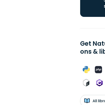
Get Nat
ons & li
All li