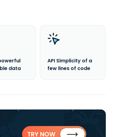
powerful
API Simplicity of a
able data
few lines of code
TRY NOW