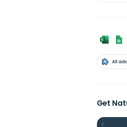
All ad
Get Nat
{