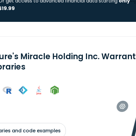
Or get access to advanced financial data starting
only
$19.99
ure's Miracle Holding Inc. Warran
braries
braries and code examples