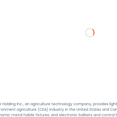
e Holding Inc., an agriculture technology company, provides lig
ronment agriculture (CEA) industry in the United States and Cana
amic metal halide fixtures; and electronic ballasts and control 