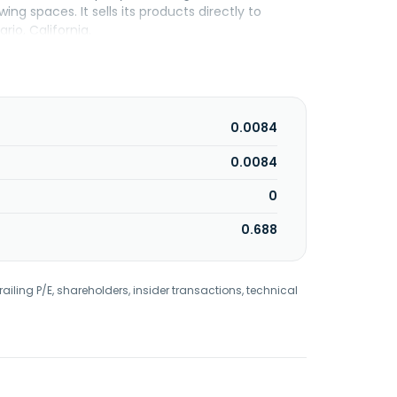
g spaces. It sells its products directly to
rio, California.
0.0084
0.0084
0
0.688
railing P/E, shareholders, insider transactions, technical