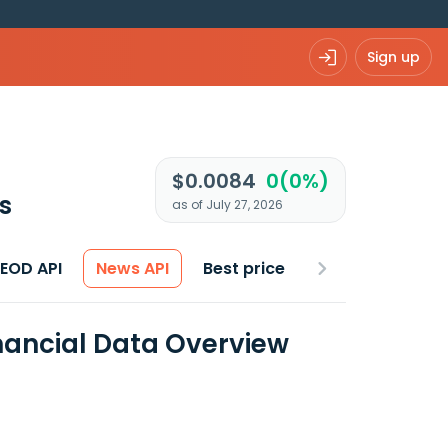
Sign up
$0.0084
0(0%)
s
as of July 27, 2026
 EOD API
News API
Best price
inancial Data Overview