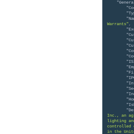
"Genera
"Co
"Ty
"Na
Warrants"
,
"Ex
"Cu
"Cu
"Cu
"Co
"Co
"IS
"Em
"Fi
"IP
"In
"Se
"In
"Ho
"Is
"De
Inc., an ag
lighting an
controlled 
in the Unit