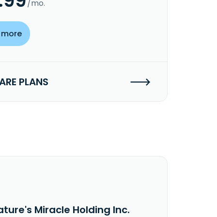
.99
/mo.
 more
RE PLANS
ture's Miracle Holding Inc.