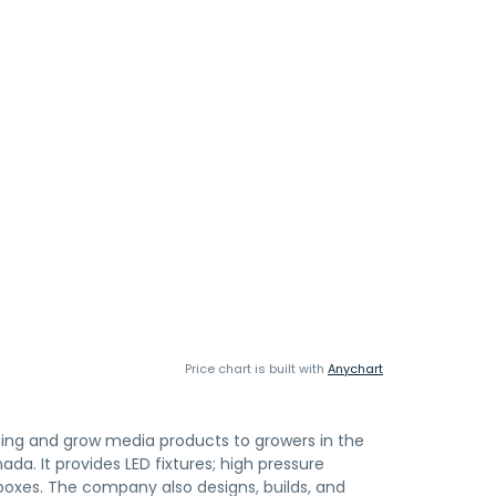
Price chart is built with
Anychart
hting and grow media products to growers in the
da. It provides LED fixtures; high pressure
boxes. The company also designs, builds, and