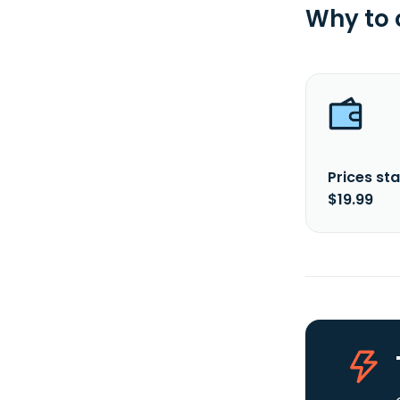
Why to
Prices sta
$19.99