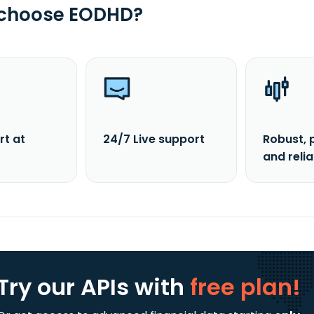
 choose EODHD?
rt at
24/7 Live support
Robust, 
and reli
Try our APIs
with
free plan!