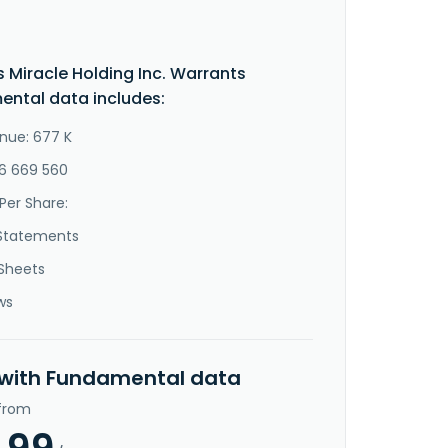
s Miracle Holding Inc. Warrants
ntal data includes:
nue: 677 K
-6 669 560
Per Share:
Statements
Sheets
ws
 with Fundamental data
 from