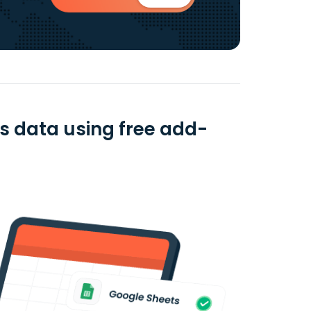
ts data using free add-