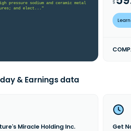
59
$
igh pressure sodium and ceramic metal 
ures; and elect..."
Learn
COMPA
day & Earnings data
ure's Miracle Holding Inc.
Get Na