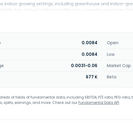
s indoor growing settings, including greenhouse and indoor-growin
istributors. Nature's Miracle Holding Inc. is headquartered in Onta
e
0.0084
Open
0.0084
Low
ge
0.0031-0.06
Market Cap
677 K
Beta
eds of fields of fundamental data, including EBITDA, P/E ratio, PEG ratio, t
s, splits, earnings, and more. Check out our
Fundamental Data API
.