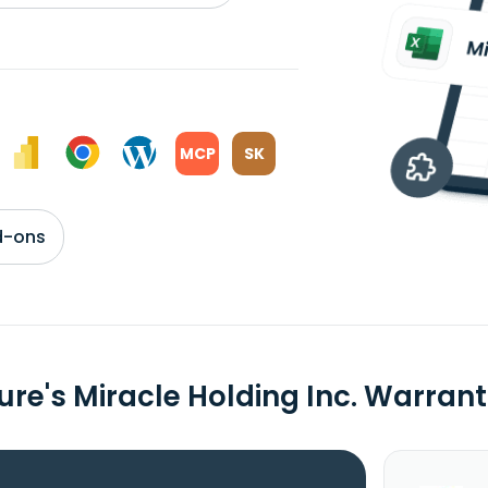
MCP
SK
d-ons
ure's Miracle Holding Inc. Warra