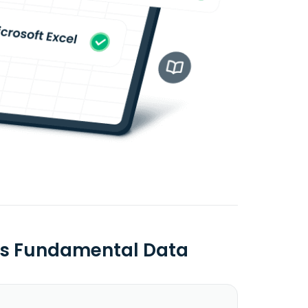
nts Fundamental Data