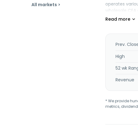
operates variou
All markets >
wholesale CEA d
Prev. Clos
High
52 wk Ran
Revenue
* We provide hundr
metrics, dividend