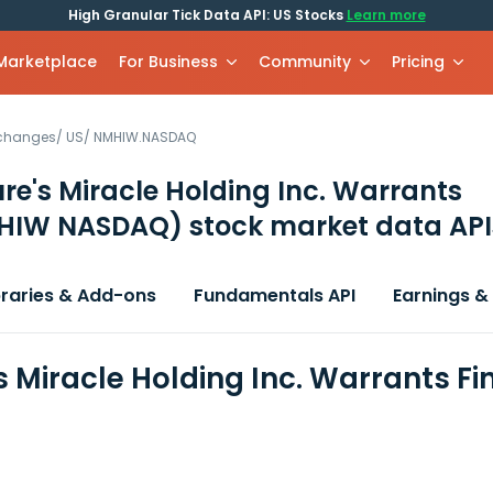
High Granular Tick Data API: US Stocks
Learn more
 Marketplace
For Business
Community
Pricing
xchanges
/
US
/
NMHIW.NASDAQ
re's Miracle Holding Inc. Warrants
HIW NASDAQ)
stock market data API
braries & Add-ons
Fundamentals API
Earnings &
s Miracle Holding Inc. Warrants F