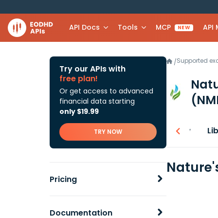
API Docs
Tools
MCP
API
NEW
Supported e
/
Try our APIs with
free plan!
Natu
Or get access to advanced
(NM
financial data starting
only $19.99
Overview
Li
TRY NOW
Nature'
Pricing
Documentation