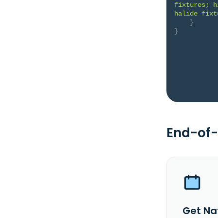
fixtures; h
halide fixt
}
}
End-of-
Get Nat