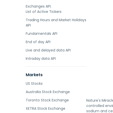
Exchanges API.
List of Active Tickers
Trading Hours and Market Holidays
API
Fundamentals API
End of day API
Live and delayed data API
Intraday data API
Markets
US Stocks
Australia Stock Exchange
Toronto Stock Exchange
Nature's Miracl
controlled envi
XETRA Stock Exchange
sodium and cer