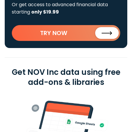
Or get access to advanced financial data
starting
only $19.99
TRY NOW
Get NOV Inc data using free
add-ons & libraries