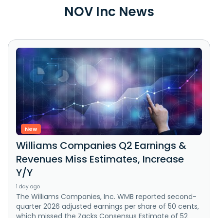
NOV Inc News
New
Williams Companies Q2 Earnings &
Revenues Miss Estimates, Increase
Y/Y
1 day ago
The Williams Companies, Inc. WMB reported second-
quarter 2026 adjusted earnings per share of 50 cents,
which missed the Zacks Consensus Estimate of 52