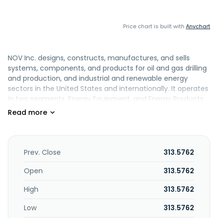
Price chart is built with
Anychart
NOV Inc. designs, constructs, manufactures, and sells
systems, components, and products for oil and gas drilling
and production, and industrial and renewable energy
sectors in the United States and internationally. It operates
in two segments, Energy Equipment, and Energy Products
and Services. The Energy Products and Services segment
offers drill bits and borehole enlargement products;
independent drilling and intervention downhole tools
equipment; frac plugs, frac sleeves, toe initiation burst port
systems, and recyclable setting tools; electric submersible
Prev. Close
313.5762
pumps, high viscosity pumps, and surface pumps; tubular
coating and inspection services for drill-pipe and other oil
Open
313.5762
country tubular goods; solids control and waste
High
313.5762
management equipment and services; data and digital
solutions; precision-engineered drill pipe and drill-stem
Low
313.5762
equipment; connectors and integral thread solutions,