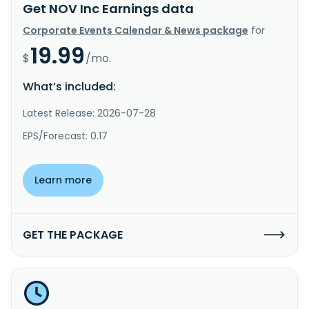
Get NOV Inc Earnings data
Corporate Events Calendar & News package
for
19.99
$
/mo.
What’s included:
Latest Release: 2026-07-28
EPS/Forecast: 0.17
Learn more
GET THE PACKAGE