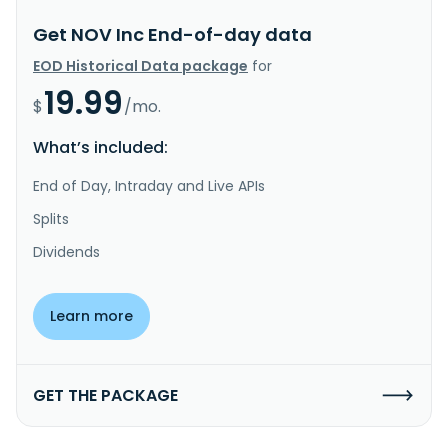
Get NOV Inc End-of-day data
EOD Historical Data package
for
19.99
$
/mo.
What’s included:
End of Day, Intraday and Live APIs
Splits
Dividends
Learn more
GET THE PACKAGE