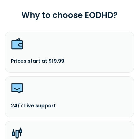
Why to choose EODHD?
Prices start at $19.99
24/7 Live support