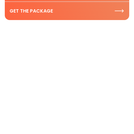
GET THE PACKAGE