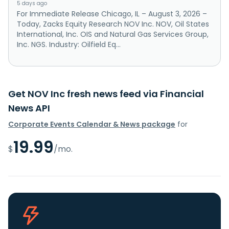
5 days ago
For Immediate Release Chicago, IL – August 3, 2026 –
Today, Zacks Equity Research NOV Inc. NOV, Oil States
International, Inc. OIS and Natural Gas Services Group,
Inc. NGS. Industry: Oilfield Eq...
Get NOV Inc fresh news feed via Financial
News API
Corporate Events Calendar & News package
for
19.99
$
/mo.