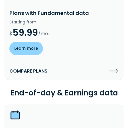
Plans with Fundamental data
Starting from
59.99
$
/mo.
Learn more
COMPARE PLANS
End-of-day & Earnings data