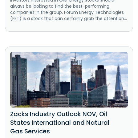
Investors interested in Oils-Energy stocks should
always be looking to find the best-performing
companies in the group. Forum Energy Technologies
(FET) is a stock that can certainly grab the attention...
Zacks Industry Outlook NOV, Oil
States International and Natural
Gas Services