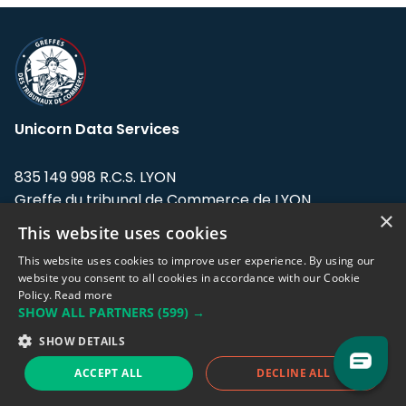
Unicorn Data Services
835 149 998 R.C.S. LYON
Greffe du tribunal de Commerce de LYON
×
This website uses cookies
Address: LE FORUM, 27 rue Maurice
Flandin, 69003 Lyon, France.
This website uses cookies to improve user experience. By using our
website you consent to all cookies in accordance with our Cookie
Policy.
Read more
Support team:
support@eodhistoricaldata.com
SHOW ALL PARTNERS
(599) →
Sales team:
sales@eodhistoricaldata.com
SHOW DETAILS
ACCEPT ALL
DECLINE ALL