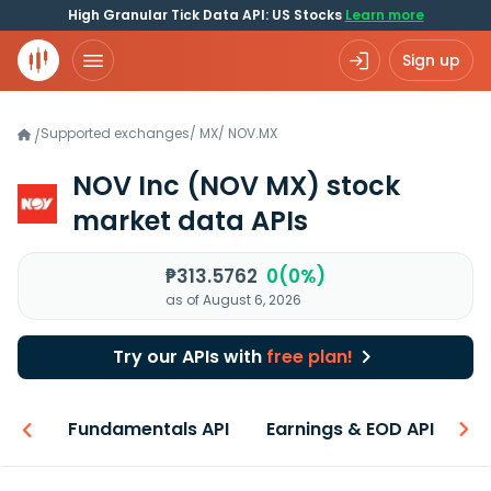
High Granular Tick Data API: US Stocks
Learn more
Sign up
Supported exchanges
/
MX
/
NOV.MX
/
NOV Inc
(NOV MX)
stock
market data APIs
₱313.5762
0(0%)
as of August 6, 2026
Try our APIs with
free plan!
-ons
Fundamentals API
Earnings & EOD API
N