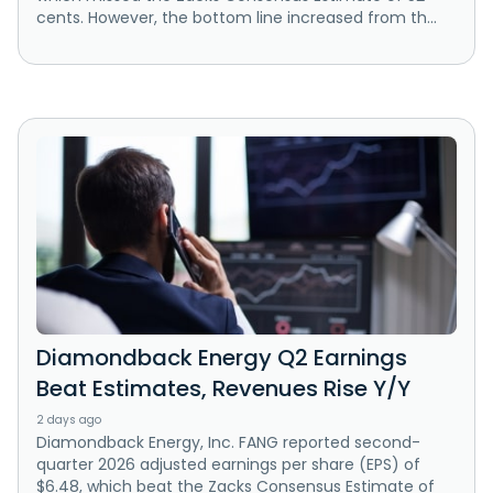
cents. However, the bottom line increased from th...
Diamondback Energy Q2 Earnings
Beat Estimates, Revenues Rise Y/Y
2 days ago
Diamondback Energy, Inc. FANG reported second-
quarter 2026 adjusted earnings per share (EPS) of
$6.48, which beat the Zacks Consensus Estimate of