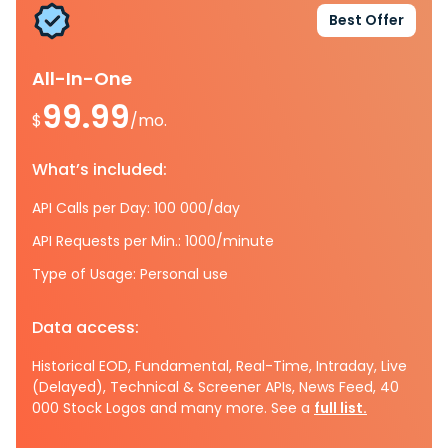
Best Offer
All-In-One
99.99
$
/mo.
What’s included:
API Calls per Day: 100 000/day
API Requests per Min.: 1000/minute
Type of Usage: Personal use
Data access:
Historical EOD, Fundamental, Real-Time, Intraday, Live
(Delayed), Technical & Screener APIs, News Feed, 40
000 Stock Logos and many more. See a
full list.