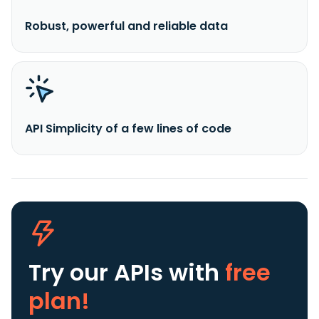
Robust, powerful and reliable data
API Simplicity of a few lines of code
Try our APIs
with
free
plan!