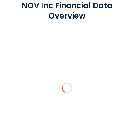
NOV Inc Financial Data
Overview