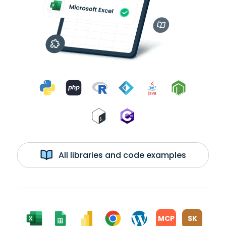
All libraries and code examples
MCP
SK