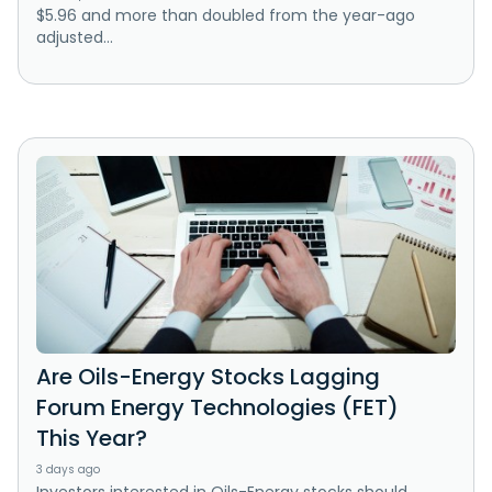
$5.96 and more than doubled from the year-ago
adjusted...
Are Oils-Energy Stocks Lagging
Forum Energy Technologies (FET)
This Year?
3 days ago