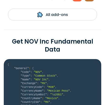
All add-ons
Get NOV Inc Fundamental
Data
{
"General"
:
{
"Code"
:
"NOV"
,
"Type"
:
"Common Stock"
,
"Name"
:
"NOV Inc"
,
"Exchange"
:
"MX"
,
"CurrencyCode"
:
"MXN"
,
"CurrencyName"
:
"Mexican Peso"
,
"CurrencySymbol"
:
"\u20b1"
,
"CountryName"
:
"Mexico"
,
"CountryISO"
:
"MX"
,