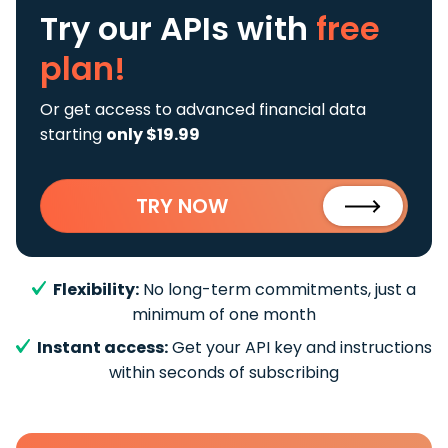
Try our APIs
with
free
plan!
Or get access to advanced financial data
starting
only $19.99
TRY NOW
Flexibility:
No long-term commitments, just a
minimum of one month
Instant access:
Get your API key and instructions
within seconds of subscribing