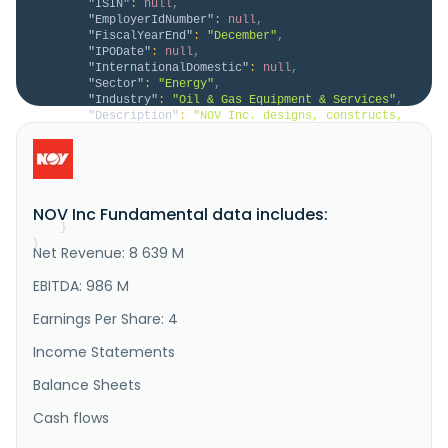
"ISIN"
:
null
,
"EmployerIdNumber"
:
null
,
"FiscalYearEnd"
:
"December"
,
"IPODate"
:
null
,
"InternationalDomestic"
:
null
,
"Sector"
:
"Energy"
,
"Industry"
:
"Oil & Gas Equipment & Services"
,
"Description"
:
"NOV Inc. designs, constructs, 
manufactures, and sells systems, components, and 
products for oil and gas drilling and production, and 
industrial and renewable energy sectors in the United 
States and internationally. It operates in two 
segments, Energy Equipment, and Energy Products and 
NOV Inc Fundamental data includes:
Services. The ..."
}
}
Net Revenue: 8 639 M
EBITDA: 986 M
Earnings Per Share: 4
Income Statements
Balance Sheets
Cash flows