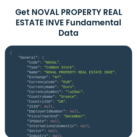
Get NOVAL PROPERTY REAL
ESTATE INVE Fundamental
Data
{
"General"
:
{
"Code"
:
"NOVAL"
,
"Type"
:
"Common Stock"
,
"Name"
:
"NOVAL PROPERTY REAL ESTATE INVE"
,
"Exchange"
:
"AT"
,
"CurrencyCode"
:
"EUR"
,
"CurrencyName"
:
"Euro"
,
"CurrencySymbol"
:
"\u20ac"
,
"CountryName"
:
"Greece"
,
"CountryISO"
:
"GR"
,
"ISIN"
:
null
,
"EmployerIdNumber"
:
null
,
"FiscalYearEnd"
:
"December"
,
"IPODate"
:
null
,
"InternationalDomestic"
:
null
,
"Sector"
:
null
,
"Industry"
:
null
,