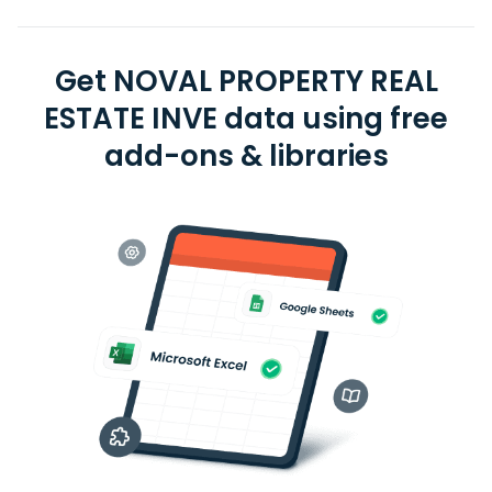
Get NOVAL PROPERTY REAL
ESTATE INVE data using free
add-ons & libraries