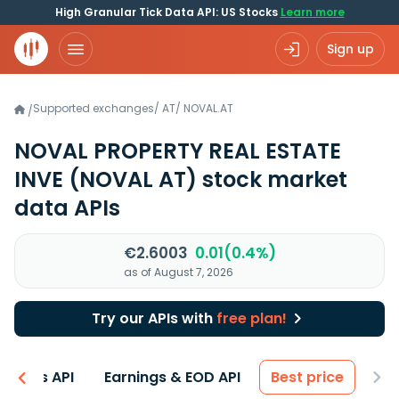
High Granular Tick Data API: US Stocks
Learn more
Sign up
Supported exchanges
/
AT
/
NOVAL.AT
/
NOVAL PROPERTY REAL ESTATE
INVE
(NOVAL AT)
stock market
data APIs
€2.6003
0.01(0.4%)
as of August 7, 2026
Try our APIs with
free plan!
entals API
Earnings & EOD API
Best price