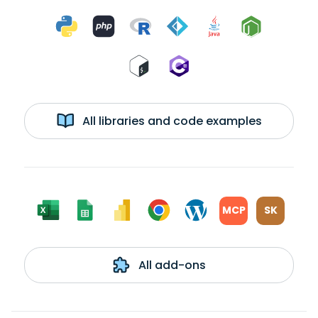
All libraries and code examples
MCP
SK
All add-ons