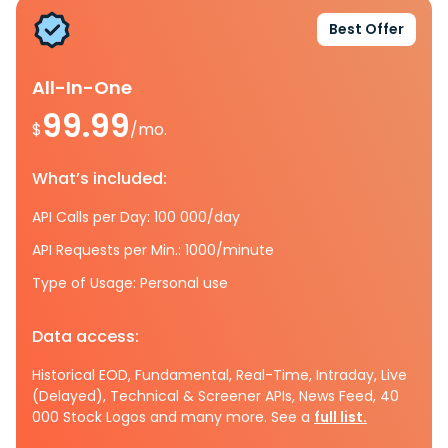
Best Offer
All-In-One
99.99
$
/mo.
What’s included:
API Calls per Day: 100 000/day
API Requests per Min.: 1000/minute
Type of Usage: Personal use
Data access:
Historical EOD, Fundamental, Real-Time, Intraday, Live
(Delayed), Technical & Screener APIs, News Feed, 40
000 Stock Logos and many more. See a
full list.