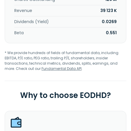
Revenue
39 123 K
Dividends (Yield)
0.0269
Beta
0.551
* We provide hundreds of fields of fundamental data, including
EBITDA, P/E ratio, PEG ratio, trailing P/E, shareholders, insider
transactions, technical metrics, dividends, splits, earnings, and
more. Check out our
Fundamental Data API
.
Why to choose EODHD?