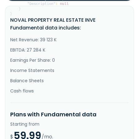
"Description"
:
null
}
}
NOVAL PROPERTY REAL ESTATE INVE
Fundamental data includes:
Net Revenue: 39 123 K
EBITDA: 27 284 K
Earnings Per Share: 0
Income Statements
Balance Sheets
Cash flows
Plans with Fundamental data
Starting from
59.99
$
/mo.