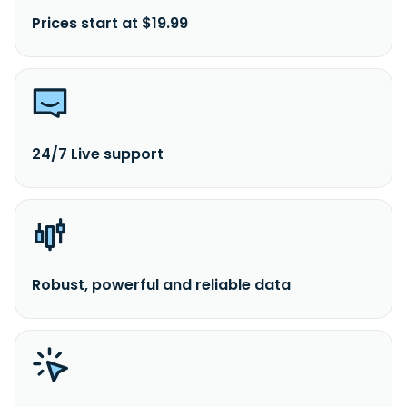
Prices start at $19.99
24/7 Live support
Robust, powerful and reliable data