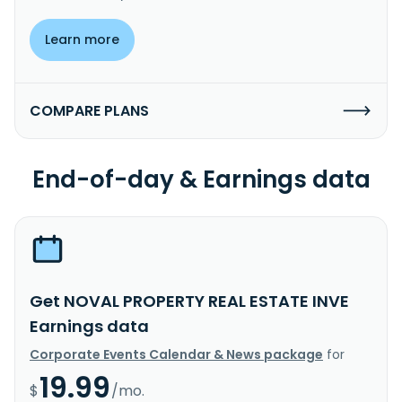
Learn more
COMPARE PLANS
End-of-day & Earnings data
Get NOVAL PROPERTY REAL ESTATE INVE
Earnings data
Corporate Events Calendar & News package
for
19.99
$
/mo.