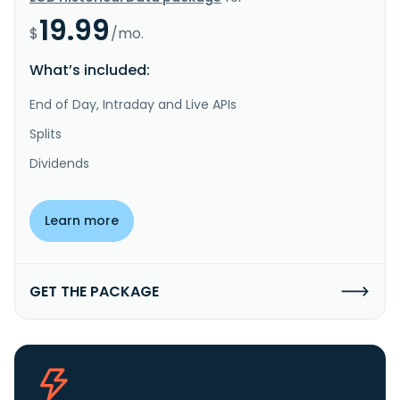
19.99
$
/mo.
What’s included:
End of Day, Intraday and Live APIs
Splits
Dividends
Learn more
GET THE PACKAGE