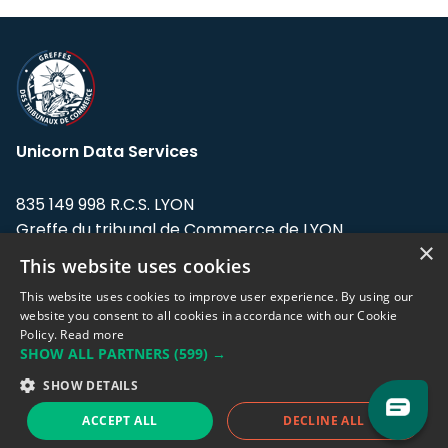
Unicorn Data Services
835 149 998 R.C.S. LYON
Greffe du tribunal de Commerce de LYON
×
This website uses cookies
Address: LE FORUM, 27 rue Maurice
Flandin, 69003 Lyon, France.
This website uses cookies to improve user experience. By using our
website you consent to all cookies in accordance with our Cookie
Policy.
Read more
Support team:
support@eodhistoricaldata.com
SHOW ALL PARTNERS
(599) →
Sales team:
sales@eodhistoricaldata.com
SHOW DETAILS
ACCEPT ALL
DECLINE ALL