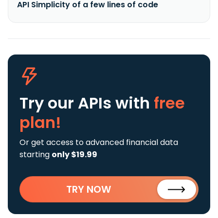
API Simplicity of a few lines of code
Try our APIs
with
free
plan!
Or get access to advanced financial data
starting
only $19.99
TRY NOW