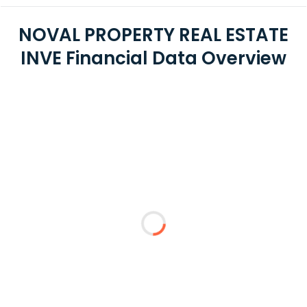
NOVAL PROPERTY REAL ESTATE
INVE Financial Data Overview