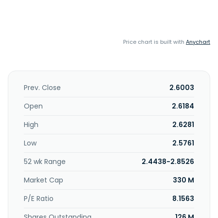
Price chart is built with
Anychart
Prev. Close
2.6003
Open
2.6184
High
2.6281
Low
2.5761
52 wk Range
2.4438-2.8526
Market Cap
330 M
P/E Ratio
8.1563
Shares Outstanding
126 M