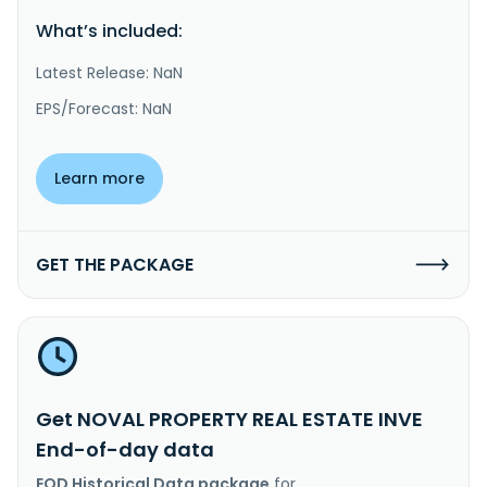
What’s included:
Latest Release: NaN
EPS/Forecast: NaN
Learn more
GET THE PACKAGE
Get NOVAL PROPERTY REAL ESTATE INVE
End-of-day data
EOD Historical Data package
for