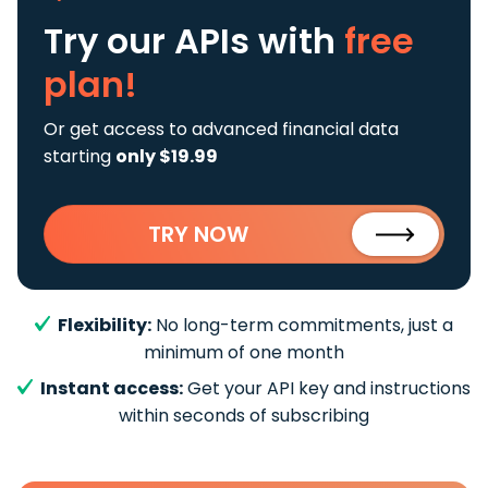
Try our APIs
with
free
plan!
Or get access to advanced financial data
starting
only $19.99
TRY NOW
Flexibility:
No long-term commitments, just a
minimum of one month
Instant access:
Get your API key and instructions
within seconds of subscribing