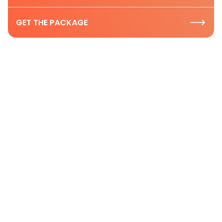
GET THE PACKAGE