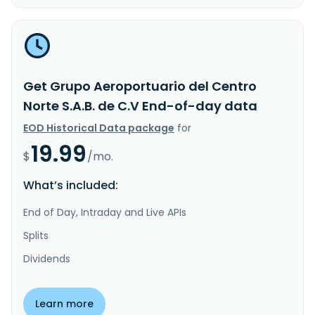
Get Grupo Aeroportuario del Centro
Norte S.A.B. de C.V End-of-day data
EOD Historical Data package
for
19.99
$
/mo.
What’s included:
End of Day, Intraday and Live APIs
Splits
Dividends
Learn more