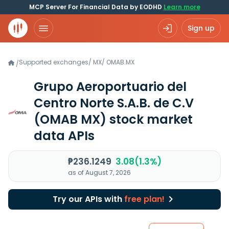
MCP Server For Financial Data by EODHD
Learn more
Sign up
Supported exchanges
/
MX
/
OMAB.MX
/
Grupo Aeroportuario del
Centro Norte S.A.B. de C.V
(OMAB MX)
stock market
data APIs
₱236.1249
3.08(1.3%)
as of August 7, 2026
Try our APIs with
free plan!