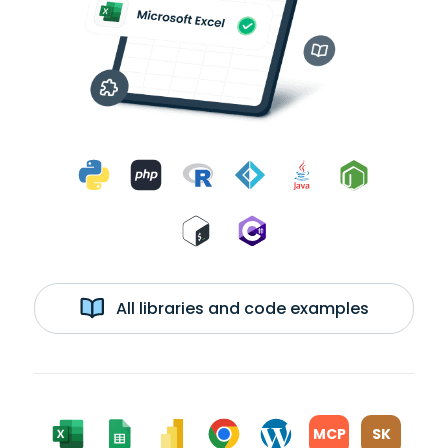
All libraries and code examples
MCP
SK