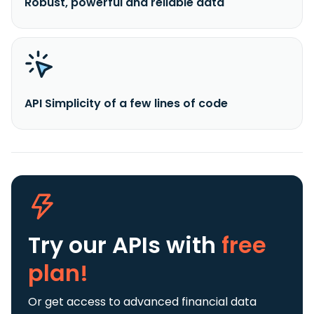
Robust, powerful and reliable data
API Simplicity of a few lines of code
Try our APIs
with
free
plan!
Or get access to advanced financial data