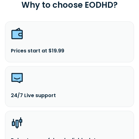
Why to choose EODHD?
Prices start at $19.99
24/7 Live support