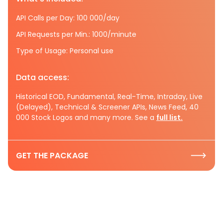
API Calls per Day: 100 000/day
API Requests per Min.: 1000/minute
Type of Usage: Personal use
Data access:
Historical EOD, Fundamental, Real-Time, Intraday, Live
(Delayed), Technical & Screener APIs, News Feed, 40
000 Stock Logos and many more. See a
full list.
GET THE PACKAGE