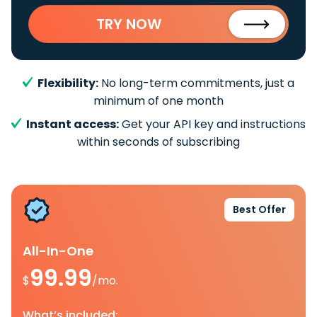
TRY NOW
Flexibility:
No long-term commitments, just a
minimum of one month
Instant access:
Get your API key and instructions
within seconds of subscribing
Best Offer
All-In-One
99.99
$
/mo.
What’s included: