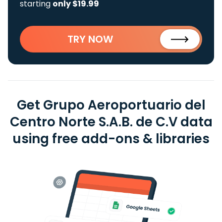
starting
only $19.99
TRY NOW
Get Grupo Aeroportuario del
Centro Norte S.A.B. de C.V data
using free add-ons & libraries