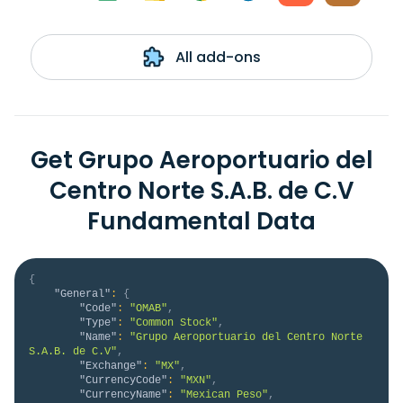
All add-ons
Get Grupo Aeroportuario del
Centro Norte S.A.B. de C.V
Fundamental Data
{
"General"
:
{
"Code"
:
"OMAB"
,
"Type"
:
"Common Stock"
,
"Name"
:
"Grupo Aeroportuario del Centro Norte 
S.A.B. de C.V"
,
"Exchange"
:
"MX"
,
"CurrencyCode"
:
"MXN"
,
"CurrencyName"
:
"Mexican Peso"
,