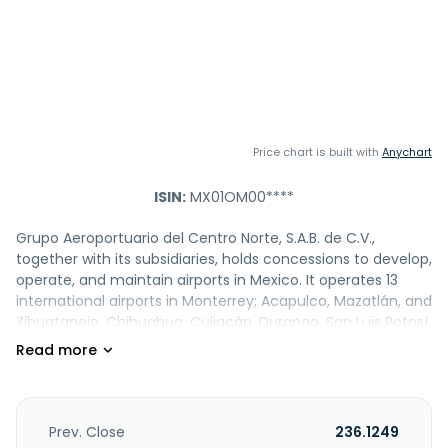
Price chart is built with
Anychart
ISIN:
MX01OM00****
Grupo Aeroportuario del Centro Norte, S.A.B. de C.V.,
together with its subsidiaries, holds concessions to develop,
operate, and maintain airports in Mexico. It operates 13
international airports in Monterrey; Acapulco, Mazatlán, and
Zihuatanejo; Chihuahua, Culiacán, Durango, San Luis Potosí,
Tampico, Torreón, and Zacatecas; and Ciudad Juárez and
Reynosa cities. The company is also involved in leasing of
space to restaurants and retailers. In addition, it engages in
the operation of parking facilities; OMA Carga business
comprising warehouses that provides cargo logistics
Prev. Close
236.1249