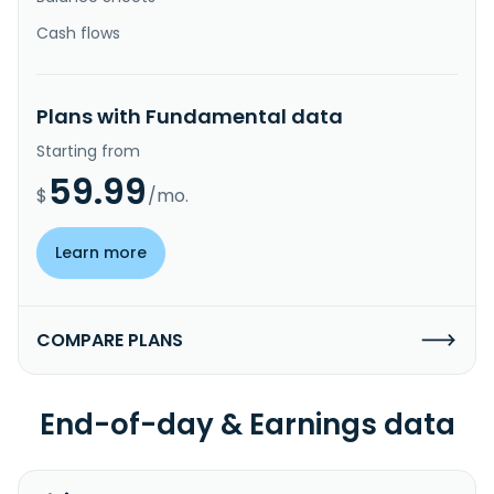
Cash flows
Plans with Fundamental data
Starting from
59.99
$
/mo.
Learn more
COMPARE PLANS
End-of-day & Earnings data