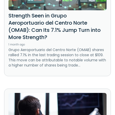
Strength Seen in Grupo
Aeroportuario del Centro Norte
(OMAB): Can Its 7.1% Jump Turn into
More Strength?
1 month ago
Grupo Aeroportuario del Centro Norte (OMAB) shares
rallied 7.1% in the last trading session to close at $109.
This move can be attributable to notable volume with
a higher number of shares being trade...