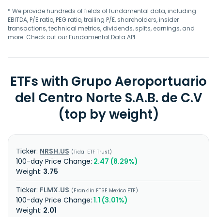
* We provide hundreds of fields of fundamental data, including
EBITDA, P/E ratio, PEG ratio, trailing P/E, shareholders, insider
transactions, technical metrics, dividends, splits, earnings, and
more. Check out our
Fundamental Data API
.
ETFs with Grupo Aeroportuario
del Centro Norte S.A.B. de C.V
(top by weight)
NRSH.US
Tidal ETF Trust
2.47 (8.29%)
3.75
FLMX.US
Franklin FTSE Mexico ETF
1.1 (3.01%)
2.01