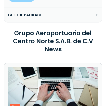
GET THE PACKAGE
Grupo Aeroportuario del
Centro Norte S.A.B. de C.V
News