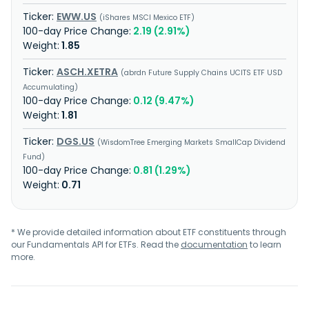
EWW.US
iShares MSCI Mexico ETF
2.19 (2.91%)
1.85
ASCH.XETRA
abrdn Future Supply Chains UCITS ETF USD
Accumulating
0.12 (9.47%)
1.81
DGS.US
WisdomTree Emerging Markets SmallCap Dividend
Fund
0.81 (1.29%)
0.71
* We provide detailed information about ETF constituents through
our Fundamentals API for ETFs. Read the
documentation
to learn
more.