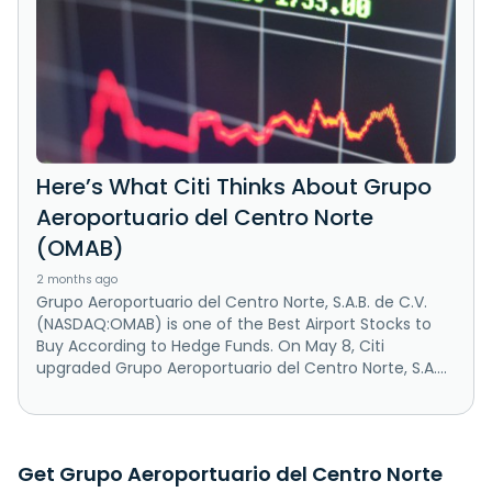
Here’s What Citi Thinks About Grupo
Aeroportuario del Centro Norte
(OMAB)
2 months ago
Grupo Aeroportuario del Centro Norte, S.A.B. de C.V.
(NASDAQ:OMAB) is one of the Best Airport Stocks to
Buy According to Hedge Funds. On May 8, Citi
upgraded Grupo Aeroportuario del Centro Norte, S.A....
Get Grupo Aeroportuario del Centro Norte