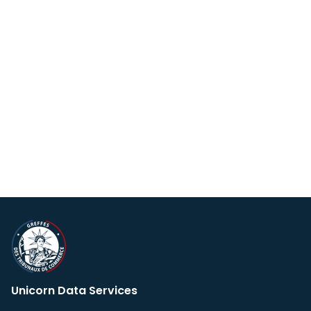
Unicorn Data Services