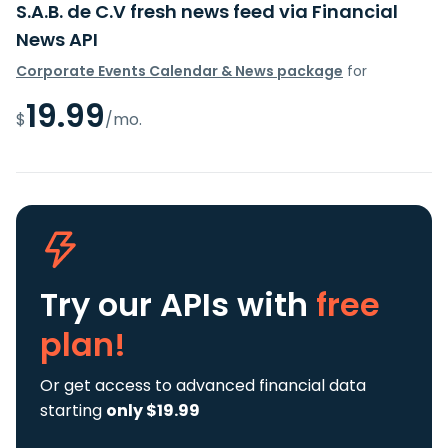
S.A.B. de C.V fresh news feed via Financial
News API
Corporate Events Calendar & News package
for
19.99
$
/mo.
Try our APIs
with
free
plan!
Or get access to advanced financial data
starting
only $19.99