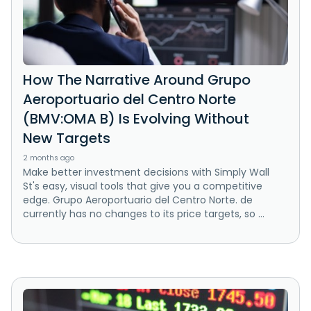
How The Narrative Around Grupo
Aeroportuario del Centro Norte
(BMV:OMA B) Is Evolving Without
New Targets
2 months ago
Make better investment decisions with Simply Wall
St's easy, visual tools that give you a competitive
edge. Grupo Aeroportuario del Centro Norte. de
currently has no changes to its price targets, so ...