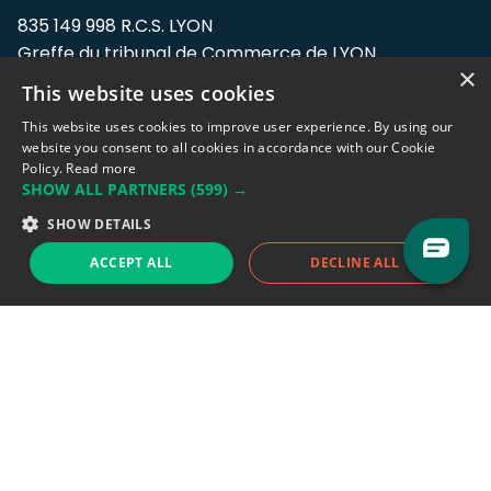
835 149 998 R.C.S. LYON
Greffe du tribunal de Commerce de LYON
×
This website uses cookies
Address: LE FORUM, 27 rue Maurice
Flandin, 69003 Lyon, France.
This website uses cookies to improve user experience. By using our
website you consent to all cookies in accordance with our Cookie
Policy.
Read more
Support team:
support@eodhistoricaldata.com
SHOW ALL PARTNERS
(599) →
Sales team:
sales@eodhistoricaldata.com
SHOW DETAILS
ACCEPT ALL
DECLINE ALL
Support chat
Reddit
Blog
Follow us
EODHD.COM would like to remind you that our service DOES NOT provide any