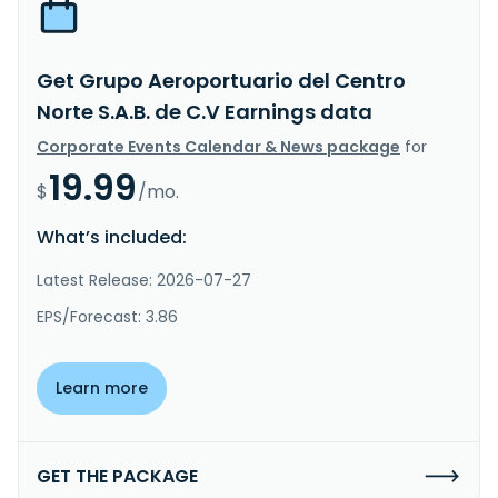
Get Grupo Aeroportuario del Centro
Norte S.A.B. de C.V Earnings data
Corporate Events Calendar & News package
for
19.99
$
/mo.
What’s included:
Latest Release: 2026-07-27
EPS/Forecast: 3.86
Learn more
GET THE PACKAGE