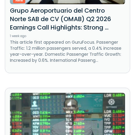
New
Grupo Aeroportuario del Centro
Norte SAB de CV (OMAB) Q2 2026
Earnings Call Highlights: Strong ...
1 week ago
This article first appeared on GuruFocus. Passenger
Traffic: 1.2 million passengers served, a 0.4% increase
year-over-year. Domestic Passenger Traffic Growth:
Increased by 0.6%. International Passeng...