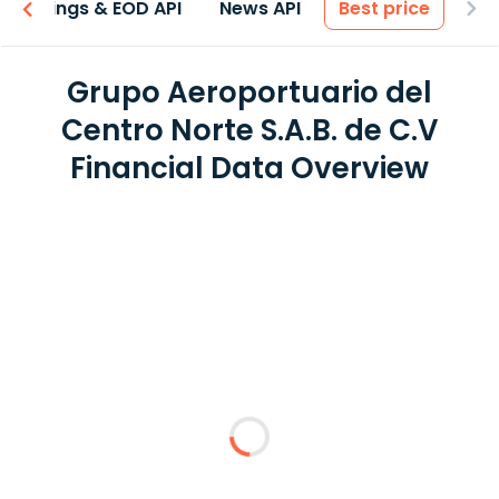
Earnings & EOD API
News API
Best price
Grupo Aeroportuario del
Centro Norte S.A.B. de C.V
Financial Data Overview