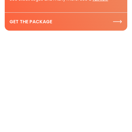
GET THE PACKAGE