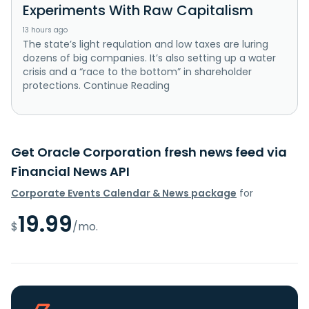
Experiments With Raw Capitalism
13 hours ago
The state’s light requlation and low taxes are luring
dozens of big companies. It’s also setting up a water
crisis and a “race to the bottom” in shareholder
protections. Continue Reading
Get Oracle Corporation fresh news feed via
Financial News API
Corporate Events Calendar & News package
for
19.99
$
/mo.