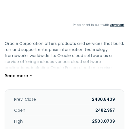
Price chart is built with
Anychart
Oracle Corporation offers products and services that build,
run and support enterprise information technology
frameworks worldwide. Its Oracle cloud software as a
service offering includes various cloud software
applications, including Oracle Fusion cloud enterprise
resource planning ERP, Oracle Fusion cloud enterprise
performance management EPM, Oracle Fusion cloud
supply chain and manufacturing management SCM,
Oracle Fusion cloud human capital management HCM,
and NetSuite applications suite, Oracle Health applications,
Prev. Close
2480.8409
as well as Oracle Fusion Sales, Service, and Marketing. The
company also offers cloud-based industry solutions for
Open
2482.957
various industries; Oracle cloud license and on-premise
High
2503.0709
license; and Oracle license support services. In addition, it
provides cloud and license business' infrastructure