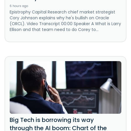
6 hours ago
Epistrophy Capital Research chief market strategist
Cory Johnson explains why he's bullish on Oracle
(ORCL). Video Transcript 00:00 Speaker A What is Larry
Ellison and that team need to do Corey to...
Big Tech is borrowing its way
through the AI boom: Chart of the