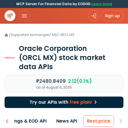
MCP Server For Financial Data by EODHD
Learn more
Sign up
Supported exchanges
/
MX
/
ORCL.MX
/
Oracle Corporation
(ORCL MX)
stock market
data APIs
₱2480.8409
2.12(0.1%)
as of August 6, 2026
Try our APIs with
free plan!
Earnings & EOD API
News API
Best price