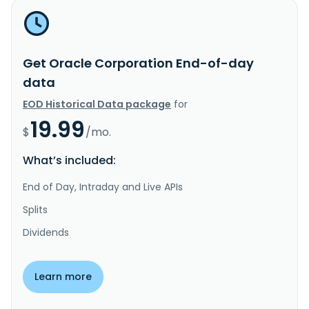
Get Oracle Corporation End-of-day
data
EOD Historical Data package
for
19.99
$
/mo.
What’s included:
End of Day, Intraday and Live APIs
Splits
Dividends
Learn more