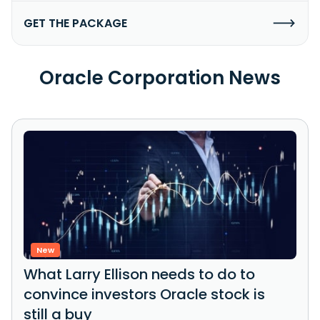
GET THE PACKAGE
Oracle Corporation News
New
What Larry Ellison needs to do to
convince investors Oracle stock is
still a buy