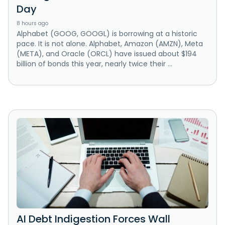
Day
8 hours ago
Alphabet (GOOG, GOOGL) is borrowing at a historic
pace. It is not alone. Alphabet, Amazon (AMZN), Meta
(META), and Oracle (ORCL) have issued about $194
billion of bonds this year, nearly twice their ...
AI Debt Indigestion Forces Wall