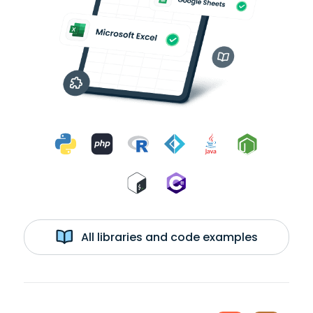
All libraries and code examples