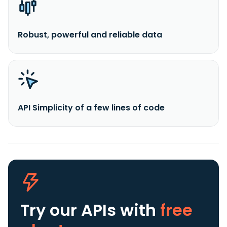
Robust, powerful and reliable data
API Simplicity of a few lines of code
Try our APIs
with
free