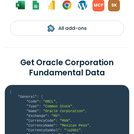
MCP
SK
All add-ons
Get Oracle Corporation
Fundamental Data
{
"General"
:
{
"Code"
:
"ORCL"
,
"Type"
:
"Common Stock"
,
"Name"
:
"Oracle Corporation"
,
"Exchange"
:
"MX"
,
"CurrencyCode"
:
"MXN"
,
"CurrencyName"
:
"Mexican Peso"
,
"CurrencySymbol"
:
"\u20b1"
,