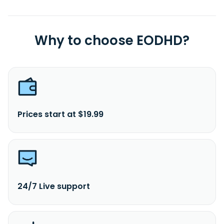
Why to choose EODHD?
Prices start at $19.99
24/7 Live support