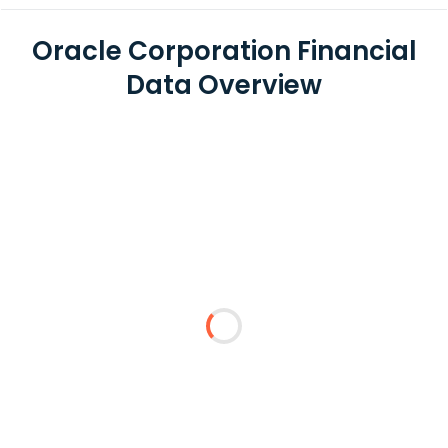
Oracle Corporation Financial
Data Overview