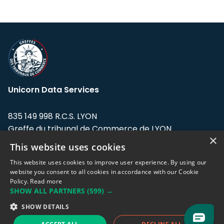
Unicorn Data Services
835 149 998 R.C.S. LYON
Greffe du tribunal de Commerce de LYON
×
This website uses cookies
Address: LE FORUM, 27 rue Maurice
Flandin, 69003 Lyon, France.
This website uses cookies to improve user experience. By using our
website you consent to all cookies in accordance with our Cookie
Policy.
Read more
Support team:
support@eodhistoricaldata.com
SHOW ALL PARTNERS
(599) →
Sales team:
sales@eodhistoricaldata.com
SHOW DETAILS