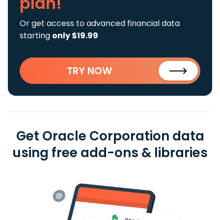
plan!
Or get access to advanced financial data
starting
only $19.99
TRY NOW
Get Oracle Corporation data
using free add-ons & libraries