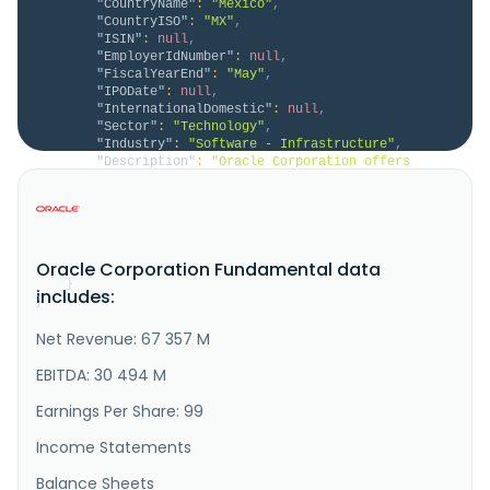
"CountryName"
:
"Mexico"
,
"CountryISO"
:
"MX"
,
"ISIN"
:
null
,
"EmployerIdNumber"
:
null
,
"FiscalYearEnd"
:
"May"
,
"IPODate"
:
null
,
"InternationalDomestic"
:
null
,
"Sector"
:
"Technology"
,
"Industry"
:
"Software - Infrastructure"
,
"Description"
:
"Oracle Corporation offers 
products and services that build, run and support 
enterprise information technology frameworks 
worldwide. Its Oracle cloud software as a service 
offering includes various cloud software 
applications, including Oracle Fusion cloud 
Oracle Corporation Fundamental data
enterprise resource planning ERP, Oracle Fus..."
}
includes:
}
Net Revenue: 67 357 M
EBITDA: 30 494 M
Earnings Per Share: 99
Income Statements
Balance Sheets