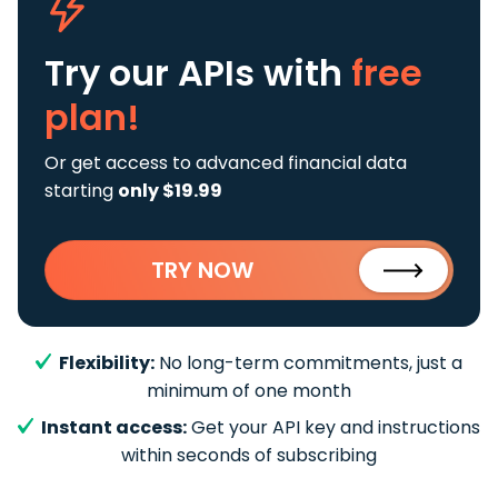
Try our APIs
with
free
plan!
Or get access to advanced financial data
starting
only $19.99
TRY NOW
Flexibility:
No long-term commitments, just a
minimum of one month
Instant access:
Get your API key and instructions
within seconds of subscribing