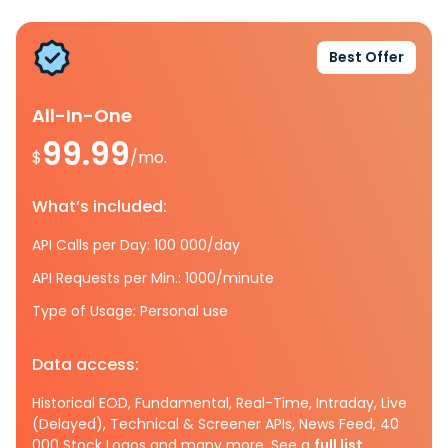
Best Offer
All-In-One
99.99
$
/mo.
What’s included:
API Calls per Day: 100 000/day
API Requests per Min.: 1000/minute
Type of Usage: Personal use
Data access:
Historical EOD, Fundamental, Real-Time, Intraday, Live
(Delayed), Technical & Screener APIs, News Feed, 40
000 Stock Logos and many more. See a
full list.