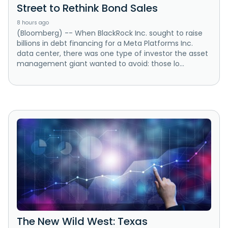
Street to Rethink Bond Sales
8 hours ago
(Bloomberg) -- When BlackRock Inc. sought to raise
billions in debt financing for a Meta Platforms Inc.
data center, there was one type of investor the asset
management giant wanted to avoid: those lo...
The New Wild West: Texas