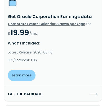
Get Oracle Corporation Earnings data
Corporate Events Calendar & News package
for
19.99
$
/mo.
What’s included:
Latest Release: 2026-06-10
EPS/Forecast: 1.96
Learn more
GET THE PACKAGE