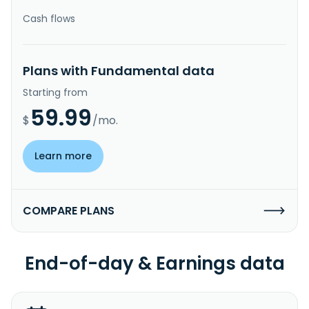
Cash flows
Plans with Fundamental data
Starting from
59.99
$
/mo.
Learn more
COMPARE PLANS
End-of-day & Earnings data