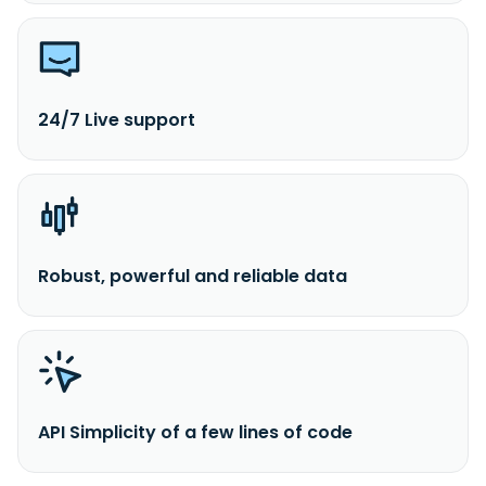
24/7 Live support
Robust, powerful and reliable data
API Simplicity of a few lines of code