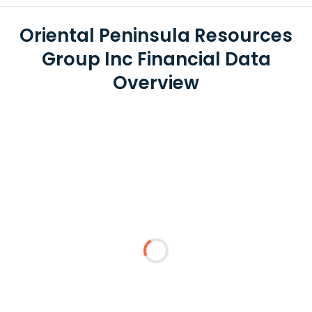
Oriental Peninsula Resources
Group Inc Financial Data
Overview