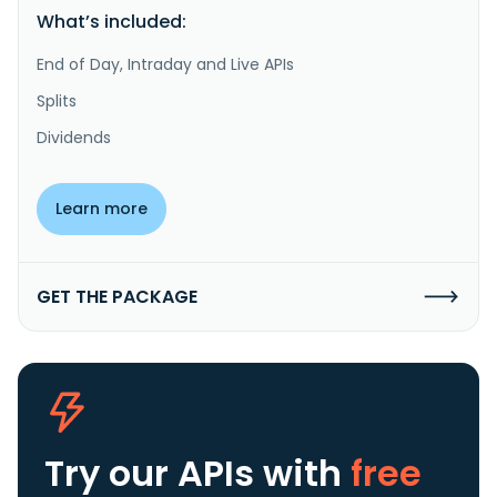
What’s included:
End of Day, Intraday and Live APIs
Splits
Dividends
Learn more
GET THE PACKAGE
Try our APIs
with
free