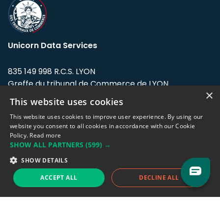
Unicorn Data Services
835 149 998 R.C.S. LYON
Greffe du tribunal de Commerce de LYON
×
This website uses cookies
Address: LE FORUM, 27 rue Maurice
Flandin, 69003 Lyon, France.
This website uses cookies to improve user experience. By using our
website you consent to all cookies in accordance with our Cookie
Policy.
Read more
Support team:
support@eodhistoricaldata.com
SHOW ALL PARTNERS
(599) →
Sales team:
sales@eodhistoricaldata.com
SHOW DETAILS
ACCEPT ALL
DECLINE ALL
Support chat
Reddit
Blog