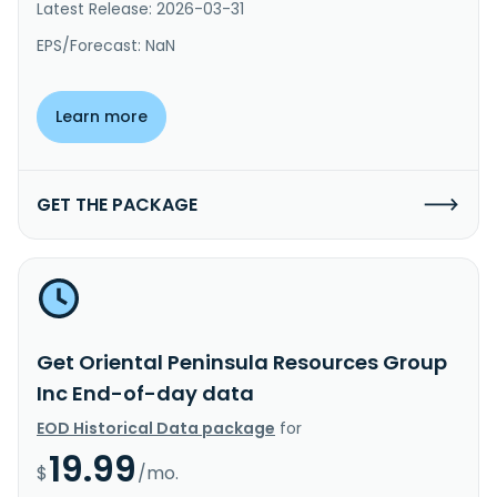
Latest Release: 2026-03-31
EPS/Forecast: NaN
Learn more
GET THE PACKAGE
Get Oriental Peninsula Resources Group
Inc End-of-day data
EOD Historical Data package
for
19.99
$
/mo.