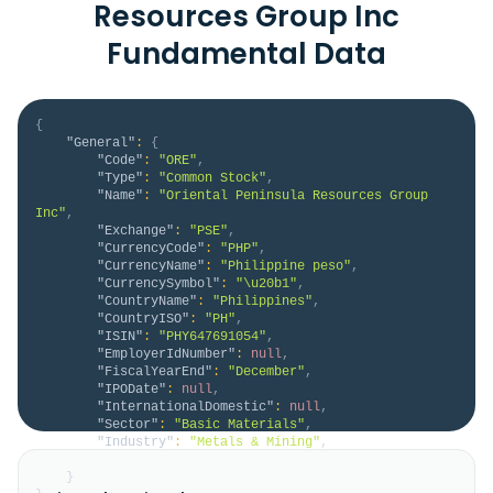
Resources Group Inc
Fundamental Data
{
"General"
:
{
"Code"
:
"ORE"
,
"Type"
:
"Common Stock"
,
"Name"
:
"Oriental Peninsula Resources Group 
Inc"
,
"Exchange"
:
"PSE"
,
"CurrencyCode"
:
"PHP"
,
"CurrencyName"
:
"Philippine peso"
,
"CurrencySymbol"
:
"\u20b1"
,
"CountryName"
:
"Philippines"
,
"CountryISO"
:
"PH"
,
"ISIN"
:
"PHY647691054"
,
"EmployerIdNumber"
:
null
,
"FiscalYearEnd"
:
"December"
,
"IPODate"
:
null
,
"InternationalDomestic"
:
null
,
"Sector"
:
"Basic Materials"
,
"Industry"
:
"Metals & Mining"
,
"Description"
:
null
}