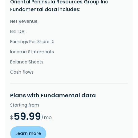
Oriental Peninsula Resources Group Inc
}
Fundamental data includes:
Net Revenue:
EBITDA:
Earnings Per Share: 0
Income Statements
Balance Sheets
Cash flows
Plans with Fundamental data
Starting from
59.99
$
/mo.
Learn more