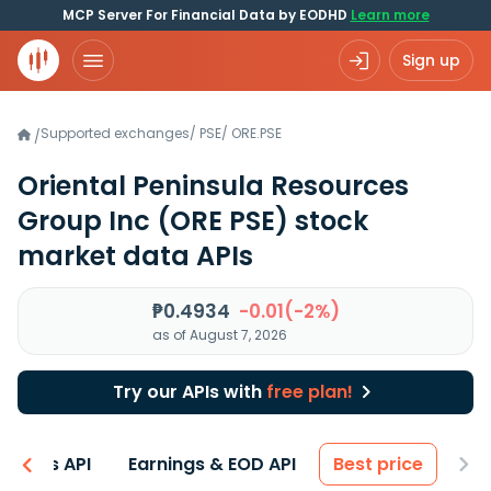
MCP Server For Financial Data by EODHD
Learn more
Sign up
Supported exchanges
/
PSE
/
ORE.PSE
/
Oriental Peninsula Resources
Group Inc
(ORE PSE)
stock
market data APIs
₱0.4934
-0.01(-2%)
as of August 7, 2026
Try our APIs with
free plan!
entals API
Earnings & EOD API
Best price