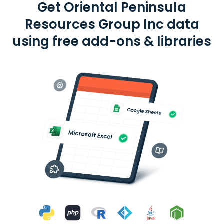
Get Oriental Peninsula
Resources Group Inc data
using free add-ons & libraries