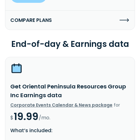
COMPARE PLANS
End-of-day & Earnings data
Get Oriental Peninsula Resources Group
Inc Earnings data
Corporate Events Calendar & News package
for
19.99
$
/mo.
What’s included: