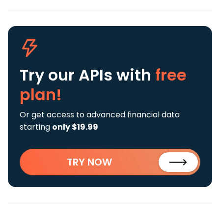
Try our APIs
with
free
plan!
Or get access to advanced financial data
starting
only $19.99
TRY NOW