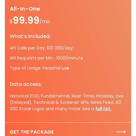
All-In-One
99.99
$
/mo.
What’s included:
API Calls per Day: 100 000/day
API Requests per Min.: 1000/minute
Type of Usage: Personal use
Data access:
Historical EOD, Fundamental, Real-Time, Intraday, Live
(Delayed), Technical & Screener APIs, News Feed, 40
000 Stock Logos and many more. See a
full list.
GET THE PACKAGE