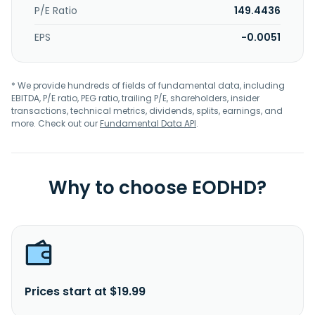
P/E Ratio
149.4436
EPS
-0.0051
* We provide hundreds of fields of fundamental data, including
EBITDA, P/E ratio, PEG ratio, trailing P/E, shareholders, insider
transactions, technical metrics, dividends, splits, earnings, and
more. Check out our
Fundamental Data API
.
Why to choose EODHD?
Prices start at $19.99