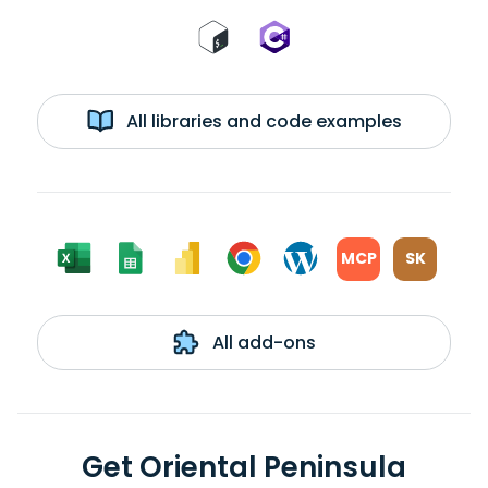
All libraries and code examples
MCP
SK
All add-ons
Get Oriental Peninsula