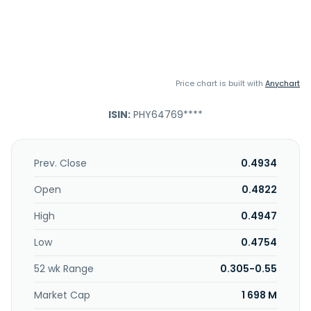
Price chart is built with
Anychart
ISIN:
PHY64769****
Prev. Close
0.4934
Open
0.4822
High
0.4947
Low
0.4754
52 wk Range
0.305-0.55
Market Cap
1 698 M