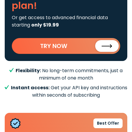
plan!
Or get access to advanced financial data
starting
only $19.99
TRY NOW
Flexibility:
No long-term commitments, just a
minimum of one month
Instant access:
Get your API key and instructions
within seconds of subscribing
Best Offer