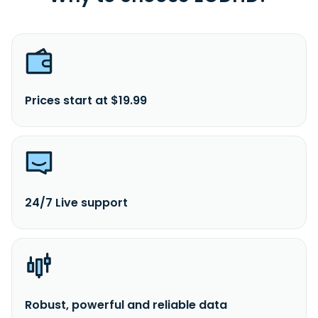
Prices start at $19.99
24/7 Live support
Robust, powerful and reliable data