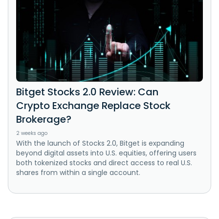
Bitget Stocks 2.0 Review: Can
Crypto Exchange Replace Stock
Brokerage?
2 weeks ago
With the launch of Stocks 2.0, Bitget is expanding
beyond digital assets into U.S. equities, offering users
both tokenized stocks and direct access to real U.S.
shares from within a single account.