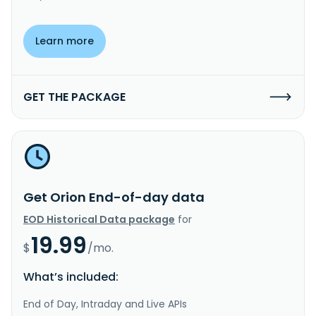
Learn more
GET THE PACKAGE
Get Orion End-of-day data
EOD Historical Data package
for
19.99
$
/mo.
What’s included:
End of Day, Intraday and Live APIs