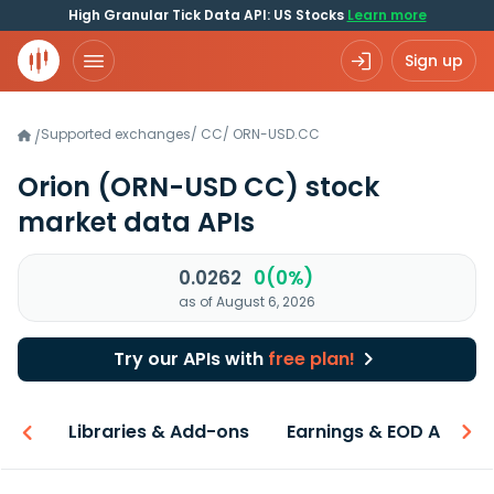
High Granular Tick Data API: US Stocks
Learn more
Sign up
Supported exchanges
/
CC
/
ORN-USD.CC
/
Orion
(ORN-USD CC)
stock
market data APIs
0.0262
0(0%)
as of August 6, 2026
Try our APIs with
free plan!
iew
Libraries & Add-ons
Earnings & EOD API