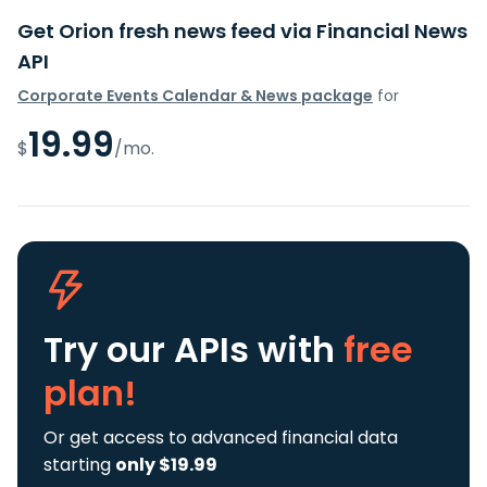
Get Orion fresh news feed via Financial News
API
Corporate Events Calendar & News package
for
19.99
$
/mo.
Try our APIs
with
free
plan!
Or get access to advanced financial data
starting
only $19.99