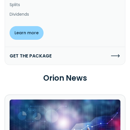
Splits
Dividends
Learn more
GET THE PACKAGE
Orion News