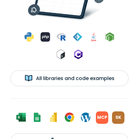
All libraries and code examples
MCP
SK