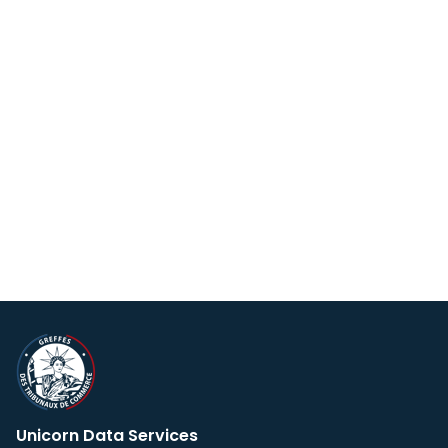
Unicorn Data Services