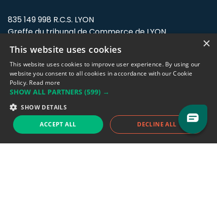
835 149 998 R.C.S. LYON
Greffe du tribunal de Commerce de LYON
×
This website uses cookies
Address: LE FORUM, 27 rue Maurice
Flandin, 69003 Lyon, France.
This website uses cookies to improve user experience. By using our
website you consent to all cookies in accordance with our Cookie
Policy.
Read more
Support team:
support@eodhistoricaldata.com
SHOW ALL PARTNERS
(599) →
Sales team:
sales@eodhistoricaldata.com
SHOW DETAILS
ACCEPT ALL
DECLINE ALL
Support chat
Reddit
Blog
Follow us