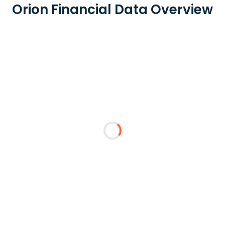
Orion Financial Data Overview