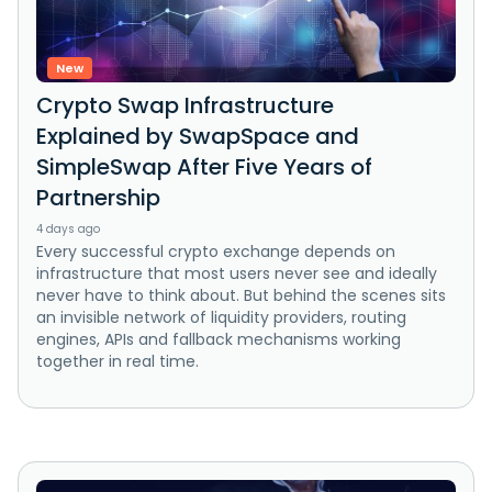
New
Crypto Swap Infrastructure
Explained by SwapSpace and
SimpleSwap After Five Years of
Partnership
4 days ago
Every successful crypto exchange depends on
infrastructure that most users never see and ideally
never have to think about. But behind the scenes sits
an invisible network of liquidity providers, routing
engines, APIs and fallback mechanisms working
together in real time.