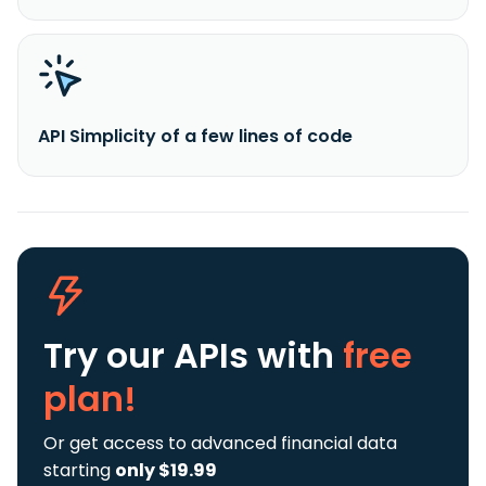
API Simplicity of a few lines of code
Try our APIs
with
free
plan!
Or get access to advanced financial data
starting
only $19.99