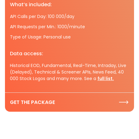
What’s included:
API Calls per Day: 100 000/day
API Requests per Min.: 1000/minute
Type of Usage: Personal use
Data access:
Historical EOD, Fundamental, Real-Time, Intraday, Live
(Delayed), Technical & Screener APIs, News Feed, 40
000 Stock Logos and many more. See a
full list.
GET THE PACKAGE