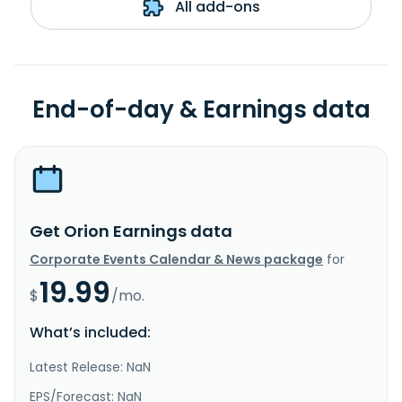
All add-ons
End-of-day & Earnings data
Get Orion Earnings data
Corporate Events Calendar & News package
for
19.99
$
/mo.
What’s included:
Latest Release: NaN
EPS/Forecast: NaN