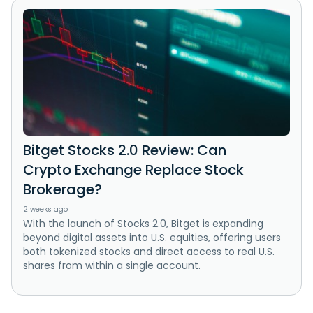
Bitget Stocks 2.0 Review: Can
Crypto Exchange Replace Stock
Brokerage?
2 weeks ago
With the launch of Stocks 2.0, Bitget is expanding
beyond digital assets into U.S. equities, offering users
both tokenized stocks and direct access to real U.S.
shares from within a single account.