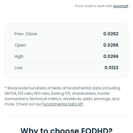
Price chart is built with
Anychart
Prev. Close
0.0262
Open
0.0266
High
0.0266
Low
0.0122
* We provide hundreds of fields of fundamental data, including
EBITDA, P/E ratio, PEG ratio, trailing P/E, shareholders, insider
transactions, technical metrics, dividends, splits, earnings, and
more. Check out our
Fundamental Data API
.
Why to choose EODHD?