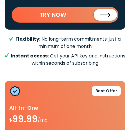
TRY NOW
Flexibility:
No long-term commitments, just a
minimum of one month
Instant access:
Get your API key and instructions
within seconds of subscribing
Best Offer
All-In-One
99.99
$
/mo.