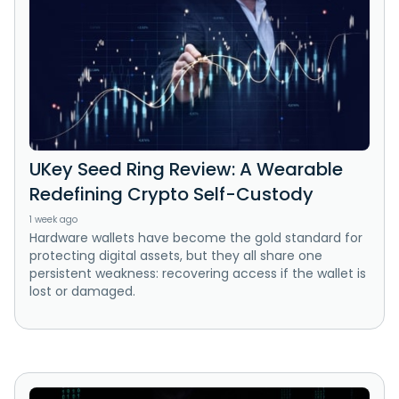
UKey Seed Ring Review: A Wearable
Redefining Crypto Self-Custody
1 week ago
Hardware wallets have become the gold standard for
protecting digital assets, but they all share one
persistent weakness: recovering access if the wallet is
lost or damaged.