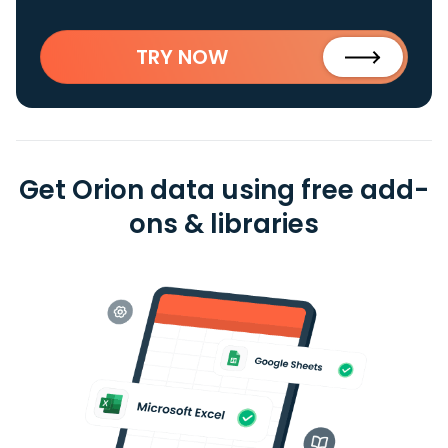
TRY NOW
Get Orion data using free add-
ons & libraries