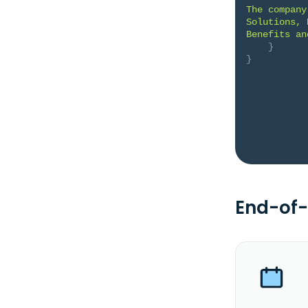
The company
Solutions, 
Benefits an
}
}
End-of-