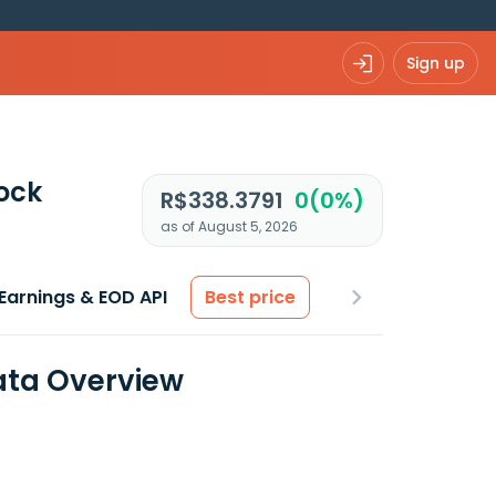
Sign up
ock
R$338.3791
0(0%)
as of August 5, 2026
Earnings & EOD API
Best price
Data Overview