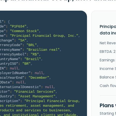
l"
:
{
Princip
de"
:
"P1FG34"
,
pe"
:
"Common Stock"
,
data in
me"
:
"Principal Financial Group, Inc."
,
change"
:
"SA"
,
Net Reve
rrencyCode"
:
"BRL"
,
rrencyName"
:
"Brazilian real"
,
EBITDA: 2
rrencySymbol"
:
"R$"
,
untryName"
:
"Brazil"
,
Earnings 
untryISO"
:
"BR"
,
Income 
IN"
:
null
,
ployerIdNumber"
:
null
,
Balance 
scalYearEnd"
:
"December"
,
ODate"
:
null
,
Cash flo
ternationalDomestic"
:
null
,
ctor"
:
"Financial Services"
,
dustry"
:
"Asset Management"
,
scription"
:
"Principal Financial Group, 
Plans
es retirement, asset management, and 
roducts and services to businesses, 
Starting
, and institutional clients worldwide. 