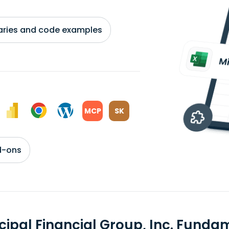
braries and code examples
MCP
SK
d-ons
ncipal Financial Group, Inc. Fund