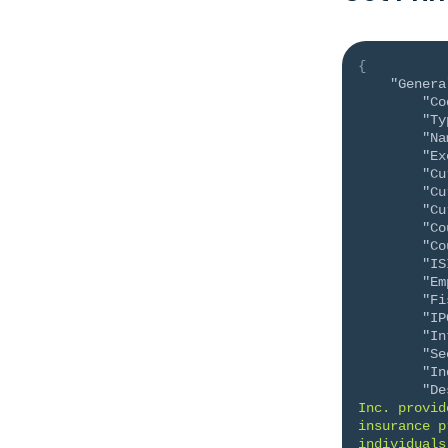
{
"Genera
"Co
"Ty
"Na
"Ex
"Cu
"Cu
"Cu
"Co
"Co
"IS
"Em
"Fi
"IP
"In
"Se
"In
"De
Inc. provid
insurance p
individuals