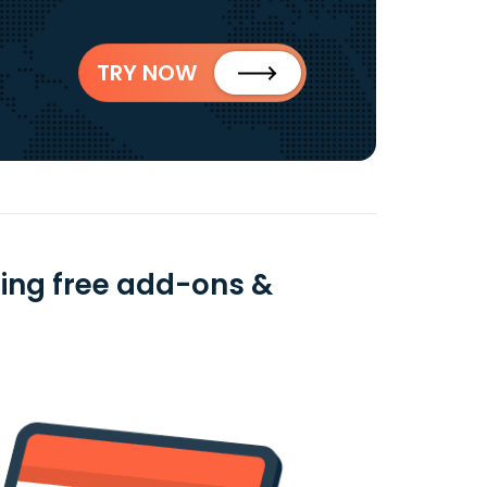
TRY NOW
using free add-ons &