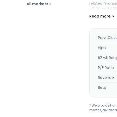
related financi
All markets >
401(k) and 403
compensation, 
individual vari
Principal Asse
fund offerings
income annuitie
Prev. Clos
segment provide
insurance, and 
High
individual life
52 wk Ran
This segment s
company was fo
P/E Ratio
Revenue
Beta
* We provide hundr
metrics, dividend