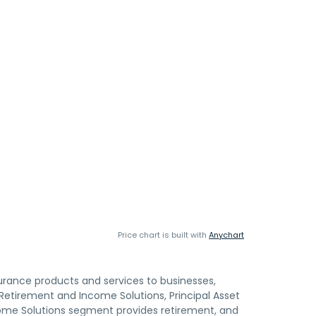
Price chart is built with
Anychart
surance products and services to businesses,
 Retirement and Income Solutions, Principal Asset
me Solutions segment provides retirement, and