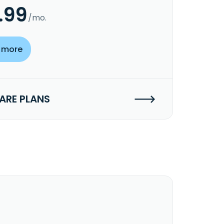
.99
/mo.
 more
RE PLANS