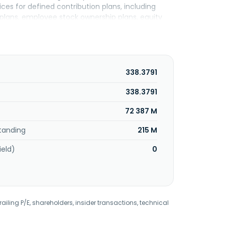
ces for defined contribution plans, including
 plans, employee stock ownership plans, equity
nts; investment only products; and mutual funds,
ts, as well as trust and custody services. The
, and other alternative investments, as well as
services, mutual funds, asset management,
ry savings plans. The Benefits and Protection
338.3791
d vision insurance, group life and other
roup dental, disability, and vision benefits; and
338.3791
xed universal, and term life insurance products.
72 387 M
s and their owners, as well as employees. The
tanding
215 M
ield)
0
railing P/E, shareholders, insider transactions, technical