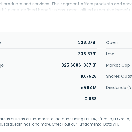
al products and services. This segment offers products and servi
(b) plans, defined benefit plans, nonqualified executive benefit
and pension risk transfer services; individual retirement accou
able annuities, registered index-linked annuities, and bank produc
t Management segment provides equity, fixed income, real estate
. This segment also offers pension accumulation products and 
s, and life insurance accumulation products, as well as volunta
e
338.3791
Open
s specialty benefits, such as specialty benefits group dental an
group and individual disability insurance, as well as administers g
338.3791
Low
 insurance products comprising universal, variable universal, inde
ge
325.6886-337.31
Market Cap
erves insurance solutions for small and medium-sized businesse
unded in 1879 and is based in Des Moines, Iowa.
10.7526
Shares Outs
15 693 M
Dividends (Y
0.888
eds of fields of fundamental data, including EBITDA, P/E ratio, PEG ratio, t
s, splits, earnings, and more. Check out our
Fundamental Data API
.