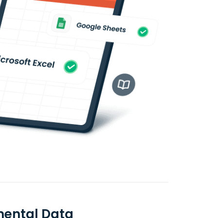
amental Data