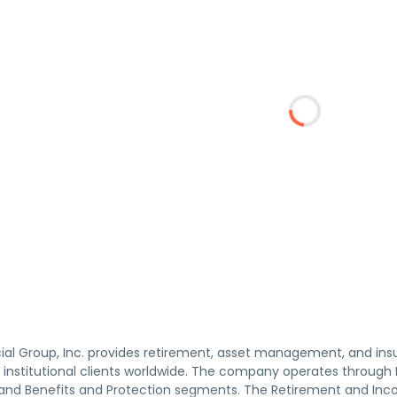
ncial Group, Inc. provides retirement, asset management, and in
d institutional clients worldwide. The company operates through
d Benefits and Protection segments. The Retirement and Inco