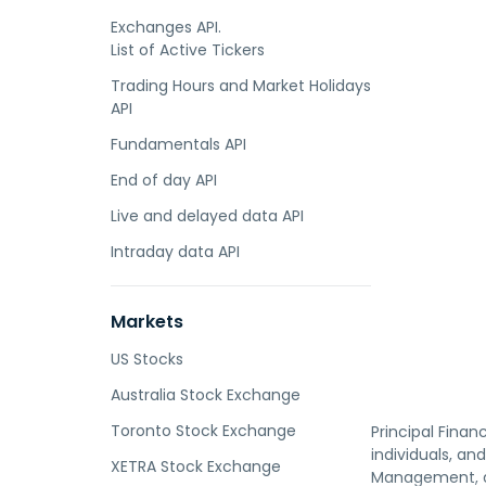
Exchanges API.
List of Active Tickers
Trading Hours and Market Holidays
API
Fundamentals API
End of day API
Live and delayed data API
Intraday data API
Markets
US Stocks
Australia Stock Exchange
Toronto Stock Exchange
Principal Fina
individuals, an
XETRA Stock Exchange
Management, an