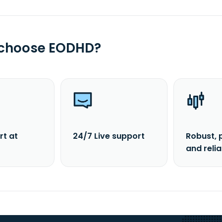
 choose EODHD?
rt at
24/7 Live support
Robust, 
and reli