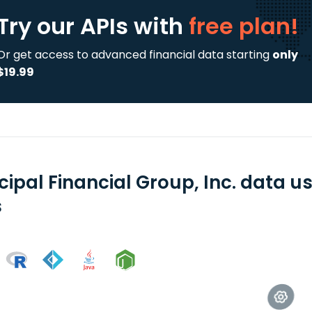
Try our APIs
with
free plan!
Or get access to advanced financial data starting
only
$19.99
cipal Financial Group, Inc. data 
s