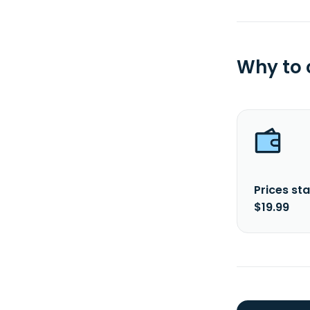
Why to
Prices sta
$19.99