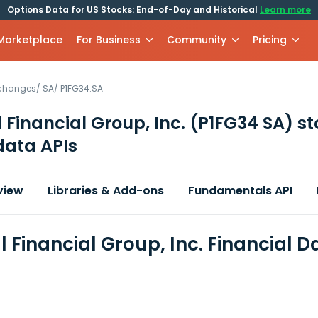
Options Data for US Stocks: End-of-Day and Historical
Learn more
 Marketplace
For Business
Community
Pricing
xchanges
/
SA
/
P1FG34.SA
l Financial Group, Inc.
(P1FG34 SA)
st
data APIs
view
Libraries & Add-ons
Fundamentals API
l Financial Group, Inc. Financial 