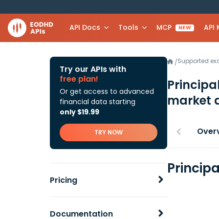
API Docs
Tools
MCP
API
NEW
Supported e
/
Try our APIs with
free plan!
Principa
Or get access to advanced
market 
financial data starting
only $19.99
Over
TRY NOW
Principa
Pricing
Documentation