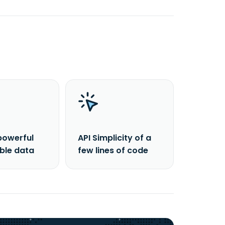
powerful
API Simplicity of a
able data
few lines of code