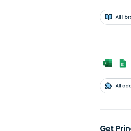
All li
All ad
Get Pri