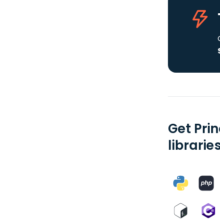
Get Prin
librarie