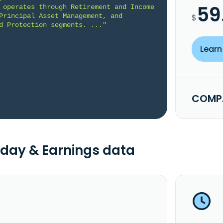
59
 operates through Retirement and Income 
Principal Asset Management, and 
$
d Protection segments. ..."
Learn
COMPA
day & Earnings data