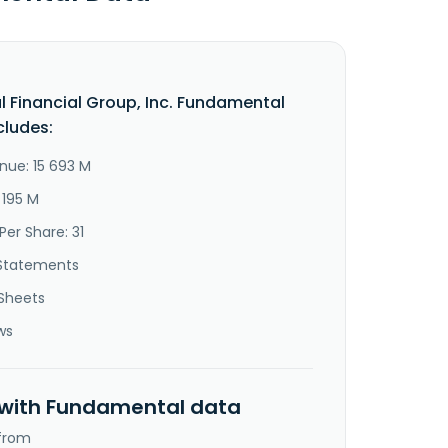
al Financial Group, Inc. Fundamental
cludes:
nue: 15 693 M
 195 M
Per Share: 31
Statements
Sheets
ws
 with Fundamental data
 from