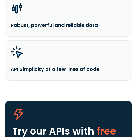
Robust, powerful and reliable data
API Simplicity of a few lines of code
Try our APIs
with
free