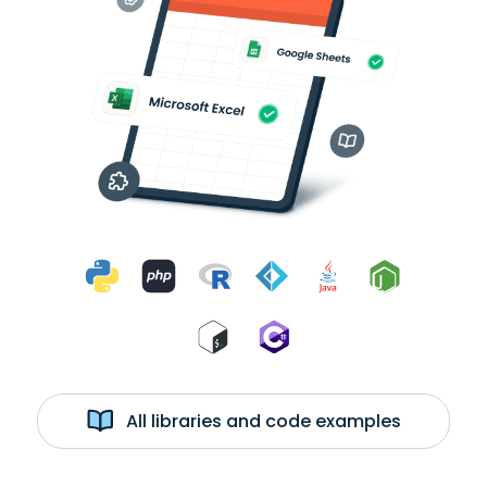
All libraries and code examples