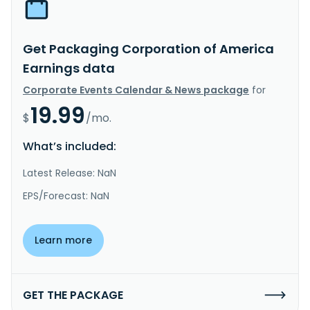
Get Packaging Corporation of America
Earnings data
Corporate Events Calendar & News package
for
19.99
$
/mo.
What’s included:
Latest Release: NaN
EPS/Forecast: NaN
Learn more
GET THE PACKAGE