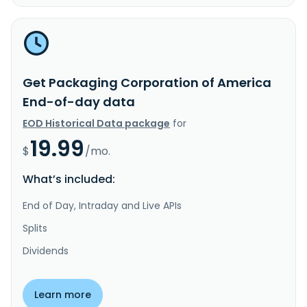
Get Packaging Corporation of America
End-of-day data
EOD Historical Data package
for
19.99
$
/mo.
What’s included:
End of Day, Intraday and Live APIs
Splits
Dividends
Learn more