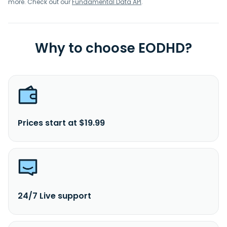
more. Check out our
Fundamental Data API
.
Why to choose EODHD?
Prices start at $19.99
24/7 Live support