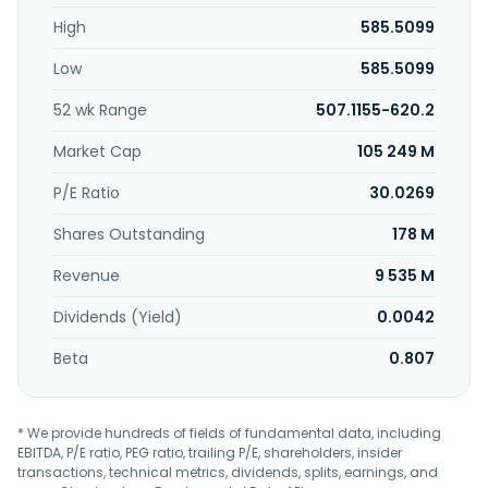
products. This segment sells its corrugated products
High
585.5099
through a direct sales and marketing organization. The
Paper segment manufactures and sells commodity and
Low
585.5099
specialty papers, as well as communication papers,
including cut-size office papers, and printing and
52 wk Range
507.1155-620.2
converting papers; and white papers. This segment sells
papers through its sales and marketing organization.
Market Cap
105 249 M
Packaging Corporation of America was founded in 1867
and is headquartered in Lake Forest, Illinois.
P/E Ratio
30.0269
Shares Outstanding
178 M
Revenue
9 535 M
Dividends (Yield)
0.0042
Beta
0.807
* We provide hundreds of fields of fundamental data, including
EBITDA, P/E ratio, PEG ratio, trailing P/E, shareholders, insider
transactions, technical metrics, dividends, splits, earnings, and