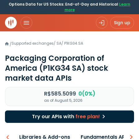
Options Data for US Stocks: End-of-Day and Historical
Learn
more
Sign up
Supported exchanges
/
SA
/
P1KG34.SA
/
Packaging Corporation of
America
(P1KG34 SA)
stock
market data APIs
R$585.5099
0(0%)
as of August 5, 2026
Try our APIs with
free plan!
iew
Libraries & Add-ons
Fundamentals API