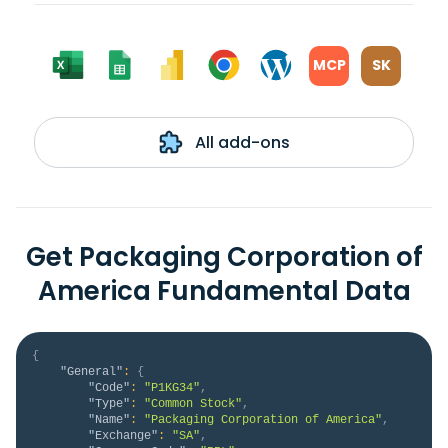
MCP
SK
All add-ons
Get Packaging Corporation of
America Fundamental Data
{
"General"
:
{
"Code"
:
"P1KG34"
,
"Type"
:
"Common Stock"
,
"Name"
:
"Packaging Corporation of America"
,
"Exchange"
:
"SA"
,