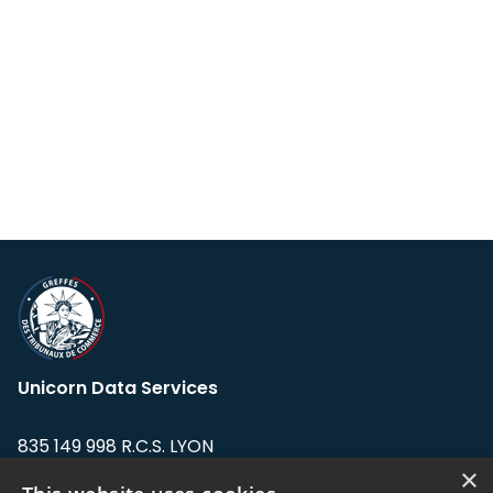
Unicorn Data Services
835 149 998 R.C.S. LYON
Greffe du tribunal de Commerce de LYON
×