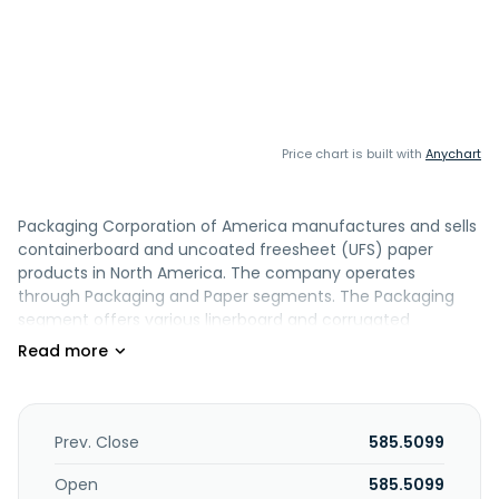
Price chart is built with
Anychart
Packaging Corporation of America manufactures and sells
containerboard and uncoated freesheet (UFS) paper
products in North America. The company operates
through Packaging and Paper segments. The Packaging
segment offers various linerboard and corrugated
packaging products, such as conventional shipping
containers used to protect and transport manufactured
goods; multi-color boxes and displays that help to
merchandise the packaged product in retail locations; and
honeycomb protective packaging products, as well as
Prev. Close
585.5099
packaging for meat, fresh fruit and vegetables, processed
food, beverages, and other industrial and consumer
Open
585.5099