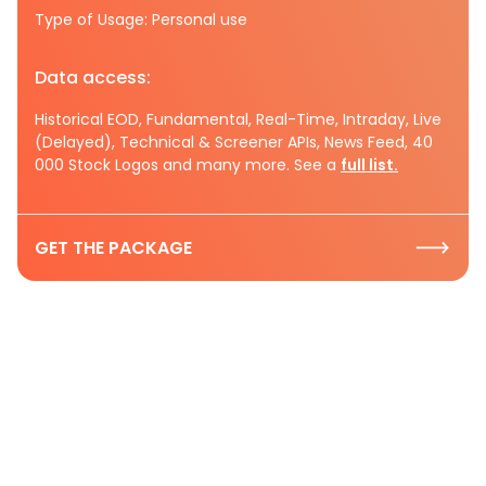
Type of Usage: Personal use
Data access:
Historical EOD, Fundamental, Real-Time, Intraday, Live
(Delayed), Technical & Screener APIs, News Feed, 40
000 Stock Logos and many more. See a
full list.
GET THE PACKAGE