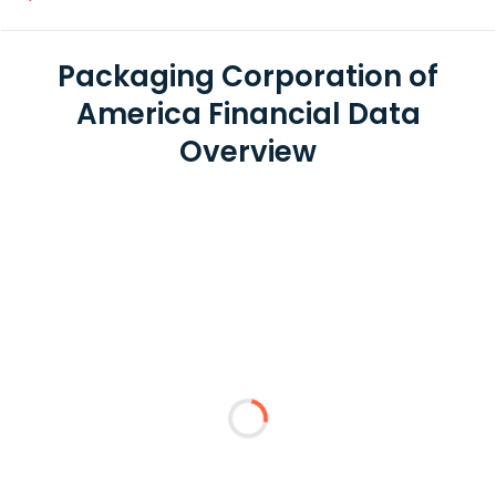
Packaging Corporation of
America Financial Data
Overview