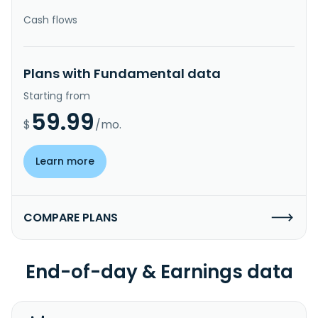
Cash flows
Plans with Fundamental data
Starting from
59.99
$
/mo.
Learn more
COMPARE PLANS
End-of-day & Earnings data