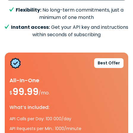
Flexibility:
No long-term commitments, just a
minimum of one month
Instant access:
Get your API key and instructions
within seconds of subscribing
Best Offer
All-In-One
99.99
$
/mo.
What’s included:
API Calls per Day: 100 000/day
API Requests per Min.: 1000/minute