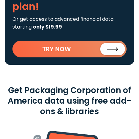
plan!
Or get access to advanced financial data
starting
only $19.99
TRY NOW
Get Packaging Corporation of
America data using free add-
ons & libraries