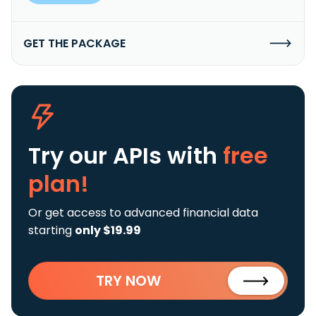
GET THE PACKAGE
Try our APIs
with
free
plan!
Or get access to advanced financial data
starting
only $19.99
TRY NOW