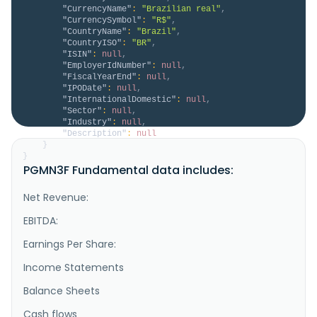
"CurrencyName"
:
"Brazilian real"
,
"CurrencySymbol"
:
"R$"
,
"CountryName"
:
"Brazil"
,
"CountryISO"
:
"BR"
,
"ISIN"
:
null
,
"EmployerIdNumber"
:
null
,
"FiscalYearEnd"
:
null
,
"IPODate"
:
null
,
"InternationalDomestic"
:
null
,
"Sector"
:
null
,
"Industry"
:
null
,
"Description"
:
null
}
}
PGMN3F Fundamental data includes:
Net Revenue:
EBITDA:
Earnings Per Share:
Income Statements
Balance Sheets
Cash flows