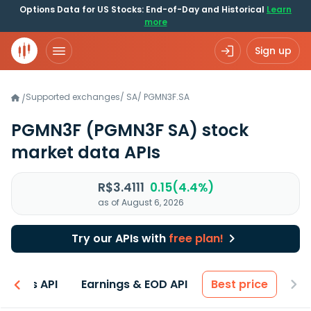
Options Data for US Stocks: End-of-Day and Historical
Learn
more
Sign up
Supported exchanges
/
SA
/
PGMN3F.SA
/
PGMN3F
(PGMN3F SA)
stock
market data APIs
R$3.4111
0.15(4.4%)
as of August 6, 2026
Try our APIs with
free plan!
entals API
Earnings & EOD API
Best price