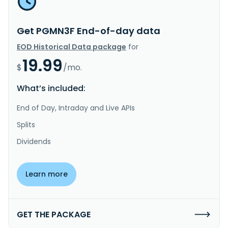
Get PGMN3F End-of-day data
EOD Historical Data package
for
19.99
$
/mo.
What’s included:
End of Day, Intraday and Live APIs
Splits
Dividends
Learn more
GET THE PACKAGE