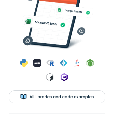
All libraries and code examples