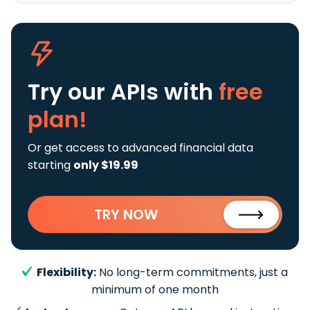
Try our APIs
with
free
plan!
Or get access to advanced financial data
starting
only $19.99
TRY NOW
Flexibility:
No long-term commitments, just a
minimum of one month