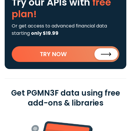
Try our APIs
with
free
plan!
Or get access to advanced financial data
starting
only $19.99
TRY NOW
Get PGMN3F data using free
add-ons & libraries