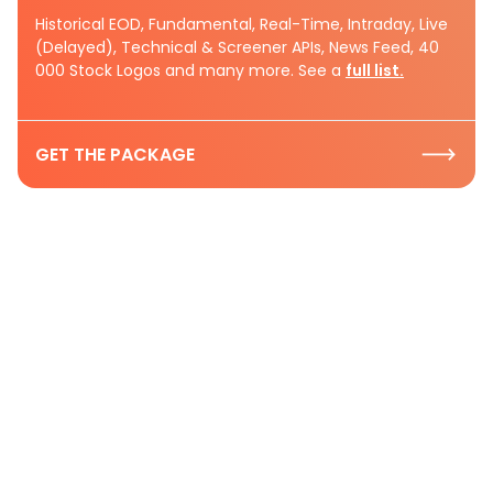
Historical EOD, Fundamental, Real-Time, Intraday, Live
(Delayed), Technical & Screener APIs, News Feed, 40
000 Stock Logos and many more. See a
full list.
GET THE PACKAGE