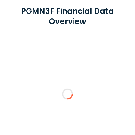
PGMN3F Financial Data
Overview