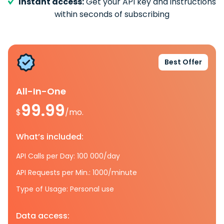
Instant access:
Get your API key and instructions
within seconds of subscribing
Best Offer
All-In-One
99.99
$
/mo.
What’s included:
API Calls per Day: 100 000/day
API Requests per Min.: 1000/minute
Type of Usage: Personal use
Data access: