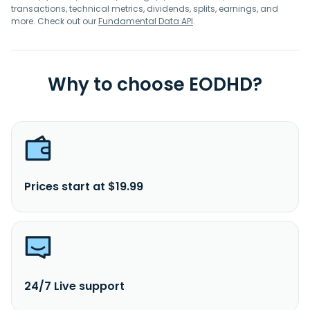
transactions, technical metrics, dividends, splits, earnings, and
more. Check out our
Fundamental Data API
.
Why to choose EODHD?
Prices start at $19.99
24/7 Live support