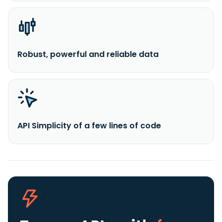
Robust, powerful and reliable data
API Simplicity of a few lines of code