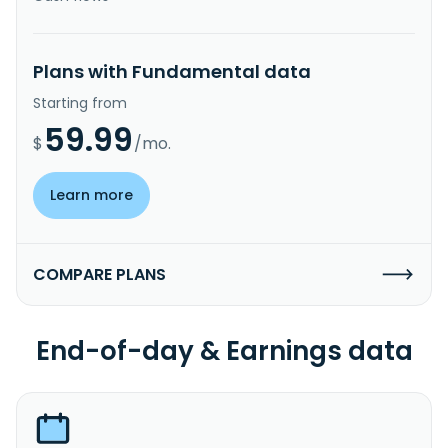
Plans with Fundamental data
Starting from
59.99
$
/mo.
Learn more
COMPARE PLANS
End-of-day & Earnings data