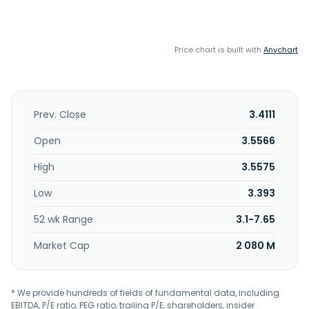
Price chart is built with
Anychart
Prev. Close
3.4111
Open
3.5566
High
3.5575
Low
3.393
52 wk Range
3.1-7.65
Market Cap
2 080 M
* We provide hundreds of fields of fundamental data, including
EBITDA, P/E ratio, PEG ratio, trailing P/E, shareholders, insider