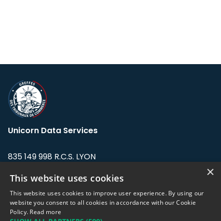
Unicorn Data Services
835 149 998 R.C.S. LYON
Greffe du tribunal de Commerce de LYON
×
This website uses cookies
Address: LE FORUM, 27 rue Maurice
This website uses cookies to improve user experience. By using our
Flandin, 69003 Lyon, France.
website you consent to all cookies in accordance with our Cookie
Policy.
Read more