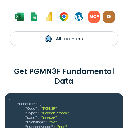
MCP
SK
All add-ons
Get PGMN3F Fundamental
Data
{
"General"
:
{
"Code"
:
"PGMN3F"
,
"Type"
:
"Common Stock"
,
"Name"
:
"PGMN3F"
,
"Exchange"
:
"SA"
,
"CurrencyCode"
:
"BRL"
,