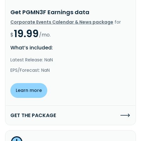
Get PGMN3F Earnings data
Corporate Events Calendar & News package
for
19.99
$
/mo.
What’s included:
Latest Release: NaN
EPS/Forecast: NaN
Learn more
GET THE PACKAGE