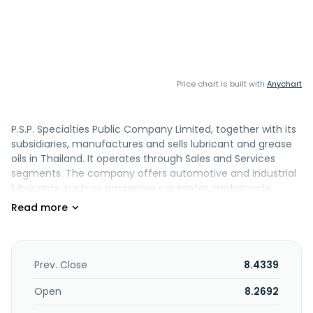
Price chart is built with
Anychart
P.S.P. Specialties Public Company Limited, together with its
subsidiaries, manufactures and sells lubricant and grease
oils in Thailand. It operates through Sales and Services
segments. The company offers automotive and industrial
lubricants, such as passenger car motor, motorcycle,
heavy-duty diesel engine, marine engine, hydraulic,
industrial engine and gear, turbine, heat transfer,
compressor and refrigeration, white, and natural gas
engine oil; transmission fluids; coolants; and metal working
fluids. It also provides rubber process oil products
Prev. Close
8.4339
comprising paraffinic, naphthenic, aromatic, and bio
rubber process oil, as well as transformer oil products. In
Open
8.2692
addition, the company offers lithium and lithium complex,