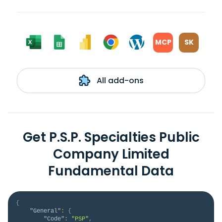
MCP
SK
All add-ons
Get P.S.P. Specialties Public
Company Limited
Fundamental Data
{
"General"
:
{
"Code"
:
"PSP"
,