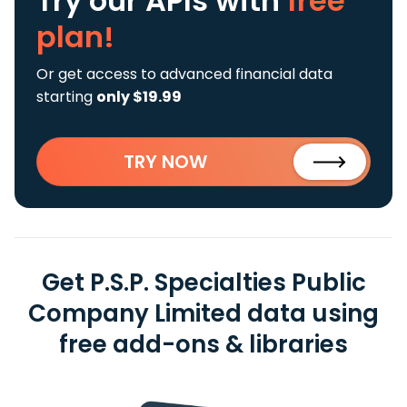
Try our APIs
with
free
plan!
Or get access to advanced financial data
starting
only $19.99
TRY NOW
Get P.S.P. Specialties Public
Company Limited data using
free add-ons & libraries