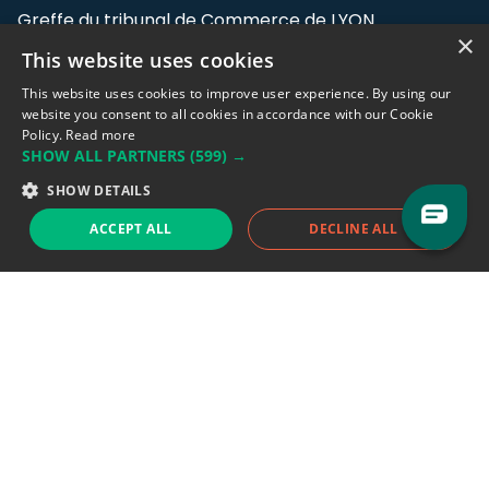
Greffe du tribunal de Commerce de LYON
×
This website uses cookies
Address: LE FORUM, 27 rue Maurice
Flandin, 69003 Lyon, France.
This website uses cookies to improve user experience. By using our
website you consent to all cookies in accordance with our Cookie
Policy.
Read more
Support team:
support@eodhistoricaldata.com
SHOW ALL PARTNERS
(599) →
Sales team:
sales@eodhistoricaldata.com
SHOW DETAILS
ACCEPT ALL
DECLINE ALL
Support chat
Reddit
Blog
Follow us
EODHD.COM would like to remind you that our service DOES NOT provide any
financial services. EODHD.COM provides only data APIs, all data contained in
this website and via API is not necessarily real-time nor accurate. All CFDs