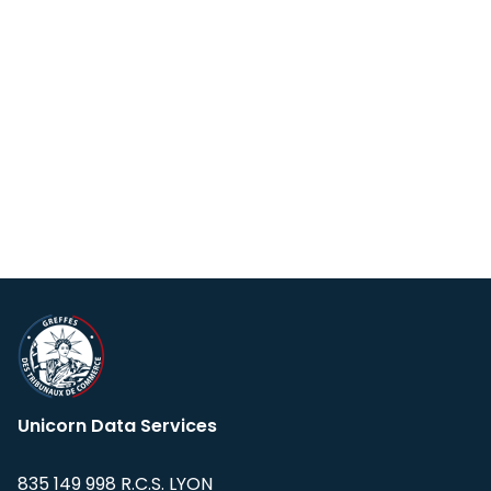
Unicorn Data Services
835 149 998 R.C.S. LYON