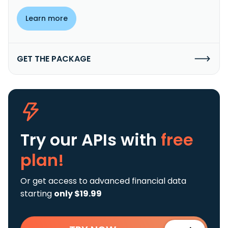
Learn more
GET THE PACKAGE
Try our APIs
with
free
plan!
Or get access to advanced financial data
starting
only $19.99