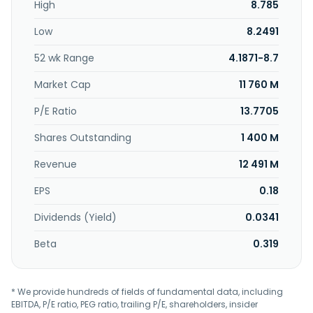
High
8.785
calcium, and aluminium grease products; and gasoline and
diesel fuel additives, and flushing and engine flush oils.
Low
8.2491
Further, it provides terminalling services; logistics solutions
comprising sea and air freight forwarding, and cross-
52 wk Range
4.1871-8.7
border express services; storage and warehouse; and
transportation services. Additionally, the company
Market Cap
11 760 M
operates distribution centers; provides and sells chemical
recycling services, safety equipment and providing safety
P/E Ratio
13.7705
training services; trades in fuel, lubricant, and chemicals;
Shares Outstanding
1 400 M
and invests in companies. P.S.P. Specialties Public
Company Limited was founded in 1989 and is
Revenue
12 491 M
headquartered in Bangkok, Thailand.
EPS
0.18
Dividends (Yield)
0.0341
Beta
0.319
* We provide hundreds of fields of fundamental data, including
EBITDA, P/E ratio, PEG ratio, trailing P/E, shareholders, insider