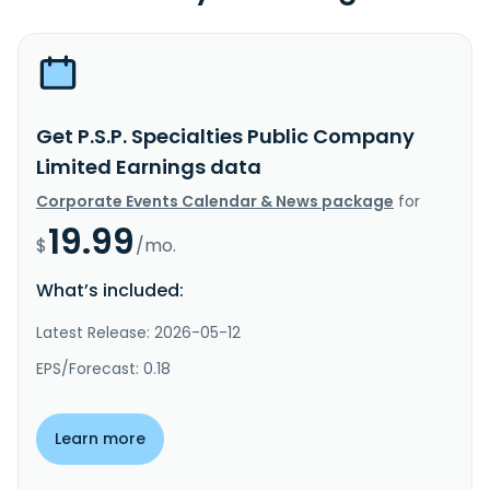
Get P.S.P. Specialties Public Company
Limited Earnings data
Corporate Events Calendar & News package
for
19.99
$
/mo.
What’s included:
Latest Release: 2026-05-12
EPS/Forecast: 0.18
Learn more