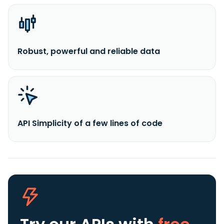
Robust, powerful and reliable data
API Simplicity of a few lines of code