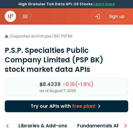
High Granular Tick Data API: US Stocks
Learn more
Sign up
Supported exchanges
/
BK
/
PSP.BK
/
P.S.P. Specialties Public
Company Limited
(PSP BK)
stock market data APIs
฿8.4339
-0.16(-1.9%)
as of August 7, 2026
Try our APIs with
free plan!
iew
Libraries & Add-ons
Fundamentals API