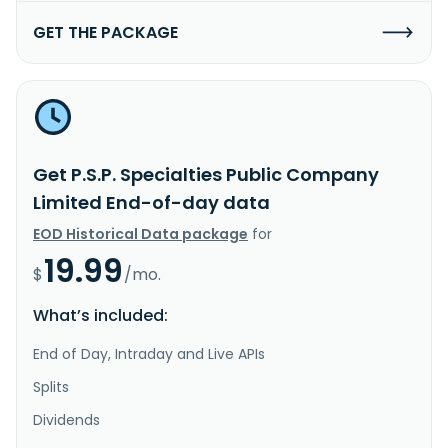
GET THE PACKAGE
Get P.S.P. Specialties Public Company
Limited End-of-day data
EOD Historical Data package
for
19.99
$
/mo.
What’s included:
End of Day, Intraday and Live APIs
Splits
Dividends