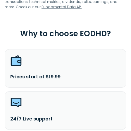
transactions, technical metrics, dividends, splits, earnings, and
more. Check out our
Fundamental Data API
.
Why to choose EODHD?
Prices start at $19.99
24/7 Live support