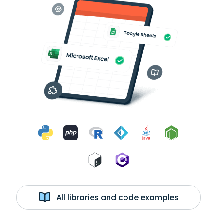
All libraries and code examples