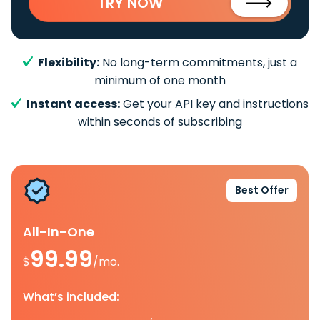
TRY NOW
Flexibility:
No long-term commitments, just a
minimum of one month
Instant access:
Get your API key and instructions
within seconds of subscribing
Best Offer
All-In-One
99.99
$
/mo.
What’s included: