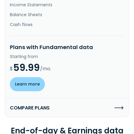
Income Statements
Balance Sheets
Cash flows
Plans with Fundamental data
Starting from
59.99
$
/mo.
Learn more
COMPARE PLANS
End-of-day & Earnings data