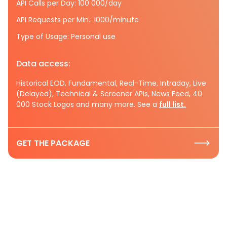
API Calls per Day: 100 000/day
API Requests per Min.: 1000/minute
Type of Usage: Personal use
Data access:
Historical EOD, Fundamental, Real-Time, Intraday, Live
(Delayed), Technical & Screener APIs, News Feed, 40
000 Stock Logos and many more. See a
full list.
GET THE PACKAGE