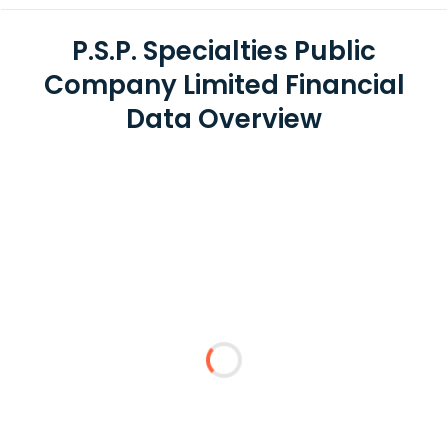
P.S.P. Specialties Public
Company Limited Financial
Data Overview