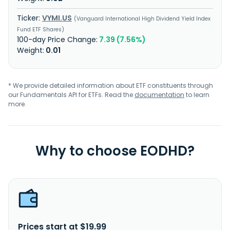
VYMI.US
Vanguard International High Dividend Yield Index
Fund ETF Shares
7.39 (7.56%)
0.01
* We provide detailed information about ETF constituents through
our Fundamentals API for ETFs. Read the
documentation
to learn
more.
Why to choose EODHD?
Prices start at $19.99