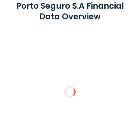
Porto Seguro S.A Financial
Data Overview