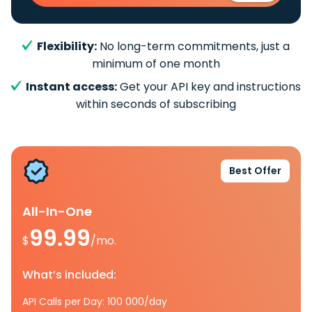
Flexibility:
No long-term commitments, just a
minimum of one month
Instant access:
Get your API key and instructions
within seconds of subscribing
Best Offer
All-In-One
99.99
$
/mo.
What’s included:
API Calls per Day: 100 000/day