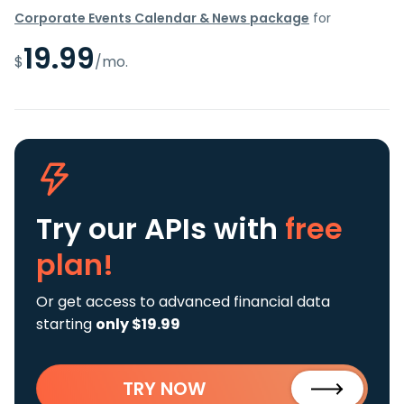
Corporate Events Calendar & News package
for
19.99
$
/mo.
Try our APIs
with
free
plan!
Or get access to advanced financial data
starting
only $19.99
TRY NOW