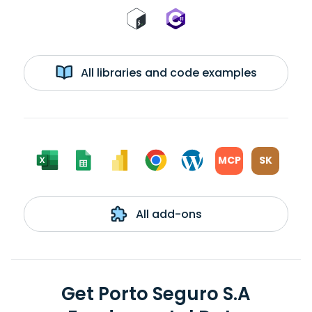
All libraries and code examples
MCP
SK
All add-ons
Get Porto Seguro S.A