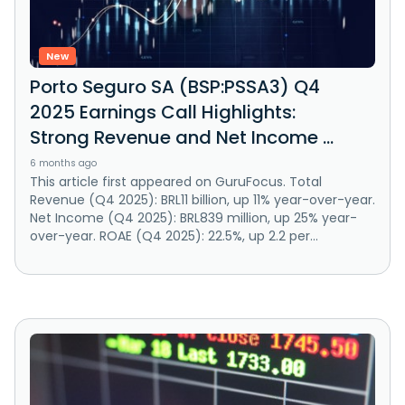
New
Porto Seguro SA (BSP:PSSA3) Q4
2025 Earnings Call Highlights:
Strong Revenue and Net Income ...
6 months ago
This article first appeared on GuruFocus. Total
Revenue (Q4 2025): BRL11 billion, up 11% year-over-year.
Net Income (Q4 2025): BRL839 million, up 25% year-
over-year. ROAE (Q4 2025): 22.5%, up 2.2 per...