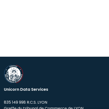
Unicorn Data Services
835 149 998 R.C.S. LYON
Greffe du tribunal de Commerce de LYON