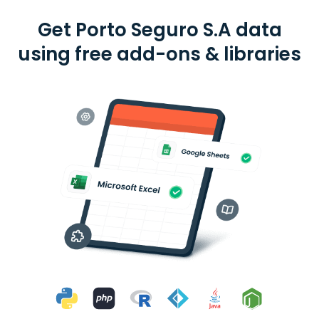
Get Porto Seguro S.A data
using free add-ons & libraries