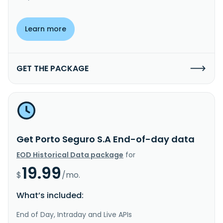
Learn more
GET THE PACKAGE
Get Porto Seguro S.A End-of-day data
EOD Historical Data package
for
19.99
$
/mo.
What’s included:
End of Day, Intraday and Live APIs