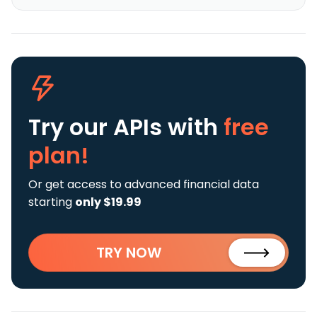
Try our APIs
with
free
plan!
Or get access to advanced financial data
starting
only $19.99
TRY NOW