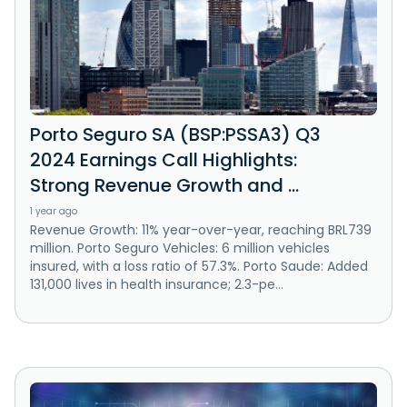
Porto Seguro SA (BSP:PSSA3) Q3
2024 Earnings Call Highlights:
Strong Revenue Growth and ...
1 year ago
Revenue Growth: 11% year-over-year, reaching BRL739
million. Porto Seguro Vehicles: 6 million vehicles
insured, with a loss ratio of 57.3%. Porto Saude: Added
131,000 lives in health insurance; 2.3-pe...