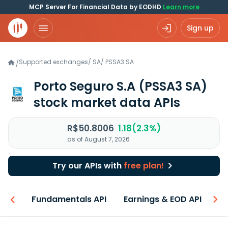
MCP Server For Financial Data by EODHD
Learn more
Sign up
Supported exchanges
/
SA
/
PSSA3.SA
/
Porto Seguro S.A
(PSSA3 SA)
stock market data APIs
R$50.8006
1.18(2.3%)
as of August 7, 2026
Try our APIs with
free plan!
-ons
Fundamentals API
Earnings & EOD API
N