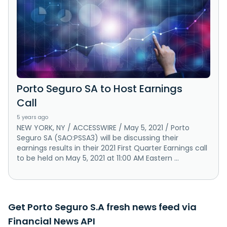
Porto Seguro SA to Host Earnings
Call
5 years ago
NEW YORK, NY / ACCESSWIRE / May 5, 2021 / Porto
Seguro SA (SAO:PSSA3) will be discussing their
earnings results in their 2021 First Quarter Earnings call
to be held on May 5, 2021 at 11:00 AM Eastern ...
Get Porto Seguro S.A fresh news feed via
Financial News API