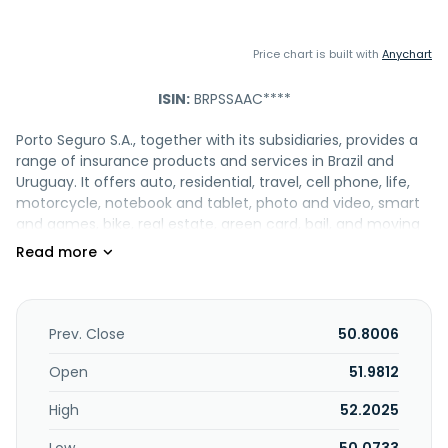
Price chart is built with
Anychart
ISIN:
BRPSSAAC****
Porto Seguro S.A., together with its subsidiaries, provides a
range of insurance products and services in Brazil and
Uruguay. It offers auto, residential, travel, cell phone, life,
motorcycle, notebook and tablet, photo and video, smart
and games, bike, real estate, green card, bail, and moving
insurance products, as well as reinsurance, combined
protection, professional civil liability, machines and
equipment, events, agribusiness, and taxi insurance. The
company also engages in the management and market
of capitalization bonds; granting loans and financing for
Prev. Close
50.8006
consumption and working capital; operation of credit
cards; management of consortium groups for the
Open
51.9812
acquisition of movable and immovable properties;
High
52.2025
distribution of investment fund units; maintenance,
development and licensing of programs; installation of