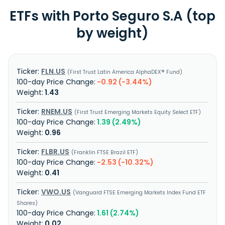
ETFs with Porto Seguro S.A (top
by weight)
FLN.US
First Trust Latin America AlphaDEX® Fund
-0.92 (-3.44%)
1.43
RNEM.US
First Trust Emerging Markets Equity Select ETF
1.39 (2.49%)
0.96
FLBR.US
Franklin FTSE Brazil ETF
-2.53 (-10.32%)
0.41
VWO.US
Vanguard FTSE Emerging Markets Index Fund ETF
Shares
1.61 (2.74%)
0.02