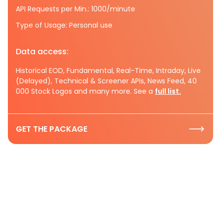
API Requests per Min.: 1000/minute
Type of Usage: Personal use
Data access:
Historical EOD, Fundamental, Real-Time, Intraday, Live
(Delayed), Technical & Screener APIs, News Feed, 40
000 Stock Logos and many more. See a
full list.
GET THE PACKAGE