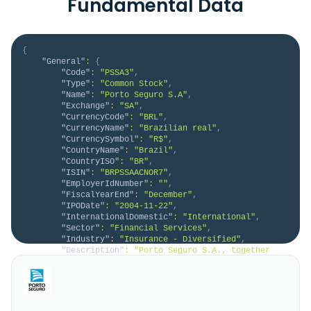
Fundamental Data
{
"General"
:
{
"Code"
:
"PSSA3"
,
"Type"
:
"Common Stock"
,
"Name"
:
"Porto Seguro S.A"
,
"Exchange"
:
"SA"
,
"CurrencyCode"
:
"BRL"
,
"CurrencyName"
:
"Brazilian real"
,
"CurrencySymbol"
:
"R$"
,
"CountryName"
:
"Brazil"
,
"CountryISO"
:
"BR"
,
"ISIN"
:
"BRPSSAACNOR7"
,
"EmployerIdNumber"
:
""
,
"FiscalYearEnd"
:
"December"
,
"IPODate"
:
"2004-11-22"
,
"InternationalDomestic"
:
"International"
,
"Sector"
:
"Financial Services"
,
"Industry"
:
"Insurance - Diversified"
,
"Description"
:
"Porto Seguro S.A., together 
with its subsidiaries, provides a range of insurance 
products and services in Brazil and Uruguay. It 
offers auto, residential, travel, cell phone, life, 
motorcycle, notebook and tablet, photo and video, 
smart and games, bike, real estate, green card, bail, 