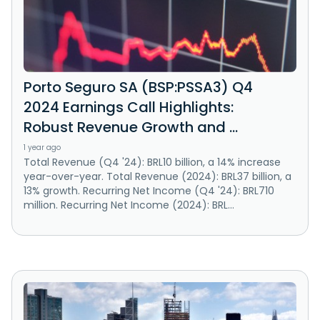
Porto Seguro SA (BSP:PSSA3) Q4
2024 Earnings Call Highlights:
Robust Revenue Growth and ...
1 year ago
Total Revenue (Q4 '24): BRL10 billion, a 14% increase
year-over-year. Total Revenue (2024): BRL37 billion, a
13% growth. Recurring Net Income (Q4 '24): BRL710
million. Recurring Net Income (2024): BRL...