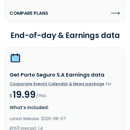
COMPARE PLANS
End-of-day & Earnings data
Get Porto Seguro S.A Earnings data
Corporate Events Calendar & News package
for
19.99
$
/mo.
What’s included:
Latest Release: 2026-08-07
EPS/Forecast: 1.4