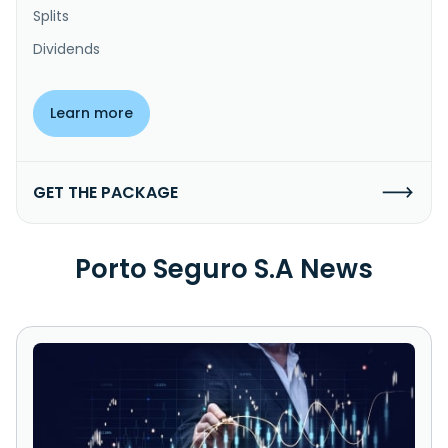
Splits
Dividends
Learn more
GET THE PACKAGE
Porto Seguro S.A News