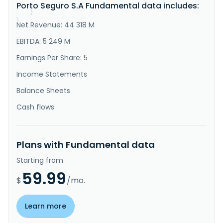
Porto Seguro S.A Fundamental data includes:
and moving insu..."
}
}
Net Revenue: 44 318 M
EBITDA: 5 249 M
Earnings Per Share: 5
Income Statements
Balance Sheets
Cash flows
Plans with Fundamental data
Starting from
59.99
$
/mo.
Learn more