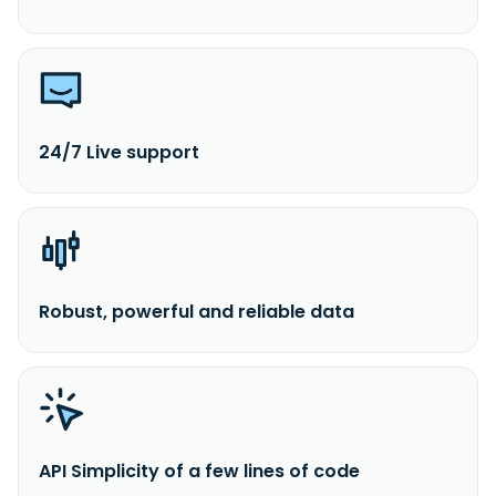
24/7 Live support
Robust, powerful and reliable data
API Simplicity of a few lines of code