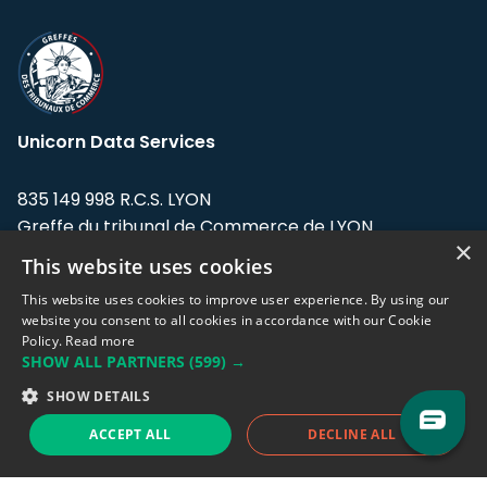
Unicorn Data Services
835 149 998 R.C.S. LYON
Greffe du tribunal de Commerce de LYON
×
This website uses cookies
Address: LE FORUM, 27 rue Maurice
Flandin, 69003 Lyon, France.
This website uses cookies to improve user experience. By using our
website you consent to all cookies in accordance with our Cookie
Policy.
Read more
Support team:
support@eodhistoricaldata.com
SHOW ALL PARTNERS
(599) →
Sales team:
sales@eodhistoricaldata.com
SHOW DETAILS
ACCEPT ALL
DECLINE ALL
Support chat
Reddit
Blog