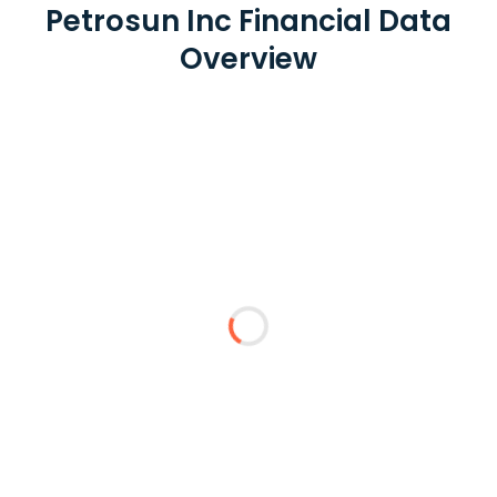
Petrosun Inc Financial Data
Overview