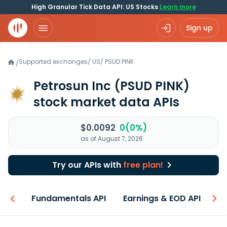
High Granular Tick Data API: US Stocks
Learn more
Sign up
Supported exchanges
/
US
/
PSUD.PINK
/
Petrosun Inc
(PSUD PINK)
stock market data APIs
$0.0092
0(0%)
as of August 7, 2026
Try our APIs with
free plan!
-ons
Fundamentals API
Earnings & EOD API
N