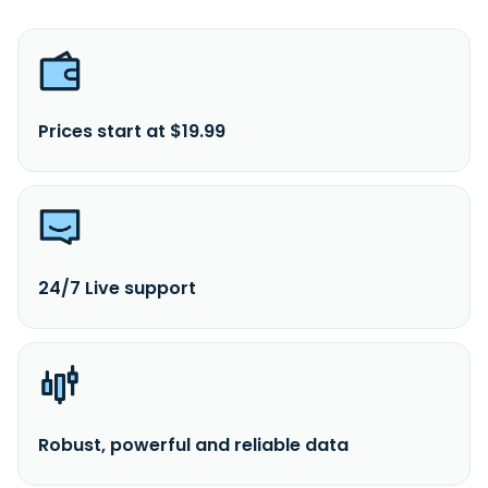
Prices start at $19.99
24/7 Live support
Robust, powerful and reliable data