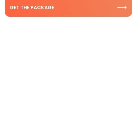
GET THE PACKAGE