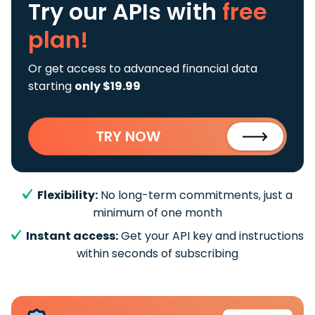
Try our APIs
with
free
plan!
Or get access to advanced financial data
starting
only $19.99
TRY NOW
Flexibility:
No long-term commitments, just a
minimum of one month
Instant access:
Get your API key and instructions
within seconds of subscribing