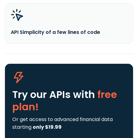
API Simplicity of a few lines of code
Try our APIs
with
free
plan!
Or get access to advanced financial data
starting
only $19.99