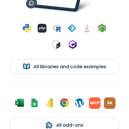
All libraries and code examples
MCP
SK
All add-ons