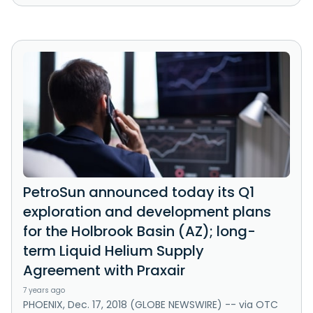
PetroSun announced today its Q1
exploration and development plans
for the Holbrook Basin (AZ); long-
term Liquid Helium Supply
Agreement with Praxair
7 years ago
PHOENIX, Dec. 17, 2018 (GLOBE NEWSWIRE) -- via OTC