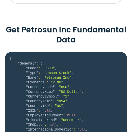
Get Petrosun Inc Fundamental
Data
{
"General"
:
{
"Code"
:
"PSUD"
,
"Type"
:
"Common Stock"
,
"Name"
:
"Petrosun Inc"
,
"Exchange"
:
"PINK"
,
"CurrencyCode"
:
"USD"
,
"CurrencyName"
:
"US Dollar"
,
"CurrencySymbol"
:
"$"
,
"CountryName"
:
"USA"
,
"CountryISO"
:
"US"
,
"ISIN"
:
null
,
"EmployerIdNumber"
:
null
,
"FiscalYearEnd"
:
"December"
,
"IPODate"
:
null
,
"InternationalDomestic"
:
null
,