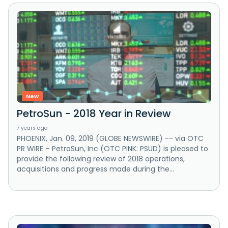
New
PetroSun - 2018 Year in Review
7 years ago
PHOENIX, Jan. 09, 2019 (GLOBE NEWSWIRE) -- via OTC
PR WIRE – PetroSun, Inc (OTC PINK: PSUD) is pleased to
provide the following review of 2018 operations,
acquisitions and progress made during the...