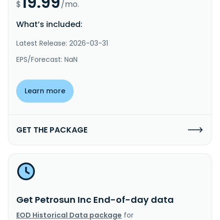
19.99
$
/mo.
What’s included:
Latest Release: 2026-03-31
EPS/Forecast: NaN
Learn more
GET THE PACKAGE
Get Petrosun Inc End-of-day data
EOD Historical Data package
for