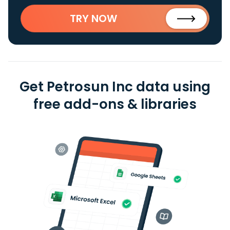
TRY NOW
Get Petrosun Inc data using
free add-ons & libraries