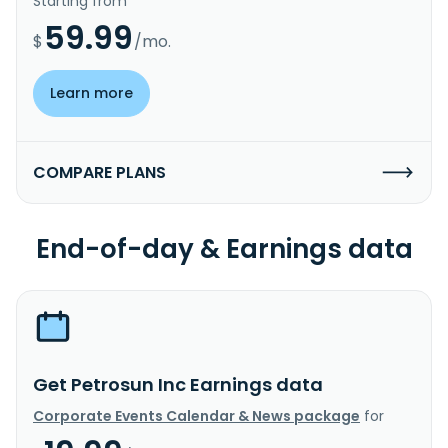
Starting from
59.99
$
/mo.
Learn more
COMPARE PLANS
End-of-day & Earnings data
Get Petrosun Inc Earnings data
Corporate Events Calendar & News package
for