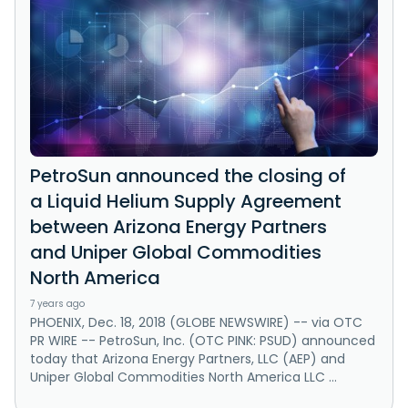
PetroSun announced the closing of
a Liquid Helium Supply Agreement
between Arizona Energy Partners
and Uniper Global Commodities
North America
7 years ago
PHOENIX, Dec. 18, 2018 (GLOBE NEWSWIRE) -- via OTC
PR WIRE -- PetroSun, Inc. (OTC PINK: PSUD) announced
today that Arizona Energy Partners, LLC (AEP) and
Uniper Global Commodities North America LLC ...