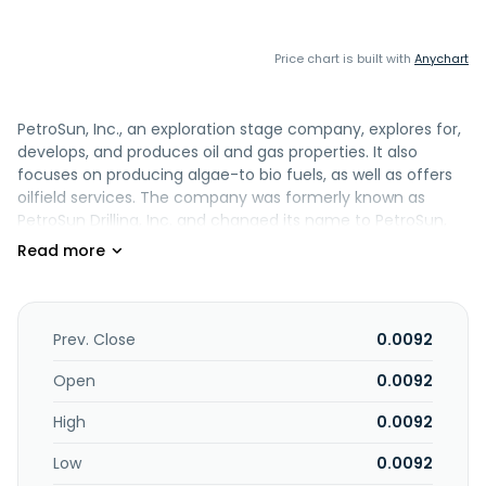
Price chart is built with
Anychart
PetroSun, Inc., an exploration stage company, explores for,
develops, and produces oil and gas properties. It also
focuses on producing algae-to bio fuels, as well as offers
oilfield services. The company was formerly known as
PetroSun Drilling, Inc. and changed its name to PetroSun,
Inc. in August 2006. PetroSun, Inc. is based in Phoenix,
Arizona.
Prev. Close
0.0092
Open
0.0092
High
0.0092
Low
0.0092