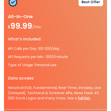
Best Offer
All-In-One
99.99
$
/mo.
What’s included:
API Calls per Day: 100 000/day
API Requests per Min.: 1000/minute
Type of Usage: Personal use
Data access:
Historical EOD, Fundamental, Real-Time, Intraday, Live
(Delayed), Technical & Screener APIs, News Feed, 40
000 Stock Logos and many more. See a
full list.