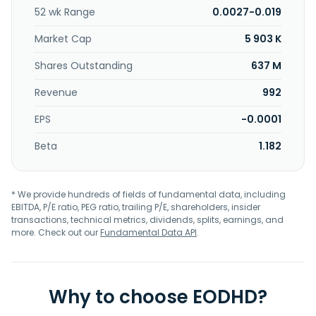
52 wk Range
0.0027-0.019
Market Cap
5 903 K
Shares Outstanding
637 M
Revenue
992
EPS
-0.0001
Beta
1.182
* We provide hundreds of fields of fundamental data, including
EBITDA, P/E ratio, PEG ratio, trailing P/E, shareholders, insider
transactions, technical metrics, dividends, splits, earnings, and
more. Check out our
Fundamental Data API
.
Why to choose EODHD?