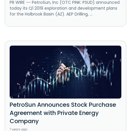
PR WIRE -- PetroSun, Inc (OTC PINK: PSUD) announced
today its Q1 2019 exploration and development plans
for the Holbrook Basin (AZ). AEP Drilling, ...
PetroSun Announces Stock Purchase
Agreement with Private Energy
Company
7 years ago