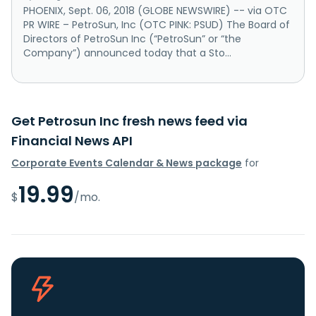
PHOENIX, Sept. 06, 2018 (GLOBE NEWSWIRE) -- via OTC
PR WIRE – PetroSun, Inc (OTC PINK: PSUD) The Board of
Directors of PetroSun Inc (“PetroSun” or “the
Company”) announced today that a Sto...
Get Petrosun Inc fresh news feed via
Financial News API
Corporate Events Calendar & News package
for
19.99
$
/mo.