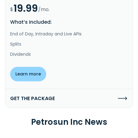
19.99
$
/mo.
What’s included:
End of Day, Intraday and Live APIs
Splits
Dividends
Learn more
GET THE PACKAGE
Petrosun Inc News