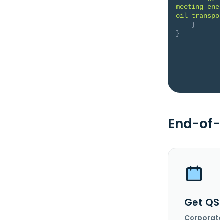
meeting ene
oil transpo
}
}
End-of-
Get QS
Corporat