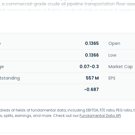
, a commercial-grade crude oil pipeline transportation flow-ass
igh intensity electrical field to crude oil while in transit. It s
rmerly known as Save the World Air, Inc. and changed its name
d in 1998 and is based in Tomball, Texas.
e
0.1365
Open
0.1366
Low
ge
0.07-0.3
Market Cap
tstanding
557 M
EPS
-0.687
eds of fields of fundamental data, including EBITDA, P/E ratio, PEG ratio, t
s, splits, earnings, and more. Check out our
Fundamental Data API
.