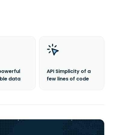
powerful
API Simplicity of a
able data
few lines of code