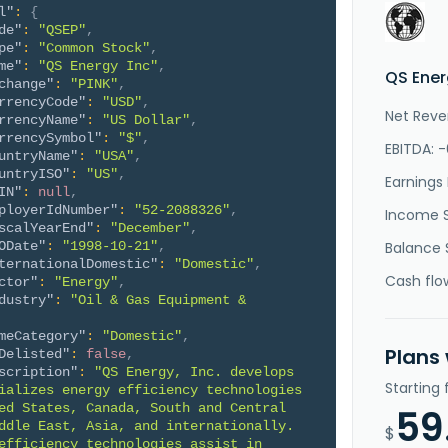
l"
:
{
de"
:
"QSEP"
,
pe"
:
"Common Stock"
,
me"
:
"QS Energy Inc"
,
QS Ener
change"
:
"PINK"
,
rrencyCode"
:
"USD"
,
Net Reve
rrencyName"
:
"US Dollar"
,
rrencySymbol"
:
"$"
,
EBITDA: 
untryName"
:
"USA"
,
untryISO"
:
"US"
,
Earnings 
IN"
:
null
,
ployerIdNumber"
:
"52-2088326"
,
Income 
scalYearEnd"
:
"December"
,
ODate"
:
"1998-10-21"
,
Balance 
ternationalDomestic"
:
"Domestic"
,
Cash flo
ctor"
:
"Energy"
,
dustry"
:
"Oil & Gas Equipment & 
meCategory"
:
"Domestic"
,
Plans
Delisted"
:
false
,
scription"
:
"QS Energy, Inc. develops 
Starting
ializes energy efficiency technologies 
ed States, Canada, South and Central 
59
ddle East, Asia, and internationally. 
$
efficiency technologies assist in 