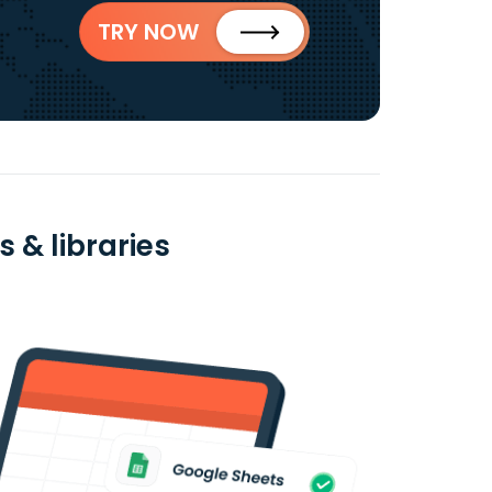
TRY NOW
 & libraries