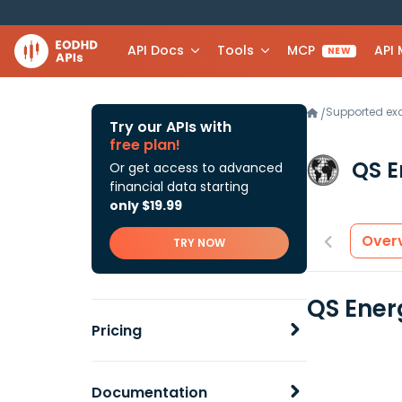
API Docs
Tools
MCP
API
NEW
Supported e
/
Try our APIs with
free plan!
QS E
Or get access to advanced
financial data starting
only $19.99
Over
TRY NOW
QS Ener
Pricing
Documentation