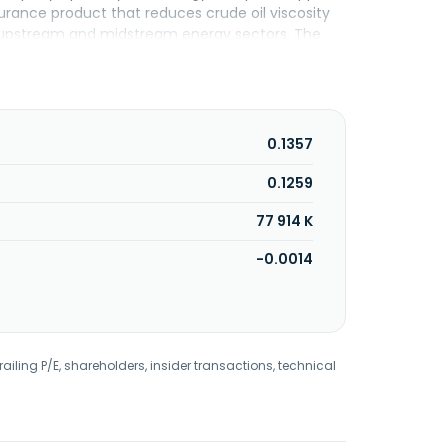
urance product that reduces crude oil viscosity
erves upstream and midstream energy sectors. The
 to QS Energy, Inc. in August 2015. The company
0.1357
0.1259
77 914 K
-0.0014
railing P/E, shareholders, insider transactions, technical