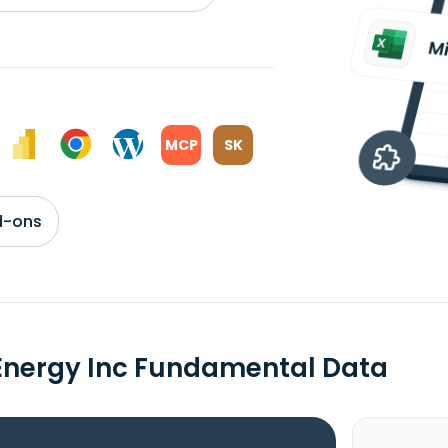
MCP
SK
d-ons
Energy Inc Fundamental Data