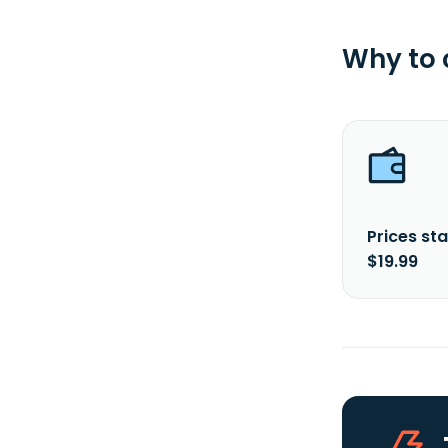
Why to
Prices sta
$19.99