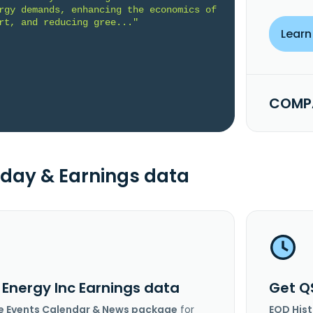
rgy demands, enhancing the economics of 
rt, and reducing gree..."
Learn
COMPA
day & Earnings data
 Energy Inc Earnings data
Get Q
e Events Calendar & News package
for
EOD His