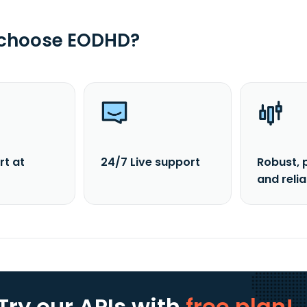
 choose EODHD?
rt at
24/7 Live support
Robust, 
and reli
Try our APIs
with
free plan!