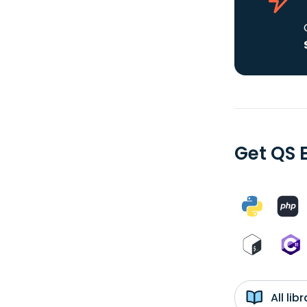
Get QS 
All li