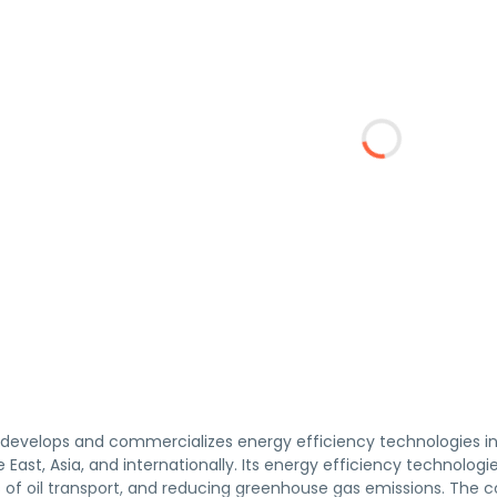
. develops and commercializes energy efficiency technologies i
 East, Asia, and internationally. Its energy efficiency technol
of oil transport, and reducing greenhouse gas emissions. The