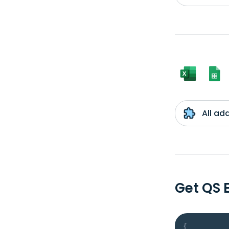
All ad
Get QS 
{