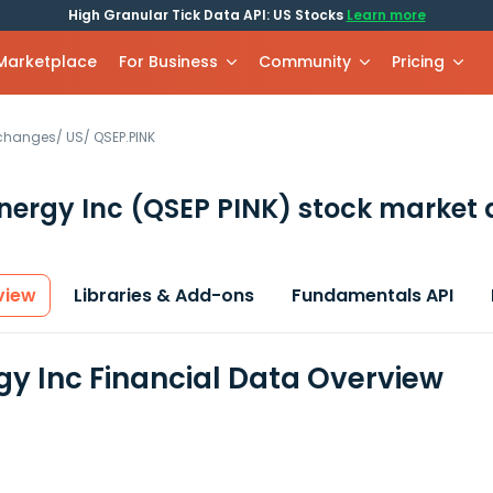
High Granular Tick Data API: US Stocks
Learn more
 Marketplace
For Business
Community
Pricing
xchanges
/
US
/
QSEP.PINK
nergy Inc
(QSEP PINK)
stock market 
view
Libraries & Add-ons
Fundamentals API
gy Inc Financial Data Overview