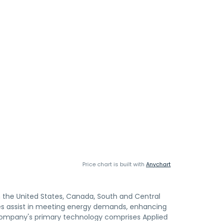
Price chart is built with
Anychart
n the United States, Canada, South and Central
ogies assist in meeting energy demands, enhancing
 company's primary technology comprises Applied