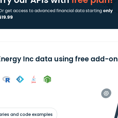
Or get access to advanced financial data starting
only
$19.99
Energy Inc data using free add-ons
braries and code examples