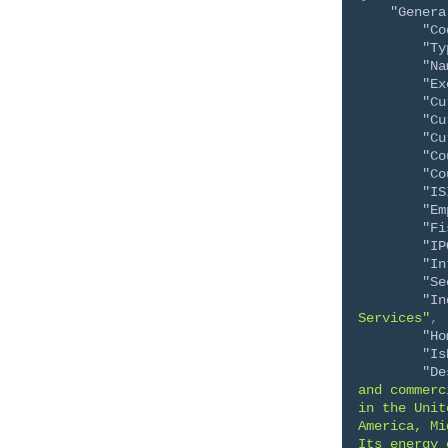
"Genera
"Co
"Ty
"Na
"Ex
"Cu
"Cu
"Cu
"Co
"Co
"IS
"Em
"Fi
"IP
"In
"Se
"In
Services"
,
"Ho
"Is
"De
and commerc
in the Unit
America, Mi
Its energy 