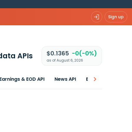
Sign up
$0.1365
-0(-0%)
data APIs
as of August 6, 2026
Earnings & EOD API
News API
Best price