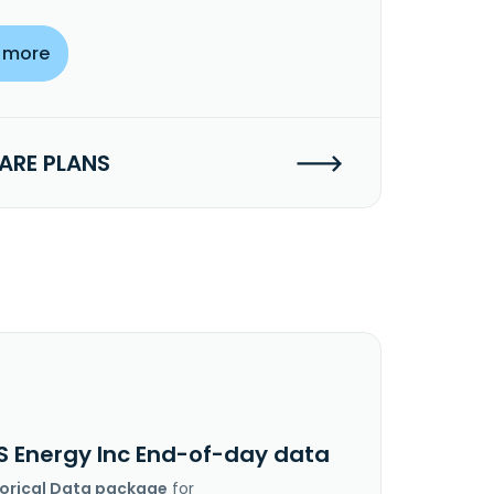
 more
RE PLANS
S Energy Inc End-of-day data
torical Data package
for