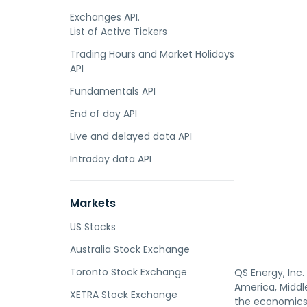
Exchanges API.
List of Active Tickers
Trading Hours and Market Holidays
API
Fundamentals API
End of day API
Live and delayed data API
Intraday data API
Markets
US Stocks
Australia Stock Exchange
Toronto Stock Exchange
QS Energy, Inc
America, Middle
XETRA Stock Exchange
the economics 