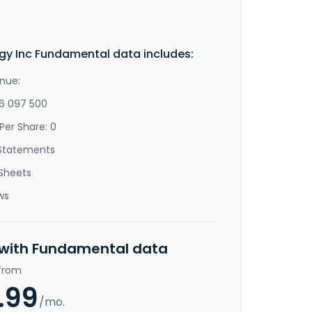
gy Inc Fundamental data includes:
nue:
-6 097 500
Per Share: 0
Statements
Sheets
ws
 with Fundamental data
 from
.99
/mo.