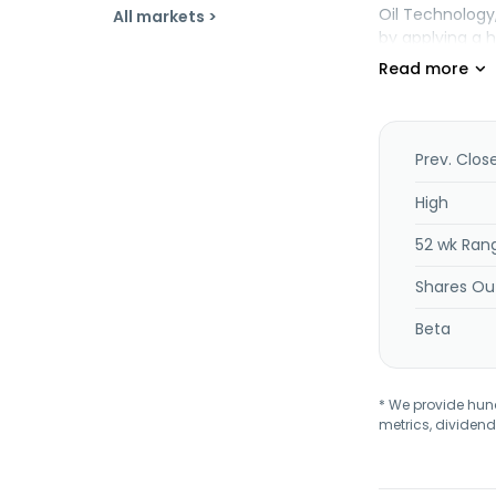
Oil Technology
All markets >
by applying a h
company was fo
was incorporate
Prev. Clos
High
52 wk Ran
Shares Ou
Beta
* We provide hundr
metrics, dividend