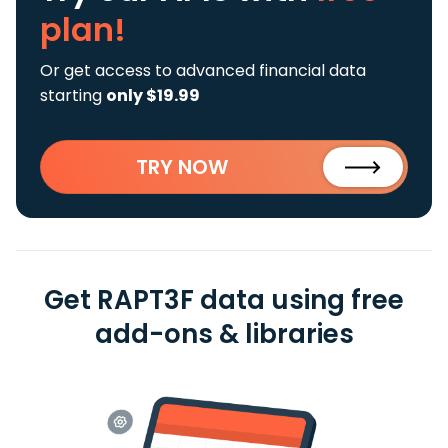
plan!
Or get access to advanced financial data
starting
only $19.99
TRY NOW
Get RAPT3F data using free
add-ons & libraries