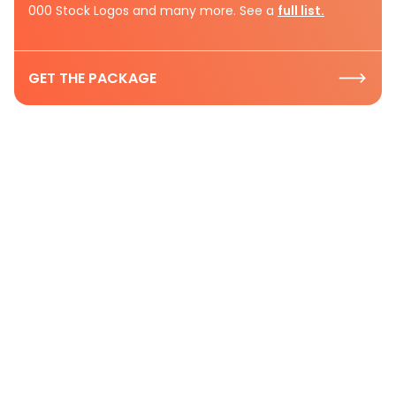
000 Stock Logos and many more. See a
full list.
GET THE PACKAGE