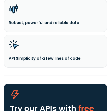
Robust, powerful and reliable data
API Simplicity of a few lines of code
Try our APIs
with
free