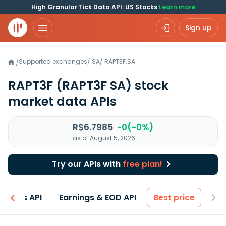
High Granular Tick Data API: US Stocks
Learn more
Sign up
Supported exchanges
/
SA
/
RAPT3F.SA
/
RAPT3F
(RAPT3F SA)
stock
market data APIs
R$6.7985
-0(-0%)
as of August 5, 2026
Try our APIs with
free plan!
entals API
Earnings & EOD API
Best price