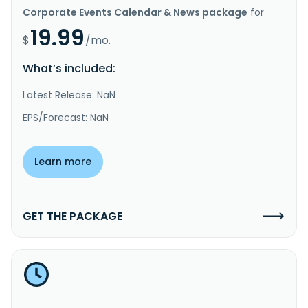
Corporate Events Calendar & News package
for
19.99
$
/mo.
What’s included:
Latest Release: NaN
EPS/Forecast: NaN
Learn more
GET THE PACKAGE