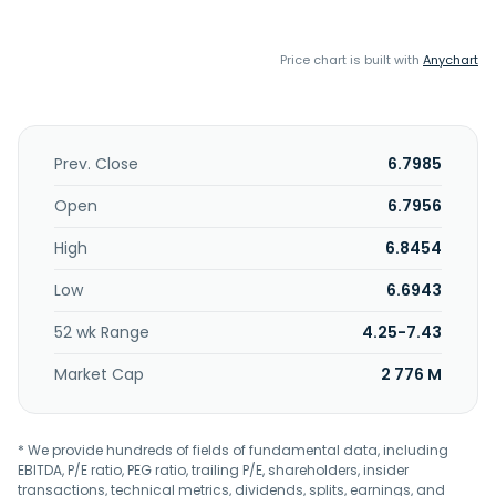
Price chart is built with
Anychart
Prev. Close
6.7985
Open
6.7956
High
6.8454
Low
6.6943
52 wk Range
4.25-7.43
Market Cap
2 776 M
* We provide hundreds of fields of fundamental data, including
EBITDA, P/E ratio, PEG ratio, trailing P/E, shareholders, insider
transactions, technical metrics, dividends, splits, earnings, and