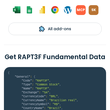
MCP
SK
All add-ons
Get RAPT3F Fundamental Data
{
"General"
:
{
"Code"
:
"RAPT3F"
,
"Type"
:
"Common Stock"
,
"Name"
:
"RAPT3F"
,
"Exchange"
:
"SA"
,
"CurrencyCode"
:
"BRL"
,
"CurrencyName"
:
"Brazilian real"
,
"CurrencySymbol"
:
"R$"
,
"CountryName"
:
"Brazil"
,