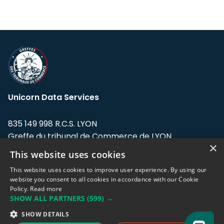
Unicorn Data Services
835 149 998 R.C.S. LYON
Greffe du tribunal de Commerce de LYON
×
This website uses cookies
Address: LE FORUM, 27 rue Maurice
Flandin, 69003 Lyon, France.
This website uses cookies to improve user experience. By using our
website you consent to all cookies in accordance with our Cookie
Policy.
Read more
Support team:
support@eodhistoricaldata.com
SHOW ALL PARTNERS
(599) →
Sales team:
sales@eodhistoricaldata.com
SHOW DETAILS