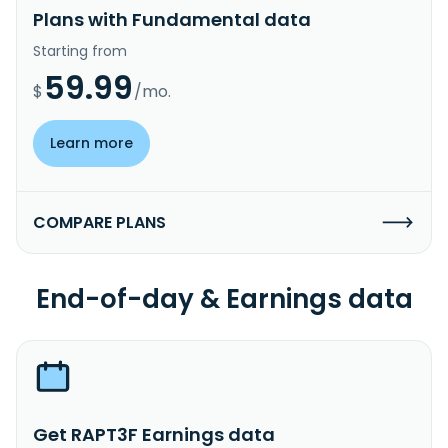
Plans with Fundamental data
Starting from
59.99
$
/mo.
Learn more
COMPARE PLANS
End-of-day & Earnings data
Get RAPT3F Earnings data