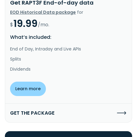
Get RAPT3F End-of-day data
EOD Historical Data package
for
19.99
$
/mo.
What’s included:
End of Day, Intraday and Live APIs
Splits
Dividends
Learn more
GET THE PACKAGE