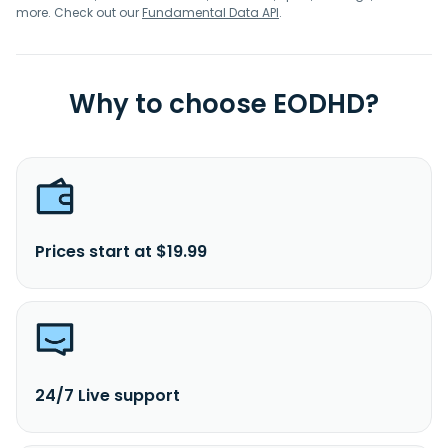
more. Check out our
Fundamental Data API
.
Why to choose EODHD?
Prices start at $19.99
24/7 Live support