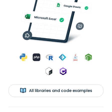
All libraries and code examples