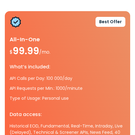
Best Offer
All-In-One
99.99
$
/mo.
What’s included:
API Calls per Day: 100 000/day
API Requests per Min.: 1000/minute
Type of Usage: Personal use
Data access:
Historical EOD, Fundamental, Real-Time, Intraday, Live
(Delayed), Technical & Screener APIs, News Feed, 40