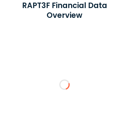
RAPT3F Financial Data
Overview