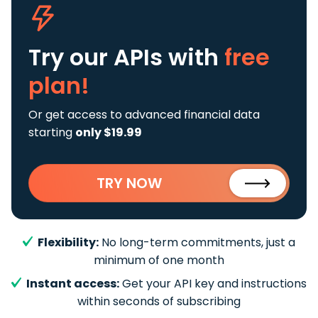
Try our APIs
with
free
plan!
Or get access to advanced financial data
starting
only $19.99
TRY NOW
Flexibility:
No long-term commitments, just a
minimum of one month
Instant access:
Get your API key and instructions
within seconds of subscribing