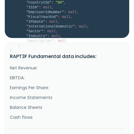
"CountryISO"
:
"BR"
,
"ISIN"
:
null
,
"EmployerIdNumber"
:
null
,
"FiscalYearEnd"
:
null
,
"IPODate"
:
null
,
"InternationalDomestic"
:
null
,
"Sector"
:
null
,
"Industry"
:
null
,
"Description"
:
null
}
}
RAPT3F Fundamental data includes:
Net Revenue:
EBITDA:
Earnings Per Share:
Income Statements
Balance Sheets
Cash flows