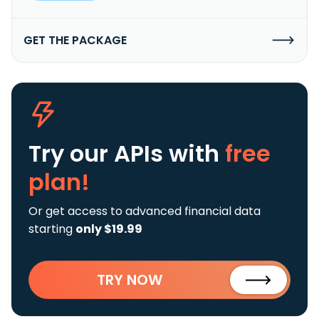
GET THE PACKAGE
Try our APIs
with
free
plan!
Or get access to advanced financial data
starting
only $19.99
TRY NOW