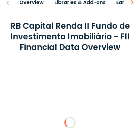
Overview
Libraries & Add-ons
Earnings
RB Capital Renda II Fundo de
Investimento Imobiliário - FII
Financial Data Overview