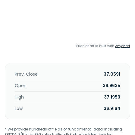
Price chart is built with
Anychart
Prev. Close
37.0591
Open
36.9635
High
37.1953
Low
36.9164
* We provide hundreds of fields of fundamental data, including
EBITDA, P/E ratio, PEG ratio, trailing P/E, shareholders, insider