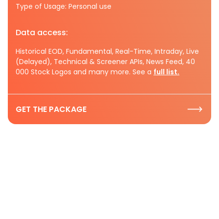
Type of Usage: Personal use
Data access:
Historical EOD, Fundamental, Real-Time, Intraday, Live
(Delayed), Technical & Screener APIs, News Feed, 40
000 Stock Logos and many more. See a
full list.
GET THE PACKAGE