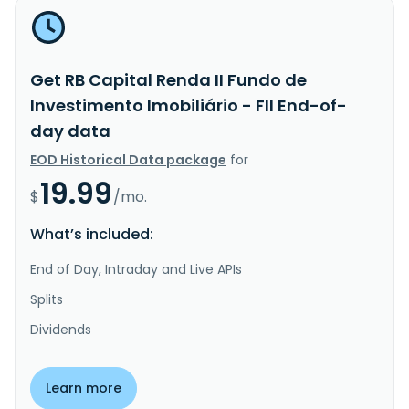
Get RB Capital Renda II Fundo de
Investimento Imobiliário - FII End-of-
day data
EOD Historical Data package
for
19.99
$
/mo.
What’s included:
End of Day, Intraday and Live APIs
Splits
Dividends
Learn more