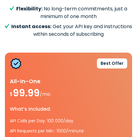
Flexibility:
No long-term commitments, just a
minimum of one month
Instant access:
Get your API key and instructions
within seconds of subscribing
Best Offer
All-In-One
99.99
$
/mo.
What’s included:
API Calls per Day: 100 000/day
API Requests per Min.: 1000/minute