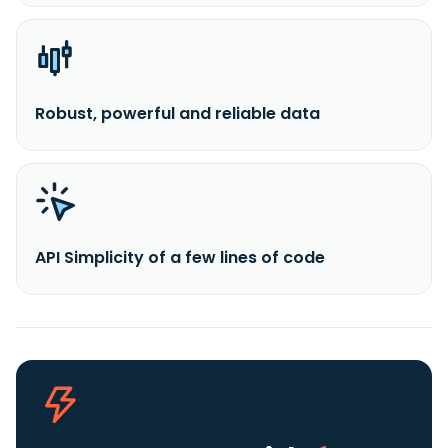
Robust, powerful and reliable data
API Simplicity of a few lines of code