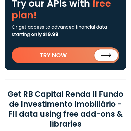
Try our APIs
with
free
plan!
Or get access to advanced financial data
starting
only $19.99
TRY NOW
Get RB Capital Renda II Fundo
de Investimento Imobiliário -
FII data using free add-ons &
libraries