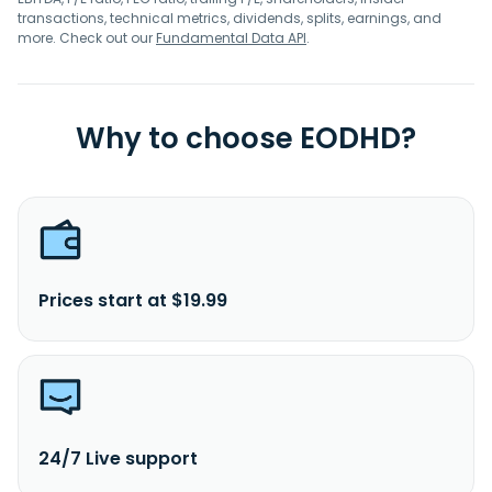
transactions, technical metrics, dividends, splits, earnings, and
more. Check out our
Fundamental Data API
.
Why to choose EODHD?
Prices start at $19.99
24/7 Live support