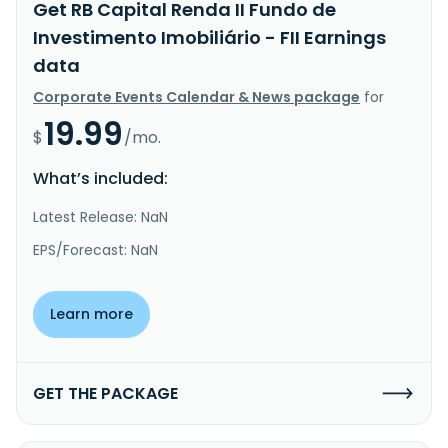
Get RB Capital Renda II Fundo de
Investimento Imobiliário - FII Earnings
data
Corporate Events Calendar & News package
for
19.99
$
/mo.
What’s included:
Latest Release: NaN
EPS/Forecast: NaN
Learn more
GET THE PACKAGE