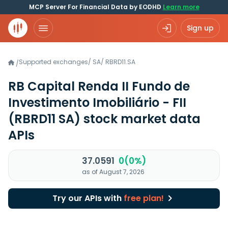
MCP Server For Financial Data by EODHD
Learn more
Sign up
Supported exchanges
/
SA
/
RBRD11.SA
/
RB Capital Renda II Fundo de
Investimento Imobiliário - FII
(RBRD11 SA)
stock market data
APIs
37.0591
0(0%)
as of August 7, 2026
Try our APIs with
free plan!