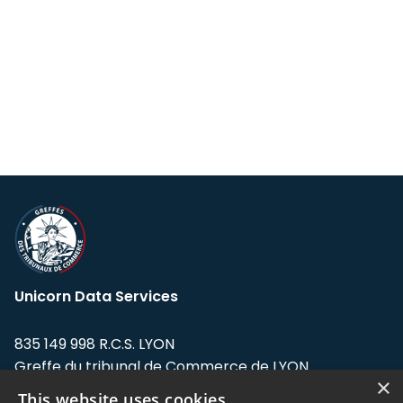
Unicorn Data Services
835 149 998 R.C.S. LYON
Greffe du tribunal de Commerce de LYON
×
This website uses cookies