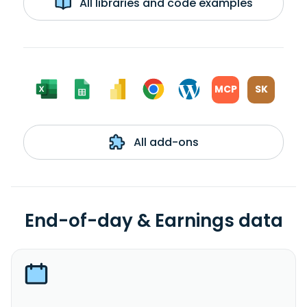
All libraries and code examples
MCP
SK
All add-ons
End-of-day & Earnings data