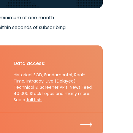
 minimum of one month
ithin seconds of subscribing
Data access:
Historical EOD, Fundamental, Real-
Time, Intraday, Live (Delayed),
Technical & Screener APIs, News Feed,
40 000 Stock Logos and many more.
See a
full list.