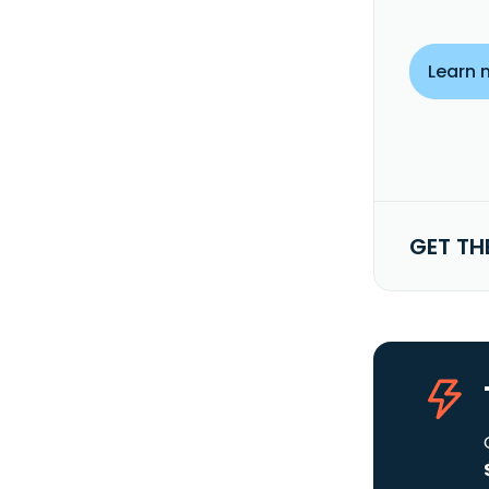
Learn 
GET TH