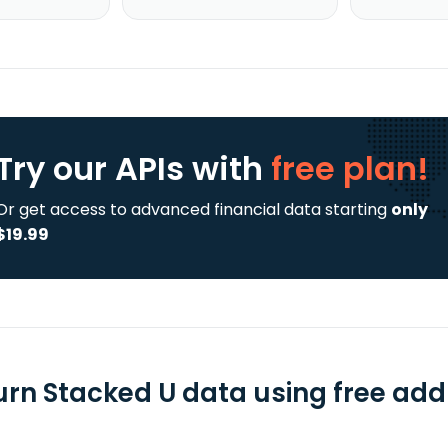
Try our APIs
with
free plan!
Or get access to advanced financial data starting
only
$19.99
urn Stacked U data using free add