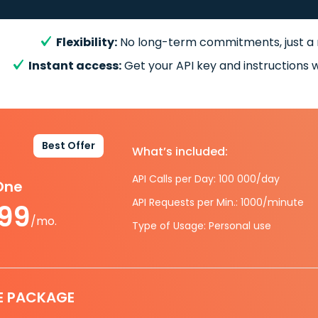
Flexibility:
No long-term commitments, just a
Instant access:
Get your API key and instructions w
Best Offer
What’s included:
API Calls per Day: 100 000/day
-One
API Requests per Min.: 1000/minute
.99
/mo.
Type of Usage: Personal use
E PACKAGE