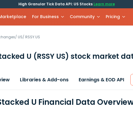
High Granular Tick Data API: US Stocks
Learn more
 Marketplace
For Business
Community
Pricing
xchanges
/
US
/
RSSY.US
Stacked U
(RSSY US)
stock market dat
view
Libraries & Add-ons
Earnings & EOD API
Stacked U Financial Data Overvie