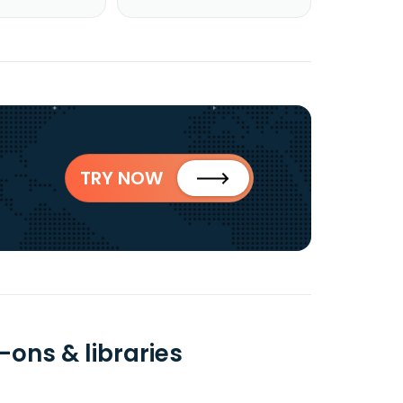
TRY NOW
-ons & libraries