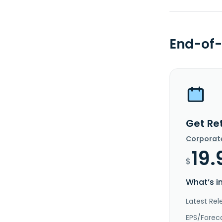
End-of-
Get Re
Corporat
19.
$
What’s i
Latest Rel
EPS/Forec