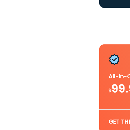
All-In
99
$
GET TH