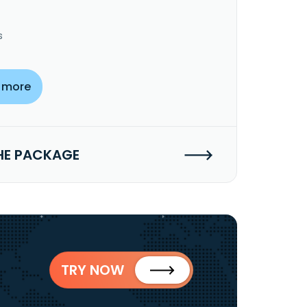
s
 more
HE PACKAGE
TRY NOW