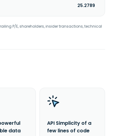
25.2789
railing P/E, shareholders, insider transactions, technical
powerful
API Simplicity of a
able data
few lines of code