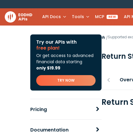
API Docs
Tools
MCP
API
NEW
Supported e
/
Try our APIs with
free plan!
Return 
Or get access to advanced
financial data starting
only $19.99
Over
TRY NOW
Return 
Pricing
Documentation