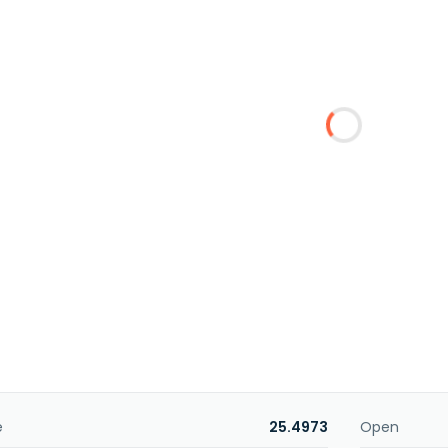
e
25.4973
Open