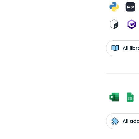
All li
All ad