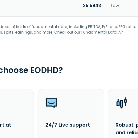
25.5943
Low
eds of fields of fundamental data, including EBITDA, P/E ratio, PEG ratio, t
s, splits, earnings, and more. Check out our
Fundamental Data API
.
 choose EODHD?
rt at
24/7 Live support
Robust, 
and reli