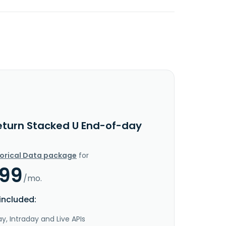
eturn Stacked U End-of-day
torical Data package
for
.99
/mo.
included:
y, Intraday and Live APIs