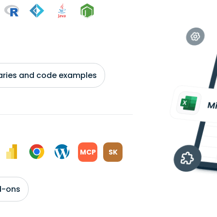
braries and code examples
MCP
SK
d-ons