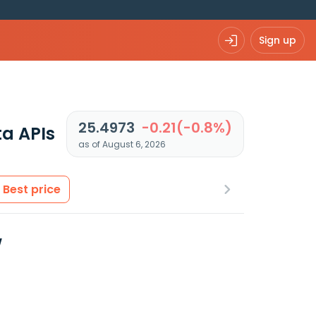
Sign up
25.4973
-0.21(-0.8%)
a APIs
as of August 6, 2026
Best price
w