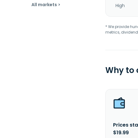
All markets >
High
* We provide hundr
metrics, dividend
Why to
Prices sta
$19.99