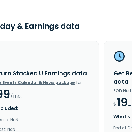
day & Earnings data
turn Stacked U Earnings data
Get R
data
e Events Calendar & News package
for
99
EOD His
/mo.
19
$
ncluded:
What’s 
ease: NaN
End of Da
ast: NaN