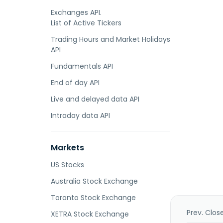
Exchanges API.
List of Active Tickers
Trading Hours and Market Holidays
API
Fundamentals API
End of day API
Live and delayed data API
Intraday data API
Markets
US Stocks
Australia Stock Exchange
Toronto Stock Exchange
Prev. Clos
XETRA Stock Exchange