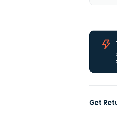
Get Ret