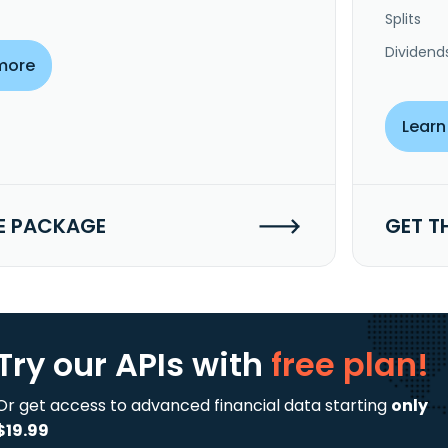
Splits
Dividend
more
Learn
E PACKAGE
GET T
Try our APIs
with
free plan!
Or get access to advanced financial data starting
only
$19.99