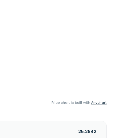
Price chart is built with
Anychart
25.2842