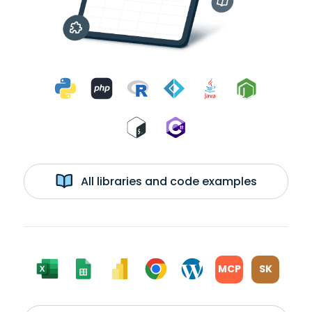
All libraries and code examples
MCP
SK