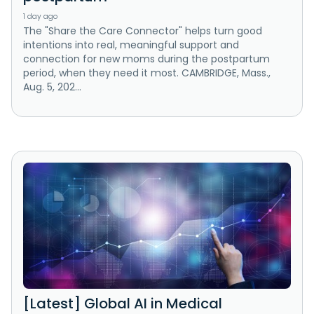
1 day ago
The "Share the Care Connector" helps turn good
intentions into real, meaningful support and
connection for new moms during the postpartum
period, when they need it most. CAMBRIDGE, Mass.,
Aug. 5, 202...
[Latest] Global AI in Medical