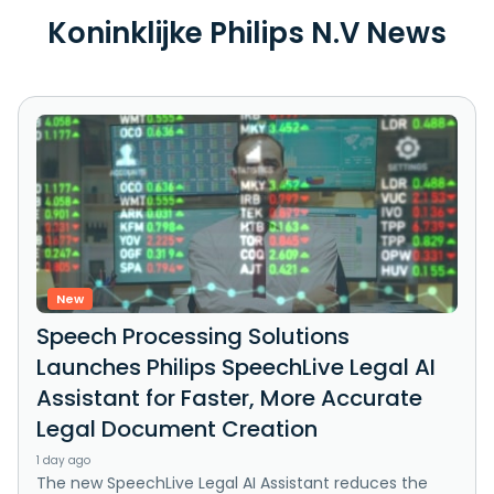
Koninklijke Philips N.V News
New
Speech Processing Solutions
Launches Philips SpeechLive Legal AI
Assistant for Faster, More Accurate
Legal Document Creation
1 day ago
The new SpeechLive Legal AI Assistant reduces the