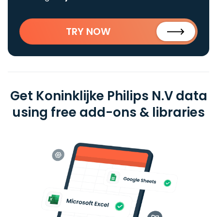
TRY NOW
Get Koninklijke Philips N.V data
using free add-ons & libraries