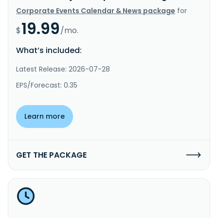
Corporate Events Calendar & News package
for
19.99
$
/mo.
What’s included:
Latest Release: 2026-07-28
EPS/Forecast: 0.35
Learn more
GET THE PACKAGE