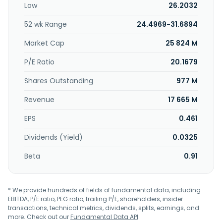
Low
26.2032
Koninklijke Philips N.V. in May 2013. Koninklijke Philips N.V. was
founded in 1891 and is headquartered in Amsterdam, the
52 wk Range
24.4969-31.6894
Netherlands.
Market Cap
25 824 M
P/E Ratio
20.1679
Shares Outstanding
977 M
Revenue
17 665 M
EPS
0.461
Dividends (Yield)
0.0325
Beta
0.91
* We provide hundreds of fields of fundamental data, including
EBITDA, P/E ratio, PEG ratio, trailing P/E, shareholders, insider
transactions, technical metrics, dividends, splits, earnings, and
more. Check out our
Fundamental Data API
.