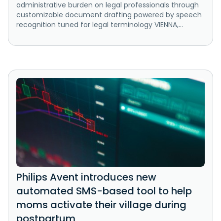
administrative burden on legal professionals through
customizable document drafting powered by speech
recognition tuned for legal terminology VIENNA,...
Philips Avent introduces new
automated SMS-based tool to help
moms activate their village during
postpartum