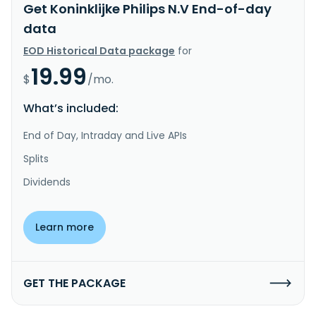
Get Koninklijke Philips N.V End-of-day
data
EOD Historical Data package
for
19.99
$
/mo.
What’s included:
End of Day, Intraday and Live APIs
Splits
Dividends
Learn more
GET THE PACKAGE