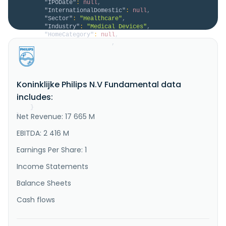
"IPODate"
:
null
,
"InternationalDomestic"
:
null
,
"Sector"
:
"Healthcare"
,
"Industry"
:
"Medical Devices"
,
"HomeCategory"
:
null
,
"IsDelisted"
:
false
,
"Description"
:
"Koninklijke Philips N.V. 
operates as a health technology company in North 
America, the Greater China, and internationally. It 
operates through Diagnosis & Treatment, Connected 
Koninklijke Philips N.V Fundamental data
Care, and Personal Health segments. The company 
provides diagnostic imaging solutions, includes 
includes:
ultrasound business unit, ma..."
}
Net Revenue: 17 665 M
}
EBITDA: 2 416 M
Earnings Per Share: 1
Income Statements
Balance Sheets
Cash flows