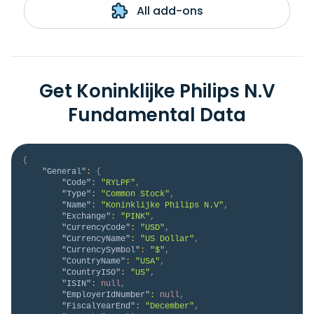
All add-ons
Get Koninklijke Philips N.V
Fundamental Data
{
"General"
:
{
"Code"
:
"RYLPF"
,
"Type"
:
"Common Stock"
,
"Name"
:
"Koninklijke Philips N.V"
,
"Exchange"
:
"PINK"
,
"CurrencyCode"
:
"USD"
,
"CurrencyName"
:
"US Dollar"
,
"CurrencySymbol"
:
"$"
,
"CountryName"
:
"USA"
,
"CountryISO"
:
"US"
,
"ISIN"
:
null
,
"EmployerIdNumber"
:
null
,
"FiscalYearEnd"
:
"December"
,