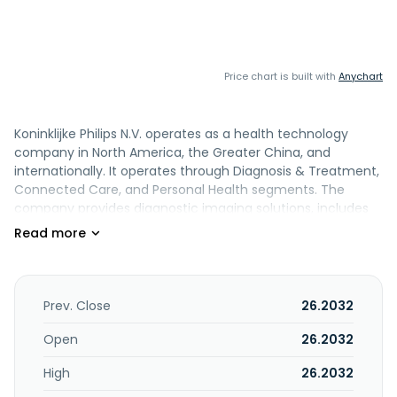
Price chart is built with
Anychart
Koninklijke Philips N.V. operates as a health technology
company in North America, the Greater China, and
internationally. It operates through Diagnosis & Treatment,
Connected Care, and Personal Health segments. The
company provides diagnostic imaging solutions, includes
ultrasound business unit, magnetic resonance imaging,
computed tomography, and diagnostic x-ray; Image
Guided Therapy, including image guided therapy systems
and image guided therapy devices. It also offers
monitoring, enterprise informatics, and sleep and
Prev. Close
26.2032
respiratory care, as well as personal health. Koninklijke
Philips N.V. has strategic alliance with WellSpan Health to
Open
26.2032
advanced imaging and diagnostics technology products
High
26.2032
and platforms. The company was formerly known as
Koninklijke Philips Electronics N.V. and changed its name to