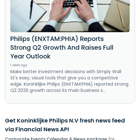
Philips (ENXTAM:PHIA) Reports
Strong Q2 Growth And Raises Full
Year Outlook
1 week ago
Make better investment decisions with Simply Wall
St's easy, visual tools that give you a competitive
edge. Koninklijke Philips (ENXTAM:PHIA) reported strong
Q2 2026 growth across its main business s...
Get Koninklijke Philips N.V fresh news feed
via Financial News API
Corporate Events Calendar & News package
for