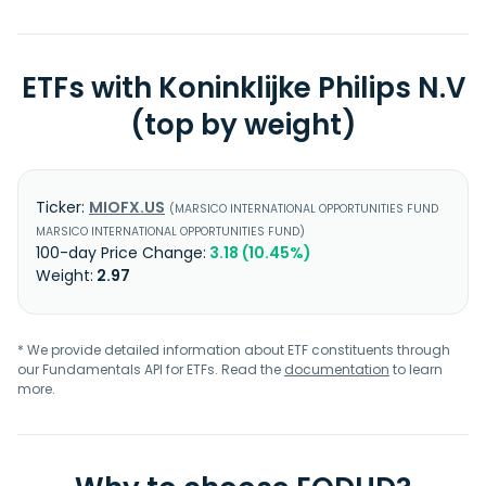
ETFs with Koninklijke Philips N.V
(top by weight)
MIOFX.US
MARSICO INTERNATIONAL OPPORTUNITIES FUND
MARSICO INTERNATIONAL OPPORTUNITIES FUND
3.18 (10.45%)
2.97
* We provide detailed information about ETF constituents through
our Fundamentals API for ETFs. Read the
documentation
to learn
more.