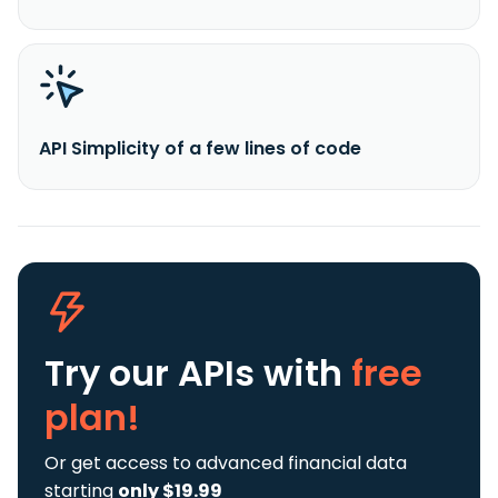
API Simplicity of a few lines of code
Try our APIs
with
free
plan!
Or get access to advanced financial data
starting
only $19.99