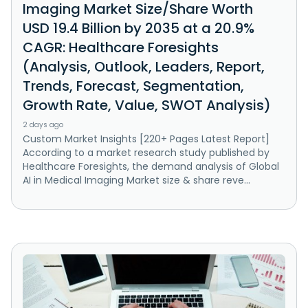
Imaging Market Size/Share Worth
USD 19.4 Billion by 2035 at a 20.9%
CAGR: Healthcare Foresights
(Analysis, Outlook, Leaders, Report,
Trends, Forecast, Segmentation,
Growth Rate, Value, SWOT Analysis)
2 days ago
Custom Market Insights [220+ Pages Latest Report]
According to a market research study published by
Healthcare Foresights, the demand analysis of Global
AI in Medical Imaging Market size & share reve...