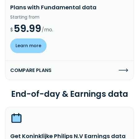
Plans with Fundamental data
Starting from
59.99
$
/mo.
Learn more
COMPARE PLANS
End-of-day & Earnings data
Get Koninklijke Philips N.V Earnings data