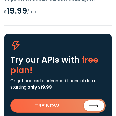
19.99
$
/mo.
Try our APIs
with
free
plan!
Or get access to advanced financial data
starting
only $19.99
TRY NOW