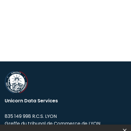
Unicorn Data Services
835 149 998 R.C.S. LYON
Greffe du tribunal de Commerce de LYON
×