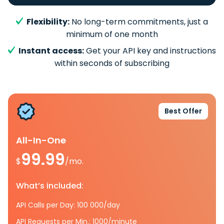
Flexibility:
No long-term commitments, just a
minimum of one month
Instant access:
Get your API key and instructions
within seconds of subscribing
Best Offer
All-In-One
99.99
$
/mo.
What’s included:
API Calls per Day: 100 000/day
API Requests per Min.: 1000/minute