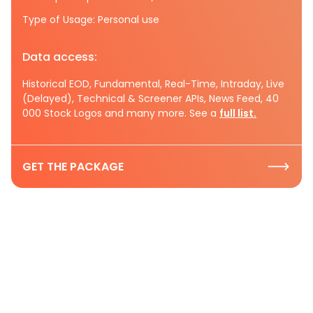
Type of Usage: Personal use
Data access:
Historical EOD, Fundamental, Real-Time, Intraday, Live
(Delayed), Technical & Screener APIs, News Feed, 40
000 Stock Logos and many more. See a
full list.
GET THE PACKAGE