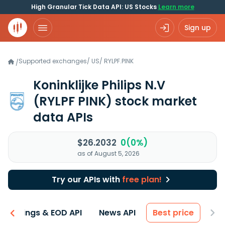
High Granular Tick Data API: US Stocks
Learn more
Sign up
Supported exchanges
/
US
/
RYLPF.PINK
/
Koninklijke Philips N.V
(RYLPF PINK)
stock market
data APIs
$26.2032
0(0%)
as of August 5, 2026
Try our APIs with
free plan!
Earnings & EOD API
News API
Best price