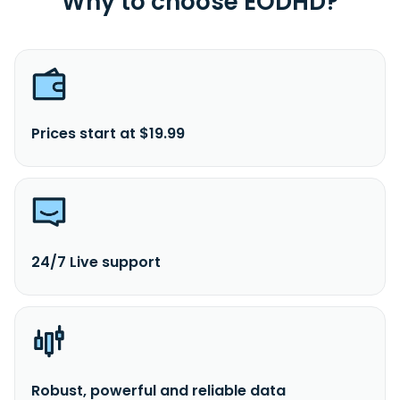
Why to choose EODHD?
Prices start at $19.99
24/7 Live support
Robust, powerful and reliable data