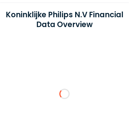
Koninklijke Philips N.V Financial
Data Overview