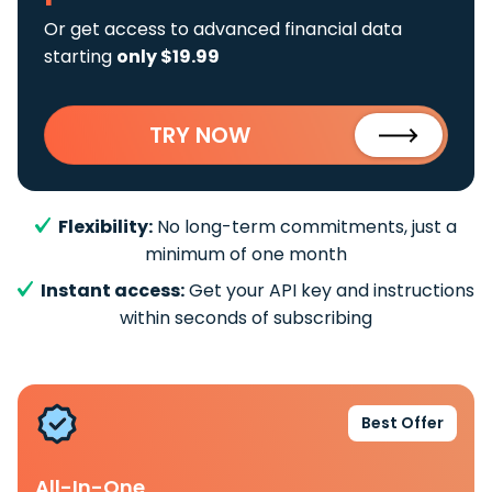
Or get access to advanced financial data
starting
only $19.99
TRY NOW
Flexibility:
No long-term commitments, just a
minimum of one month
Instant access:
Get your API key and instructions
within seconds of subscribing
Best Offer
All-In-One