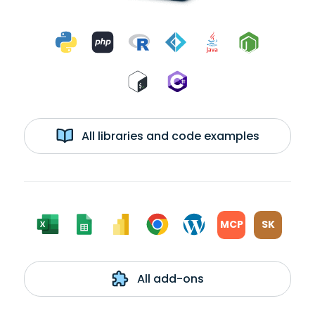
All libraries and code examples
MCP
SK
All add-ons