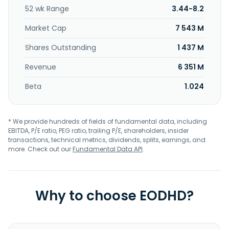
management; and measuring advertising effectiveness
52 wk Range
3.44-8.2
solutions. The company was formerly known as Snapchat,
Inc. and changed its name to Snap Inc. in September 2016.
Market Cap
7 543 M
Snap Inc. was founded in 2010 and is headquartered in
Santa Monica, California.
Shares Outstanding
1 437 M
Revenue
6 351 M
Beta
1.024
* We provide hundreds of fields of fundamental data, including
EBITDA, P/E ratio, PEG ratio, trailing P/E, shareholders, insider
transactions, technical metrics, dividends, splits, earnings, and
more. Check out our
Fundamental Data API
.
Why to choose EODHD?