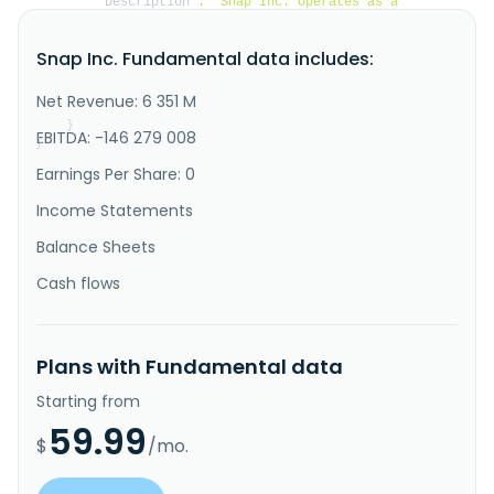
"Description"
:
"Snap Inc. operates as a 
technology company in North America, Europe, and 
internationally. The company offers Snapchat, a 
Snap Inc. Fundamental data includes:
visual messaging application with various tabs, such 
as camera, visual messaging, snap map, stories, and 
spotlight that enable people to communicate visually 
Net Revenue: 6 351 M
through short videos ..."
}
EBITDA: -146 279 008
}
Earnings Per Share: 0
Income Statements
Balance Sheets
Cash flows
Plans with Fundamental data
Starting from
59.99
$
/mo.