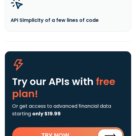
API Simplicity of a few lines of code
Try our APIs
with
free
plan!
Or get access to advanced financial data
starting
only $19.99
TRY NOW