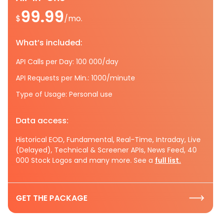
99.99
$
/mo.
What’s included:
API Calls per Day: 100 000/day
API Requests per Min.: 1000/minute
Type of Usage: Personal use
Data access:
Historical EOD, Fundamental, Real-Time, Intraday, Live
(Delayed), Technical & Screener APIs, News Feed, 40
000 Stock Logos and many more. See a
full list.
GET THE PACKAGE