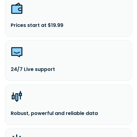
Prices start at $19.99
24/7 Live support
Robust, powerful and reliable data