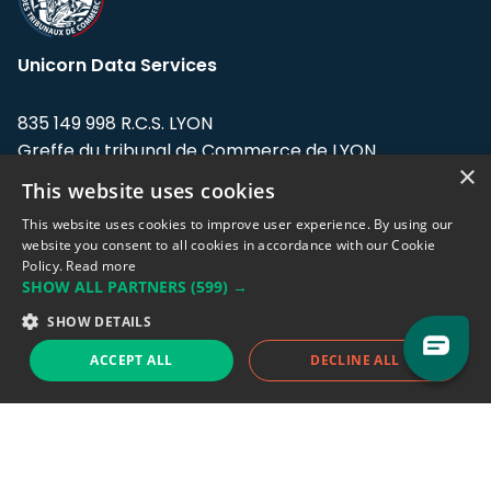
Unicorn Data Services
835 149 998 R.C.S. LYON
Greffe du tribunal de Commerce de LYON
×
This website uses cookies
Address: LE FORUM, 27 rue Maurice
Flandin, 69003 Lyon, France.
This website uses cookies to improve user experience. By using our
website you consent to all cookies in accordance with our Cookie
Policy.
Read more
Support team:
support@eodhistoricaldata.com
SHOW ALL PARTNERS
(599) →
Sales team:
sales@eodhistoricaldata.com
SHOW DETAILS
ACCEPT ALL
DECLINE ALL
Support chat
Reddit
Blog
Follow us