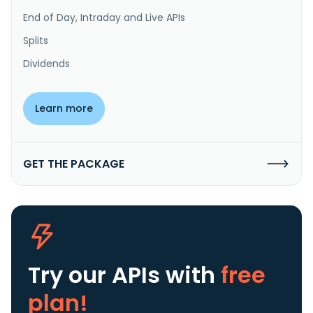
End of Day, Intraday and Live APIs
Splits
Dividends
Learn more
GET THE PACKAGE
Try our APIs
with
free
plan!