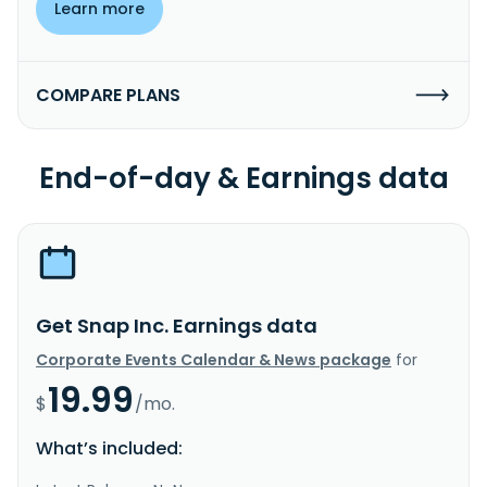
Learn more
COMPARE PLANS
End-of-day & Earnings data
Get Snap Inc. Earnings data
Corporate Events Calendar & News package
for
19.99
$
/mo.
What’s included: