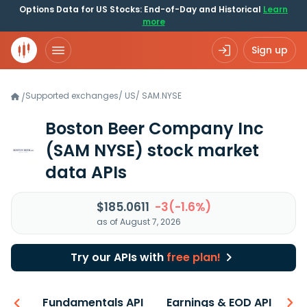
Options Data for US Stocks: End-of-Day and Historical
Learn
more
Sign up
Supported exchanges
/
US
/
SAM.NYSE
/
Boston Beer Company Inc
(SAM NYSE)
stock market
data APIs
$185.0611
-3(-1.6%)
as of August 7, 2026
Try our APIs with
free plan!
-ons
Fundamentals API
Earnings & EOD API
N