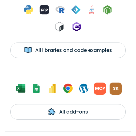
All libraries and code examples
MCP
SK
All add-ons