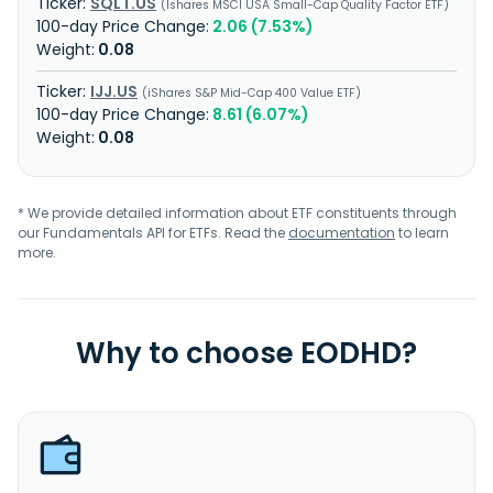
SQLT.US
Ishares MSCI USA Small-Cap Quality Factor ETF
2.06 (7.53%)
0.08
IJJ.US
iShares S&P Mid-Cap 400 Value ETF
8.61 (6.07%)
0.08
* We provide detailed information about ETF constituents through
our Fundamentals API for ETFs. Read the
documentation
to learn
more.
Why to choose EODHD?