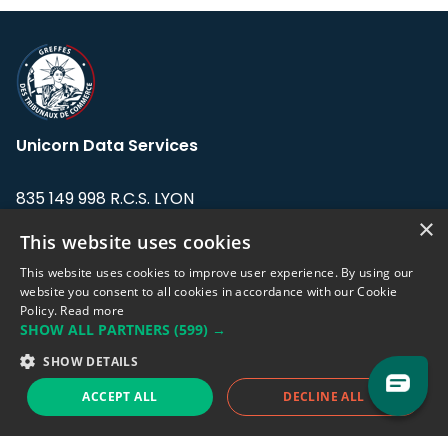
Unicorn Data Services
835 149 998 R.C.S. LYON
Greffe du tribunal de Commerce de LYON
×
This website uses cookies
Address: LE FORUM, 27 rue Maurice
This website uses cookies to improve user experience. By using our
Flandin, 69003 Lyon, France.
website you consent to all cookies in accordance with our Cookie
Policy.
Read more
SHOW ALL PARTNERS
(599) →
Support team:
support@eodhistoricaldata.com
SHOW DETAILS
Sales team:
sales@eodhistoricaldata.com
ACCEPT ALL
DECLINE ALL