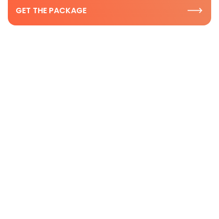
GET THE PACKAGE