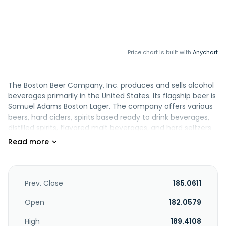
Price chart is built with
Anychart
The Boston Beer Company, Inc. produces and sells alcohol
beverages primarily in the United States. Its flagship beer is
Samuel Adams Boston Lager. The company offers various
beers, hard ciders, spirits based ready to drink beverages,
distilled spirits, flavored malt beverages, and hard seltzers
under the Samuel Adams, Twisted Tea, Truly, Angry
Orchard, Dogfish Head, and Sun Cruiser brand names. It
markets and sells its products to a network wholesaler in
the United States, as well as wholesalers, importers, or
other agencies that in turn sell to retailers, such as grocery
Prev. Close
185.0611
stores, club stores, convenience stores, liquor stores, bars,
restaurants, stadiums, and other traditional and e-
Open
182.0579
commerce retail outlets. It sells its products in Canada,
High
189.4108
Mexico, and internationally. The Boston Beer Company, Inc.