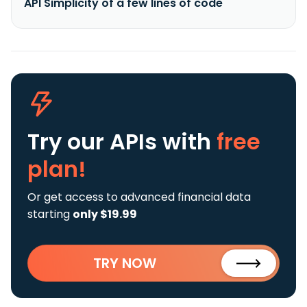
API Simplicity of a few lines of code
Try our APIs
with
free
plan!
Or get access to advanced financial data
starting
only $19.99
TRY NOW