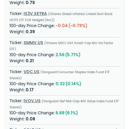
0.79
IS3V.XETRA
iShares Global Inflation Linked Govt Bond
UCITS ETF EUR Hedged (Acc)
-0.04 (-0.79%)
0.39
SMMV.US
iShares MSCI USA Small-Cap Min Vol Factor
ETF
2.56 (5.71%)
0.21
VDC.US
Vanguard Consumer Staples Index Fund ETF
Shares
0.32 (0.14%)
0.17
IVOV.US
Vanguard S&P Mid-Cap 400 Value Index Fund ETF
Shares
6.68 (6.1%)
0.08