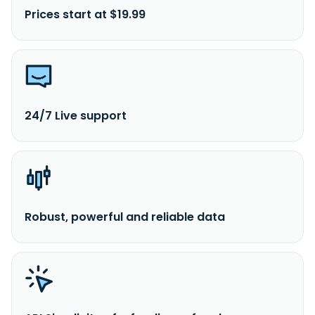
Prices start at $19.99
24/7 Live support
Robust, powerful and reliable data