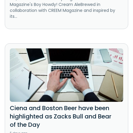
Magazine's Boy Howdy! Cream AleBrewed in
collaboration with CREEM Magazine and inspired by
its...
Ciena and Boston Beer have been
highlighted as Zacks Bull and Bear
of the Day