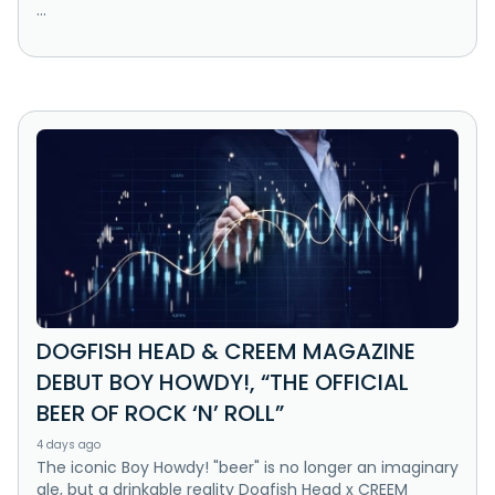
...
DOGFISH HEAD & CREEM MAGAZINE
DEBUT BOY HOWDY!, “THE OFFICIAL
BEER OF ROCK ‘N’ ROLL”
4 days ago
The iconic Boy Howdy! "beer" is no longer an imaginary
ale, but a drinkable reality Dogfish Head x CREEM