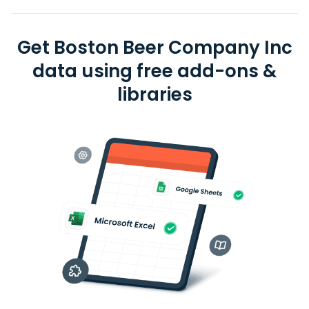
Get Boston Beer Company Inc
data using free add-ons &
libraries