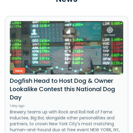
New
Dogfish Head to Host Dog & Owner
Lookalike Contest this National Dog
Day
1 day ago
Brewery teams up with Rock and Roll Hall of Fame
Inductee, Big Boi, alongside other personalities and
partners, to crown New York City's most matching
human-and-hound duo at free event NEW YORK, NY,