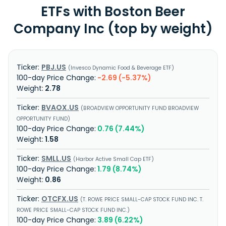
ETFs with Boston Beer
Company Inc (top by weight)
PBJ.US
Invesco Dynamic Food & Beverage ETF
-2.69 (-5.37%)
2.78
BVAOX.US
BROADVIEW OPPORTUNITY FUND BROADVIEW
OPPORTUNITY FUND
0.76 (7.44%)
1.58
SMLL.US
Harbor Active Small Cap ETF
1.79 (8.74%)
0.86
OTCFX.US
T. ROWE PRICE SMALL-CAP STOCK FUND INC. T.
ROWE PRICE SMALL-CAP STOCK FUND INC.
3.89 (6.22%)