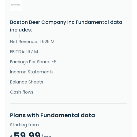
"Description"
:
"The Boston Beer Company, Inc. 
produces and sells alcohol beverages primarily in the 
United States. Its flagship beer is Samuel Adams 
Boston Lager. The company offers various beers, hard 
Boston Beer Company Inc Fundamental data
ciders, spirits based ready to drink beverages, 
distilled spirits, flavored malt beverages, and hard 
includes:
seltzers unde..."
}
Net Revenue: 1 925 M
}
EBITDA: 197 M
Earnings Per Share: -6
Income Statements
Balance Sheets
Cash flows
Plans with Fundamental data
Starting from
59.99