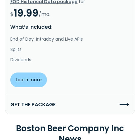
EOD Historical Data package
for
19.99
$
/mo.
What’s included:
End of Day, Intraday and Live APIs
Splits
Dividends
Learn more
GET THE PACKAGE
Boston Beer Company Inc
News