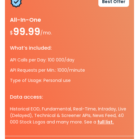
Best Offer
All-In-One
99.99
$
/mo.
What’s included:
API Calls per Day: 100 000/day
API Requests per Min.: 1000/minute
Type of Usage: Personal use
Data access:
Historical EOD, Fundamental, Real-Time, Intraday, Live
(Delayed), Technical & Screener APIs, News Feed, 40
000 Stock Logos and many more. See a
full list.