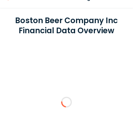
Boston Beer Company Inc
Financial Data Overview