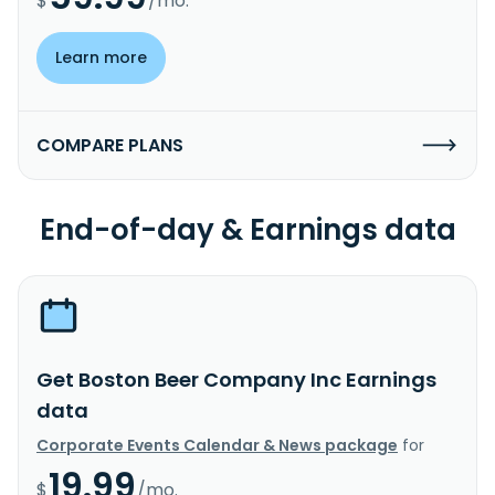
$
/mo.
Learn more
COMPARE PLANS
End-of-day & Earnings data
Get Boston Beer Company Inc Earnings
data
Corporate Events Calendar & News package
for
19.99
$
/mo.