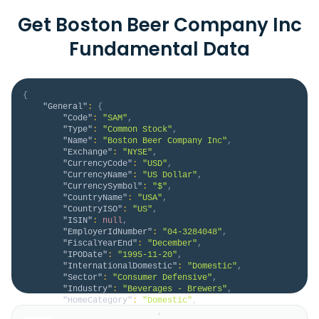
Get Boston Beer Company Inc
Fundamental Data
{
"General"
:
{
"Code"
:
"SAM"
,
"Type"
:
"Common Stock"
,
"Name"
:
"Boston Beer Company Inc"
,
"Exchange"
:
"NYSE"
,
"CurrencyCode"
:
"USD"
,
"CurrencyName"
:
"US Dollar"
,
"CurrencySymbol"
:
"$"
,
"CountryName"
:
"USA"
,
"CountryISO"
:
"US"
,
"ISIN"
:
null
,
"EmployerIdNumber"
:
"04-3284048"
,
"FiscalYearEnd"
:
"December"
,
"IPODate"
:
"1995-11-20"
,
"InternationalDomestic"
:
"Domestic"
,
"Sector"
:
"Consumer Defensive"
,
"Industry"
:
"Beverages - Brewers"
,
"HomeCategory"
:
"Domestic"
,
"IsDelisted"
:
false
,