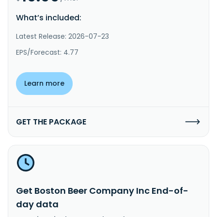
What’s included:
Latest Release: 2026-07-23
EPS/Forecast: 4.77
Learn more
GET THE PACKAGE
Get Boston Beer Company Inc End-of-
day data