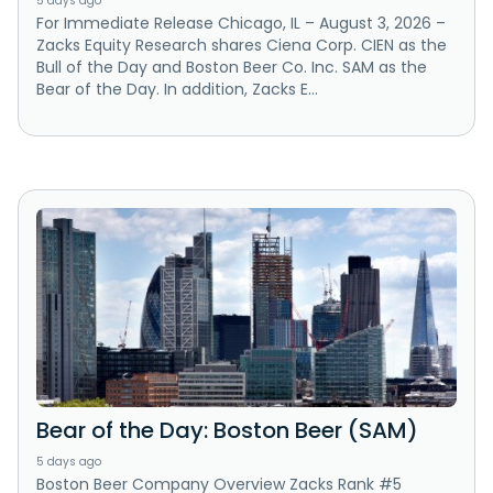
5 days ago
For Immediate Release Chicago, IL – August 3, 2026 –
Zacks Equity Research shares Ciena Corp. CIEN as the
Bull of the Day and Boston Beer Co. Inc. SAM as the
Bear of the Day. In addition, Zacks E...
Bear of the Day: Boston Beer (SAM)
5 days ago
Boston Beer Company Overview Zacks Rank #5