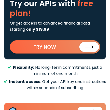
Try our APIs
with
free
plan!
Or get access to advanced financial data
starting
only $19.99
TRY NOW
Flexibility:
No long-term commitments, just a
minimum of one month
Instant access:
Get your API key and instructions
within seconds of subscribing