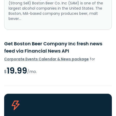
(Strong Sell) Boston Beer Co. Inc (SAM) is one of the
largest alcohol companies in the United States. The
Boston, MA-based company produces beer, malt
bever...
Get Boston Beer Company Inc fresh news
feed via Financial News API
Corporate Events Calendar & News package
for
19.99
$
/mo.