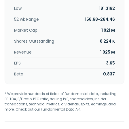
was founded in 1984 and is based in Boston,
Low
181.3162
Massachusetts.
52 wk Range
158.68-264.46
Market Cap
1 921 M
Shares Outstanding
8 224 K
Revenue
1 925 M
EPS
3.65
Beta
0.837
* We provide hundreds of fields of fundamental data, including
EBITDA, P/E ratio, PEG ratio, trailing P/E, shareholders, insider
transactions, technical metrics, dividends, splits, earnings, and
more. Check out our
Fundamental Data API
.