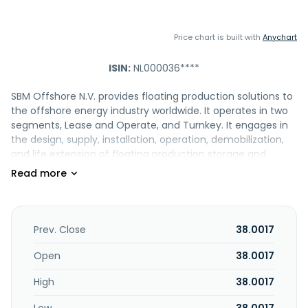
Price chart is built with
Anychart
ISIN:
NL000036****
SBM Offshore N.V. provides floating production solutions to
the offshore energy industry worldwide. It operates in two
segments, Lease and Operate, and Turnkey. It engages in
the design, supply, installation, operation, demobilization,
and life extension of floating production storage and
offloading (FPSO) vessels. The company also operates
catenary anchor leg mooring (CALM), a single point
mooring (SPM) system terminal; tension leg floaters, turret
mooring systems, floating offshore wind, and brownfield
and offshore loading terminals; and floating energy hubs.
Prev. Close
38.0017
In addition, it owns and operates a fleet of 15 FPSOs and 1
semi-submersible unit, as well as offering offshore
Open
38.0017
technologies development and digital services in the
High
38.0017
offshore oil and gas industry and broader offshore
infrastructure sector. Further, the company offers turnkey