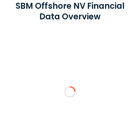
SBM Offshore NV Financial
Data Overview