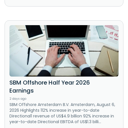
SBM Offshore Half Year 2026
Earnings
2 days ago
SBM Offshore Amsterdam B.V. Amsterdam, August 6,
2026 Highlights 112% increase in year-to-date
Directional1 revenue of US$4.9 billion 92% increase in
year-to-date Directional EBITDA of US$1.3 billi...