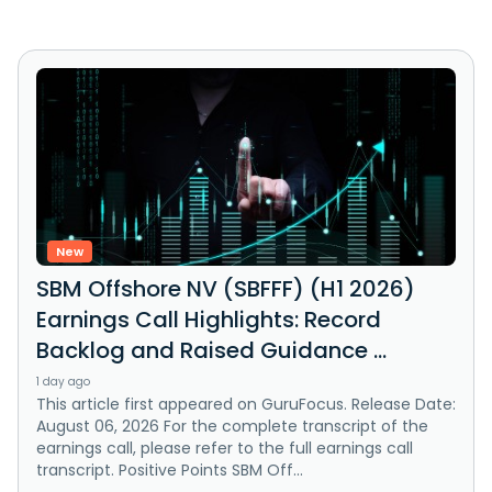
New
SBM Offshore NV (SBFFF) (H1 2026)
Earnings Call Highlights: Record
Backlog and Raised Guidance ...
1 day ago
This article first appeared on GuruFocus. Release Date:
August 06, 2026 For the complete transcript of the
earnings call, please refer to the full earnings call
transcript. Positive Points SBM Off...