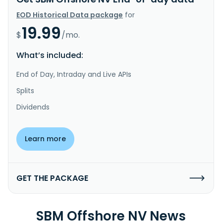
EOD Historical Data package
for
19.99
$
/mo.
What’s included:
End of Day, Intraday and Live APIs
Splits
Dividends
Learn more
GET THE PACKAGE
SBM Offshore NV News