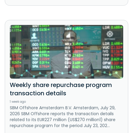
Weekly share repurchase program
transaction details
1 week ago
SBM Offshore Amsterdam B.V. Amsterdam, July 29,
2026 SBM Offshore reports the transaction details
related to its EUR227 million (US$270 million1) share
repurchase program for the period July 23, 202...