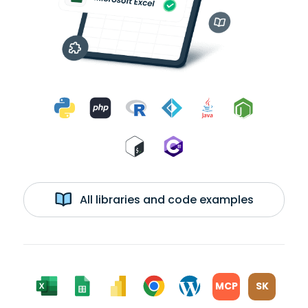
All libraries and code examples
MCP
SK