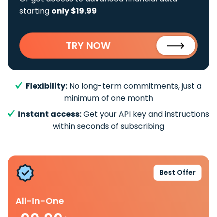
starting
only $19.99
TRY NOW
Flexibility:
No long-term commitments, just a
minimum of one month
Instant access:
Get your API key and instructions
within seconds of subscribing
Best Offer
All-In-One