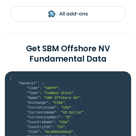
All add-ons
Get SBM Offshore NV
Fundamental Data
{
"General"
:
{
"Code"
:
"SBFFF"
,
"Type"
:
"Common Stock"
,
"Name"
:
"SBM Offshore NV"
,
"Exchange"
:
"PINK"
,
"CurrencyCode"
:
"USD"
,
"CurrencyName"
:
"US Dollar"
,
"CurrencySymbol"
:
"$"
,
"CountryName"
:
"USA"
,
"CountryISO"
:
"US"
,
"ISIN"
:
"NL0000360618"
,