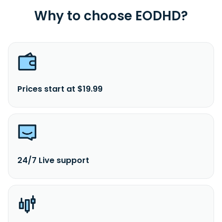
Why to choose EODHD?
Prices start at $19.99
24/7 Live support