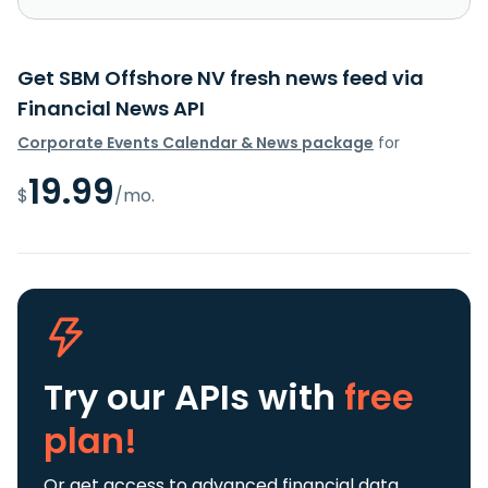
Get SBM Offshore NV fresh news feed via
Financial News API
Corporate Events Calendar & News package
for
19.99
$
/mo.
Try our APIs
with
free
plan!
Or get access to advanced financial data