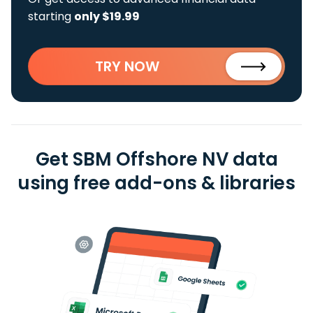
starting
only $19.99
TRY NOW
Get SBM Offshore NV data
using free add-ons & libraries