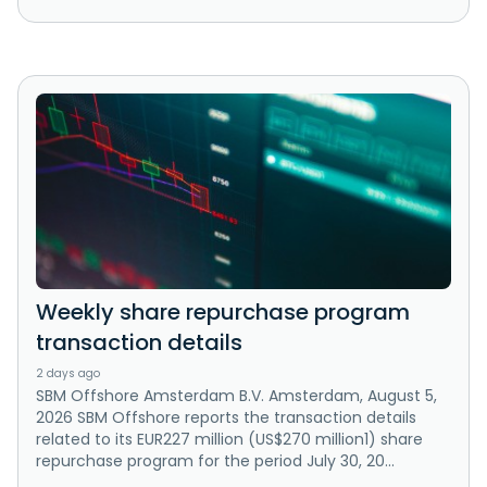
Weekly share repurchase program
transaction details
2 days ago
SBM Offshore Amsterdam B.V. Amsterdam, August 5,
2026 SBM Offshore reports the transaction details
related to its EUR227 million (US$270 million1) share
repurchase program for the period July 30, 20...