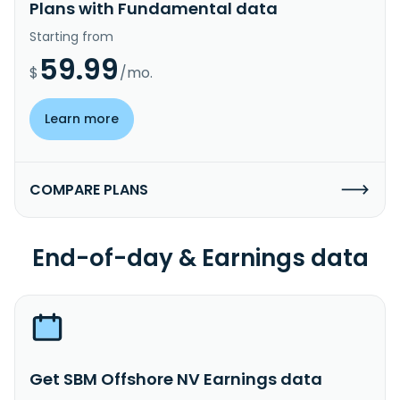
Plans with Fundamental data
Starting from
59.99
$
/mo.
Learn more
COMPARE PLANS
End-of-day & Earnings data
Get SBM Offshore NV Earnings data