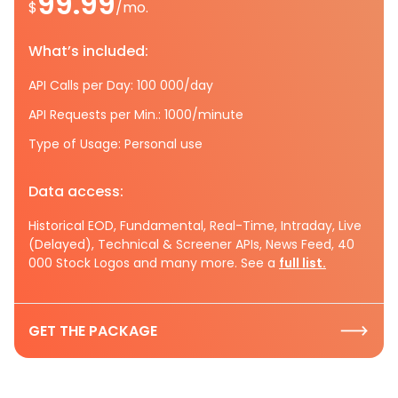
99.99
$
/mo.
What’s included:
API Calls per Day: 100 000/day
API Requests per Min.: 1000/minute
Type of Usage: Personal use
Data access:
Historical EOD, Fundamental, Real-Time, Intraday, Live
(Delayed), Technical & Screener APIs, News Feed, 40
000 Stock Logos and many more. See a
full list.
GET THE PACKAGE