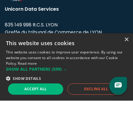
Unicorn Data Services
835 149 998 R.C.S. LYON
Greffe du tribunal de Commerce de LYON
×
This website uses cookies
Address: LE FORUM, 27 rue Maurice
Flandin, 69003 Lyon, France.
This website uses cookies to improve user experience. By using our
website you consent to all cookies in accordance with our Cookie
Policy.
Read more
Support team:
support@eodhistoricaldata.com
SHOW ALL PARTNERS
(599) →
Sales team:
sales@eodhistoricaldata.com
SHOW DETAILS
ACCEPT ALL
DECLINE ALL
Support chat
Reddit
Blog
Follow us