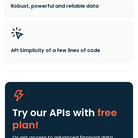
Robust, powerful and reliable data
API Simplicity of a few lines of code
Try our APIs
with
free
plan!
Or get access to advanced financial data