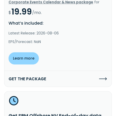
Corporate Events Calendar & News package
for
19.99
$
/mo.
What’s included:
Latest Release: 2026-08-06
EPS/Forecast: NaN
Learn more
GET THE PACKAGE
Get SBM Offshore NV End-of-day data