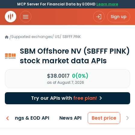
MCP Server For Financial Data by EODHD
Learn more
Sign up
Supported exchanges
/
US
/
SBFFF.PINK
/
SBM Offshore NV
(SBFFF PINK)
stock market data APIs
$38.0017
0(0%)
as of August 7, 2026
Try our APIs with
free plan!
Earnings & EOD API
News API
Best price