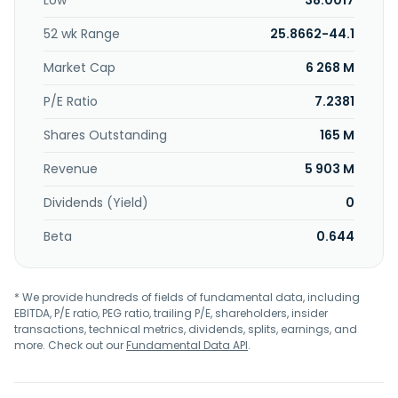
Low
38.0017
supply contracts and after-sales services, which consist
mainly of large production systems, large mooring
52 wk Range
25.8662-44.1
systems, deepwater export systems, fluid transfer
systems, tanker loading and discharge terminals, design
Market Cap
6 268 M
services, supply of special components and proprietary
designs and equipment activities. The company was
P/E Ratio
7.2381
formerly known as IHC Caland and changed its name to
Shares Outstanding
165 M
SBM Offshore N.V. in 2005. SBM Offshore N.V. was founded
in 1862 and is headquartered in Schiphol, the Netherlands.
Revenue
5 903 M
Dividends (Yield)
0
Beta
0.644
* We provide hundreds of fields of fundamental data, including
EBITDA, P/E ratio, PEG ratio, trailing P/E, shareholders, insider
transactions, technical metrics, dividends, splits, earnings, and
more. Check out our
Fundamental Data API
.