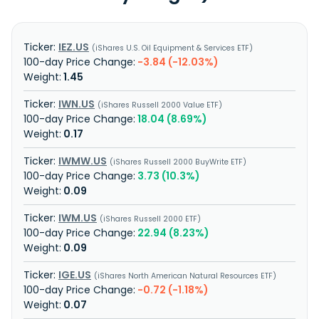
IEZ.US
iShares U.S. Oil Equipment & Services ETF
-3.84 (-12.03%)
1.45
IWN.US
iShares Russell 2000 Value ETF
18.04 (8.69%)
0.17
IWMW.US
iShares Russell 2000 BuyWrite ETF
3.73 (10.3%)
0.09
IWM.US
iShares Russell 2000 ETF
22.94 (8.23%)
0.09
IGE.US
iShares North American Natural Resources ETF
-0.72 (-1.18%)
0.07