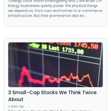
1 Energy Stock Worth Investigating and 2 We Brush Off
Energy businesses quietly power the physical things
we depend on, from cars and homes to e-commerce
infrastructure. But their prominence also bri...
3 Small-Cap Stocks We Think Twice
About
2 weeks ago