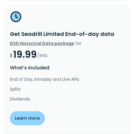
Get Seadrill Limited End-of-day data
EOD Historical Data package
for
19.99
$
/mo.
What’s included:
End of Day, Intraday and Live APIs
Splits
Dividends
Learn more