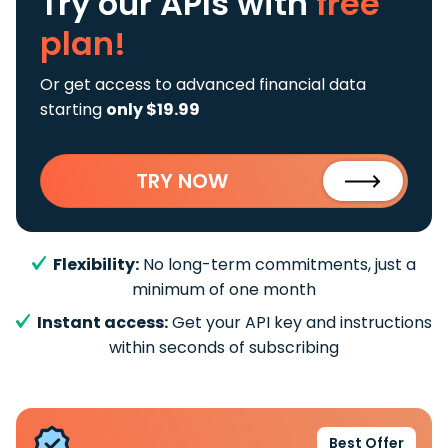
Try our APIs
with
free
plan!
Or get access to advanced financial data
starting
only $19.99
TRY NOW
Flexibility:
No long-term commitments, just a
minimum of one month
Instant access:
Get your API key and instructions
within seconds of subscribing
Best Offer