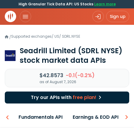
High Granular Tick Data API: US Stocks
Learn more
Sign up
Supported exchanges
/
US
/
SDRL.NYSE
/
Seadrill Limited
(SDRL NYSE)
stock market data APIs
$42.8573
-0.1(-0.2%)
as of August 7, 2026
Try our APIs with
free plan!
-ons
Fundamentals API
Earnings & EOD API
N