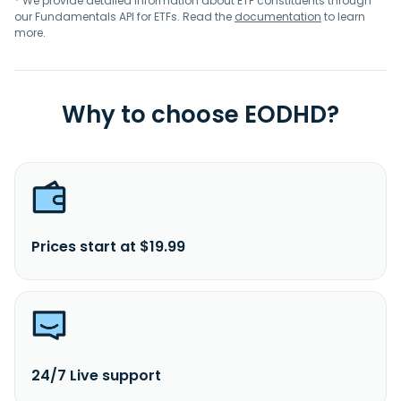
* We provide detailed information about ETF constituents through
our Fundamentals API for ETFs. Read the
documentation
to learn
more.
Why to choose EODHD?
Prices start at $19.99
24/7 Live support