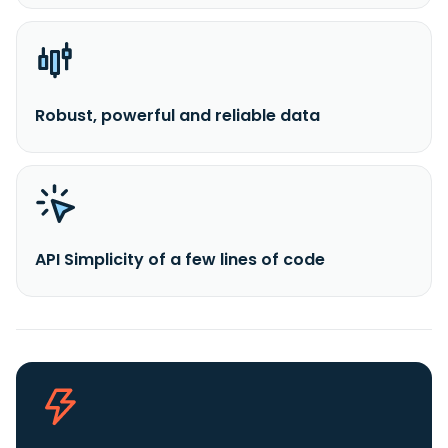
Robust, powerful and reliable data
API Simplicity of a few lines of code