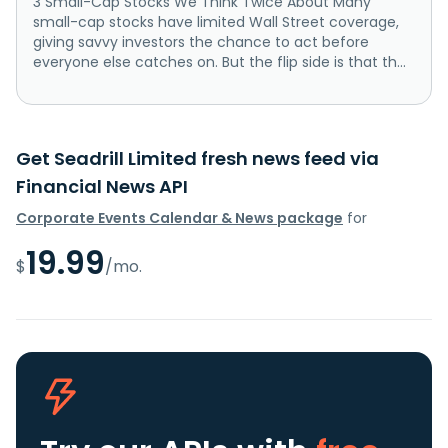
3 Small-Cap Stocks We Think Twice About Many
small-cap stocks have limited Wall Street coverage,
giving savvy investors the chance to act before
everyone else catches on. But the flip side is that th...
Get Seadrill Limited fresh news feed via
Financial News API
Corporate Events Calendar & News package
for
19.99
$
/mo.