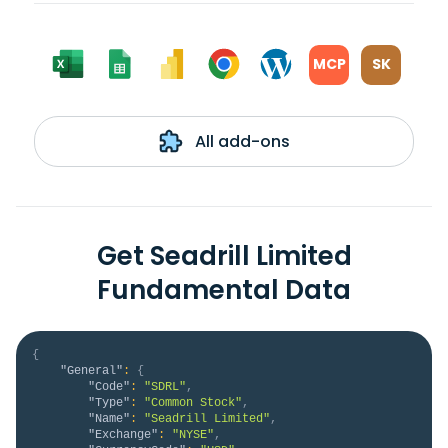
MCP
SK
All add-ons
Get Seadrill Limited
Fundamental Data
{
"General"
:
{
"Code"
:
"SDRL"
,
"Type"
:
"Common Stock"
,
"Name"
:
"Seadrill Limited"
,
"Exchange"
:
"NYSE"
,