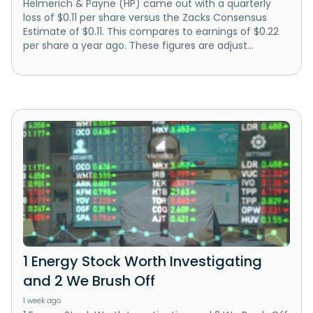
Helmerich & Payne (HP) came out with a quarterly
loss of $0.11 per share versus the Zacks Consensus
Estimate of $0.11. This compares to earnings of $0.22
per share a year ago. These figures are adjust...
1 Energy Stock Worth Investigating
and 2 We Brush Off
1 week ago