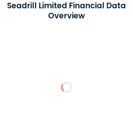
Seadrill Limited Financial Data
Overview