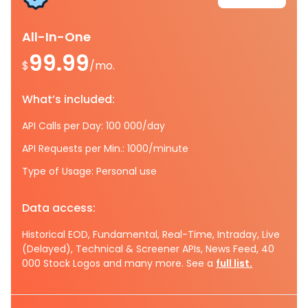
All-In-One
99.99
$
/mo.
What’s included:
API Calls per Day: 100 000/day
API Requests per Min.: 1000/minute
Type of Usage: Personal use
Data access:
Historical EOD, Fundamental, Real-Time, Intraday, Live
(Delayed), Technical & Screener APIs, News Feed, 40
000 Stock Logos and many more. See a
full list.