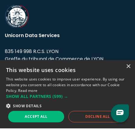
Unicorn Data Services
835 149 998 R.C.S. LYON
Greffe du tribunal de Commerce de LYON
×
This website uses cookies
Address: LE FORUM, 27 rue Maurice
Flandin, 69003 Lyon, France.
This website uses cookies to improve user experience. By using our
website you consent to all cookies in accordance with our Cookie
Policy.
Read more
Support team:
support@eodhistoricaldata.com
SHOW ALL PARTNERS
(599) →
Sales team:
sales@eodhistoricaldata.com
SHOW DETAILS
ACCEPT ALL
DECLINE ALL
Support chat
Reddit
Blog