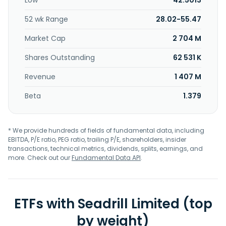
Low
42.5013
52 wk Range
28.02-55.47
Market Cap
2 704 M
Shares Outstanding
62 531 K
Revenue
1 407 M
Beta
1.379
* We provide hundreds of fields of fundamental data, including
EBITDA, P/E ratio, PEG ratio, trailing P/E, shareholders, insider
transactions, technical metrics, dividends, splits, earnings, and
more. Check out our
Fundamental Data API
.
ETFs with Seadrill Limited (top
by weight)