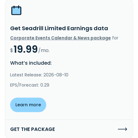
Get Seadrill Limited Earnings data
Corporate Events Calendar & News package
for
19.99
$
/mo.
What’s included:
Latest Release: 2026-08-10
EPS/Forecast: 0.29
Learn more
GET THE PACKAGE