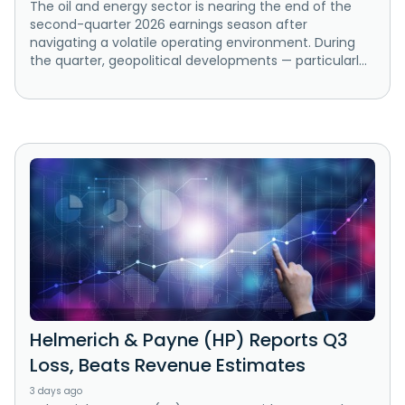
The oil and energy sector is nearing the end of the
second-quarter 2026 earnings season after
navigating a volatile operating environment. During
the quarter, geopolitical developments — particularl...
Helmerich & Payne (HP) Reports Q3
Loss, Beats Revenue Estimates
3 days ago