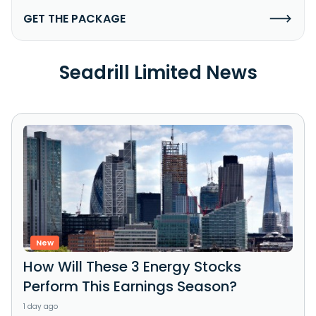
GET THE PACKAGE
Seadrill Limited News
New
How Will These 3 Energy Stocks
Perform This Earnings Season?
1 day ago