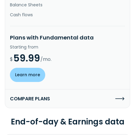
Balance Sheets
Cash flows
Plans with Fundamental data
Starting from
59.99
$
/mo.
Learn more
COMPARE PLANS
End-of-day & Earnings data