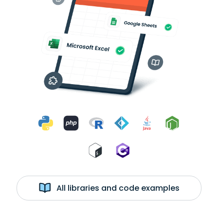
All libraries and code examples