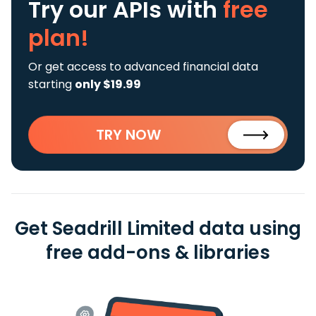
Try our APIs
with
free
plan!
Or get access to advanced financial data
starting
only $19.99
TRY NOW
Get Seadrill Limited data using
free add-ons & libraries