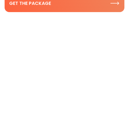
GET THE PACKAGE