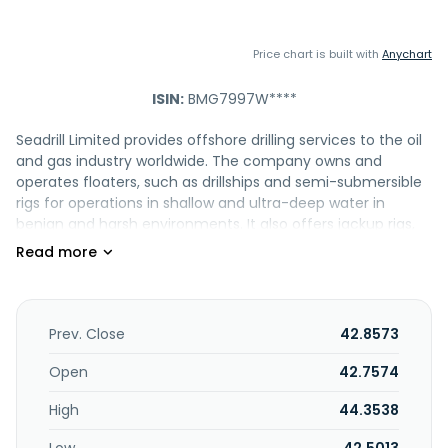
Price chart is built with
Anychart
ISIN:
BMG7997W****
Seadrill Limited provides offshore drilling services to the oil
and gas industry worldwide. The company owns and
operates floaters, such as drillships and semi-submersible
rigs for operations in shallow and ultra-deep water in
benign and harsh environments. It also offers jackup rigs,
management services, and provides contracts drilling units
to drill wells. It serves oil super-majors, state-owned
national oil companies, and independent oil and gas
companies. The company was formerly known as Seadrill
2021 Limited. Seadrill Limited was incorporated in 2005 and
Prev. Close
42.8573
is based in Houston, Texas.
Open
42.7574
High
44.3538