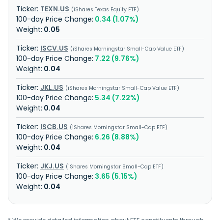
TEXN.US
iShares Texas Equity ETF
0.34 (1.07%)
0.05
ISCV.US
iShares Morningstar Small-Cap Value ETF
7.22 (9.76%)
0.04
JKL.US
iShares Morningstar Small-Cap Value ETF
5.34 (7.22%)
0.04
ISCB.US
iShares Morningstar Small-Cap ETF
6.26 (8.88%)
0.04
JKJ.US
iShares Morningstar Small-Cap ETF
3.65 (5.15%)
0.04