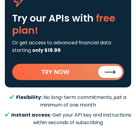
Try our APIs
with
free
plan!
Or get access to advanced financial data
starting
only $19.99
TRY NOW
Flexibility:
No long-term commitments, just a
minimum of one month
Instant access:
Get your API key and instructions
within seconds of subscribing