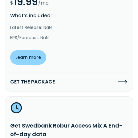
19.99
$
/mo.
What’s included:
Latest Release: NaN
EPS/Forecast: NaN
Learn more
GET THE PACKAGE
Get Swedbank Robur Access Mix A End-
of-day data