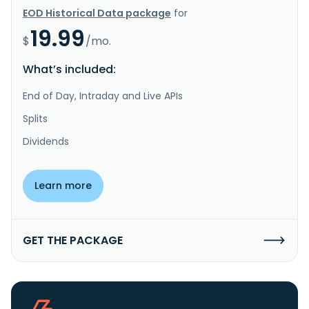
EOD Historical Data package
for
19.99
$
/mo.
What’s included:
End of Day, Intraday and Live APIs
Splits
Dividends
Learn more
GET THE PACKAGE