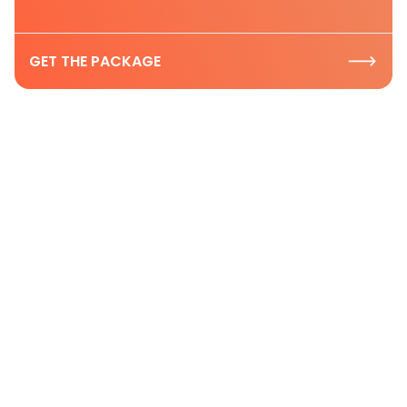
GET THE PACKAGE