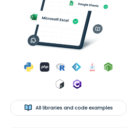
All libraries and code examples