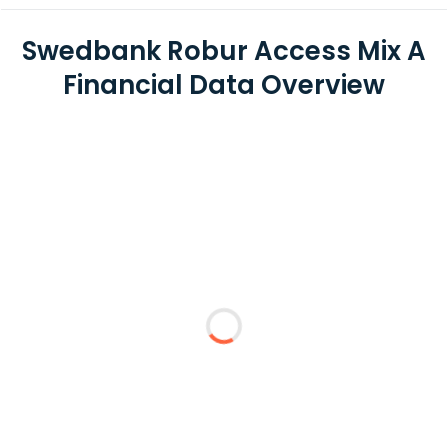
Swedbank Robur Access Mix A
Financial Data Overview