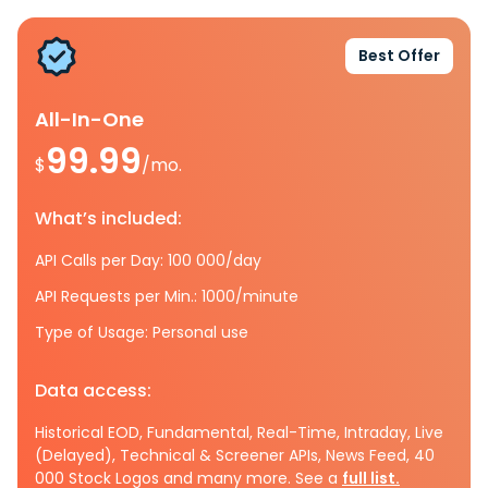
Best Offer
All-In-One
99.99
$
/mo.
What’s included:
API Calls per Day: 100 000/day
API Requests per Min.: 1000/minute
Type of Usage: Personal use
Data access:
Historical EOD, Fundamental, Real-Time, Intraday, Live
(Delayed), Technical & Screener APIs, News Feed, 40
000 Stock Logos and many more. See a
full list.