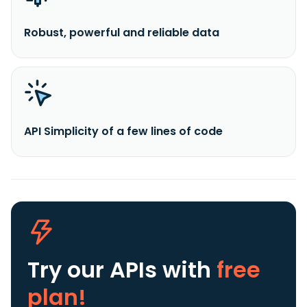
Robust, powerful and reliable data
API Simplicity of a few lines of code
Try our APIs
with
free
plan!