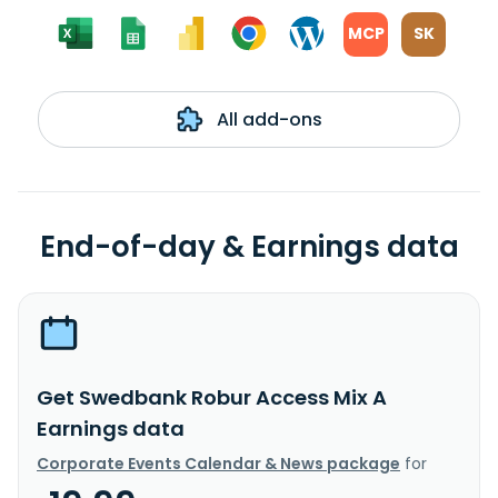
MCP
SK
All add-ons
End-of-day & Earnings data
Get Swedbank Robur Access Mix A
Earnings data
Corporate Events Calendar & News package
for