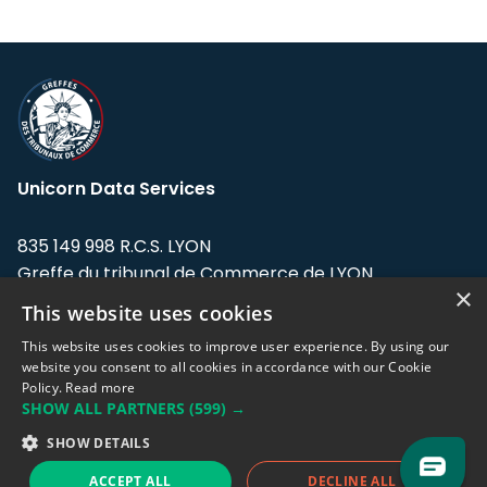
Unicorn Data Services
835 149 998 R.C.S. LYON
Greffe du tribunal de Commerce de LYON
×
This website uses cookies
Address: LE FORUM, 27 rue Maurice
Flandin, 69003 Lyon, France.
This website uses cookies to improve user experience. By using our
website you consent to all cookies in accordance with our Cookie
Policy.
Read more
Support team:
support@eodhistoricaldata.com
SHOW ALL PARTNERS
(599) →
Sales team:
sales@eodhistoricaldata.com
SHOW DETAILS
ACCEPT ALL
DECLINE ALL