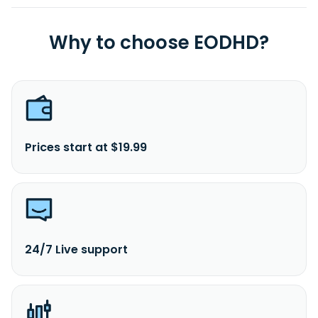
Why to choose EODHD?
Prices start at $19.99
24/7 Live support