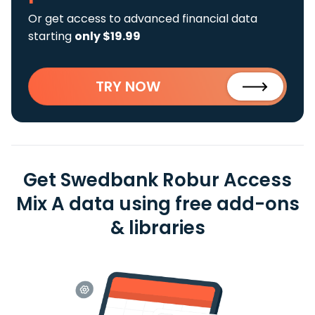
Or get access to advanced financial data
starting
only $19.99
TRY NOW
Get Swedbank Robur Access
Mix A data using free add-ons
& libraries