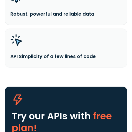
Robust, powerful and reliable data
API Simplicity of a few lines of code
Try our APIs
with
free
plan!