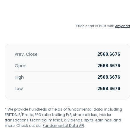
Price chart is built with
Anychart
Prev. Close
2568.6676
Open
2568.6676
High
2568.6676
Low
2568.6676
* We provide hundreds of fields of fundamental data, including
EBITDA, P/E ratio, PEG ratio, trailing P/E, shareholders, insider
transactions, technical metrics, dividends, splits, earnings, and
more. Check out our
Fundamental Data API
.