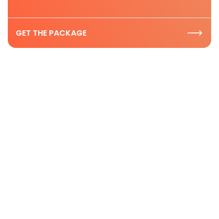
GET THE PACKAGE