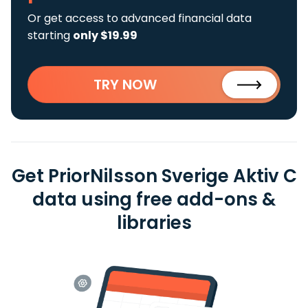
Or get access to advanced financial data
starting
only $19.99
TRY NOW
Get PriorNilsson Sverige Aktiv C
data using free add-ons &
libraries