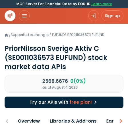
MCP Server For Financial Data by EODHD
Learn more
Sign up
Supported exchanges
/
EUFUND
/
SE0011036573.EUFUND
/
PriorNilsson Sverige Aktiv C
(SE0011036573 EUFUND)
stock
market data APIs
2568.6676
0(0%)
as of August 4, 2026
Try our APIs with
free plan!
Overview
Libraries & Add-ons
Earnings