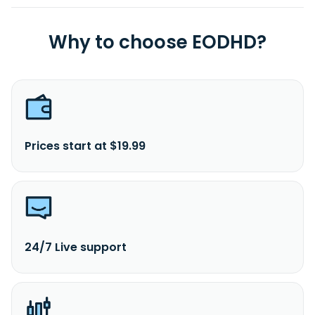
Why to choose EODHD?
Prices start at $19.99
24/7 Live support