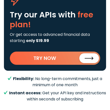
Try our APIs
with
free
plan!
Or get access to advanced financial data
starting
only $19.99
TRY NOW
Flexibility:
No long-term commitments, just a
minimum of one month
Instant access:
Get your API key and instructions
within seconds of subscribing