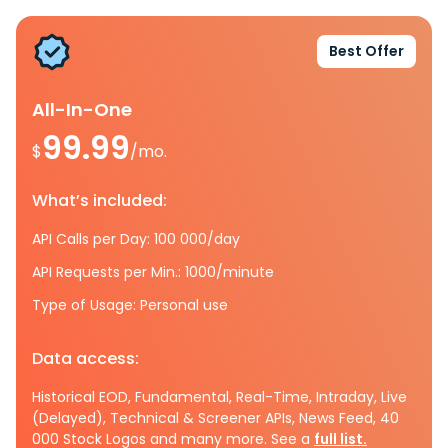
Best Offer
All-In-One
99.99
$
/mo.
What’s included:
API Calls per Day: 100 000/day
API Requests per Min.: 1000/minute
Type of Usage: Personal use
Data access:
Historical EOD, Fundamental, Real-Time, Intraday, Live
(Delayed), Technical & Screener APIs, News Feed, 40
000 Stock Logos and many more. See a
full list.