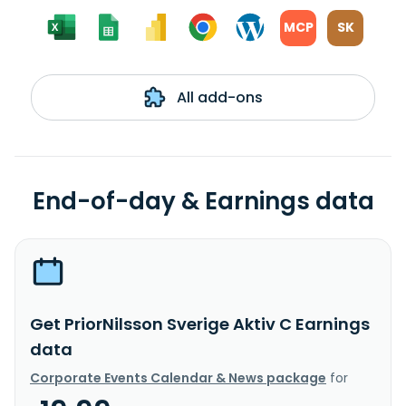
MCP
SK
All add-ons
End-of-day & Earnings data
Get PriorNilsson Sverige Aktiv C Earnings
data
Corporate Events Calendar & News package
for