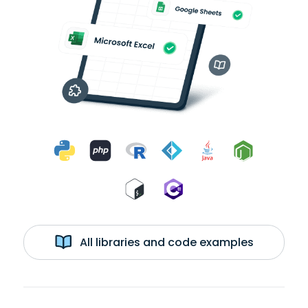
All libraries and code examples