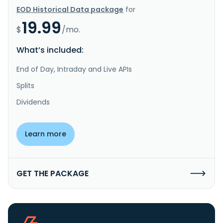
EOD Historical Data package
for
19.99
$
/mo.
What’s included:
End of Day, Intraday and Live APIs
Splits
Dividends
Learn more
GET THE PACKAGE