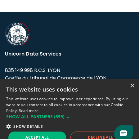
Unicorn Data Services
835 149 998 R.C.S. LYON
Greffe du tribunal de Commerce de LYON
×
This website uses cookies
Address: LE FORUM, 27 rue Maurice
Flandin, 69003 Lyon, France.
This website uses cookies to improve user experience. By using our
website you consent to all cookies in accordance with our Cookie
Policy.
Read more
Support team:
support@eodhistoricaldata.com
SHOW ALL PARTNERS
(599) →
Sales team:
sales@eodhistoricaldata.com
SHOW DETAILS
ACCEPT ALL
DECLINE ALL