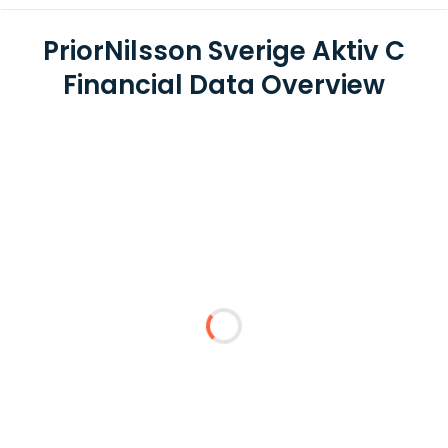
PriorNilsson Sverige Aktiv C
Financial Data Overview