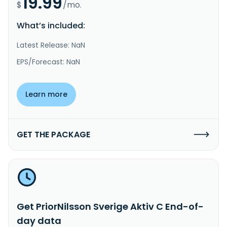
19.99
$
/mo.
What’s included:
Latest Release: NaN
EPS/Forecast: NaN
Learn more
GET THE PACKAGE
Get PriorNilsson Sverige Aktiv C End-of-
day data