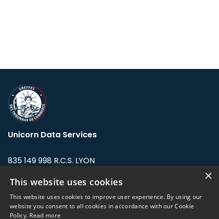
Unicorn Data Services
835 149 998 R.C.S. LYON
Greffe du tribunal de Commerce de LYON
×
This website uses cookies
Address: LE FORUM, 27 rue Maurice
This website uses cookies to improve user experience. By using our
Flandin, 69003 Lyon, France.
website you consent to all cookies in accordance with our Cookie
Policy.
Read more