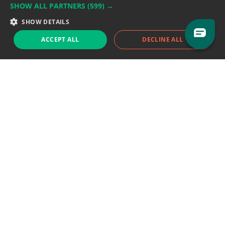
SHOW ALL PARTNERS
(599) →
Support team:
support@eodhistoricaldata.com
SHOW DETAILS
Sales team:
sales@eodhistoricaldata.com
ACCEPT ALL
DECLINE ALL
Support chat
Reddit
Blog
Follow us
EODHD.COM would like to remind you that our service DOES NOT provide any
financial services. EODHD.COM provides only data APIs, all data contained in
this website and via API is not necessarily real-time nor accurate. All CFDs
(stocks, indices, mutual funds, ETFs), and Forex are not provided by exchanges
but rather by market makers, and so prices may not be accurate and may
differ from the actual market price, meaning prices are indicative and not
appropriate for trading purposes. We are not using exchanges data feeds for
the pricing data, we are using OTC, peer to peer trades and trading platforms
over 100+ sources, we are aggregating our data feeds via VWAP method.
Therefore EOD Historical Data doesn't bear any responsibility for any trading