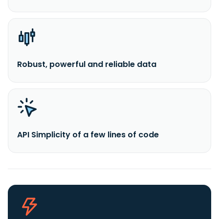
Robust, powerful and reliable data
API Simplicity of a few lines of code