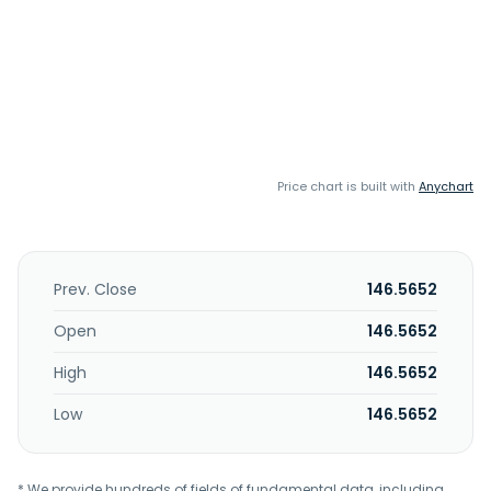
Price chart is built with
Anychart
Prev. Close
146.5652
Open
146.5652
High
146.5652
Low
146.5652
* We provide hundreds of fields of fundamental data, including