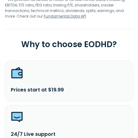
EBITDA, P/E ratio, PEG ratio, trailing P/E, shareholders, insider
transactions, technical metrics, dividends, splits, earnings, and
more. Check out our
Fundamental Data API
.
Why to choose EODHD?
Prices start at $19.99
24/7 Live support