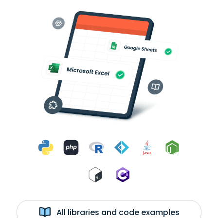
All libraries and code examples