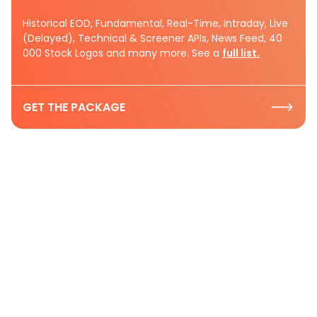
Historical EOD, Fundamental, Real-Time, Intraday, Live
(Delayed), Technical & Screener APIs, News Feed, 40
000 Stock Logos and many more. See a
full list.
GET THE PACKAGE