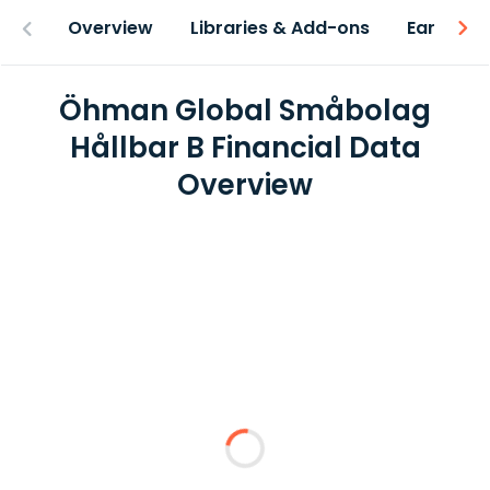
Overview
Libraries & Add-ons
Earnings
Öhman Global Småbolag
Hållbar B Financial Data
Overview