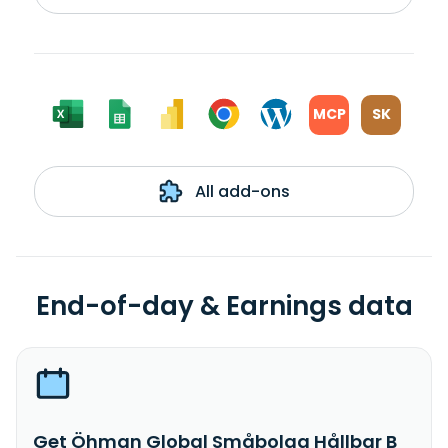
MCP
SK
All add-ons
End-of-day & Earnings data
Get Öhman Global Småbolag Hållbar B