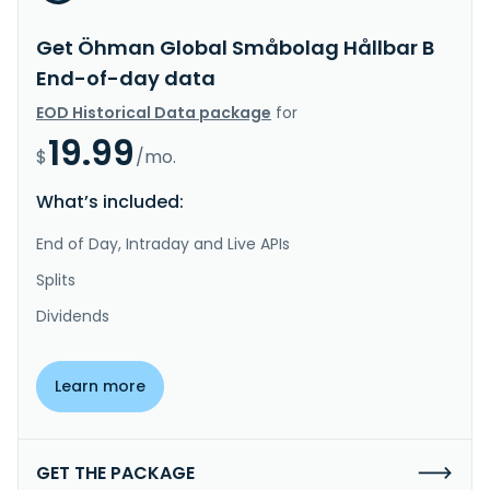
Get Öhman Global Småbolag Hållbar B
End-of-day data
EOD Historical Data package
for
19.99
$
/mo.
What’s included:
End of Day, Intraday and Live APIs
Splits
Dividends
Learn more
GET THE PACKAGE