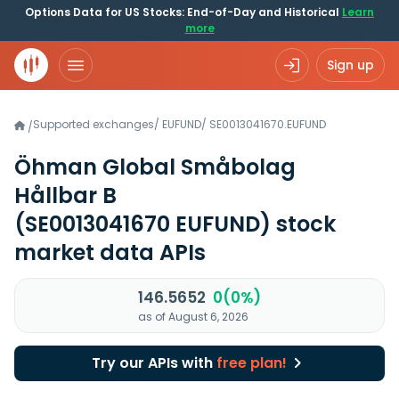
Options Data for US Stocks: End-of-Day and Historical
Learn
more
Sign up
Supported exchanges
/
EUFUND
/
SE0013041670.EUFUND
/
Öhman Global Småbolag
Hållbar B
(SE0013041670 EUFUND)
stock
market data APIs
146.5652
0(0%)
as of August 6, 2026
Try our APIs with
free plan!