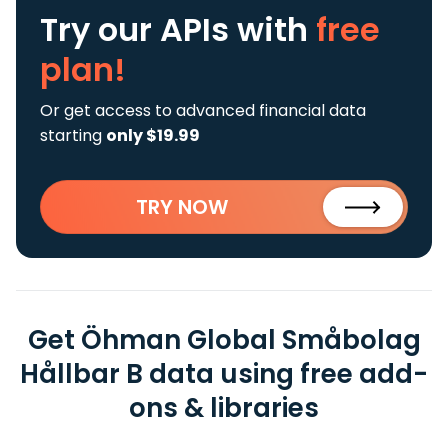
Try our APIs
with
free
plan!
Or get access to advanced financial data
starting
only $19.99
TRY NOW
Get Öhman Global Småbolag
Hållbar B data using free add-
ons & libraries