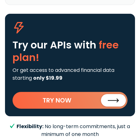
Try our APIs
with
free
plan!
Or get access to advanced financial data
starting
only $19.99
TRY NOW
Flexibility:
No long-term commitments, just a
minimum of one month