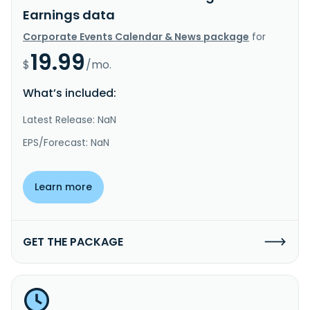
Earnings data
Corporate Events Calendar & News package
for
19.99
$
/mo.
What’s included:
Latest Release: NaN
EPS/Forecast: NaN
Learn more
GET THE PACKAGE