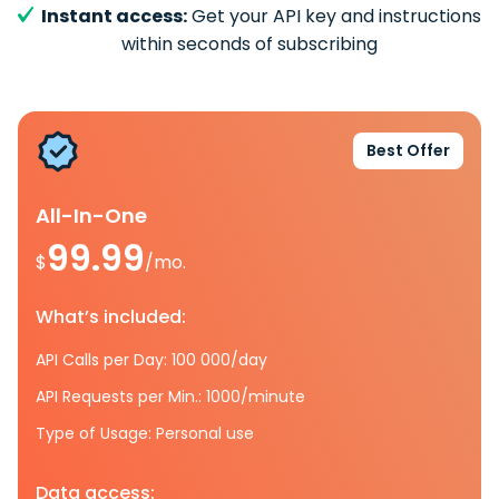
Instant access:
Get your API key and instructions
within seconds of subscribing
Best Offer
All-In-One
99.99
$
/mo.
What’s included:
API Calls per Day: 100 000/day
API Requests per Min.: 1000/minute
Type of Usage: Personal use
Data access: